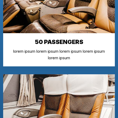
50 PASSENGERS
lorem ipsum lorem ipsum lorem ipsum lorem ipsum
lorem ipsum