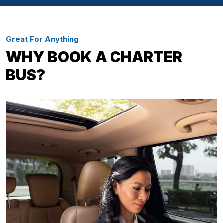
Great For Anything
WHY BOOK A CHARTER
BUS?