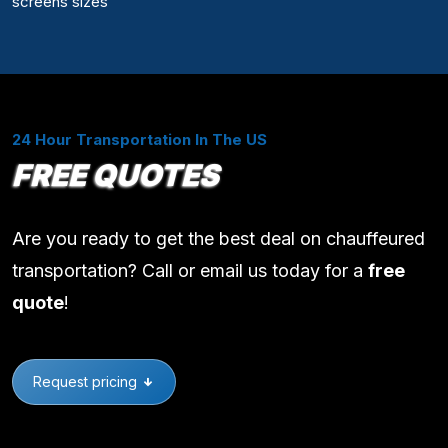
screens sizes
24 Hour Transportation In The US
FREE QUOTES
Are you ready to get the best deal on chauffeured
transportation? Call or email us today for a
free
quote
!
Request pricing