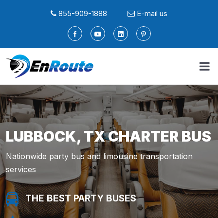
855-909-1888
E-mail us
LUBBOCK, TX CHARTER BUS
Nationwide party bus and limousine transportation
services
THE BEST PARTY BUSES