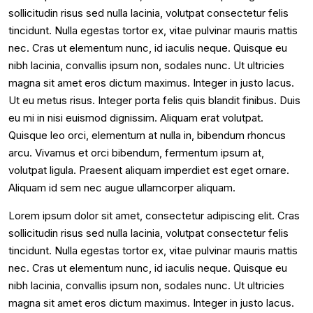
sollicitudin risus sed nulla lacinia, volutpat consectetur felis
tincidunt. Nulla egestas tortor ex, vitae pulvinar mauris mattis
nec. Cras ut elementum nunc, id iaculis neque. Quisque eu
nibh lacinia, convallis ipsum non, sodales nunc. Ut ultricies
magna sit amet eros dictum maximus. Integer in justo lacus.
Ut eu metus risus. Integer porta felis quis blandit finibus. Duis
eu mi in nisi euismod dignissim. Aliquam erat volutpat.
Quisque leo orci, elementum at nulla in, bibendum rhoncus
arcu. Vivamus et orci bibendum, fermentum ipsum at,
volutpat ligula. Praesent aliquam imperdiet est eget ornare.
Aliquam id sem nec augue ullamcorper aliquam.
Lorem ipsum dolor sit amet, consectetur adipiscing elit. Cras
sollicitudin risus sed nulla lacinia, volutpat consectetur felis
tincidunt. Nulla egestas tortor ex, vitae pulvinar mauris mattis
nec. Cras ut elementum nunc, id iaculis neque. Quisque eu
nibh lacinia, convallis ipsum non, sodales nunc. Ut ultricies
magna sit amet eros dictum maximus. Integer in justo lacus.