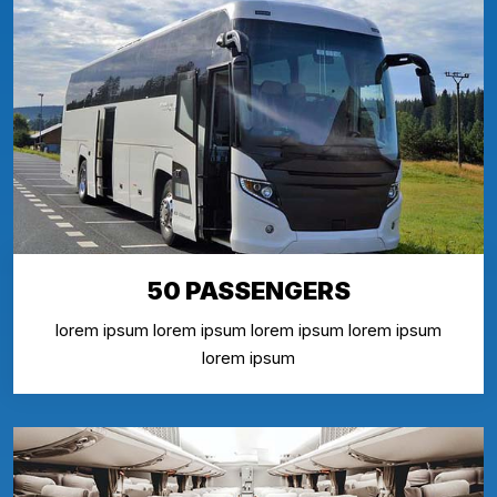
50 PASSENGERS
lorem ipsum lorem ipsum lorem ipsum lorem ipsum
lorem ipsum