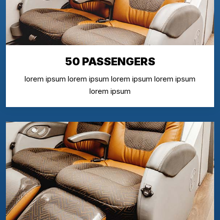
50 PASSENGERS
lorem ipsum lorem ipsum lorem ipsum lorem ipsum
lorem ipsum