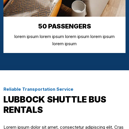
50 PASSENGERS
lorem ipsum lorem ipsum lorem ipsum lorem ipsum
lorem ipsum
Reliable Transportation Service
LUBBOCK SHUTTLE BUS
RENTALS
Lorem ipsum dolor sit amet, consectetur adipiscing elit. Cras