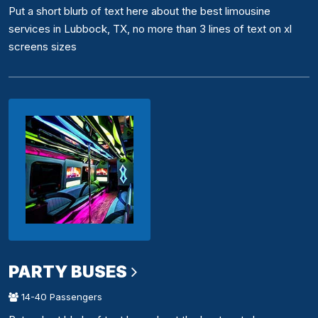
Put a short blurb of text here about the best limousine
services in Lubbock, TX, no more than 3 lines of text on xl
screens sizes
PARTY BUSES
14-40 Passengers