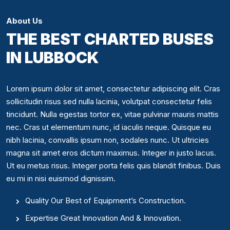
About Us
THE BEST CHARTED BUSES
IN LUBBOCK
Lorem ipsum dolor sit amet, consectetur adipiscing elit. Cras
sollicitudin risus sed nulla lacinia, volutpat consectetur felis
tincidunt. Nulla egestas tortor ex, vitae pulvinar mauris mattis
nec. Cras ut elementum nunc, id iaculis neque. Quisque eu
nibh lacinia, convallis ipsum non, sodales nunc. Ut ultricies
magna sit amet eros dictum maximus. Integer in justo lacus.
Ut eu metus risus. Integer porta felis quis blandit finibus. Duis
eu mi in nisi euismod dignissim.
Quality Our Best of Equipment’s Construction.
Expertise Great Innovation And & Innovation.