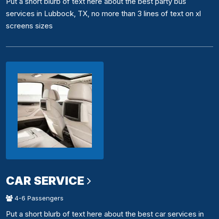
Put a short blurb of text here about the best party bus
services in Lubbock, TX, no more than 3 lines of text on xl
screens sizes
CAR SERVICE
4-6 Passengers
Put a short blurb of text here about the best car services in