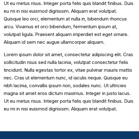
Ut eu metus risus. Integer porta felis quis blandit finibus. Duis
eu mi in nisi euismod dignissim. Aliquam erat volutpat.
Quisque leo orci, elementum at nulla in, bibendum rhoncus
arcu. Vivamus et orci bibendum, fermentum ipsum at,
volutpat ligula. Praesent aliquam imperdiet est eget ornare.
Aliquam id sem nec augue ullamcorper aliquam.
Lorem ipsum dolor sit amet, consectetur adipiscing elit. Cras
sollicitudin risus sed nulla lacinia, volutpat consectetur felis
tincidunt. Nulla egestas tortor ex, vitae pulvinar mauris mattis
nec. Cras ut elementum nunc, id iaculis neque. Quisque eu
nibh lacinia, convallis ipsum non, sodales nunc. Ut ultricies
magna sit amet eros dictum maximus. Integer in justo lacus.
Ut eu metus risus. Integer porta felis quis blandit finibus. Duis
eu mi in nisi euismod dignissim. Aliquam erat volutpat.