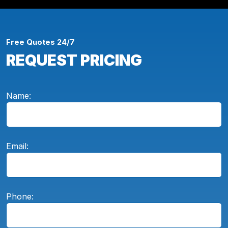
Free Quotes 24/7
REQUEST PRICING
Name:
Email:
Phone: