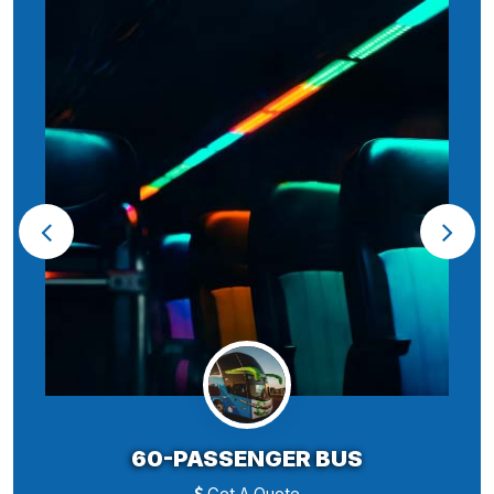
60-PASSENGER BUS
Get A Quote