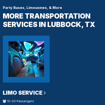
Party Buses, Limousines, & More
MORE TRANSPORTATION
SERVICES IN LUBBOCK, TX
LIMO SERVICE
10-20 Passengers