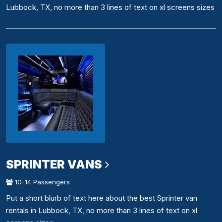
Lubbock, TX, no more than 3 lines of text on xl screens sizes
SPRINTER VANS
10-14 Passengers
Put a short blurb of text here about the best Sprinter van
rentals in Lubbock, TX, no more than 3 lines of text on xl