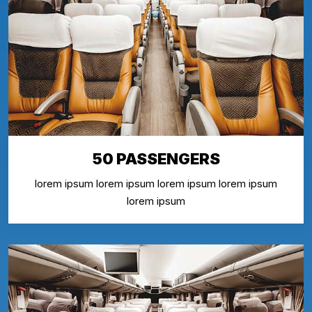
50 PASSENGERS
lorem ipsum lorem ipsum lorem ipsum lorem ipsum
lorem ipsum