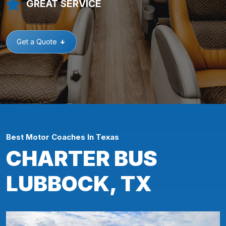
GREAT SERVICE
Get a Quote
Best Motor Coaches In Texas
CHARTER BUS
LUBBOCK, TX