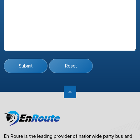
Submit
Reset
En Route is the leading provider of nationwide party bus and