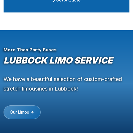
More Than Party Buses
LUBBOCK LIMO SERVICE
We have a beautiful selection of custom-crafted
stretch limousines in Lubbock!
Our Limos