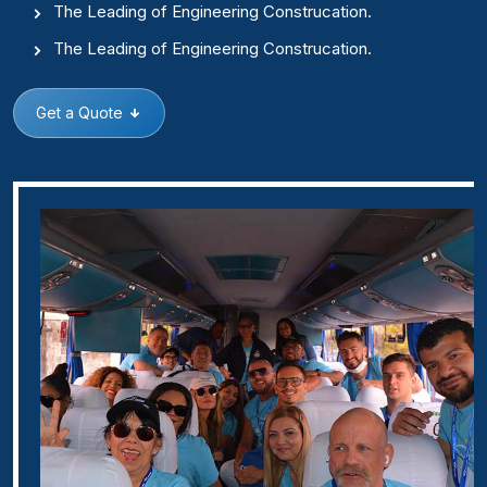
The Leading of Engineering Construcation.
The Leading of Engineering Construcation.
Get a Quote