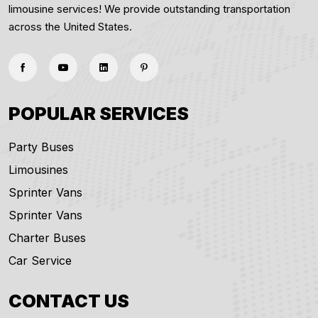
limousine services! We provide outstanding transportation
across the United States.
POPULAR SERVICES
Party Buses
Limousines
Sprinter Vans
Sprinter Vans
Charter Buses
Car Service
CONTACT US