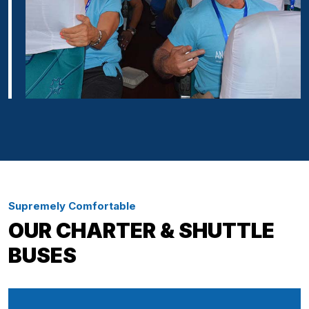
Supremely Comfortable
OUR CHARTER & SHUTTLE
BUSES