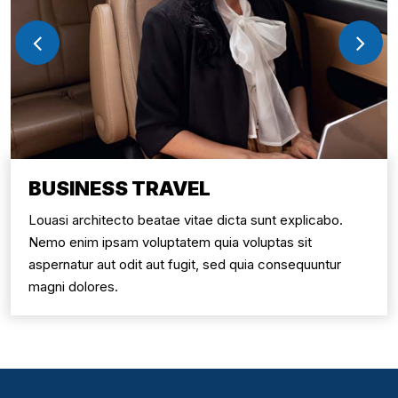
BUSINESS TRAVEL
Louasi architecto beatae vitae dicta sunt explicabo.
Nemo enim ipsam voluptatem quia voluptas sit
aspernatur aut odit aut fugit, sed quia consequuntur
magni dolores.