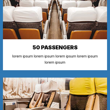
50 PASSENGERS
lorem ipsum lorem ipsum lorem ipsum lorem ipsum
lorem ipsum