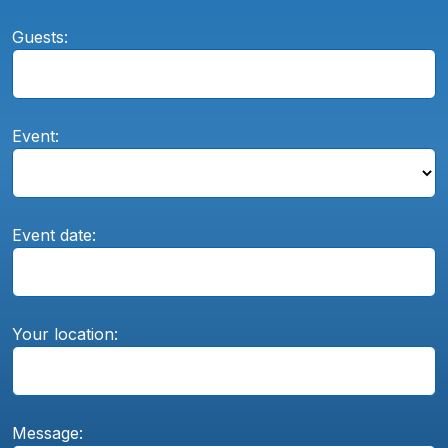
Guests:
Event:
Event date:
Your location:
Message: