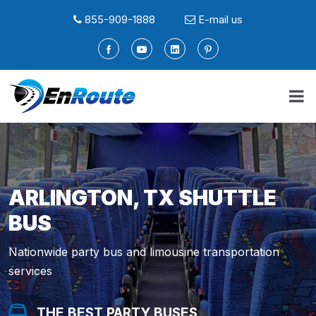
855-909-1888
E-mail us
ARLINGTON, TX SHUTTLE
BUS
Nationwide party bus and limousine transportation
services
THE BEST PARTY BUSES