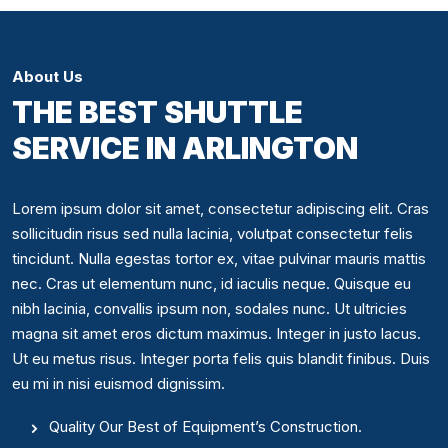
About Us
THE BEST SHUTTLE
SERVICE IN ARLINGTON
Lorem ipsum dolor sit amet, consectetur adipiscing elit. Cras
sollicitudin risus sed nulla lacinia, volutpat consectetur felis
tincidunt. Nulla egestas tortor ex, vitae pulvinar mauris mattis
nec. Cras ut elementum nunc, id iaculis neque. Quisque eu
nibh lacinia, convallis ipsum non, sodales nunc. Ut ultricies
magna sit amet eros dictum maximus. Integer in justo lacus.
Ut eu metus risus. Integer porta felis quis blandit finibus. Duis
eu mi in nisi euismod dignissim.
Quality Our Best of Equipment’s Construction.