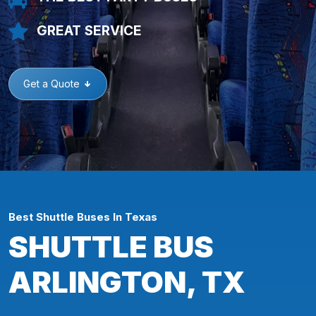
GREAT SERVICE
Get a Quote
Best Shuttle Buses In Texas
SHUTTLE BUS
ARLINGTON, TX