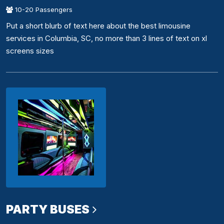
10-20 Passengers
Put a short blurb of text here about the best limousine
services in Columbia, SC, no more than 3 lines of text on xl
screens sizes
PARTY BUSES