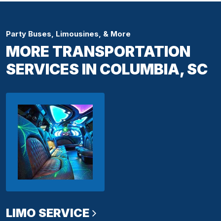
Party Buses, Limousines, & More
MORE TRANSPORTATION
SERVICES IN COLUMBIA, SC
LIMO SERVICE