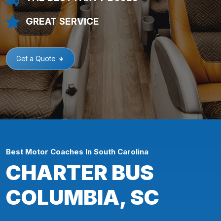
GREAT SERVICE
Get a Quote
Best Motor Coaches In South Carolina
CHARTER BUS
COLUMBIA, SC