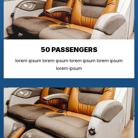
50 PASSENGERS
lorem ipsum lorem ipsum lorem ipsum lorem ipsum
lorem ipsum