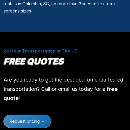
rentals in Columbia, SC, no more than 3 lines of text on xl
screens sizes
24 Hour Transportation In The US
FREE QUOTES
Are you ready to get the best deal on chauffeured
transportation? Call or email us today for a
free
quote
!
Request pricing