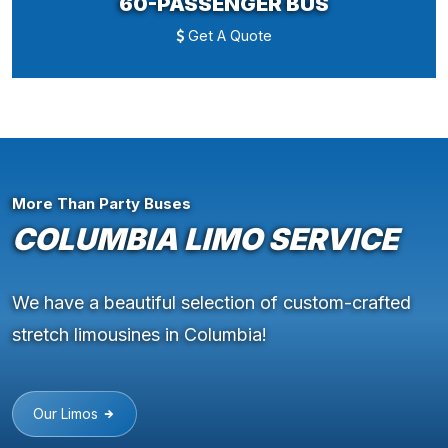
60-PASSENGER BUS
Get A Quote
More Than Party Buses
COLUMBIA LIMO SERVICE
We have a beautiful selection of custom-crafted
stretch limousines in Columbia!
Our Limos