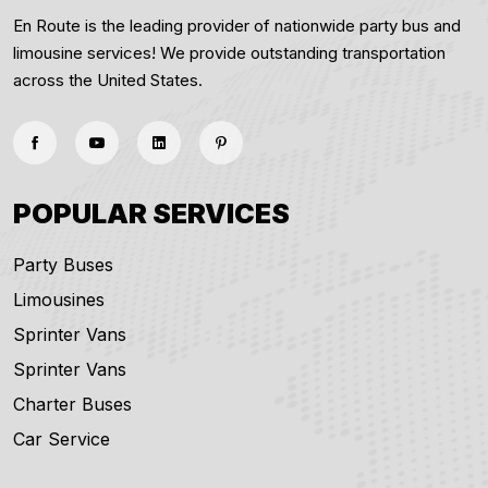
En Route is the leading provider of nationwide party bus and
limousine services! We provide outstanding transportation
across the United States.
POPULAR SERVICES
Party Buses
Limousines
Sprinter Vans
Sprinter Vans
Charter Buses
Car Service