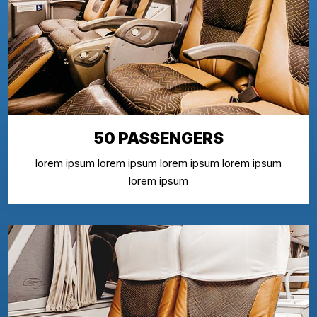
50 PASSENGERS
lorem ipsum lorem ipsum lorem ipsum lorem ipsum
lorem ipsum