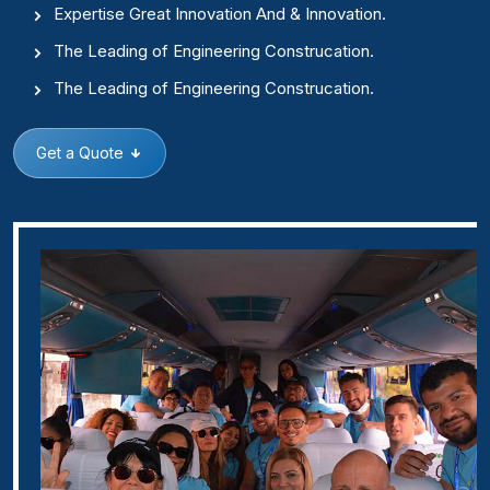
Expertise Great Innovation And & Innovation.
The Leading of Engineering Construcation.
The Leading of Engineering Construcation.
Get a Quote