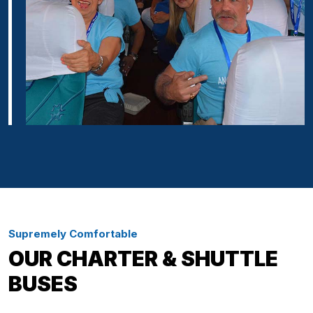
Supremely Comfortable
OUR CHARTER & SHUTTLE
BUSES