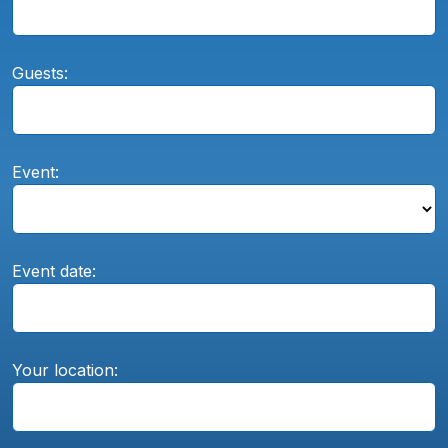
Guests:
Event:
Event date:
Your location: