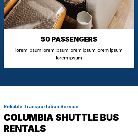
50 PASSENGERS
lorem ipsum lorem ipsum lorem ipsum lorem ipsum
lorem ipsum
Reliable Transportation Service
COLUMBIA SHUTTLE BUS
RENTALS