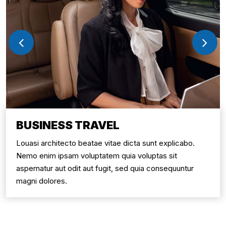
BUSINESS TRAVEL
Louasi architecto beatae vitae dicta sunt explicabo.
Nemo enim ipsam voluptatem quia voluptas sit
aspernatur aut odit aut fugit, sed quia consequuntur
magni dolores.