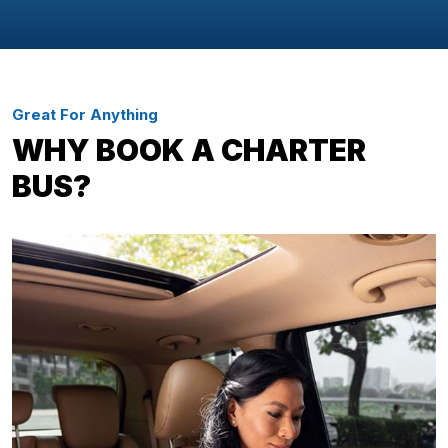
Great For Anything
WHY BOOK A CHARTER
BUS?