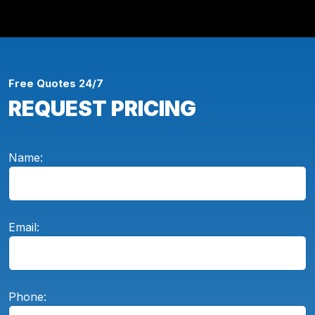
Free Quotes 24/7
REQUEST PRICING
Name:
Email:
Phone: