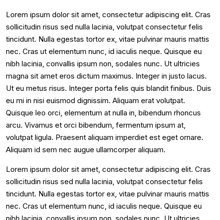
Lorem ipsum dolor sit amet, consectetur adipiscing elit. Cras
sollicitudin risus sed nulla lacinia, volutpat consectetur felis
tincidunt. Nulla egestas tortor ex, vitae pulvinar mauris mattis
nec. Cras ut elementum nunc, id iaculis neque. Quisque eu
nibh lacinia, convallis ipsum non, sodales nunc. Ut ultricies
magna sit amet eros dictum maximus. Integer in justo lacus.
Ut eu metus risus. Integer porta felis quis blandit finibus. Duis
eu mi in nisi euismod dignissim. Aliquam erat volutpat.
Quisque leo orci, elementum at nulla in, bibendum rhoncus
arcu. Vivamus et orci bibendum, fermentum ipsum at,
volutpat ligula. Praesent aliquam imperdiet est eget ornare.
Aliquam id sem nec augue ullamcorper aliquam.
Lorem ipsum dolor sit amet, consectetur adipiscing elit. Cras
sollicitudin risus sed nulla lacinia, volutpat consectetur felis
tincidunt. Nulla egestas tortor ex, vitae pulvinar mauris mattis
nec. Cras ut elementum nunc, id iaculis neque. Quisque eu
nibh lacinia, convallis ipsum non, sodales nunc. Ut ultricies