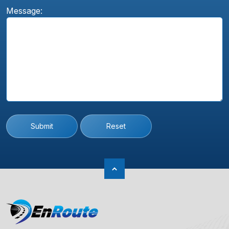
Message:
Submit
Reset