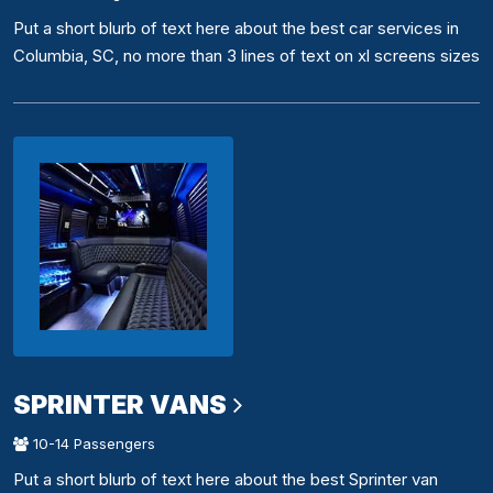
Put a short blurb of text here about the best car services in
Columbia, SC, no more than 3 lines of text on xl screens sizes
SPRINTER VANS
10-14 Passengers
Put a short blurb of text here about the best Sprinter van