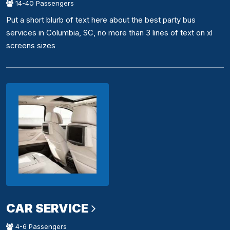
14-40 Passengers
Put a short blurb of text here about the best party bus
services in Columbia, SC, no more than 3 lines of text on xl
screens sizes
CAR SERVICE
4-6 Passengers