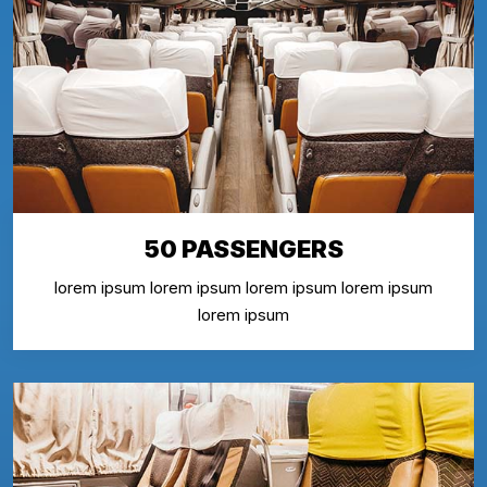
50 PASSENGERS
lorem ipsum lorem ipsum lorem ipsum lorem ipsum
lorem ipsum