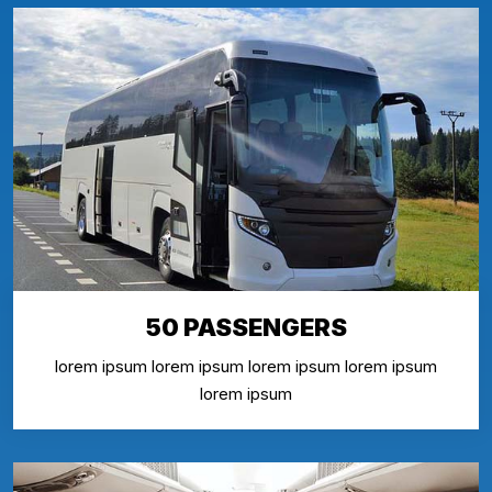
50 PASSENGERS
lorem ipsum lorem ipsum lorem ipsum lorem ipsum
lorem ipsum