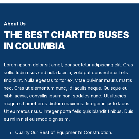
About Us
THE BEST CHARTED BUSES
IN COLUMBIA
Lorem ipsum dolor sit amet, consectetur adipiscing elit. Cras
sollicitudin risus sed nulla lacinia, volutpat consectetur felis
tincidunt. Nulla egestas tortor ex, vitae pulvinar mauris mattis
nec. Cras ut elementum nunc, id iaculis neque. Quisque eu
nibh lacinia, convallis ipsum non, sodales nunc. Ut ultricies
magna sit amet eros dictum maximus. Integer in justo lacus.
Ut eu metus risus. Integer porta felis quis blandit finibus. Duis
eu mi in nisi euismod dignissim.
Quality Our Best of Equipment’s Construction.