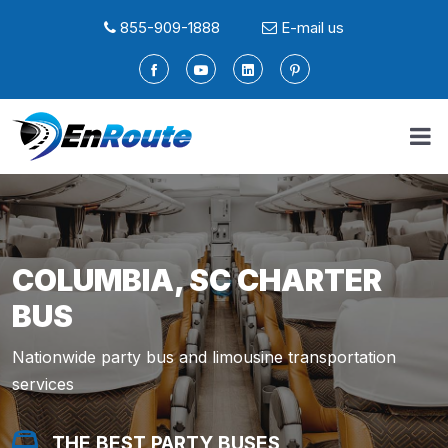
855-909-1888
E-mail us
COLUMBIA, SC CHARTER
BUS
Nationwide party bus and limousine transportation
services
THE BEST PARTY BUSES