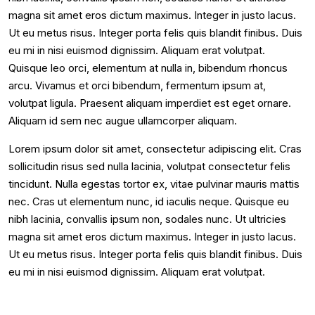
magna sit amet eros dictum maximus. Integer in justo lacus.
Ut eu metus risus. Integer porta felis quis blandit finibus. Duis
eu mi in nisi euismod dignissim. Aliquam erat volutpat.
Quisque leo orci, elementum at nulla in, bibendum rhoncus
arcu. Vivamus et orci bibendum, fermentum ipsum at,
volutpat ligula. Praesent aliquam imperdiet est eget ornare.
Aliquam id sem nec augue ullamcorper aliquam.
Lorem ipsum dolor sit amet, consectetur adipiscing elit. Cras
sollicitudin risus sed nulla lacinia, volutpat consectetur felis
tincidunt. Nulla egestas tortor ex, vitae pulvinar mauris mattis
nec. Cras ut elementum nunc, id iaculis neque. Quisque eu
nibh lacinia, convallis ipsum non, sodales nunc. Ut ultricies
magna sit amet eros dictum maximus. Integer in justo lacus.
Ut eu metus risus. Integer porta felis quis blandit finibus. Duis
eu mi in nisi euismod dignissim. Aliquam erat volutpat.