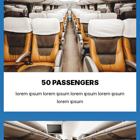
50 PASSENGERS
lorem ipsum lorem ipsum lorem ipsum lorem ipsum
lorem ipsum