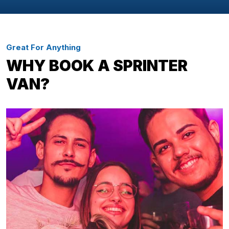
Great For Anything
WHY BOOK A SPRINTER
VAN?