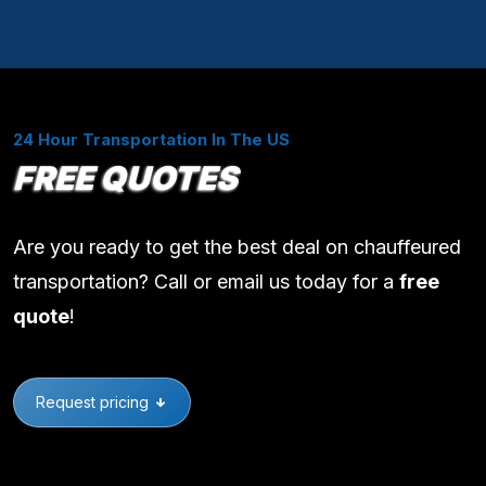
24 Hour Transportation In The US
FREE QUOTES
Are you ready to get the best deal on chauffeured
transportation? Call or email us today for a
free
quote
!
Request pricing