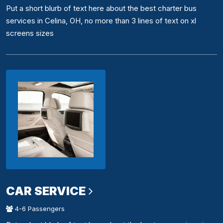
Put a short blurb of text here about the best charter bus
services in Celina, OH, no more than 3 lines of text on xl
screens sizes
CAR SERVICE
4-6 Passengers