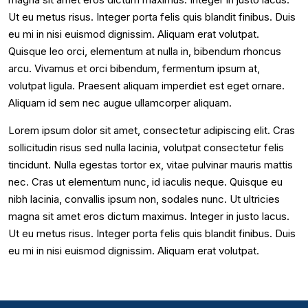
Ut eu metus risus. Integer porta felis quis blandit finibus. Duis
eu mi in nisi euismod dignissim. Aliquam erat volutpat.
Quisque leo orci, elementum at nulla in, bibendum rhoncus
arcu. Vivamus et orci bibendum, fermentum ipsum at,
volutpat ligula. Praesent aliquam imperdiet est eget ornare.
Aliquam id sem nec augue ullamcorper aliquam.
Lorem ipsum dolor sit amet, consectetur adipiscing elit. Cras
sollicitudin risus sed nulla lacinia, volutpat consectetur felis
tincidunt. Nulla egestas tortor ex, vitae pulvinar mauris mattis
nec. Cras ut elementum nunc, id iaculis neque. Quisque eu
nibh lacinia, convallis ipsum non, sodales nunc. Ut ultricies
magna sit amet eros dictum maximus. Integer in justo lacus.
Ut eu metus risus. Integer porta felis quis blandit finibus. Duis
eu mi in nisi euismod dignissim. Aliquam erat volutpat.