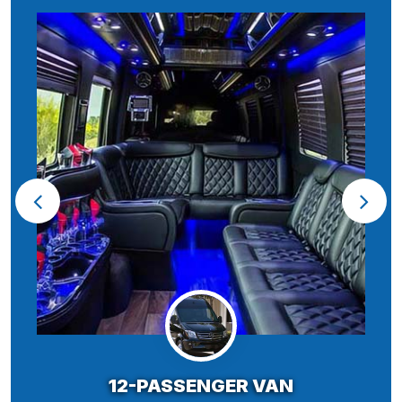
12-PASSENGER VAN