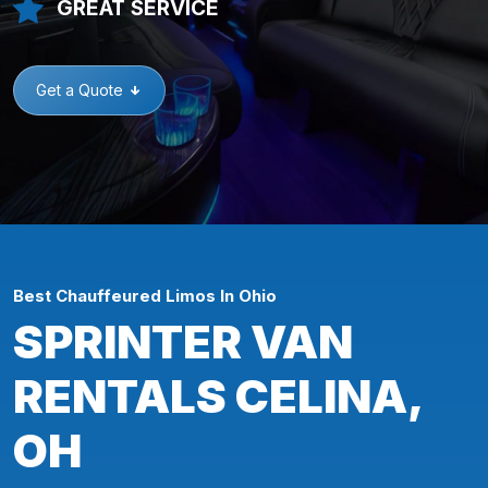
GREAT SERVICE
Get a Quote
Best Chauffeured Limos In Ohio
SPRINTER VAN
RENTALS CELINA,
OH