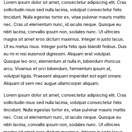
Lorem ipsum dolor sit amet, consectetur adipiscing elit. Cras
sollicitudin risus sed nulla lacinia, volutpat consectetur felis
tincidunt. Nulla egestas tortor ex, vitae pulvinar mauris mattis
nec. Cras ut elementum nunc, id iaculis neque. Quisque eu
nibh lacinia, convallis ipsum non, sodales nunc. Ut ultricies
magna sit amet eros dictum maximus. Integer in justo lacus.
Ut eu metus risus. Integer porta felis quis blandit finibus. Duis
eu mi in nisi euismod dignissim. Aliquam erat volutpat.
Quisque leo orci, elementum at nulla in, bibendum rhoncus
arcu. Vivamus et orci bibendum, fermentum ipsum at,
volutpat ligula. Praesent aliquam imperdiet est eget ornare.
Aliquam id sem nec augue ullamcorper aliquam.
Lorem ipsum dolor sit amet, consectetur adipiscing elit. Cras
sollicitudin risus sed nulla lacinia, volutpat consectetur felis
tincidunt. Nulla egestas tortor ex, vitae pulvinar mauris mattis
nec. Cras ut elementum nunc, id iaculis neque. Quisque eu
nibh lacinia, convallis ipsum non, sodales nunc. Ut ultricies
magna sit amet eros dictum maximus. Integer in justo lacus.