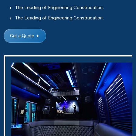
The Leading of Engineering Construcation.
The Leading of Engineering Construcation.
Get a Quote