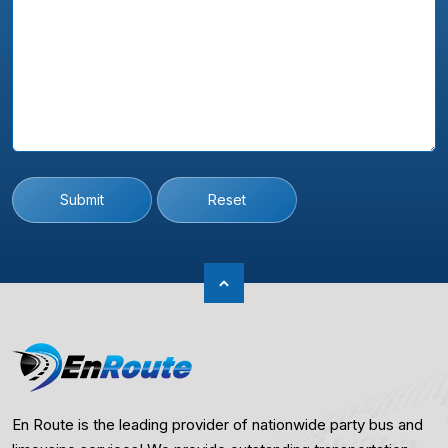
Submit
Reset
En Route is the leading provider of nationwide party bus and