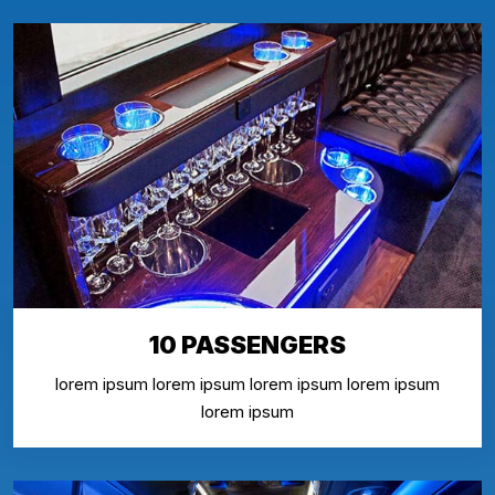
10 PASSENGERS
lorem ipsum lorem ipsum lorem ipsum lorem ipsum
lorem ipsum