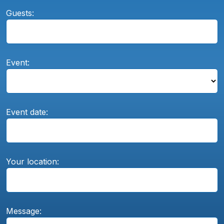
Guests:
Event:
Event date:
Your location:
Message: