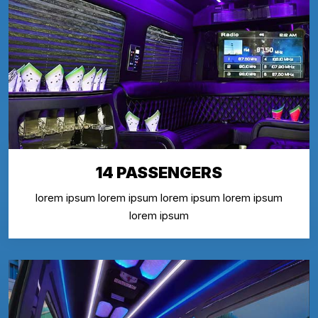
14 PASSENGERS
lorem ipsum lorem ipsum lorem ipsum lorem ipsum
lorem ipsum