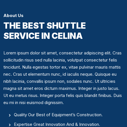
About Us
THE BEST SHUTTLE
SERVICE IN CELINA
Lorem ipsum dolor sit amet, consectetur adipiscing elit. Cras
sollicitudin risus sed nulla lacinia, volutpat consectetur felis
tincidunt. Nulla egestas tortor ex, vitae pulvinar mauris mattis
nec. Cras ut elementum nunc, id iaculis neque. Quisque eu
nibh lacinia, convallis ipsum non, sodales nunc. Ut ultricies
magna sit amet eros dictum maximus. Integer in justo lacus.
Ut eu metus risus. Integer porta felis quis blandit finibus. Duis
eu mi in nisi euismod dignissim.
Quality Our Best of Equipment’s Construction.
Expertise Great Innovation And & Innovation.