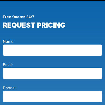
Free Quotes 24/7
REQUEST PRICING
Name:
Email:
Phone: