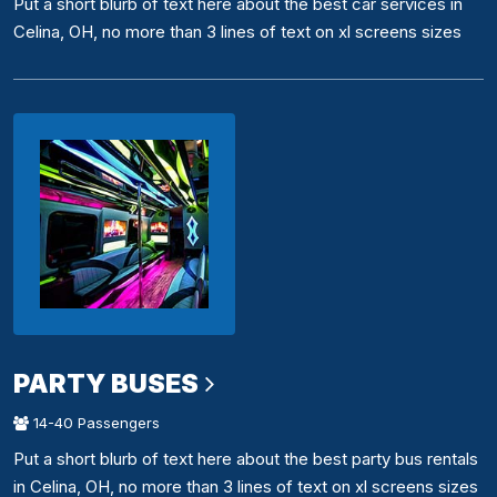
Put a short blurb of text here about the best car services in
Celina, OH, no more than 3 lines of text on xl screens sizes
PARTY BUSES
14-40 Passengers
Put a short blurb of text here about the best party bus rentals
in Celina, OH, no more than 3 lines of text on xl screens sizes