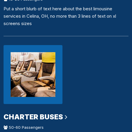
Put a short blurb of text here about the best limousine
services in Celina, OH, no more than 3 lines of text on xl
screens sizes
CHARTER BUSES
50-60 Passengers