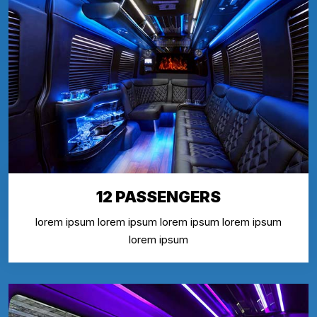
12 PASSENGERS
lorem ipsum lorem ipsum lorem ipsum lorem ipsum
lorem ipsum