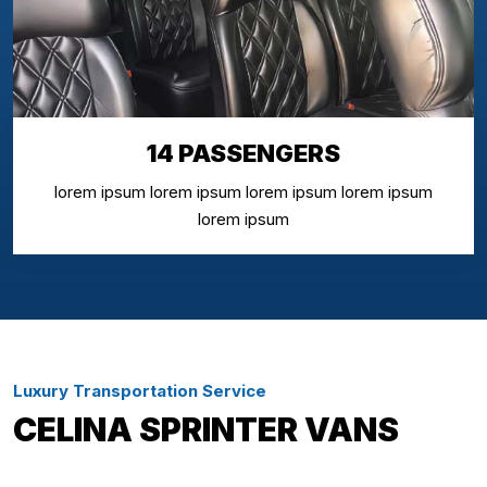
14 PASSENGERS
lorem ipsum lorem ipsum lorem ipsum lorem ipsum
lorem ipsum
Luxury Transportation Service
CELINA SPRINTER VANS