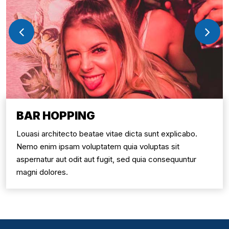
BAR HOPPING
Louasi architecto beatae vitae dicta sunt explicabo.
Nemo enim ipsam voluptatem quia voluptas sit
aspernatur aut odit aut fugit, sed quia consequuntur
magni dolores.