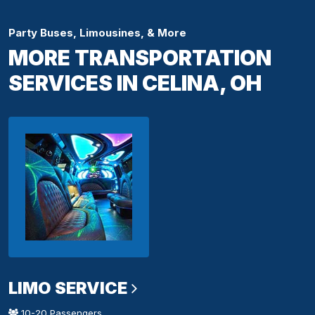
Party Buses, Limousines, & More
MORE TRANSPORTATION
SERVICES IN CELINA, OH
LIMO SERVICE
10-20 Passengers