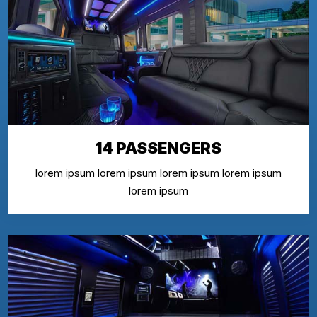
14 PASSENGERS
lorem ipsum lorem ipsum lorem ipsum lorem ipsum
lorem ipsum