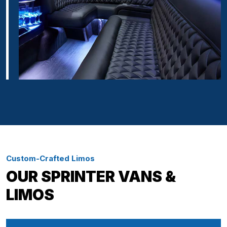
Custom-Crafted Limos
OUR SPRINTER VANS &
LIMOS