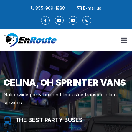
855-909-1888
E-mail us
CELINA, OH SPRINTER VANS
Nationwide party bus and limousine transportation
services
THE BEST PARTY BUSES