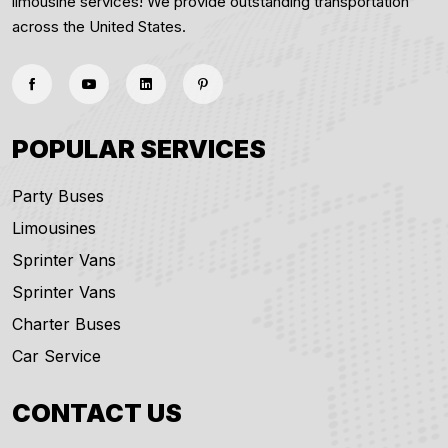
limousine services! We provide outstanding transportation
across the United States.
POPULAR SERVICES
Party Buses
Limousines
Sprinter Vans
Sprinter Vans
Charter Buses
Car Service
CONTACT US