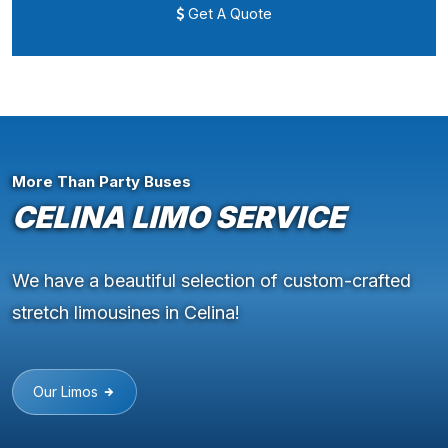
Get A Quote
More Than Party Buses
CELINA LIMO SERVICE
We have a beautiful selection of custom-crafted
stretch limousines in Celina!
Our Limos