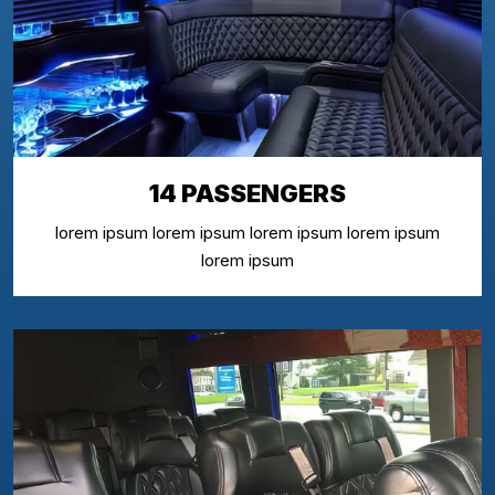
14 PASSENGERS
lorem ipsum lorem ipsum lorem ipsum lorem ipsum
lorem ipsum