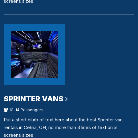
screens sizes
SPRINTER VANS
10-14 Passengers
Put a short blurb of text here about the best Sprinter van
rentals in Celina, OH, no more than 3 lines of text on xl
screens sizes