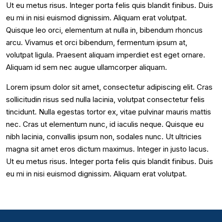
Ut eu metus risus. Integer porta felis quis blandit finibus. Duis
eu mi in nisi euismod dignissim. Aliquam erat volutpat.
Quisque leo orci, elementum at nulla in, bibendum rhoncus
arcu. Vivamus et orci bibendum, fermentum ipsum at,
volutpat ligula. Praesent aliquam imperdiet est eget ornare.
Aliquam id sem nec augue ullamcorper aliquam.
Lorem ipsum dolor sit amet, consectetur adipiscing elit. Cras
sollicitudin risus sed nulla lacinia, volutpat consectetur felis
tincidunt. Nulla egestas tortor ex, vitae pulvinar mauris mattis
nec. Cras ut elementum nunc, id iaculis neque. Quisque eu
nibh lacinia, convallis ipsum non, sodales nunc. Ut ultricies
magna sit amet eros dictum maximus. Integer in justo lacus.
Ut eu metus risus. Integer porta felis quis blandit finibus. Duis
eu mi in nisi euismod dignissim. Aliquam erat volutpat.