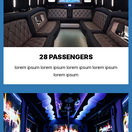
28 PASSENGERS
lorem ipsum lorem ipsum lorem ipsum lorem ipsum
lorem ipsum