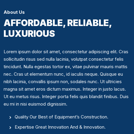
About Us
AFFORDABLE, RELIABLE,
LUXURIOUS
Lorem ipsum dolor sit amet, consectetur adipiscing elit. Cras
sollicitudin risus sed nulla lacinia, volutpat consectetur felis
tincidunt. Nulla egestas tortor ex, vitae pulvinar mauris mattis
nec. Cras ut elementum nunc, id iaculis neque. Quisque eu
nibh lacinia, convallis ipsum non, sodales nunc. Ut ultricies
magna sit amet eros dictum maximus. Integer in justo lacus.
Ut eu metus risus. Integer porta felis quis blandit finibus. Duis
eu mi in nisi euismod dignissim.
Quality Our Best of Equipment’s Construction.
Expertise Great Innovation And & Innovation.