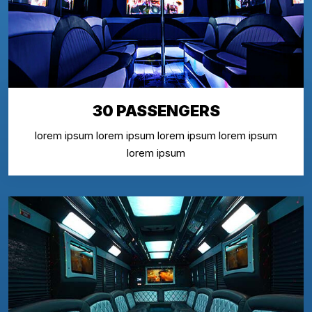
30 PASSENGERS
lorem ipsum lorem ipsum lorem ipsum lorem ipsum
lorem ipsum