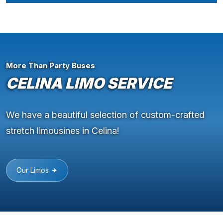
More Than Party Buses
CELINA LIMO SERVICE
We have a beautiful selection of custom-crafted
stretch limousines in Celina!
Our Limos