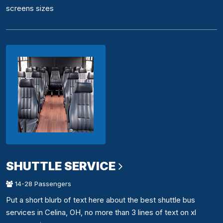
screens sizes
SHUTTLE SERVICE
14-28 Passengers
Put a short blurb of text here about the best shuttle bus
services in Celina, OH, no more than 3 lines of text on xl