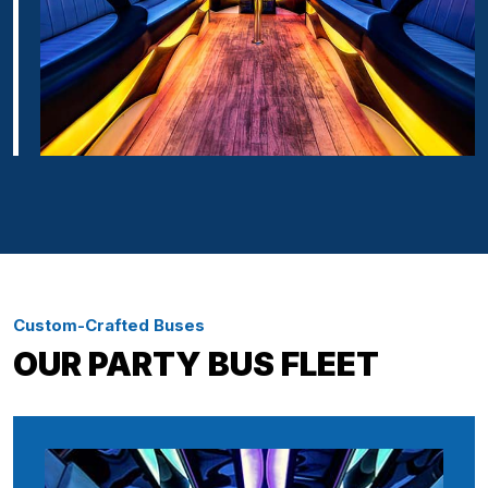
Custom-Crafted Buses
OUR PARTY BUS FLEET