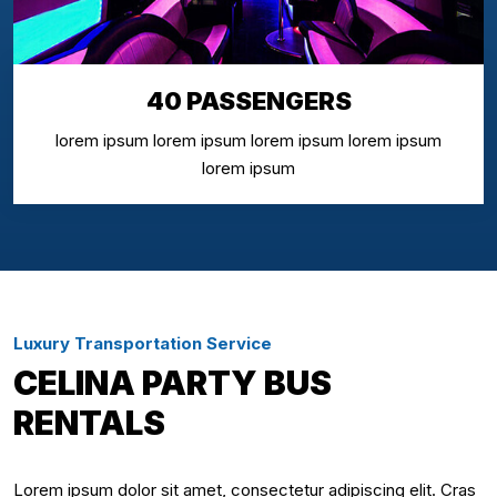
40 PASSENGERS
lorem ipsum lorem ipsum lorem ipsum lorem ipsum
lorem ipsum
Luxury Transportation Service
CELINA PARTY BUS
RENTALS
Lorem ipsum dolor sit amet, consectetur adipiscing elit. Cras