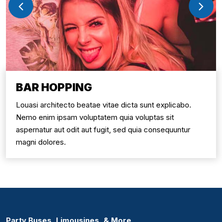
BAR HOPPING
Louasi architecto beatae vitae dicta sunt explicabo.
Nemo enim ipsam voluptatem quia voluptas sit
aspernatur aut odit aut fugit, sed quia consequuntur
magni dolores.
Party Buses, Limousines, & More