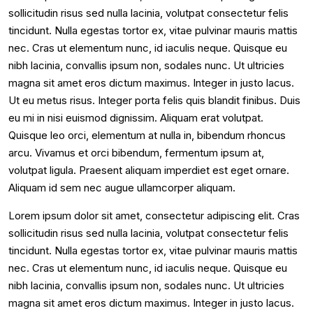
sollicitudin risus sed nulla lacinia, volutpat consectetur felis
tincidunt. Nulla egestas tortor ex, vitae pulvinar mauris mattis
nec. Cras ut elementum nunc, id iaculis neque. Quisque eu
nibh lacinia, convallis ipsum non, sodales nunc. Ut ultricies
magna sit amet eros dictum maximus. Integer in justo lacus.
Ut eu metus risus. Integer porta felis quis blandit finibus. Duis
eu mi in nisi euismod dignissim. Aliquam erat volutpat.
Quisque leo orci, elementum at nulla in, bibendum rhoncus
arcu. Vivamus et orci bibendum, fermentum ipsum at,
volutpat ligula. Praesent aliquam imperdiet est eget ornare.
Aliquam id sem nec augue ullamcorper aliquam.
Lorem ipsum dolor sit amet, consectetur adipiscing elit. Cras
sollicitudin risus sed nulla lacinia, volutpat consectetur felis
tincidunt. Nulla egestas tortor ex, vitae pulvinar mauris mattis
nec. Cras ut elementum nunc, id iaculis neque. Quisque eu
nibh lacinia, convallis ipsum non, sodales nunc. Ut ultricies
magna sit amet eros dictum maximus. Integer in justo lacus.