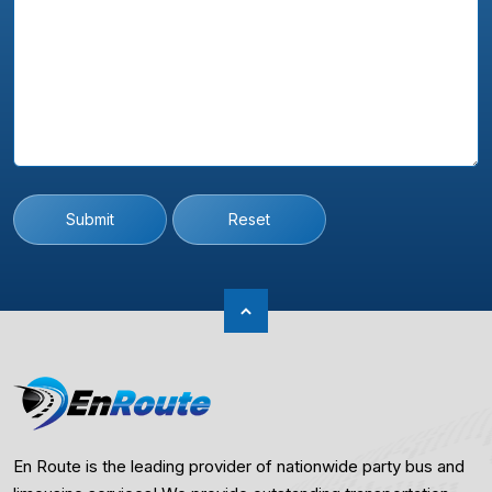
Submit
Reset
En Route is the leading provider of nationwide party bus and