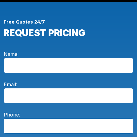
Free Quotes 24/7
REQUEST PRICING
Name:
Email:
Phone: