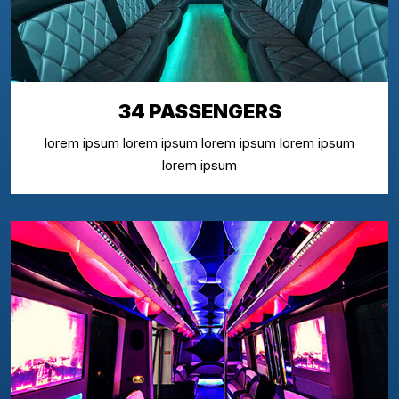
34 PASSENGERS
lorem ipsum lorem ipsum lorem ipsum lorem ipsum
lorem ipsum