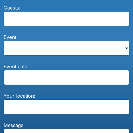
Guests:
Event:
Event date:
Your location:
Message: