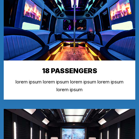
18 PASSENGERS
lorem ipsum lorem ipsum lorem ipsum lorem ipsum
lorem ipsum