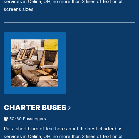
services in Celina, OH, no more than 3 lines of text on xl
screens sizes
CHARTER BUSES
50-60 Passengers
Put a short blurb of text here about the best charter bus
services in Celina, OH, no more than 3 lines of text on xl