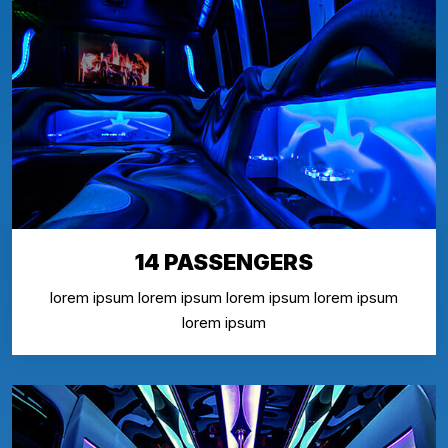
14 PASSENGERS
lorem ipsum lorem ipsum lorem ipsum lorem ipsum
lorem ipsum