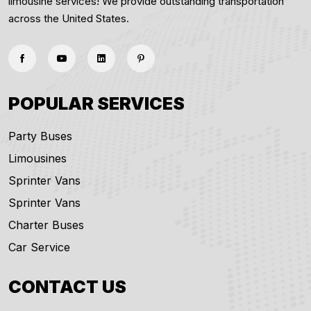
limousine services! We provide outstanding transportation
across the United States.
POPULAR SERVICES
Party Buses
Limousines
Sprinter Vans
Sprinter Vans
Charter Buses
Car Service
CONTACT US