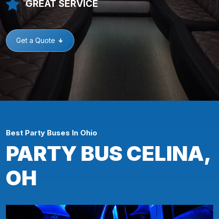
GREAT SERVICE
Get a Quote
Best Party Buses In Ohio
PARTY BUS CELINA,
OH