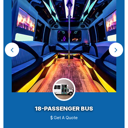
18-PASSENGER BUS
Get A Quote