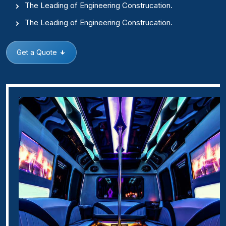
The Leading of Engineering Construcation.
The Leading of Engineering Construcation.
Get a Quote