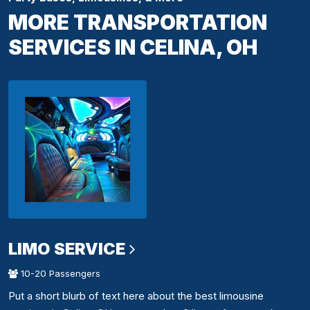
MORE TRANSPORTATION
SERVICES IN CELINA, OH
LIMO SERVICE
10-20 Passengers
Put a short blurb of text here about the best limousine