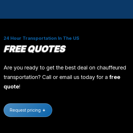
24 Hour Transportation In The US
FREE QUOTES
Are you ready to get the best deal on chauffeured
transportation? Call or email us today for a
free
quote
!
Request pricing