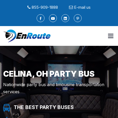
855-909-1888
E-mail us
CELINA, OH PARTY BUS
Nationwide party bus and limousine transportation
services
THE BEST PARTY BUSES