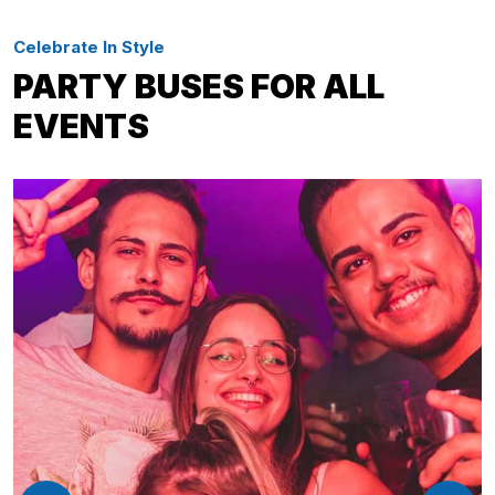
Celebrate In Style
PARTY BUSES FOR ALL
EVENTS