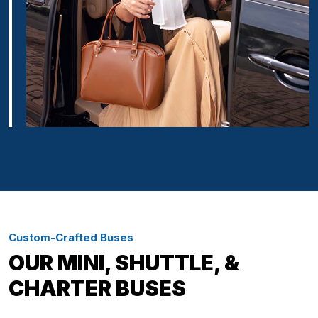
Custom-Crafted Buses
OUR MINI, SHUTTLE, &
CHARTER BUSES