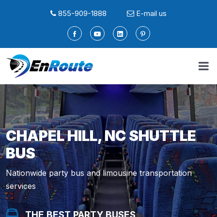
855-909-1888
E-mail us
CHAPEL HILL, NC SHUTTLE
BUS
Nationwide party bus and limousine transportation
services
THE BEST PARTY BUSES