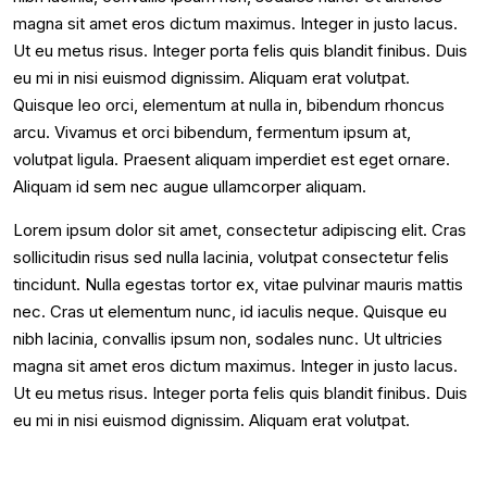
magna sit amet eros dictum maximus. Integer in justo lacus.
Ut eu metus risus. Integer porta felis quis blandit finibus. Duis
eu mi in nisi euismod dignissim. Aliquam erat volutpat.
Quisque leo orci, elementum at nulla in, bibendum rhoncus
arcu. Vivamus et orci bibendum, fermentum ipsum at,
volutpat ligula. Praesent aliquam imperdiet est eget ornare.
Aliquam id sem nec augue ullamcorper aliquam.
Lorem ipsum dolor sit amet, consectetur adipiscing elit. Cras
sollicitudin risus sed nulla lacinia, volutpat consectetur felis
tincidunt. Nulla egestas tortor ex, vitae pulvinar mauris mattis
nec. Cras ut elementum nunc, id iaculis neque. Quisque eu
nibh lacinia, convallis ipsum non, sodales nunc. Ut ultricies
magna sit amet eros dictum maximus. Integer in justo lacus.
Ut eu metus risus. Integer porta felis quis blandit finibus. Duis
eu mi in nisi euismod dignissim. Aliquam erat volutpat.