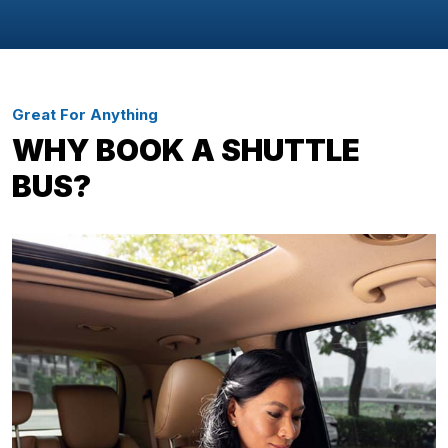
Great For Anything
WHY BOOK A SHUTTLE
BUS?