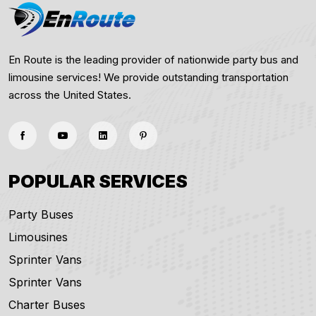
En Route is the leading provider of nationwide party bus and
limousine services! We provide outstanding transportation
across the United States.
POPULAR SERVICES
Party Buses
Limousines
Sprinter Vans
Sprinter Vans
Charter Buses