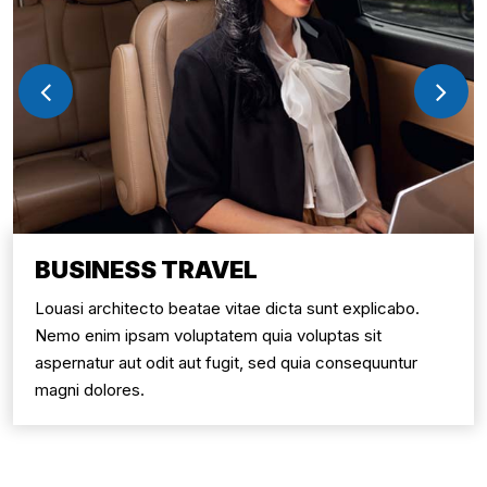
BUSINESS TRAVEL
Louasi architecto beatae vitae dicta sunt explicabo.
Nemo enim ipsam voluptatem quia voluptas sit
aspernatur aut odit aut fugit, sed quia consequuntur
magni dolores.