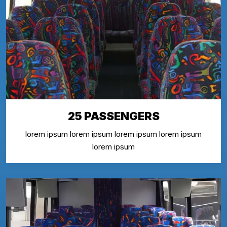
25 PASSENGERS
lorem ipsum lorem ipsum lorem ipsum lorem ipsum
lorem ipsum