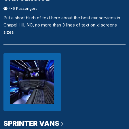
4-6 Passengers
Put a short blurb of text here about the best car services in
Chapel Hill, NC, no more than 3 lines of text on xl screens
sizes
SPRINTER VANS