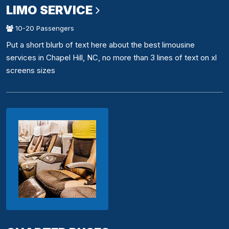
LIMO SERVICE
10-20 Passengers
Put a short blurb of text here about the best limousine
services in Chapel Hill, NC, no more than 3 lines of text on xl
screens sizes