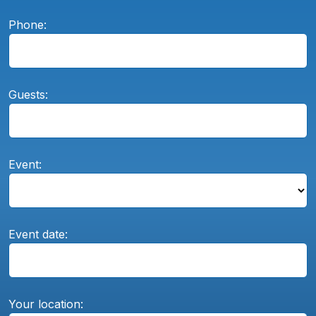
Phone:
Guests:
Event:
Event date:
Your location: