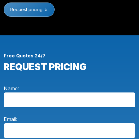
Request pricing
Free Quotes 24/7
REQUEST PRICING
Name:
Email: