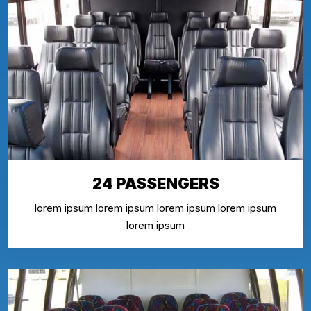
24 PASSENGERS
lorem ipsum lorem ipsum lorem ipsum lorem ipsum
lorem ipsum