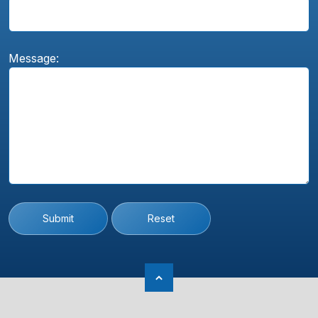
Message:
Submit
Reset