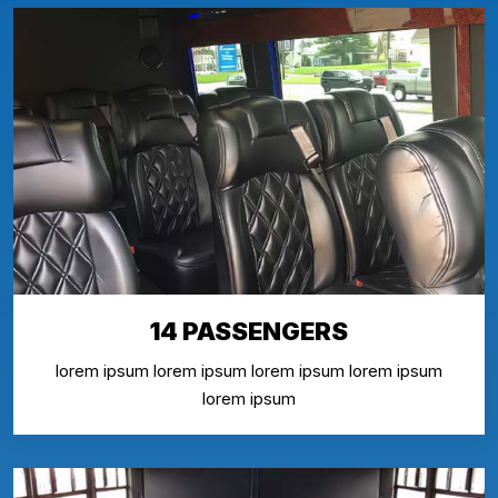
14 PASSENGERS
lorem ipsum lorem ipsum lorem ipsum lorem ipsum
lorem ipsum