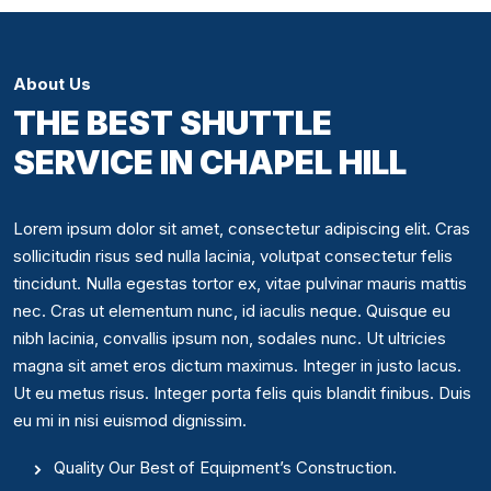
About Us
THE BEST SHUTTLE
SERVICE IN CHAPEL HILL
Lorem ipsum dolor sit amet, consectetur adipiscing elit. Cras
sollicitudin risus sed nulla lacinia, volutpat consectetur felis
tincidunt. Nulla egestas tortor ex, vitae pulvinar mauris mattis
nec. Cras ut elementum nunc, id iaculis neque. Quisque eu
nibh lacinia, convallis ipsum non, sodales nunc. Ut ultricies
magna sit amet eros dictum maximus. Integer in justo lacus.
Ut eu metus risus. Integer porta felis quis blandit finibus. Duis
eu mi in nisi euismod dignissim.
Quality Our Best of Equipment’s Construction.