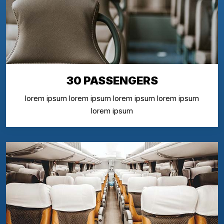
30 PASSENGERS
lorem ipsum lorem ipsum lorem ipsum lorem ipsum
lorem ipsum