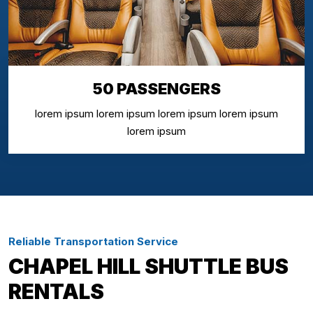
50 PASSENGERS
lorem ipsum lorem ipsum lorem ipsum lorem ipsum
lorem ipsum
Reliable Transportation Service
CHAPEL HILL SHUTTLE BUS
RENTALS