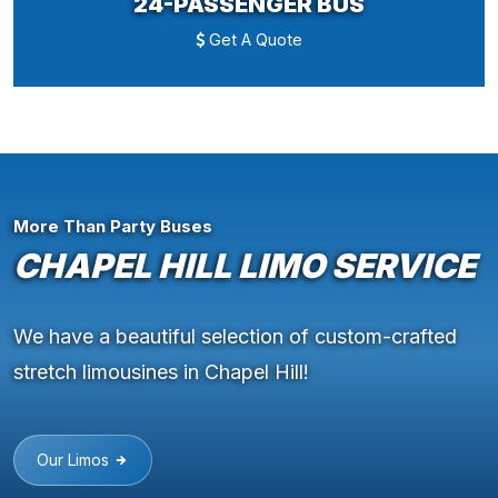
24-PASSENGER BUS
Get A Quote
More Than Party Buses
CHAPEL HILL LIMO SERVICE
We have a beautiful selection of custom-crafted
stretch limousines in Chapel Hill!
Our Limos