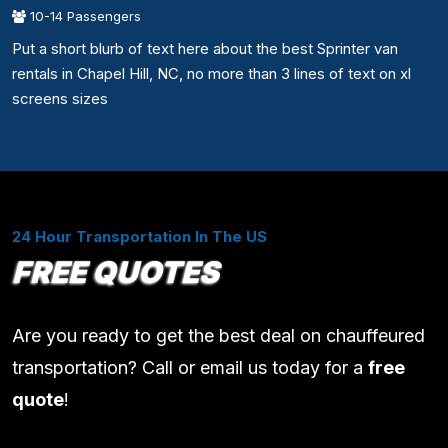
10-14 Passengers
Put a short blurb of text here about the best Sprinter van
rentals in Chapel Hill, NC, no more than 3 lines of text on xl
screens sizes
24 Hour Transportation In The US
FREE QUOTES
Are you ready to get the best deal on chauffeured
transportation? Call or email us today for a
free
quote
!