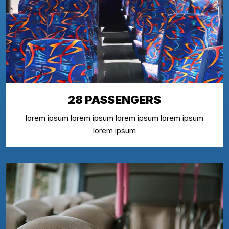
28 PASSENGERS
lorem ipsum lorem ipsum lorem ipsum lorem ipsum
lorem ipsum