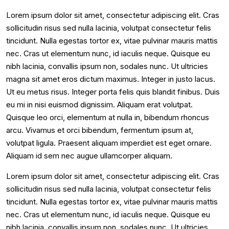
Lorem ipsum dolor sit amet, consectetur adipiscing elit. Cras
sollicitudin risus sed nulla lacinia, volutpat consectetur felis
tincidunt. Nulla egestas tortor ex, vitae pulvinar mauris mattis
nec. Cras ut elementum nunc, id iaculis neque. Quisque eu
nibh lacinia, convallis ipsum non, sodales nunc. Ut ultricies
magna sit amet eros dictum maximus. Integer in justo lacus.
Ut eu metus risus. Integer porta felis quis blandit finibus. Duis
eu mi in nisi euismod dignissim. Aliquam erat volutpat.
Quisque leo orci, elementum at nulla in, bibendum rhoncus
arcu. Vivamus et orci bibendum, fermentum ipsum at,
volutpat ligula. Praesent aliquam imperdiet est eget ornare.
Aliquam id sem nec augue ullamcorper aliquam.
Lorem ipsum dolor sit amet, consectetur adipiscing elit. Cras
sollicitudin risus sed nulla lacinia, volutpat consectetur felis
tincidunt. Nulla egestas tortor ex, vitae pulvinar mauris mattis
nec. Cras ut elementum nunc, id iaculis neque. Quisque eu
nibh lacinia, convallis ipsum non, sodales nunc. Ut ultricies