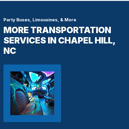
Party Buses, Limousines, & More
MORE TRANSPORTATION
SERVICES IN CHAPEL HILL,
NC