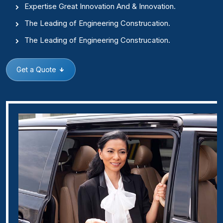
Expertise Great Innovation And & Innovation.
The Leading of Engineering Construcation.
The Leading of Engineering Construcation.
Get a Quote