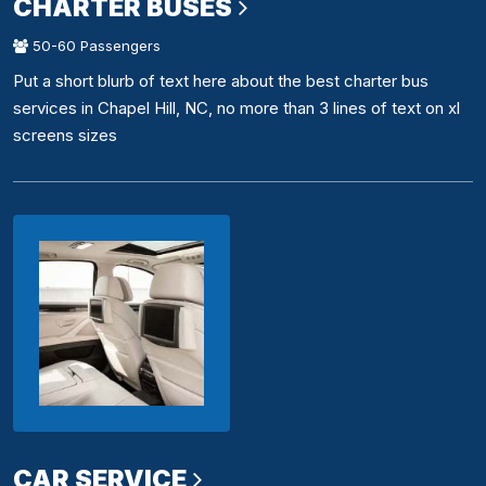
CHARTER BUSES
50-60 Passengers
Put a short blurb of text here about the best charter bus
services in Chapel Hill, NC, no more than 3 lines of text on xl
screens sizes
CAR SERVICE