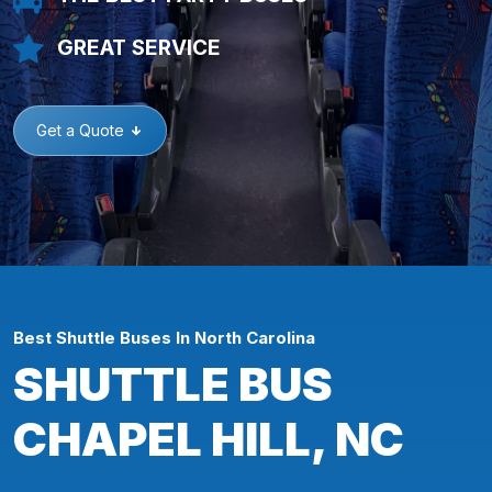
GREAT SERVICE
Get a Quote
Best Shuttle Buses In North Carolina
SHUTTLE BUS
CHAPEL HILL, NC