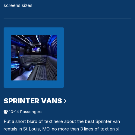
screens sizes
SPRINTER VANS
10-14 Passengers
Put a short blurb of text here about the best Sprinter van
rentals in St Louis, MO, no more than 3 lines of text on xl