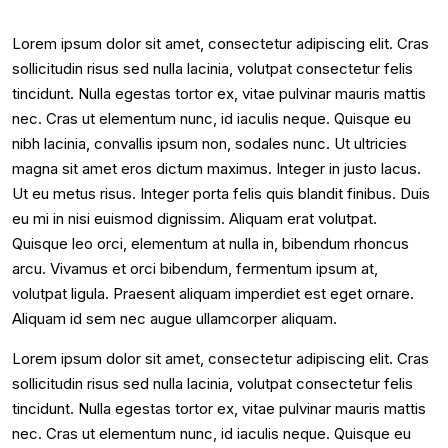
Lorem ipsum dolor sit amet, consectetur adipiscing elit. Cras
sollicitudin risus sed nulla lacinia, volutpat consectetur felis
tincidunt. Nulla egestas tortor ex, vitae pulvinar mauris mattis
nec. Cras ut elementum nunc, id iaculis neque. Quisque eu
nibh lacinia, convallis ipsum non, sodales nunc. Ut ultricies
magna sit amet eros dictum maximus. Integer in justo lacus.
Ut eu metus risus. Integer porta felis quis blandit finibus. Duis
eu mi in nisi euismod dignissim. Aliquam erat volutpat.
Quisque leo orci, elementum at nulla in, bibendum rhoncus
arcu. Vivamus et orci bibendum, fermentum ipsum at,
volutpat ligula. Praesent aliquam imperdiet est eget ornare.
Aliquam id sem nec augue ullamcorper aliquam.
Lorem ipsum dolor sit amet, consectetur adipiscing elit. Cras
sollicitudin risus sed nulla lacinia, volutpat consectetur felis
tincidunt. Nulla egestas tortor ex, vitae pulvinar mauris mattis
nec. Cras ut elementum nunc, id iaculis neque. Quisque eu