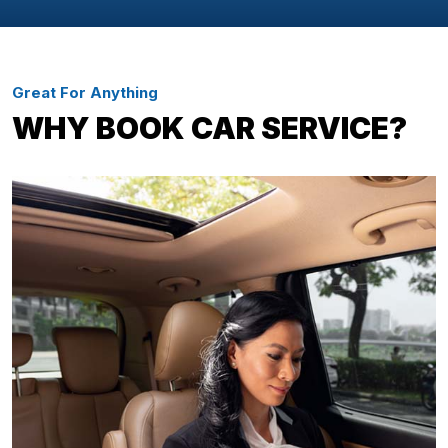
Great For Anything
WHY BOOK CAR SERVICE?