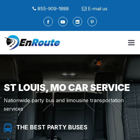
855-909-1888
E-mail us
ST LOUIS, MO CAR SERVICE
Nationwide party bus and limousine transportation
services
THE BEST PARTY BUSES