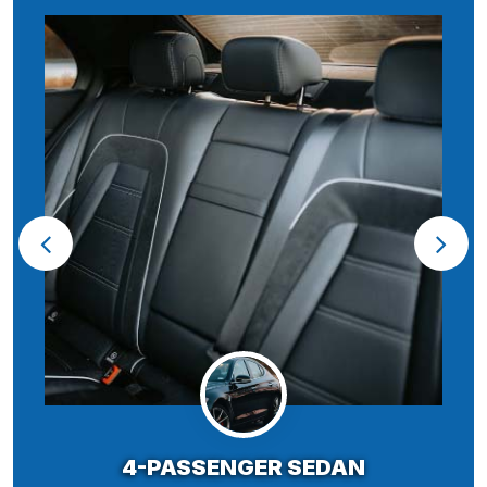
4-PASSENGER SEDAN