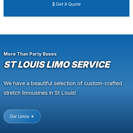
Get A Quote
More Than Party Buses
ST LOUIS LIMO SERVICE
We have a beautiful selection of custom-crafted
stretch limousines in St Louis!
Our Limos