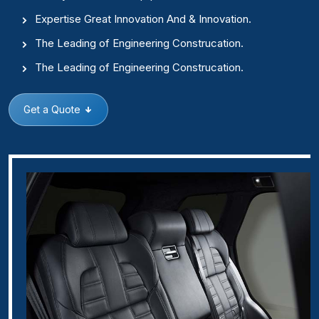
Expertise Great Innovation And & Innovation.
The Leading of Engineering Construcation.
The Leading of Engineering Construcation.
Get a Quote