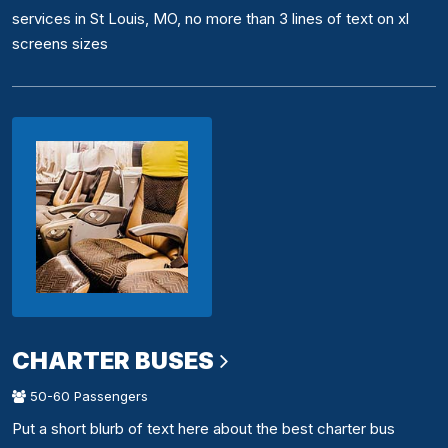
services in St Louis, MO, no more than 3 lines of text on xl
screens sizes
CHARTER BUSES
50-60 Passengers
Put a short blurb of text here about the best charter bus