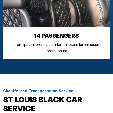
14 PASSENGERS
lorem ipsum lorem ipsum lorem ipsum lorem ipsum
lorem ipsum
Chauffeured Transportation Service
ST LOUIS BLACK CAR
SERVICE