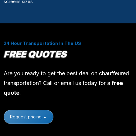
screens sizes
24 Hour Transportation In The US
FREE QUOTES
Are you ready to get the best deal on chauffeured
transportation? Call or email us today for a
free
quote
!
Request pricing