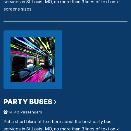
services in St Louis, MO, no more than 3 lines of text on xl
screens sizes
PARTY BUSES
14-40 Passengers
Put a short blurb of text here about the best party bus
services in St Louis, MO, no more than 3 lines of text on xl