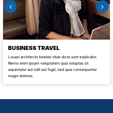
BUSINESS TRAVEL
Louasi architecto beatae vitae dicta sunt explicabo.
Nemo enim ipsam voluptatem quia voluptas sit
aspernatur aut odit aut fugit, sed quia consequuntur
magni dolores.