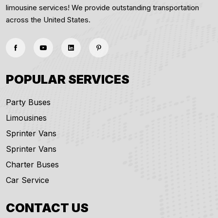
limousine services! We provide outstanding transportation
across the United States.
POPULAR SERVICES
Party Buses
Limousines
Sprinter Vans
Sprinter Vans
Charter Buses
Car Service
CONTACT US