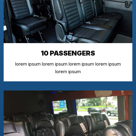
10 PASSENGERS
lorem ipsum lorem ipsum lorem ipsum lorem ipsum
lorem ipsum