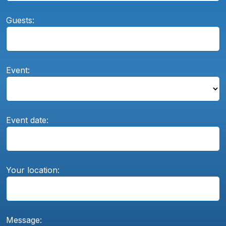
Guests:
Event:
Event date:
Your location:
Message: