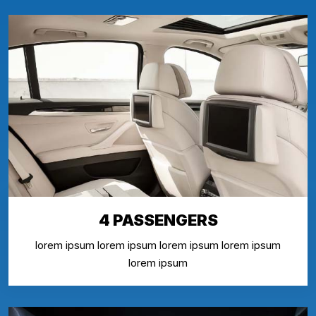
4 PASSENGERS
lorem ipsum lorem ipsum lorem ipsum lorem ipsum
lorem ipsum