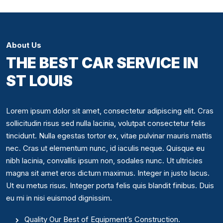
About Us
THE BEST CAR SERVICE IN
ST LOUIS
Lorem ipsum dolor sit amet, consectetur adipiscing elit. Cras
sollicitudin risus sed nulla lacinia, volutpat consectetur felis
tincidunt. Nulla egestas tortor ex, vitae pulvinar mauris mattis
nec. Cras ut elementum nunc, id iaculis neque. Quisque eu
nibh lacinia, convallis ipsum non, sodales nunc. Ut ultricies
magna sit amet eros dictum maximus. Integer in justo lacus.
Ut eu metus risus. Integer porta felis quis blandit finibus. Duis
eu mi in nisi euismod dignissim.
Quality Our Best of Equipment’s Construction.