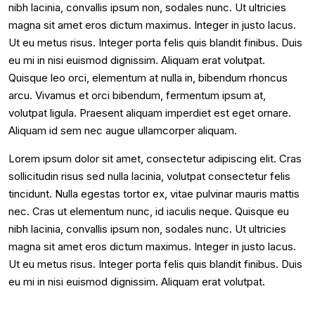
nibh lacinia, convallis ipsum non, sodales nunc. Ut ultricies
magna sit amet eros dictum maximus. Integer in justo lacus.
Ut eu metus risus. Integer porta felis quis blandit finibus. Duis
eu mi in nisi euismod dignissim. Aliquam erat volutpat.
Quisque leo orci, elementum at nulla in, bibendum rhoncus
arcu. Vivamus et orci bibendum, fermentum ipsum at,
volutpat ligula. Praesent aliquam imperdiet est eget ornare.
Aliquam id sem nec augue ullamcorper aliquam.
Lorem ipsum dolor sit amet, consectetur adipiscing elit. Cras
sollicitudin risus sed nulla lacinia, volutpat consectetur felis
tincidunt. Nulla egestas tortor ex, vitae pulvinar mauris mattis
nec. Cras ut elementum nunc, id iaculis neque. Quisque eu
nibh lacinia, convallis ipsum non, sodales nunc. Ut ultricies
magna sit amet eros dictum maximus. Integer in justo lacus.
Ut eu metus risus. Integer porta felis quis blandit finibus. Duis
eu mi in nisi euismod dignissim. Aliquam erat volutpat.