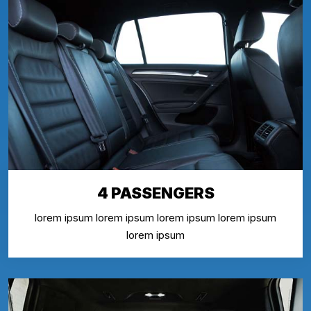
4 PASSENGERS
lorem ipsum lorem ipsum lorem ipsum lorem ipsum
lorem ipsum