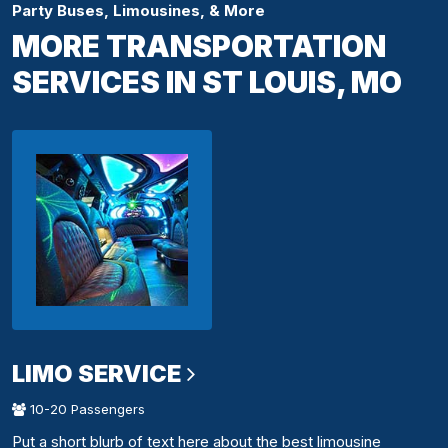
Party Buses, Limousines, & More
MORE TRANSPORTATION
SERVICES IN ST LOUIS, MO
LIMO SERVICE
10-20 Passengers
Put a short blurb of text here about the best limousine