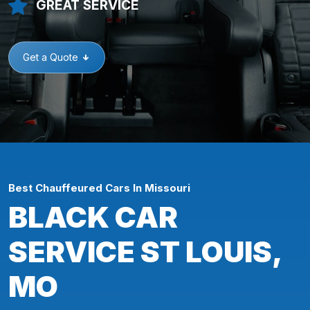
GREAT SERVICE
Get a Quote
Best Chauffeured Cars In Missouri
BLACK CAR
SERVICE ST LOUIS,
MO