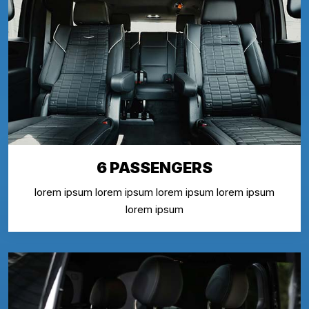
6 PASSENGERS
lorem ipsum lorem ipsum lorem ipsum lorem ipsum
lorem ipsum