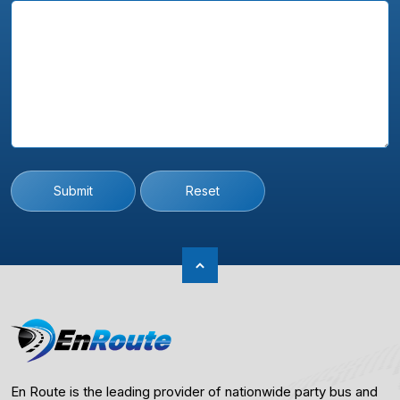
Submit
Reset
En Route is the leading provider of nationwide party bus and