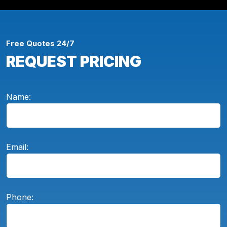
Free Quotes 24/7
REQUEST PRICING
Name:
Email:
Phone: