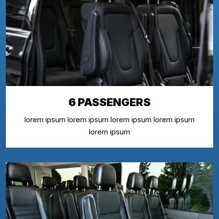
6 PASSENGERS
lorem ipsum lorem ipsum lorem ipsum lorem ipsum
lorem ipsum