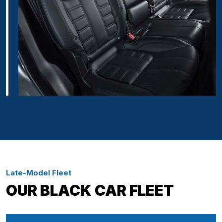
Late-Model Fleet
OUR BLACK CAR FLEET