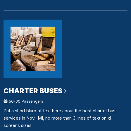
CHARTER BUSES
50-60 Passengers
Put a short blurb of text here about the best charter bus
services in Novi, MI, no more than 3 lines of text on xl
screens sizes