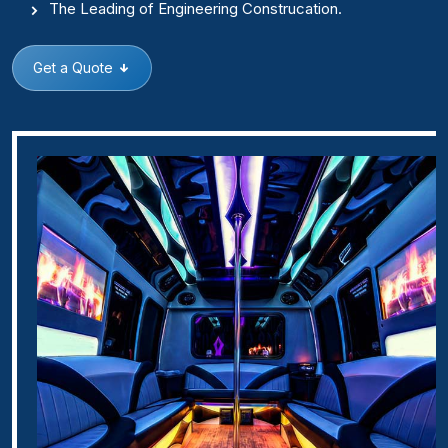
The Leading of Engineering Construcation.
Get a Quote