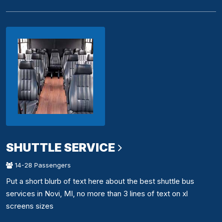
SHUTTLE SERVICE
14-28 Passengers
Put a short blurb of text here about the best shuttle bus
services in Novi, MI, no more than 3 lines of text on xl
screens sizes