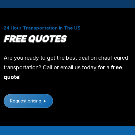
24 Hour Transportation In The US
FREE QUOTES
Are you ready to get the best deal on chauffeured
transportation? Call or email us today for a
free
quote
!
Request pricing