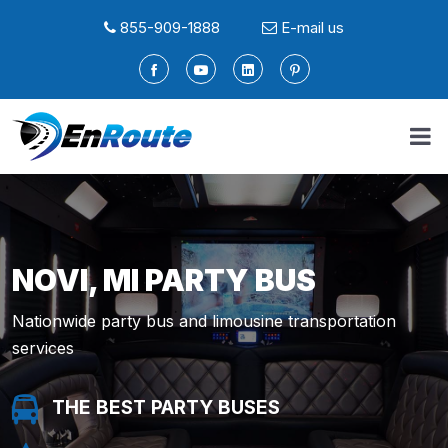
855-909-1888
E-mail us
NOVI, MI PARTY BUS
Nationwide party bus and limousine transportation
services
THE BEST PARTY BUSES