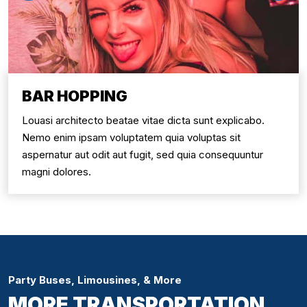
BAR HOPPING
Louasi architecto beatae vitae dicta sunt explicabo.
Nemo enim ipsam voluptatem quia voluptas sit
aspernatur aut odit aut fugit, sed quia consequuntur
magni dolores.
Party Buses, Limousines, & More
MORE TRANSPORTATION