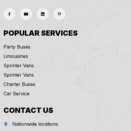
POPULAR SERVICES
Party Buses
Limousines
Sprinter Vans
Sprinter Vans
Charter Buses
Car Service
CONTACT US
Nationwide locations