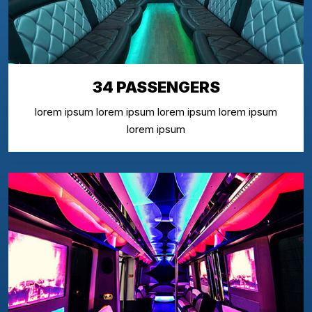
34 PASSENGERS
lorem ipsum lorem ipsum lorem ipsum lorem ipsum
lorem ipsum