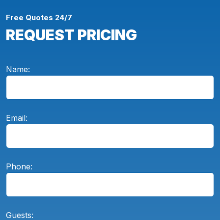
Free Quotes 24/7
REQUEST PRICING
Name:
Email:
Phone:
Guests: