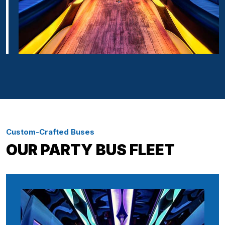
Custom-Crafted Buses
OUR PARTY BUS FLEET