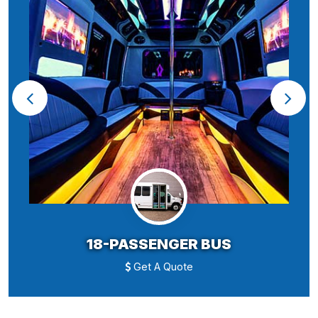
18-PASSENGER BUS
Get A Quote