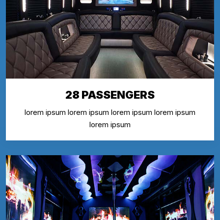
28 PASSENGERS
lorem ipsum lorem ipsum lorem ipsum lorem ipsum
lorem ipsum