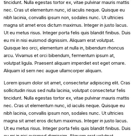
tincidunt. Nulla egestas tortor ex, vitae pulvinar mauris mattis
nec. Cras ut elementum nunc, id iaculis neque. Quisque eu
nibh lacinia, convallis ipsum non, sodales nunc. Ut ultricies
magna sit amet eros dictum maximus. Integer in justo lacus.
Ut eu metus risus. Integer porta felis quis blandit finibus. Duis
eu mi in nisi euismod dignissim. Aliquam erat volutpat.
Quisque leo orci, elementum at nulla in, bibendum rhoncus
arcu. Vivamus et orci bibendum, fermentum ipsum at,
volutpat ligula. Praesent aliquam imperdiet est eget ornare.
Aliquam id sem nec augue ullamcorper aliquam.
Lorem ipsum dolor sit amet, consectetur adipiscing elit. Cras
sollicitudin risus sed nulla lacinia, volutpat consectetur felis
tincidunt. Nulla egestas tortor ex, vitae pulvinar mauris mattis
nec. Cras ut elementum nunc, id iaculis neque. Quisque eu
nibh lacinia, convallis ipsum non, sodales nunc. Ut ultricies
magna sit amet eros dictum maximus. Integer in justo lacus.
Ut eu metus risus. Integer porta felis quis blandit finibus. Duis
eu mi in nisi euismod dignissim. Aliquam erat volutpat.