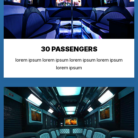
30 PASSENGERS
lorem ipsum lorem ipsum lorem ipsum lorem ipsum
lorem ipsum