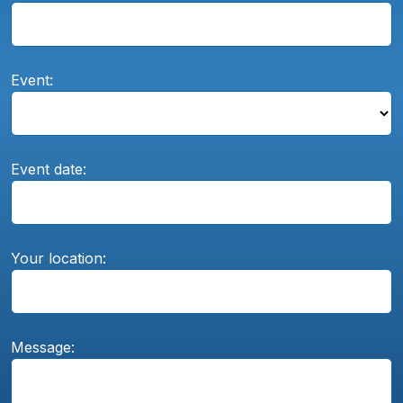
Event:
Event date:
Your location:
Message: