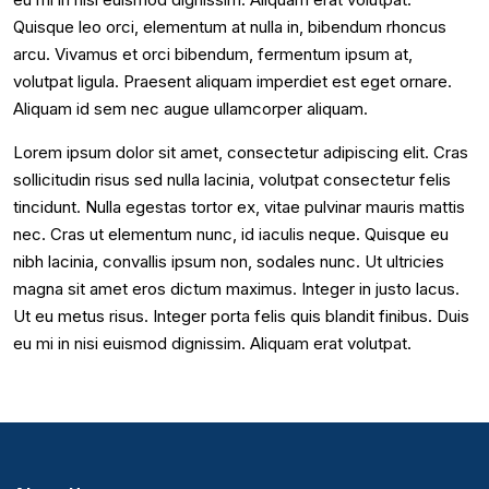
Quisque leo orci, elementum at nulla in, bibendum rhoncus
arcu. Vivamus et orci bibendum, fermentum ipsum at,
volutpat ligula. Praesent aliquam imperdiet est eget ornare.
Aliquam id sem nec augue ullamcorper aliquam.
Lorem ipsum dolor sit amet, consectetur adipiscing elit. Cras
sollicitudin risus sed nulla lacinia, volutpat consectetur felis
tincidunt. Nulla egestas tortor ex, vitae pulvinar mauris mattis
nec. Cras ut elementum nunc, id iaculis neque. Quisque eu
nibh lacinia, convallis ipsum non, sodales nunc. Ut ultricies
magna sit amet eros dictum maximus. Integer in justo lacus.
Ut eu metus risus. Integer porta felis quis blandit finibus. Duis
eu mi in nisi euismod dignissim. Aliquam erat volutpat.