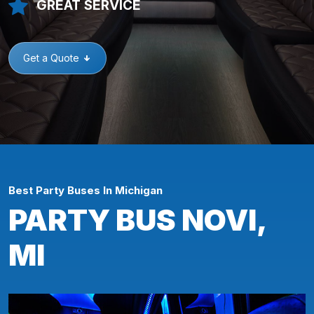
GREAT SERVICE
Get a Quote
Best Party Buses In Michigan
PARTY BUS NOVI,
MI