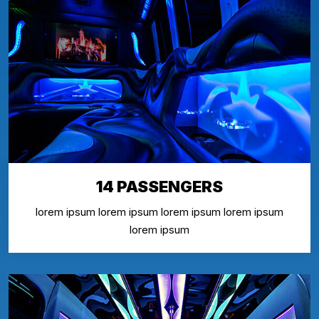
14 PASSENGERS
lorem ipsum lorem ipsum lorem ipsum lorem ipsum
lorem ipsum