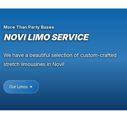
More Than Party Buses
NOVI LIMO SERVICE
We have a beautiful selection of custom-crafted
stretch limousines in Novi!
Our Limos