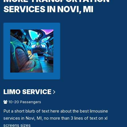
SERVICES IN NOVI, MI
LIMO SERVICE
10-20 Passengers
Put a short blurb of text here about the best limousine
services in Novi, MI, no more than 3 lines of text on xl
screens sizes