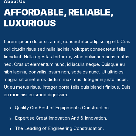
About Us
AFFORDABLE, RELIABLE,
LUXURIOUS
Lorem ipsum dolor sit amet, consectetur adipiscing elit. Cras
sollicitudin risus sed nulla lacinia, volutpat consectetur felis
tincidunt. Nulla egestas tortor ex, vitae pulvinar mauris mattis
nec. Cras ut elementum nunc, id iaculis neque. Quisque eu
nibh lacinia, convallis ipsum non, sodales nunc. Ut ultricies
magna sit amet eros dictum maximus. Integer in justo lacus.
Ut eu metus risus. Integer porta felis quis blandit finibus. Duis
eu mi in nisi euismod dignissim.
Quality Our Best of Equipment’s Construction.
Expertise Great Innovation And & Innovation.
The Leading of Engineering Construcation.