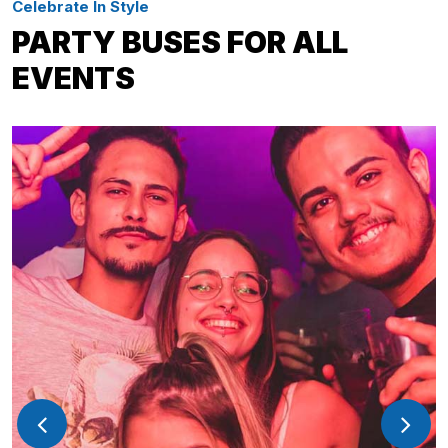
Celebrate In Style
PARTY BUSES FOR ALL
EVENTS