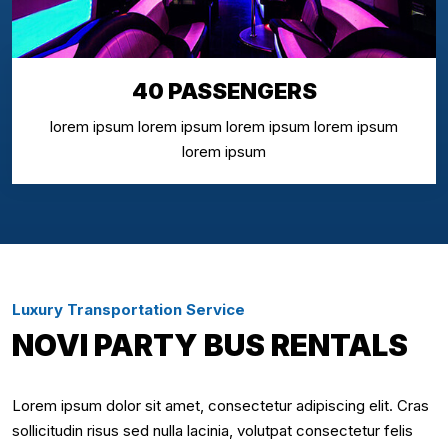
40 PASSENGERS
lorem ipsum lorem ipsum lorem ipsum lorem ipsum
lorem ipsum
Luxury Transportation Service
NOVI PARTY BUS RENTALS
Lorem ipsum dolor sit amet, consectetur adipiscing elit. Cras
sollicitudin risus sed nulla lacinia, volutpat consectetur felis