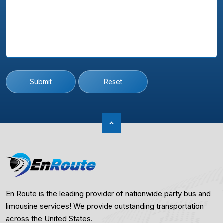
Submit
Reset
En Route is the leading provider of nationwide party bus and
limousine services! We provide outstanding transportation
across the United States.