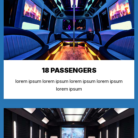
18 PASSENGERS
lorem ipsum lorem ipsum lorem ipsum lorem ipsum
lorem ipsum