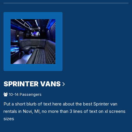
SPRINTER VANS
10-14 Passengers
Put a short blurb of text here about the best Sprinter van
rentals in Novi, MI, no more than 3 lines of text on xl screens
sizes