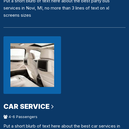
Put a short blurb of text here about the best party bus
services in Novi, MI, no more than 3 lines of text on xl
screens sizes
CAR SERVICE
4-6 Passengers
Put a short blurb of text here about the best car services in