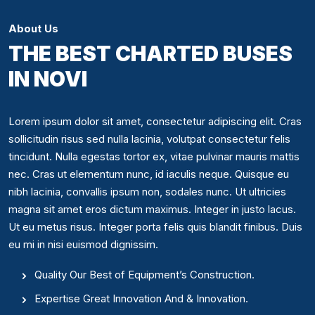
About Us
THE BEST CHARTED BUSES
IN NOVI
Lorem ipsum dolor sit amet, consectetur adipiscing elit. Cras
sollicitudin risus sed nulla lacinia, volutpat consectetur felis
tincidunt. Nulla egestas tortor ex, vitae pulvinar mauris mattis
nec. Cras ut elementum nunc, id iaculis neque. Quisque eu
nibh lacinia, convallis ipsum non, sodales nunc. Ut ultricies
magna sit amet eros dictum maximus. Integer in justo lacus.
Ut eu metus risus. Integer porta felis quis blandit finibus. Duis
eu mi in nisi euismod dignissim.
Quality Our Best of Equipment’s Construction.
Expertise Great Innovation And & Innovation.