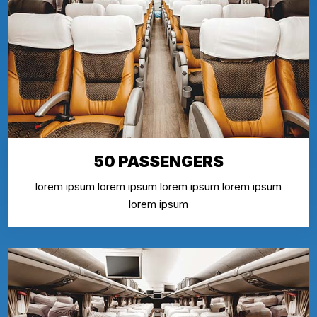
50 PASSENGERS
lorem ipsum lorem ipsum lorem ipsum lorem ipsum
lorem ipsum