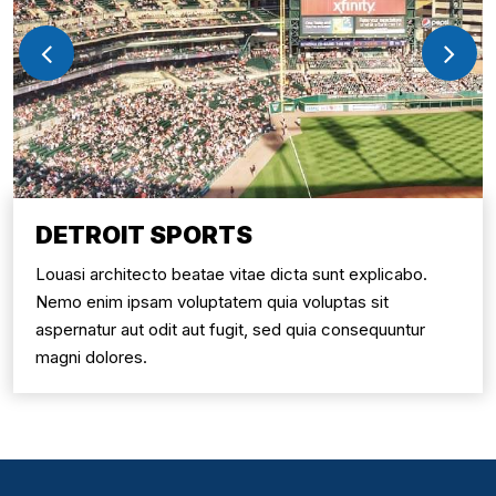
DETROIT SPORTS
Louasi architecto beatae vitae dicta sunt explicabo.
Nemo enim ipsam voluptatem quia voluptas sit
aspernatur aut odit aut fugit, sed quia consequuntur
magni dolores.