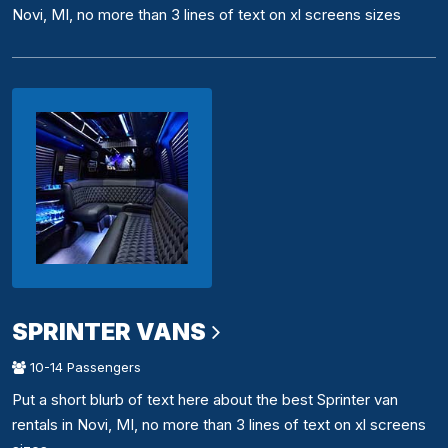
Novi, MI, no more than 3 lines of text on xl screens sizes
SPRINTER VANS
10-14 Passengers
Put a short blurb of text here about the best Sprinter van
rentals in Novi, MI, no more than 3 lines of text on xl screens