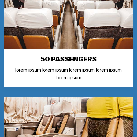
50 PASSENGERS
lorem ipsum lorem ipsum lorem ipsum lorem ipsum
lorem ipsum