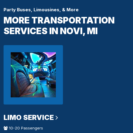
Party Buses, Limousines, & More
MORE TRANSPORTATION
SERVICES IN NOVI, MI
LIMO SERVICE
10-20 Passengers