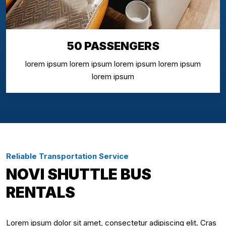
50 PASSENGERS
lorem ipsum lorem ipsum lorem ipsum lorem ipsum
lorem ipsum
Reliable Transportation Service
NOVI SHUTTLE BUS
RENTALS
Lorem ipsum dolor sit amet, consectetur adipiscing elit. Cras