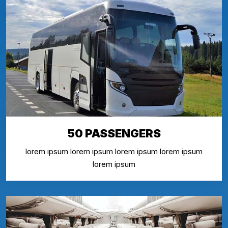
50 PASSENGERS
lorem ipsum lorem ipsum lorem ipsum lorem ipsum
lorem ipsum