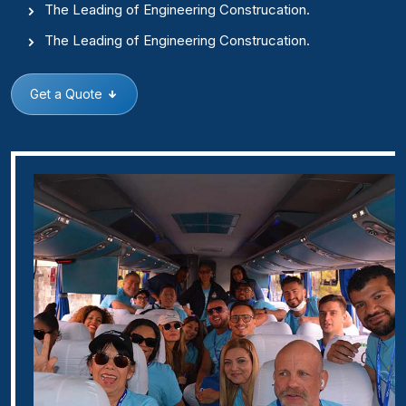
The Leading of Engineering Construcation.
The Leading of Engineering Construcation.
Get a Quote