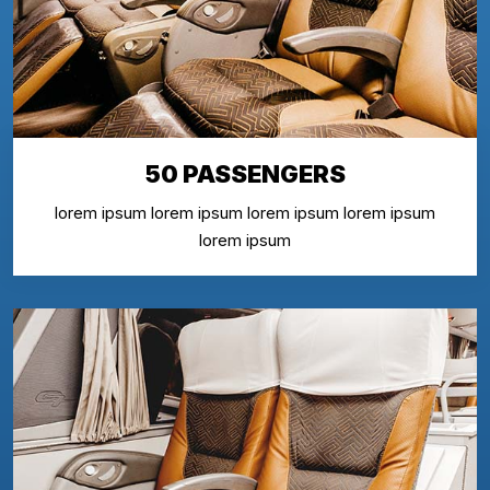
50 PASSENGERS
lorem ipsum lorem ipsum lorem ipsum lorem ipsum
lorem ipsum