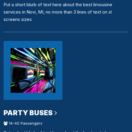
Put a short blurb of text here about the best limousine
services in Novi, MI, no more than 3 lines of text on xl
screens sizes
PARTY BUSES
14-40 Passengers