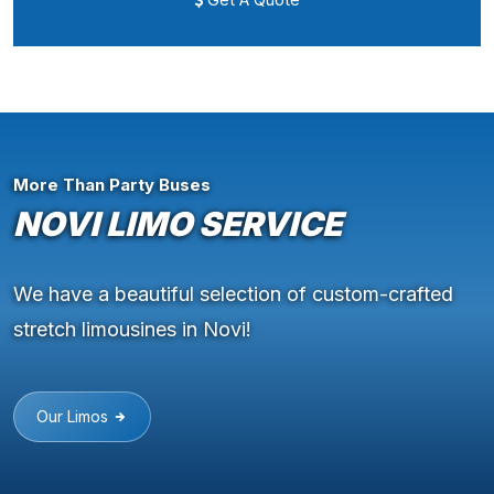
More Than Party Buses
NOVI LIMO SERVICE
We have a beautiful selection of custom-crafted
stretch limousines in Novi!
Our Limos