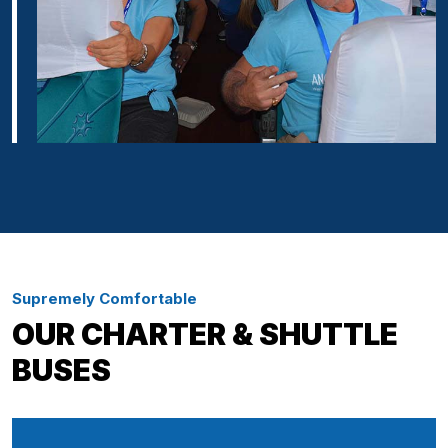
Supremely Comfortable
OUR CHARTER & SHUTTLE
BUSES