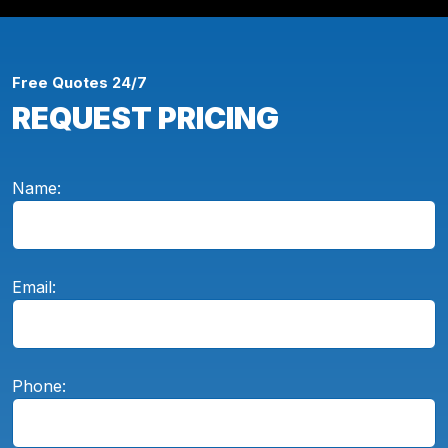
Free Quotes 24/7
REQUEST PRICING
Name:
Email:
Phone: