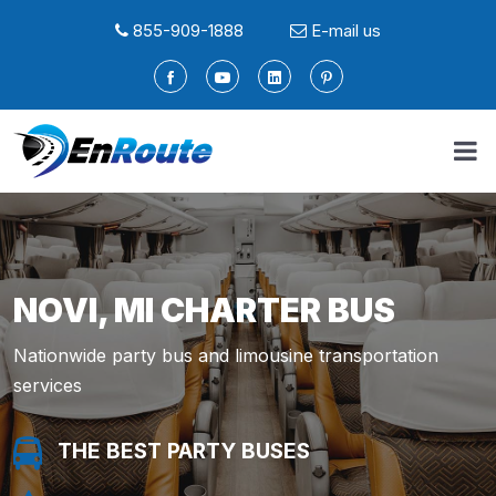
855-909-1888
E-mail us
NOVI, MI CHARTER BUS
Nationwide party bus and limousine transportation
services
THE BEST PARTY BUSES