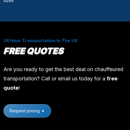
sizes
24 Hour Transportation In The US
FREE QUOTES
Are you ready to get the best deal on chauffeured
transportation? Call or email us today for a
free
quote
!
Request pricing