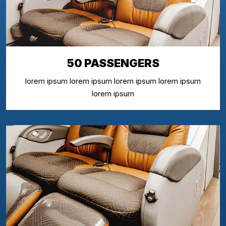
50 PASSENGERS
lorem ipsum lorem ipsum lorem ipsum lorem ipsum
lorem ipsum