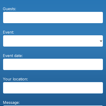
Guests:
Event:
Event date:
Your location:
Message: