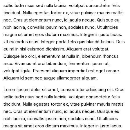
sollicitudin risus sed nulla lacinia, volutpat consectetur felis
tincidunt. Nulla egestas tortor ex, vitae pulvinar mauris mattis
nec. Cras ut elementum nunc, id iaculis neque. Quisque eu
nibh lacinia, convallis ipsum non, sodales nunc. Ut ultricies
magna sit amet eros dictum maximus. Integer in justo lacus.
Ut eu metus risus. Integer porta felis quis blandit finibus. Duis
eu mi in nisi euismod dignissim. Aliquam erat volutpat.
Quisque leo orci, elementum at nulla in, bibendum rhoncus
arcu. Vivamus et orci bibendum, fermentum ipsum at,
volutpat ligula. Praesent aliquam imperdiet est eget ornare.
Aliquam id sem nec augue ullamcorper aliquam.
Lorem ipsum dolor sit amet, consectetur adipiscing elit. Cras
sollicitudin risus sed nulla lacinia, volutpat consectetur felis
tincidunt. Nulla egestas tortor ex, vitae pulvinar mauris mattis
nec. Cras ut elementum nunc, id iaculis neque. Quisque eu
nibh lacinia, convallis ipsum non, sodales nunc. Ut ultricies
magna sit amet eros dictum maximus. Integer in justo lacus.