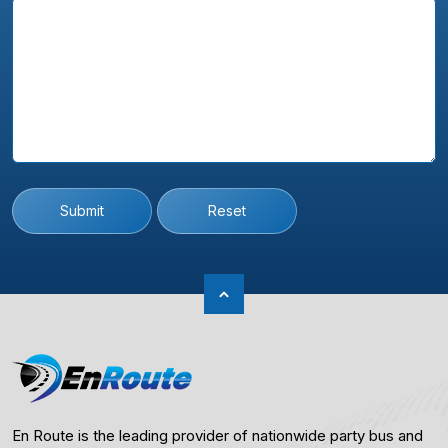
Submit
Reset
En Route is the leading provider of nationwide party bus and