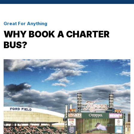
Great For Anything
WHY BOOK A CHARTER
BUS?