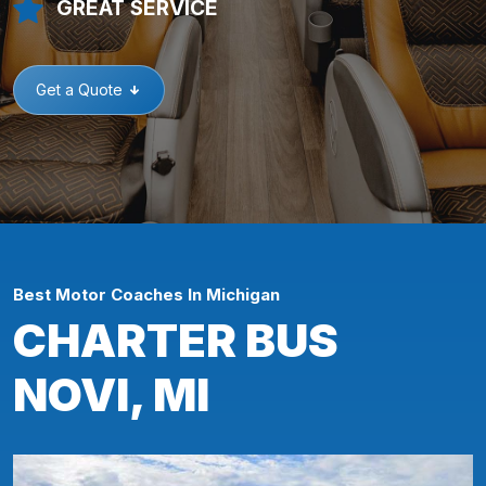
GREAT SERVICE
Get a Quote
Best Motor Coaches In Michigan
CHARTER BUS
NOVI, MI