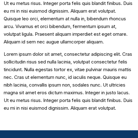
Ut eu metus risus. Integer porta felis quis blandit finibus. Duis
eu mi in nisi euismod dignissim. Aliquam erat volutpat.
Quisque leo orci, elementum at nulla in, bibendum rhoncus
arcu. Vivamus et orci bibendum, fermentum ipsum at,
volutpat ligula. Praesent aliquam imperdiet est eget ornare.
Aliquam id sem nec augue ullamcorper aliquam.
Lorem ipsum dolor sit amet, consectetur adipiscing elit. Cras
sollicitudin risus sed nulla lacinia, volutpat consectetur felis
tincidunt. Nulla egestas tortor ex, vitae pulvinar mauris mattis
nec. Cras ut elementum nunc, id iaculis neque. Quisque eu
nibh lacinia, convallis ipsum non, sodales nunc. Ut ultricies
magna sit amet eros dictum maximus. Integer in justo lacus.
Ut eu metus risus. Integer porta felis quis blandit finibus. Duis
eu mi in nisi euismod dignissim. Aliquam erat volutpat.