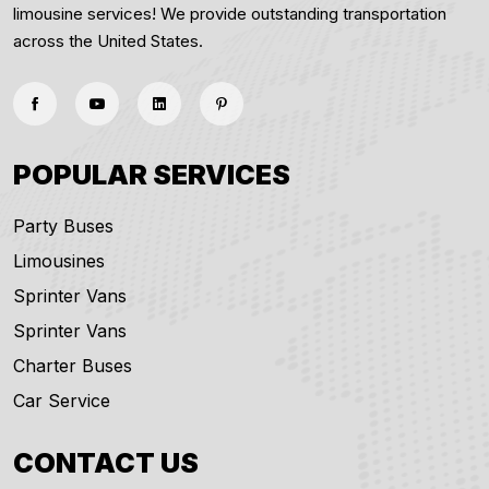
limousine services! We provide outstanding transportation
across the United States.
POPULAR SERVICES
Party Buses
Limousines
Sprinter Vans
Sprinter Vans
Charter Buses
Car Service
CONTACT US