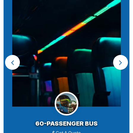
60-PASSENGER BUS
Get A Quote