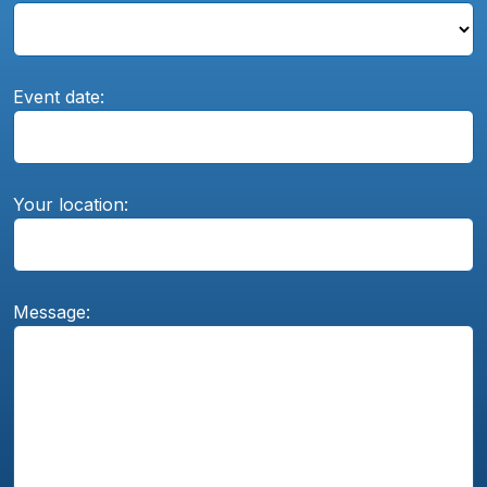
Event date:
Your location:
Message: