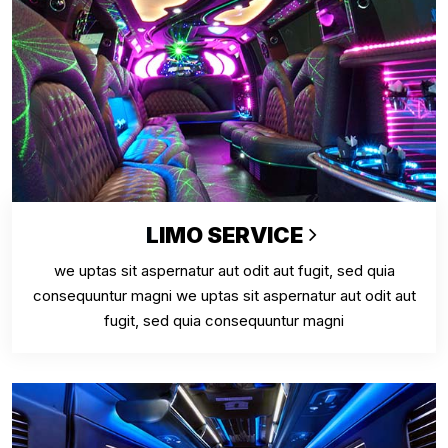
LIMO SERVICE
we uptas sit aspernatur aut odit aut fugit, sed quia
consequuntur magni we uptas sit aspernatur aut odit aut
fugit, sed quia consequuntur magni