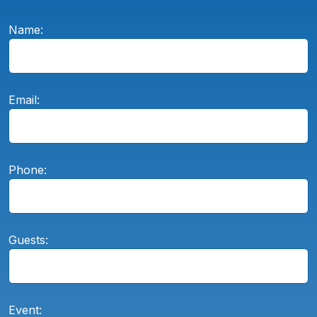
Name:
Email:
Phone:
Guests:
Event: