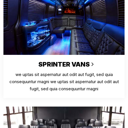
SPRINTER VANS
we uptas sit aspernatur aut odit aut fugit, sed quia
consequuntur magni we uptas sit aspernatur aut odit aut
fugit, sed quia consequuntur magni