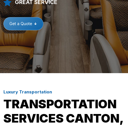
GREAT SERVICE
Get a Quote
Luxury Transportation
TRANSPORTATION
SERVICES CANTON,