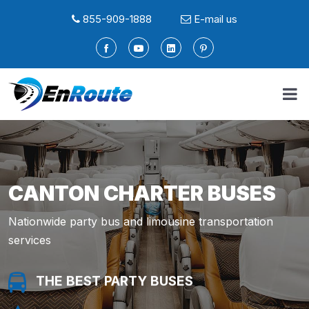
855-909-1888
E-mail us
CANTON CHARTER BUSES
Nationwide party bus and limousine transportation
services
THE BEST PARTY BUSES