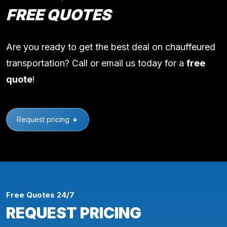
FREE QUOTES
Are you ready to get the best deal on chauffeured
transportation? Call or email us today for a
free
quote
!
Request pricing
Free Quotes 24/7
REQUEST PRICING