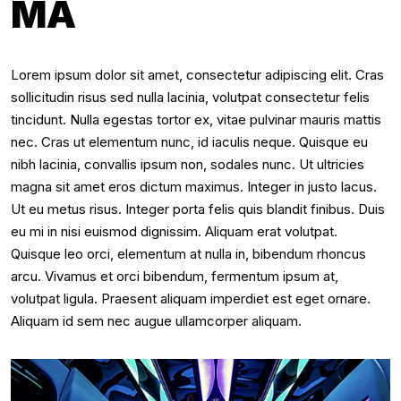
MA
Lorem ipsum dolor sit amet, consectetur adipiscing elit. Cras
sollicitudin risus sed nulla lacinia, volutpat consectetur felis
tincidunt. Nulla egestas tortor ex, vitae pulvinar mauris mattis
nec. Cras ut elementum nunc, id iaculis neque. Quisque eu
nibh lacinia, convallis ipsum non, sodales nunc. Ut ultricies
magna sit amet eros dictum maximus. Integer in justo lacus.
Ut eu metus risus. Integer porta felis quis blandit finibus. Duis
eu mi in nisi euismod dignissim. Aliquam erat volutpat.
Quisque leo orci, elementum at nulla in, bibendum rhoncus
arcu. Vivamus et orci bibendum, fermentum ipsum at,
volutpat ligula. Praesent aliquam imperdiet est eget ornare.
Aliquam id sem nec augue ullamcorper aliquam.