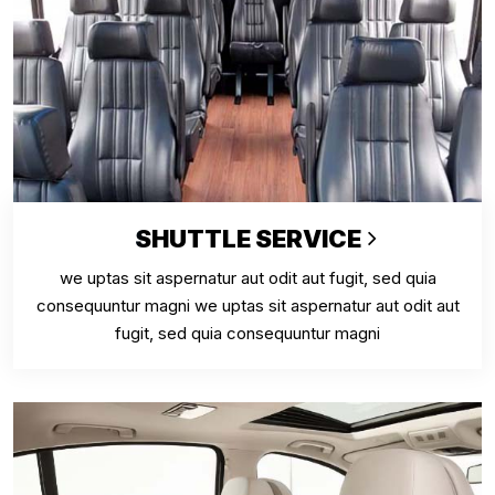
SHUTTLE SERVICE
we uptas sit aspernatur aut odit aut fugit, sed quia
consequuntur magni we uptas sit aspernatur aut odit aut
fugit, sed quia consequuntur magni