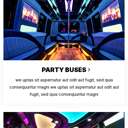
PARTY BUSES
we uptas sit aspernatur aut odit aut fugit, sed quia
consequuntur magni we uptas sit aspernatur aut odit aut
fugit, sed quia consequuntur magni