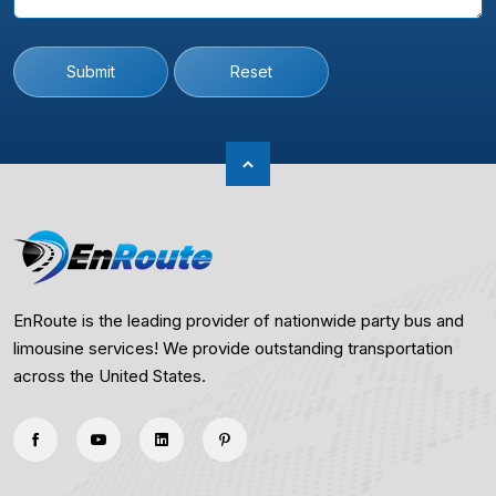
Submit
Reset
EnRoute is the leading provider of nationwide party bus and
limousine services! We provide outstanding transportation
across the United States.