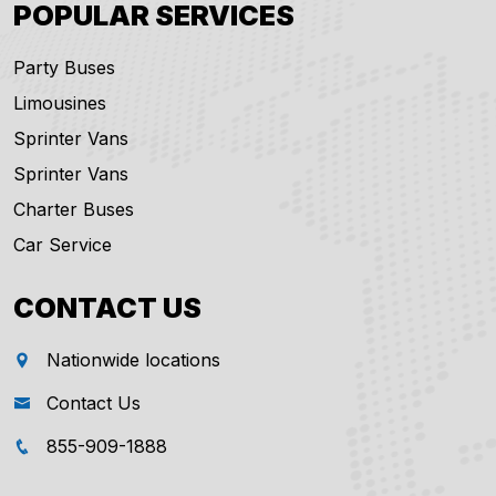
POPULAR SERVICES
Party Buses
Limousines
Sprinter Vans
Sprinter Vans
Charter Buses
Car Service
CONTACT US
Nationwide locations
Contact Us
855-909-1888