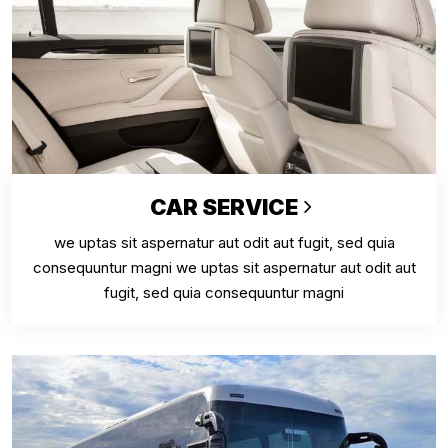
CAR SERVICE
we uptas sit aspernatur aut odit aut fugit, sed quia
consequuntur magni we uptas sit aspernatur aut odit aut
fugit, sed quia consequuntur magni