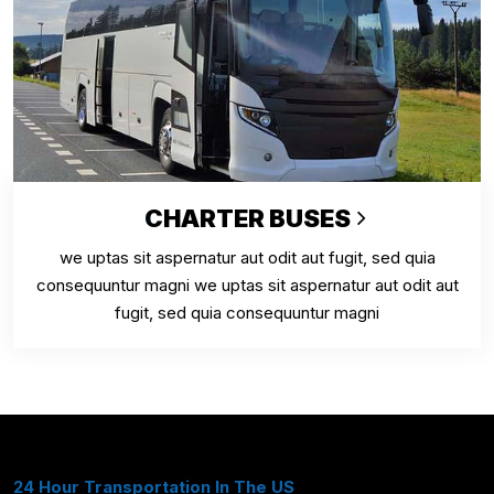
CHARTER BUSES
we uptas sit aspernatur aut odit aut fugit, sed quia
consequuntur magni we uptas sit aspernatur aut odit aut
fugit, sed quia consequuntur magni
24 Hour Transportation In The US