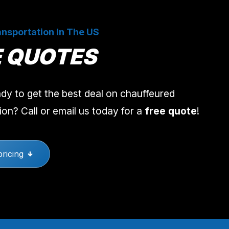
nsportation In The US
E QUOTES
dy to get the best deal on chauffeured
ion? Call or email us today for a
free quote
!
pricing