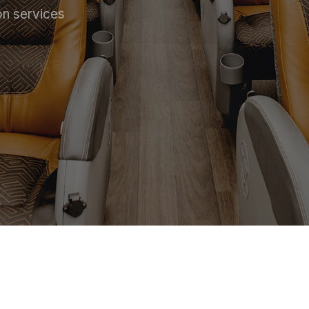
on services
 SERVICE