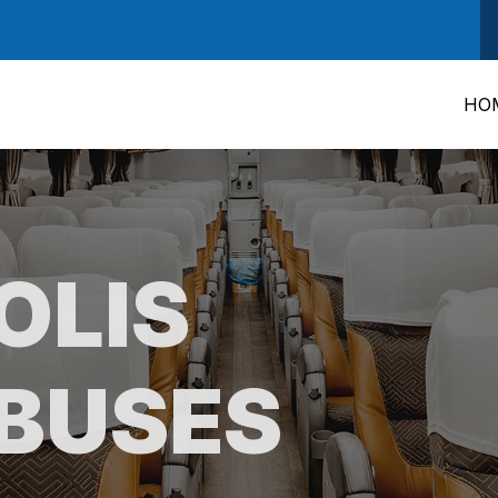
HO
OLIS
BUSES