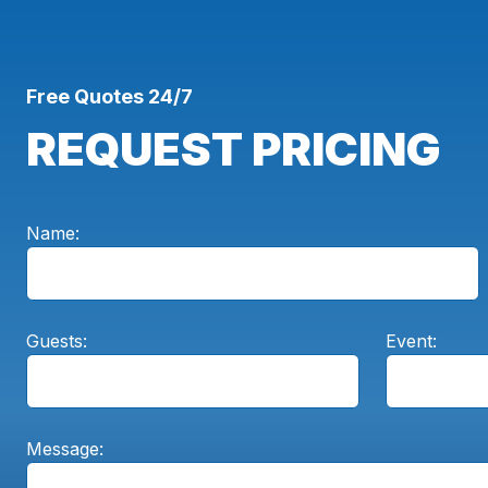
Free Quotes 24/7
REQUEST PRICING
Name:
Guests:
Event:
Message: