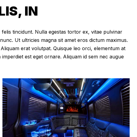
S, IN
felis tincidunt. Nulla egestas tortor ex, vitae pulvinar
 nunc. Ut ultricies magna sit amet eros dictum maximus.
im. Aliquam erat volutpat. Quisque leo orci, elementum at
m imperdiet est eget ornare. Aliquam id sem nec augue