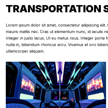
TRANSPORTATION SE
Lorem ipsum dolor sit amet, consectetur adipiscing elit. Cr
mauris mattis nec. Cras ut elementum nunc, id iaculis n
Integer in justo lacus. Ut eu metus risus. Integer porta f
nulla in, bibendum rhoncus arcu. Vivamus et orci biben
ullamcorper aliquam.