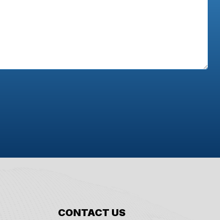
CONTACT US