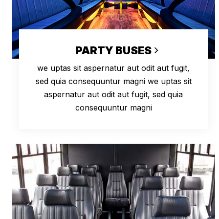
PARTY BUSES
we uptas sit aspernatur aut odit aut fugit,
sed quia consequuntur magni we uptas sit
aspernatur aut odit aut fugit, sed quia
consequuntur magni