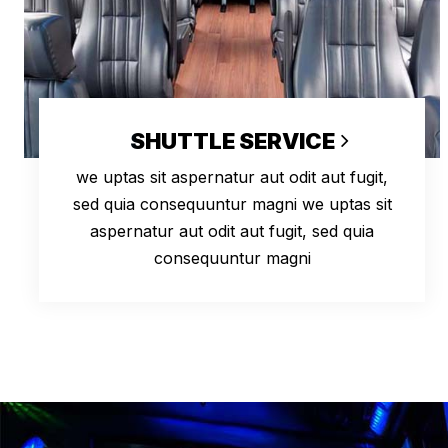
SHUTTLE SERVICE
we uptas sit aspernatur aut odit aut fugit,
sed quia consequuntur magni we uptas sit
aspernatur aut odit aut fugit, sed quia
consequuntur magni