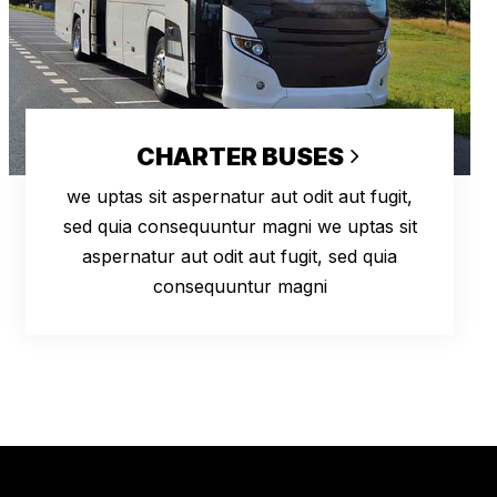
CHARTER BUSES
we uptas sit aspernatur aut odit aut fugit,
sed quia consequuntur magni we uptas sit
aspernatur aut odit aut fugit, sed quia
consequuntur magni