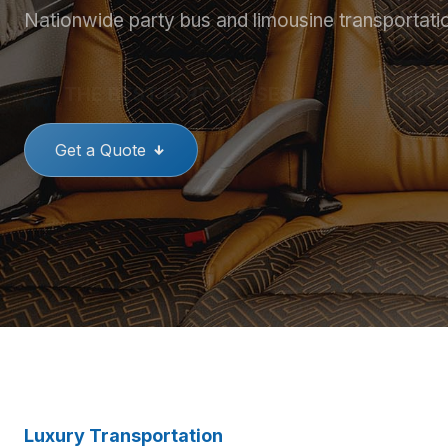
Nationwide party bus and limousine transportati
THE BEST PARTY BUSES
GREAT
Get a Quote
Luxury Transportation