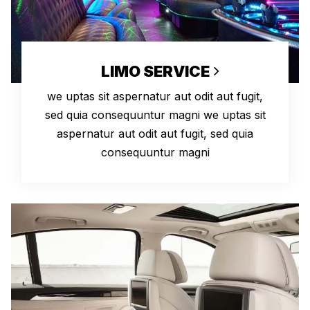
LIMO SERVICE
we uptas sit aspernatur aut odit aut fugit,
sed quia consequuntur magni we uptas sit
aspernatur aut odit aut fugit, sed quia
consequuntur magni