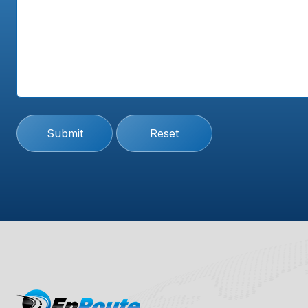
Submit
Reset