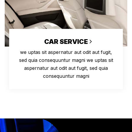
CAR SERVICE
we uptas sit aspernatur aut odit aut fugit,
sed quia consequuntur magni we uptas sit
aspernatur aut odit aut fugit, sed quia
consequuntur magni