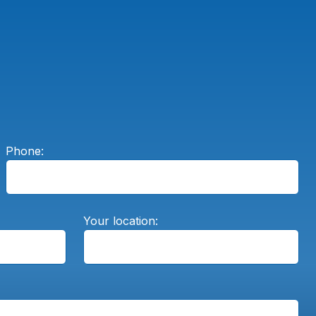
Phone:
Your location: