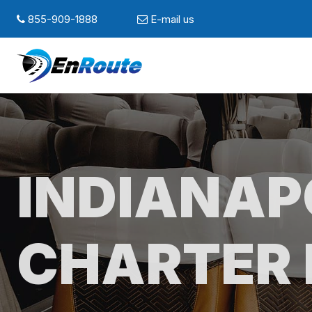
855-909-1888
E-mail us
INDIANAP
CHARTER 