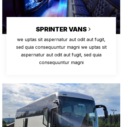
SPRINTER VANS
we uptas sit aspernatur aut odit aut fugit,
sed quia consequuntur magni we uptas sit
aspernatur aut odit aut fugit, sed quia
consequuntur magni