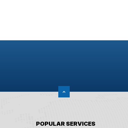
POPULAR SERVICES