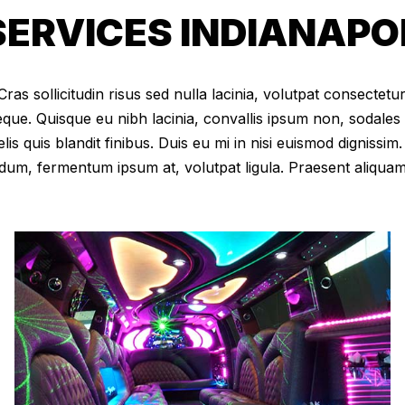
RVICES INDIANAPOLI
as sollicitudin risus sed nulla lacinia, volutpat consectetur 
eque. Quisque eu nibh lacinia, convallis ipsum non, sodales
elis quis blandit finibus. Duis eu mi in nisi euismod digniss
dum, fermentum ipsum at, volutpat ligula. Praesent aliqua