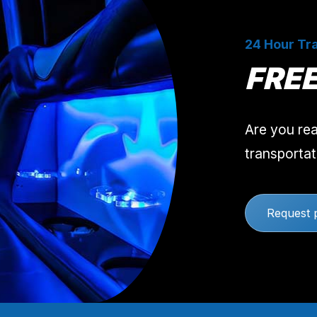
24 Hour Tra
FRE
Are you rea
transportat
Request 