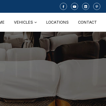
ME
VEHICLES
LOCATIONS
CONTACT