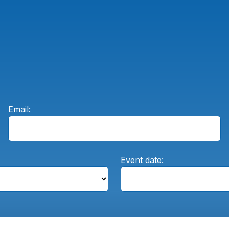
Email:
Event date: