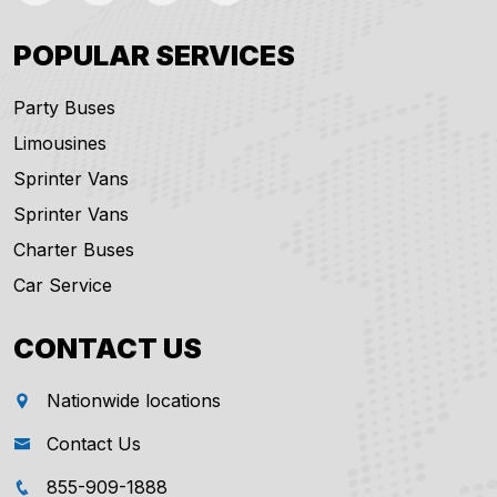
POPULAR SERVICES
Party Buses
Limousines
Sprinter Vans
Sprinter Vans
Charter Buses
Car Service
CONTACT US
Nationwide locations
Contact Us
855-909-1888