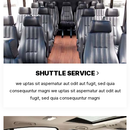
SHUTTLE SERVICE
we uptas sit aspernatur aut odit aut fugit, sed quia
consequuntur magni we uptas sit aspernatur aut odit aut
fugit, sed quia consequuntur magni