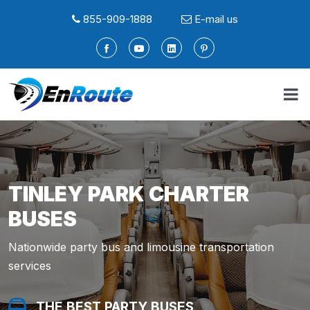
855-909-1888
E-mail us
TINLEY PARK CHARTER
BUSES
Nationwide party bus and limousine transportation
services
THE BEST PARTY BUSES