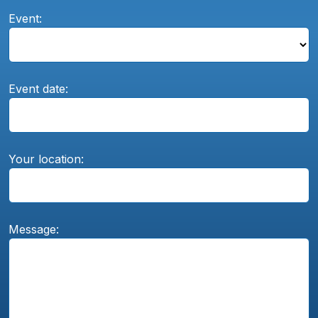
Event:
Event date:
Your location:
Message: