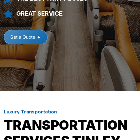
GREAT SERVICE
Get a Quote
Luxury Transportation
TRANSPORTATION