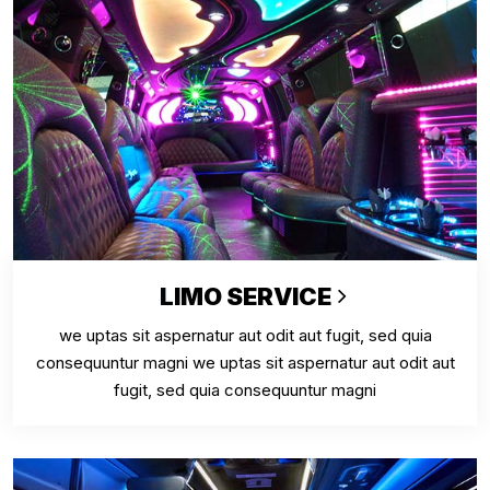
LIMO SERVICE
we uptas sit aspernatur aut odit aut fugit, sed quia
consequuntur magni we uptas sit aspernatur aut odit aut
fugit, sed quia consequuntur magni