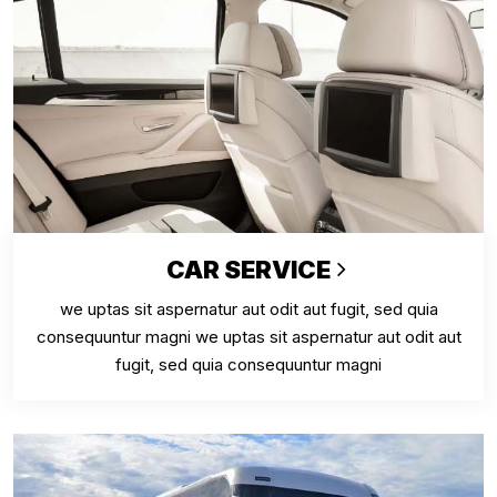
CAR SERVICE
we uptas sit aspernatur aut odit aut fugit, sed quia
consequuntur magni we uptas sit aspernatur aut odit aut
fugit, sed quia consequuntur magni