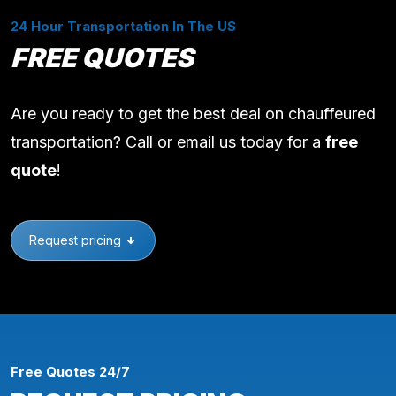
24 Hour Transportation In The US
FREE QUOTES
Are you ready to get the best deal on chauffeured
transportation? Call or email us today for a
free
quote
!
Request pricing
Free Quotes 24/7