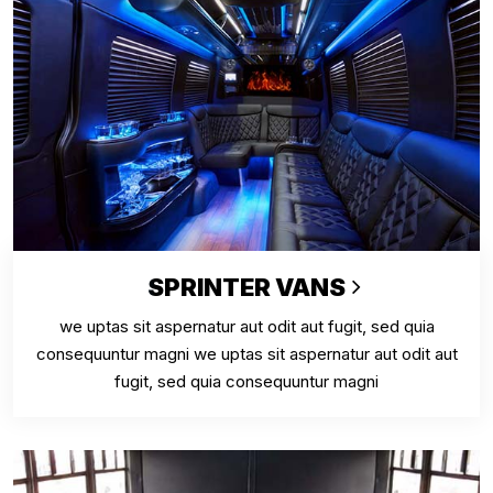
SPRINTER VANS
we uptas sit aspernatur aut odit aut fugit, sed quia
consequuntur magni we uptas sit aspernatur aut odit aut
fugit, sed quia consequuntur magni