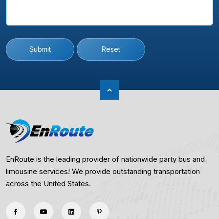
Submit
Reset
EnRoute is the leading provider of nationwide party bus and
limousine services! We provide outstanding transportation
across the United States.