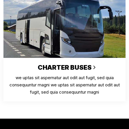
CHARTER BUSES
we uptas sit aspernatur aut odit aut fugit, sed quia
consequuntur magni we uptas sit aspernatur aut odit aut
fugit, sed quia consequuntur magni