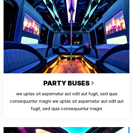
PARTY BUSES
we uptas sit aspernatur aut odit aut fugit, sed quia
consequuntur magni we uptas sit aspernatur aut odit aut
fugit, sed quia consequuntur magni