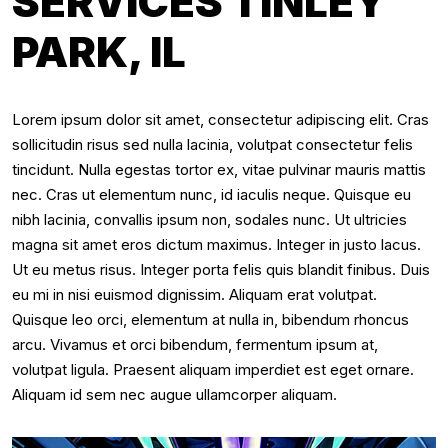
SERVICES TINLEY
PARK, IL
Lorem ipsum dolor sit amet, consectetur adipiscing elit. Cras
sollicitudin risus sed nulla lacinia, volutpat consectetur felis
tincidunt. Nulla egestas tortor ex, vitae pulvinar mauris mattis
nec. Cras ut elementum nunc, id iaculis neque. Quisque eu
nibh lacinia, convallis ipsum non, sodales nunc. Ut ultricies
magna sit amet eros dictum maximus. Integer in justo lacus.
Ut eu metus risus. Integer porta felis quis blandit finibus. Duis
eu mi in nisi euismod dignissim. Aliquam erat volutpat.
Quisque leo orci, elementum at nulla in, bibendum rhoncus
arcu. Vivamus et orci bibendum, fermentum ipsum at,
volutpat ligula. Praesent aliquam imperdiet est eget ornare.
Aliquam id sem nec augue ullamcorper aliquam.