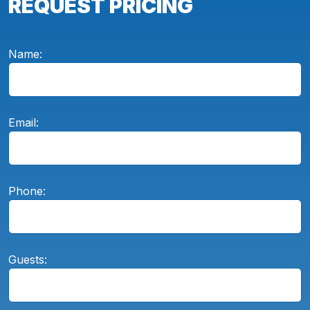
REQUEST PRICING
Name:
Email:
Phone:
Guests: