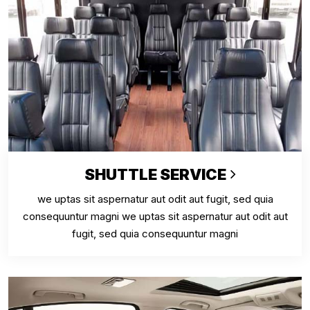
SHUTTLE SERVICE
we uptas sit aspernatur aut odit aut fugit, sed quia
consequuntur magni we uptas sit aspernatur aut odit aut
fugit, sed quia consequuntur magni