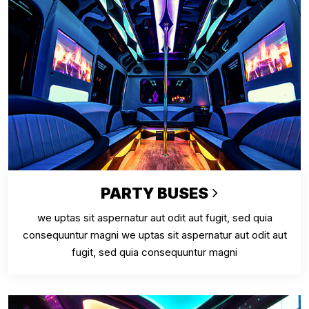
PARTY BUSES
we uptas sit aspernatur aut odit aut fugit, sed quia
consequuntur magni we uptas sit aspernatur aut odit aut
fugit, sed quia consequuntur magni