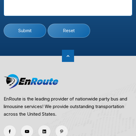
Submit
Reset
EnRoute is the leading provider of nationwide party bus and
limousine services! We provide outstanding transportation
across the United States.