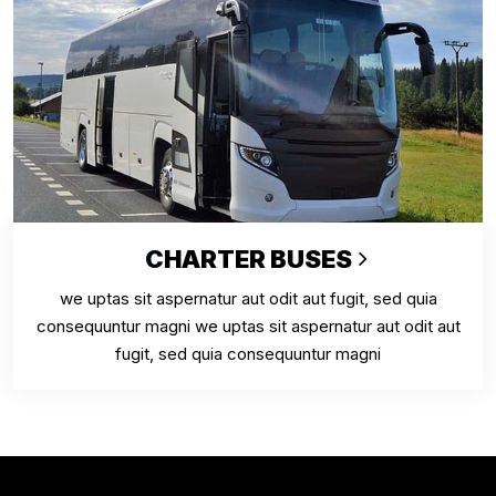
CHARTER BUSES
we uptas sit aspernatur aut odit aut fugit, sed quia
consequuntur magni we uptas sit aspernatur aut odit aut
fugit, sed quia consequuntur magni