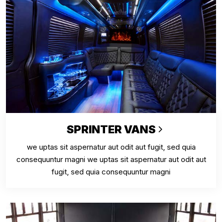
SPRINTER VANS
we uptas sit aspernatur aut odit aut fugit, sed quia
consequuntur magni we uptas sit aspernatur aut odit aut
fugit, sed quia consequuntur magni