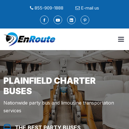
855-909-1888
E-mail us
PLAINFIELD CHARTER
BUSES
Nationwide party bus and limousine transportation
services
THE BEST PARTY BUSES