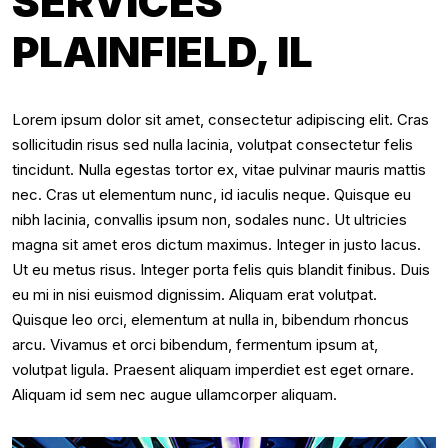
SERVICES
PLAINFIELD, IL
Lorem ipsum dolor sit amet, consectetur adipiscing elit. Cras
sollicitudin risus sed nulla lacinia, volutpat consectetur felis
tincidunt. Nulla egestas tortor ex, vitae pulvinar mauris mattis
nec. Cras ut elementum nunc, id iaculis neque. Quisque eu
nibh lacinia, convallis ipsum non, sodales nunc. Ut ultricies
magna sit amet eros dictum maximus. Integer in justo lacus.
Ut eu metus risus. Integer porta felis quis blandit finibus. Duis
eu mi in nisi euismod dignissim. Aliquam erat volutpat.
Quisque leo orci, elementum at nulla in, bibendum rhoncus
arcu. Vivamus et orci bibendum, fermentum ipsum at,
volutpat ligula. Praesent aliquam imperdiet est eget ornare.
Aliquam id sem nec augue ullamcorper aliquam.