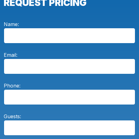
REQUEST PRICING
Name:
Email:
Phone:
Guests: