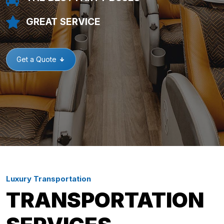
GREAT SERVICE
Get a Quote
Luxury Transportation
TRANSPORTATION