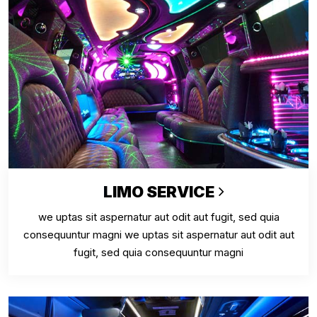
LIMO SERVICE
we uptas sit aspernatur aut odit aut fugit, sed quia
consequuntur magni we uptas sit aspernatur aut odit aut
fugit, sed quia consequuntur magni