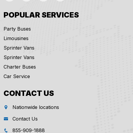
POPULAR SERVICES
Party Buses
Limousines
Sprinter Vans
Sprinter Vans
Charter Buses
Car Service
CONTACT US
Nationwide locations
Contact Us
855-909-1888