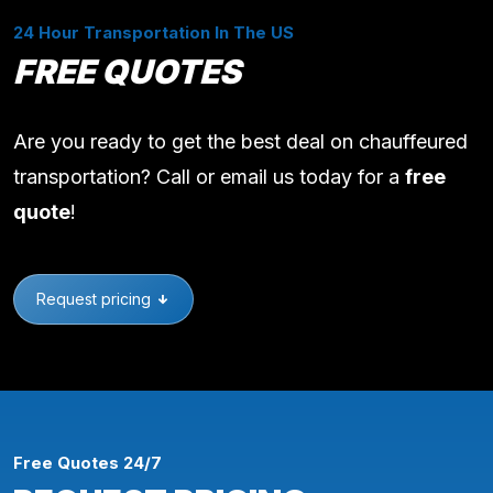
24 Hour Transportation In The US
FREE QUOTES
Are you ready to get the best deal on chauffeured
transportation? Call or email us today for a
free
quote
!
Request pricing
Free Quotes 24/7