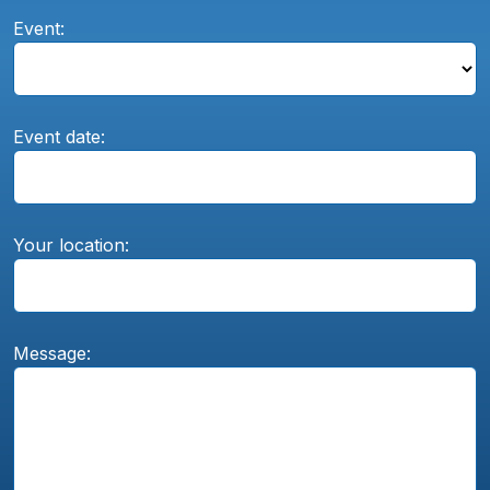
Event:
Event date:
Your location:
Message: