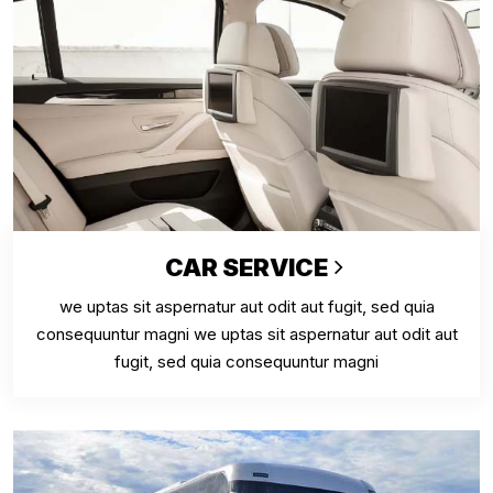
CAR SERVICE
we uptas sit aspernatur aut odit aut fugit, sed quia
consequuntur magni we uptas sit aspernatur aut odit aut
fugit, sed quia consequuntur magni