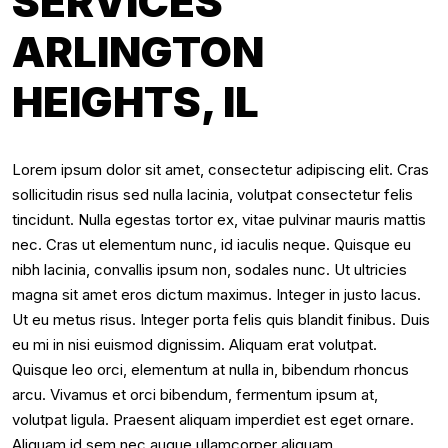
SERVICES
ARLINGTON
HEIGHTS, IL
Lorem ipsum dolor sit amet, consectetur adipiscing elit. Cras
sollicitudin risus sed nulla lacinia, volutpat consectetur felis
tincidunt. Nulla egestas tortor ex, vitae pulvinar mauris mattis
nec. Cras ut elementum nunc, id iaculis neque. Quisque eu
nibh lacinia, convallis ipsum non, sodales nunc. Ut ultricies
magna sit amet eros dictum maximus. Integer in justo lacus.
Ut eu metus risus. Integer porta felis quis blandit finibus. Duis
eu mi in nisi euismod dignissim. Aliquam erat volutpat.
Quisque leo orci, elementum at nulla in, bibendum rhoncus
arcu. Vivamus et orci bibendum, fermentum ipsum at,
volutpat ligula. Praesent aliquam imperdiet est eget ornare.
Aliquam id sem nec augue ullamcorper aliquam.