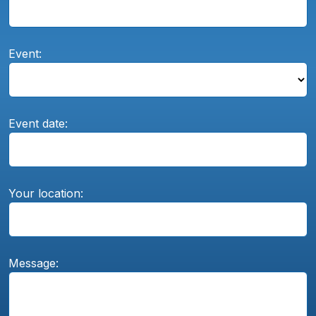
Event:
Event date:
Your location:
Message: