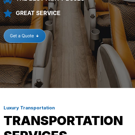
GREAT SERVICE
Get a Quote
Luxury Transportation
TRANSPORTATION