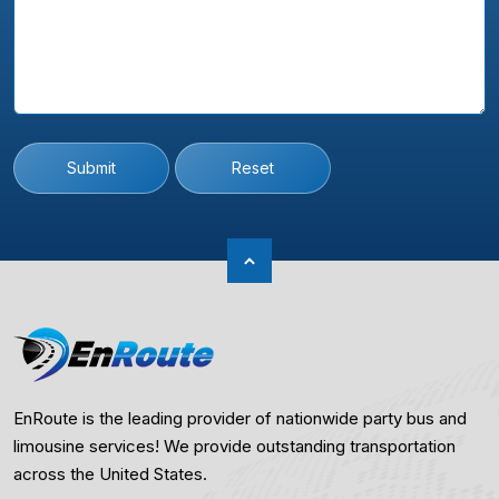
Submit
Reset
EnRoute is the leading provider of nationwide party bus and
limousine services! We provide outstanding transportation
across the United States.