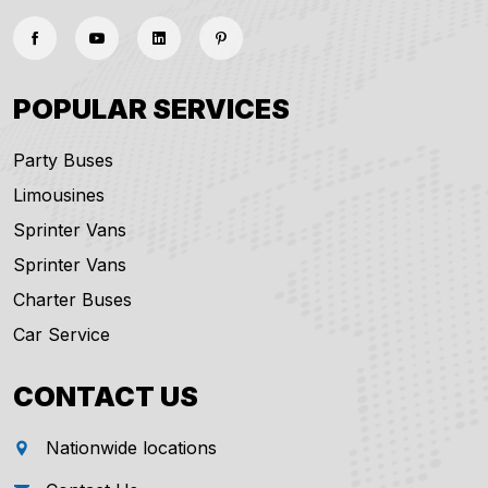
POPULAR SERVICES
Party Buses
Limousines
Sprinter Vans
Sprinter Vans
Charter Buses
Car Service
CONTACT US
Nationwide locations