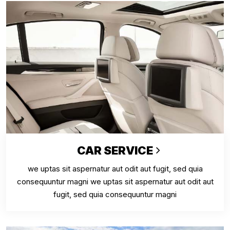
CAR SERVICE
we uptas sit aspernatur aut odit aut fugit, sed quia
consequuntur magni we uptas sit aspernatur aut odit aut
fugit, sed quia consequuntur magni