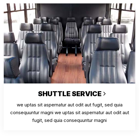
SHUTTLE SERVICE
we uptas sit aspernatur aut odit aut fugit, sed quia
consequuntur magni we uptas sit aspernatur aut odit aut
fugit, sed quia consequuntur magni