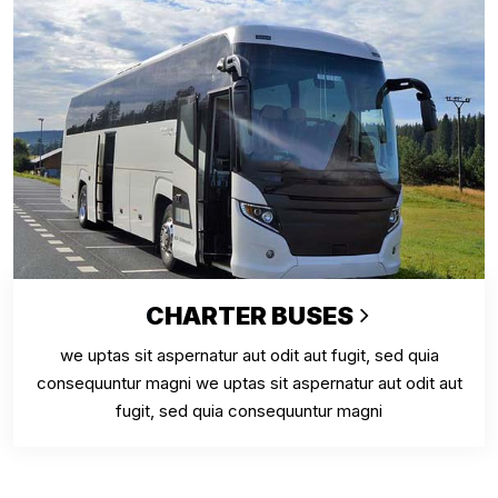
CHARTER BUSES
we uptas sit aspernatur aut odit aut fugit, sed quia
consequuntur magni we uptas sit aspernatur aut odit aut
fugit, sed quia consequuntur magni