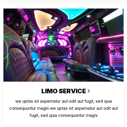
LIMO SERVICE
we uptas sit aspernatur aut odit aut fugit, sed quia
consequuntur magni we uptas sit aspernatur aut odit aut
fugit, sed quia consequuntur magni