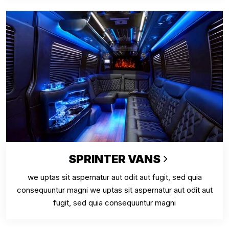
SPRINTER VANS
we uptas sit aspernatur aut odit aut fugit, sed quia
consequuntur magni we uptas sit aspernatur aut odit aut
fugit, sed quia consequuntur magni