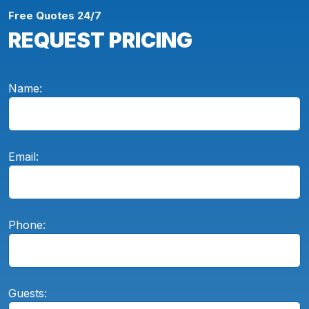
Free Quotes 24/7
REQUEST PRICING
Name:
Email:
Phone:
Guests: