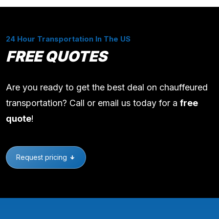
24 Hour Transportation In The US
FREE QUOTES
Are you ready to get the best deal on chauffeured
transportation? Call or email us today for a
free
quote
!
Request pricing