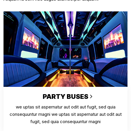
PARTY BUSES
we uptas sit aspernatur aut odit aut fugit, sed quia
consequuntur magni we uptas sit aspernatur aut odit aut
fugit, sed quia consequuntur magni