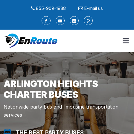
855-909-1888
E-mail us
ARLINGTON HEIGHTS
CHARTER BUSES
Nationwide party bus and limousine transportation
services
THE BEST PARTY BUSES