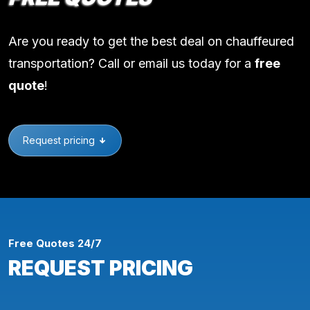
Are you ready to get the best deal on chauffeured
transportation? Call or email us today for a
free
quote
!
Request pricing
Free Quotes 24/7
REQUEST PRICING