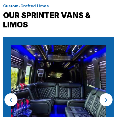
Custom-Crafted Limos
OUR SPRINTER VANS &
LIMOS