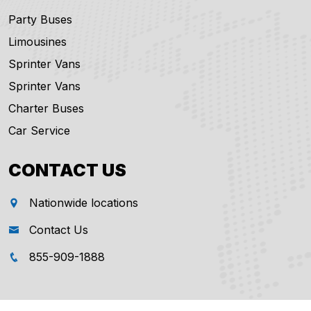
Party Buses
Limousines
Sprinter Vans
Sprinter Vans
Charter Buses
Car Service
CONTACT US
Nationwide locations
Contact Us
855-909-1888