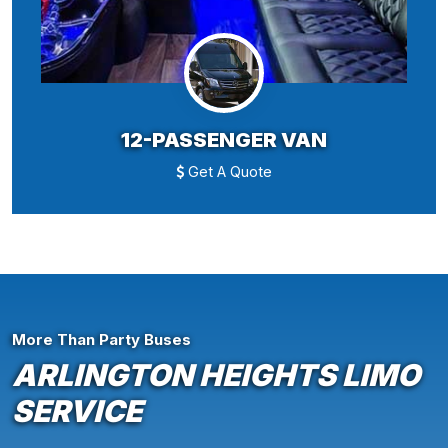
12-PASSENGER VAN
Get A Quote
More Than Party Buses
ARLINGTON HEIGHTS LIMO
SERVICE