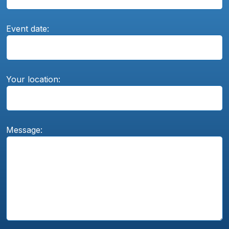
Event date:
Your location:
Message: