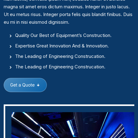
magna sit amet eros dictum maximus. Integer in justo lacus.
Ut eu metus risus. Integer porta felis quis blandit finibus. Duis
eu mi in nisi euismod dignissim.
Quality Our Best of Equipment’s Construction.
Expertise Great Innovation And & Innovation.
The Leading of Engineering Construcation.
The Leading of Engineering Construcation.
Get a Quote