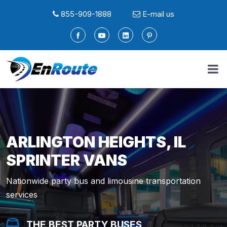
855-909-1888
E-mail us
ARLINGTON HEIGHTS, IL
SPRINTER VANS
Nationwide party bus and limousine transportation
services
THE BEST PARTY BUSES