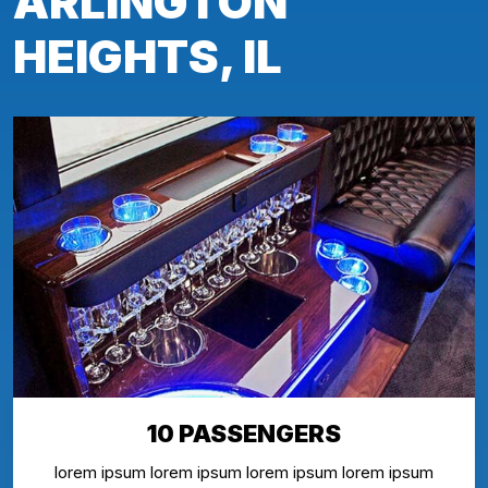
ARLINGTON
HEIGHTS, IL
10 PASSENGERS
lorem ipsum lorem ipsum lorem ipsum lorem ipsum