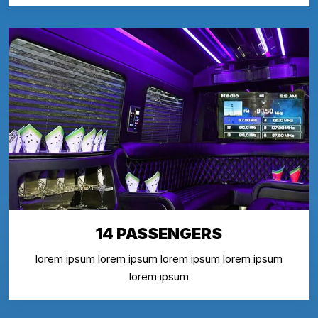
14 PASSENGERS
lorem ipsum lorem ipsum lorem ipsum lorem ipsum
lorem ipsum