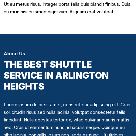
Ut eu metus risus. Integer porta felis quis blandit finibus. Duis
eu mi in nisi euismod dignissim. Aliquam erat volutpat.
About Us
THE BEST SHUTTLE
SERVICE IN ARLINGTON
HEIGHTS
Lorem ipsum dolor sit amet, consectetur adipiscing elit. Cras
sollicitudin risus sed nulla lacinia, volutpat consectetur felis
tincidunt. Nulla egestas tortor ex, vitae pulvinar mauris mattis
nec. Cras ut elementum nunc, id iaculis neque. Quisque eu
nibh lacinia, convallis ipsum non, sodales nunc. Ut ultricies