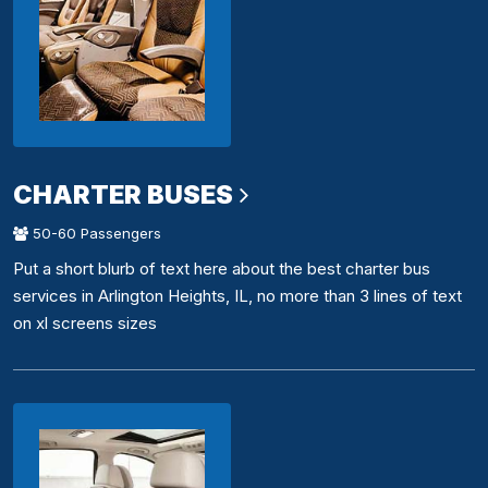
CHARTER BUSES
50-60 Passengers
Put a short blurb of text here about the best charter bus
services in Arlington Heights, IL, no more than 3 lines of text
on xl screens sizes