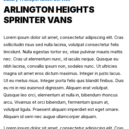
ARLINGTON HEIGHTS
SPRINTER VANS
Lorem ipsum dolor sit amet, consectetur adipiscing elit. Cras
sollicitudin risus sed nulla lacinia, volutpat consectetur felis
tincidunt. Nulla egestas tortor ex, vitae pulvinar mauris mattis
nec. Cras ut elementum nunc, id iaculis neque. Quisque eu
nibh lacinia, convallis ipsum non, sodales nunc. Ut ultricies
magna sit amet eros dictum maximus. Integer in justo lacus.
Ut eu metus risus. Integer porta felis quis blandit finibus. Duis
eu mi in nisi euismod dignissim. Aliquam erat volutpat.
Quisque leo orci, elementum at nulla in, bibendum rhoncus
arcu. Vivamus et orci bibendum, fermentum ipsum at,
volutpat ligula. Praesent aliquam imperdiet est eget ornare.
Aliquam id sem nec augue ullamcorper aliquam.
Lorem ipsum dolor sit amet, consectetur adipiscing elit. Cras