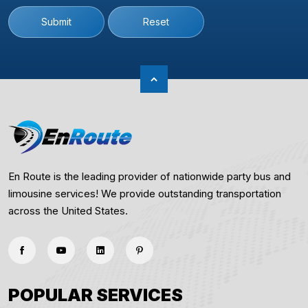
Submit
Reset
En Route is the leading provider of nationwide party bus and
limousine services! We provide outstanding transportation
across the United States.
POPULAR SERVICES