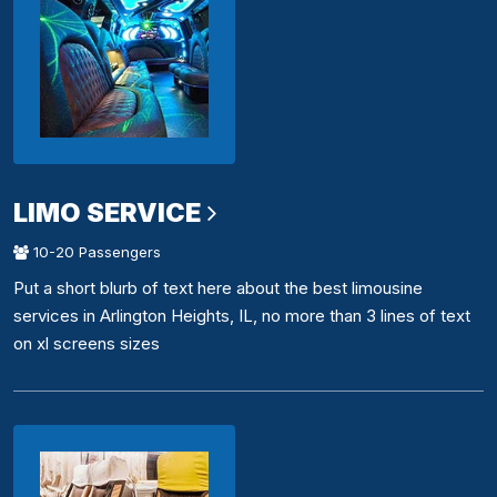
LIMO SERVICE
10-20 Passengers
Put a short blurb of text here about the best limousine
services in Arlington Heights, IL, no more than 3 lines of text
on xl screens sizes