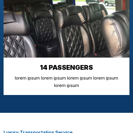
14 PASSENGERS
lorem ipsum lorem ipsum lorem ipsum lorem ipsum
lorem ipsum
Luxury Transportation Service