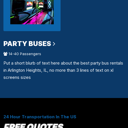
PARTY BUSES
14-40 Passengers
Put a short blurb of text here about the best party bus rentals
in Arlington Heights, IL, no more than 3 lines of text on xl
screens sizes
24 Hour Transportation In The US
FREE QUOTES