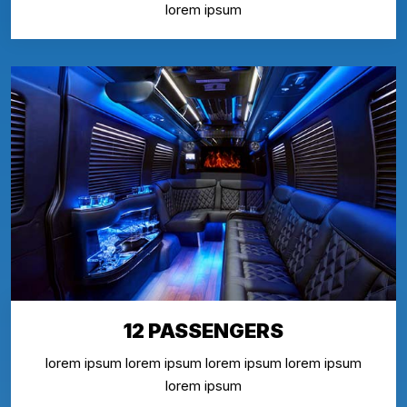
lorem ipsum
12 PASSENGERS
lorem ipsum lorem ipsum lorem ipsum lorem ipsum
lorem ipsum