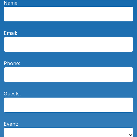
Name:
Email:
Phone:
Guests:
Event: