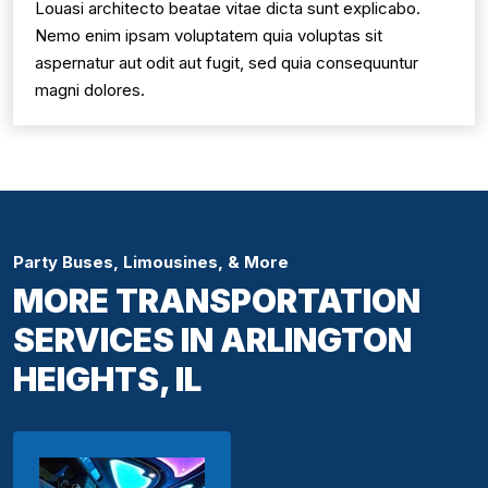
Louasi architecto beatae vitae dicta sunt explicabo.
Nemo enim ipsam voluptatem quia voluptas sit
aspernatur aut odit aut fugit, sed quia consequuntur
magni dolores.
Party Buses, Limousines, & More
MORE TRANSPORTATION
SERVICES IN ARLINGTON
HEIGHTS, IL