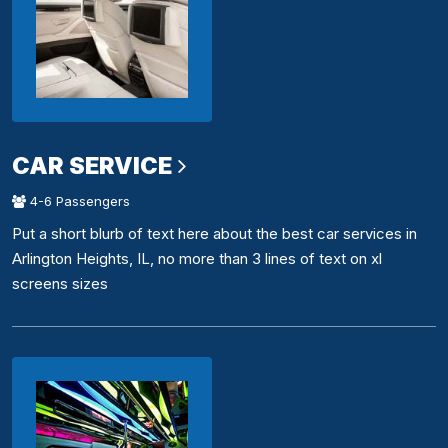
CAR SERVICE
4-6 Passengers
Put a short blurb of text here about the best car services in
Arlington Heights, IL, no more than 3 lines of text on xl
screens sizes