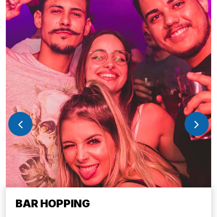
BAR HOPPING