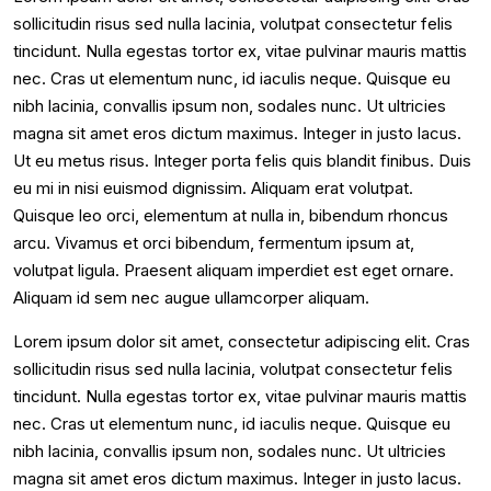
sollicitudin risus sed nulla lacinia, volutpat consectetur felis
tincidunt. Nulla egestas tortor ex, vitae pulvinar mauris mattis
nec. Cras ut elementum nunc, id iaculis neque. Quisque eu
nibh lacinia, convallis ipsum non, sodales nunc. Ut ultricies
magna sit amet eros dictum maximus. Integer in justo lacus.
Ut eu metus risus. Integer porta felis quis blandit finibus. Duis
eu mi in nisi euismod dignissim. Aliquam erat volutpat.
Quisque leo orci, elementum at nulla in, bibendum rhoncus
arcu. Vivamus et orci bibendum, fermentum ipsum at,
volutpat ligula. Praesent aliquam imperdiet est eget ornare.
Aliquam id sem nec augue ullamcorper aliquam.
Lorem ipsum dolor sit amet, consectetur adipiscing elit. Cras
sollicitudin risus sed nulla lacinia, volutpat consectetur felis
tincidunt. Nulla egestas tortor ex, vitae pulvinar mauris mattis
nec. Cras ut elementum nunc, id iaculis neque. Quisque eu
nibh lacinia, convallis ipsum non, sodales nunc. Ut ultricies
magna sit amet eros dictum maximus. Integer in justo lacus.