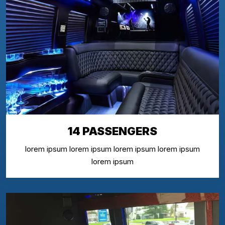
14 PASSENGERS
lorem ipsum lorem ipsum lorem ipsum lorem ipsum
lorem ipsum