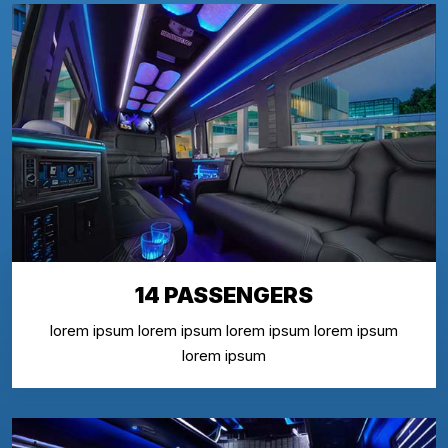
14 PASSENGERS
lorem ipsum lorem ipsum lorem ipsum lorem ipsum
lorem ipsum