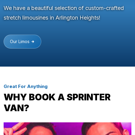
We have a beautiful selection of custom-crafted
stretch limousines in Arlington Heights!
Our Limos
Great For Anything
WHY BOOK A SPRINTER
VAN?