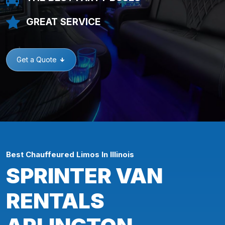
GREAT SERVICE
Get a Quote
Best Chauffeured Limos In Illinois
SPRINTER VAN
RENTALS