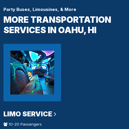
Party Buses, Limousines, & More
MORE TRANSPORTATION
SERVICES IN OAHU, HI
LIMO SERVICE
10-20 Passengers