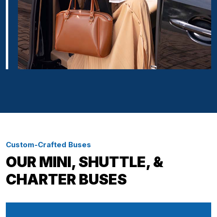
Custom-Crafted Buses
OUR MINI, SHUTTLE, &
CHARTER BUSES