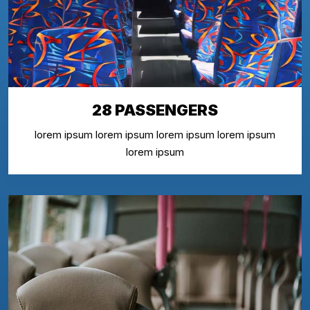
28 PASSENGERS
lorem ipsum lorem ipsum lorem ipsum lorem ipsum
lorem ipsum