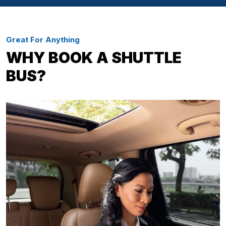
Great For Anything
WHY BOOK A SHUTTLE
BUS?