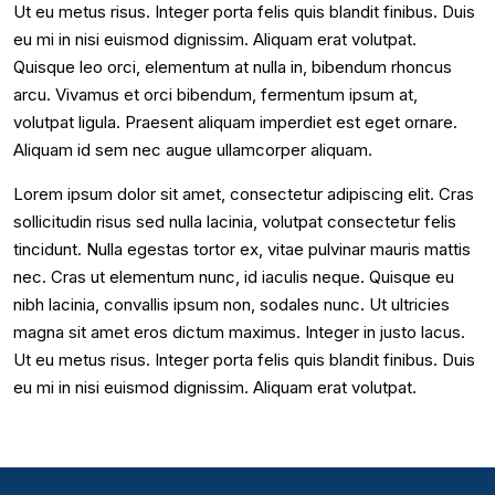
Ut eu metus risus. Integer porta felis quis blandit finibus. Duis
eu mi in nisi euismod dignissim. Aliquam erat volutpat.
Quisque leo orci, elementum at nulla in, bibendum rhoncus
arcu. Vivamus et orci bibendum, fermentum ipsum at,
volutpat ligula. Praesent aliquam imperdiet est eget ornare.
Aliquam id sem nec augue ullamcorper aliquam.
Lorem ipsum dolor sit amet, consectetur adipiscing elit. Cras
sollicitudin risus sed nulla lacinia, volutpat consectetur felis
tincidunt. Nulla egestas tortor ex, vitae pulvinar mauris mattis
nec. Cras ut elementum nunc, id iaculis neque. Quisque eu
nibh lacinia, convallis ipsum non, sodales nunc. Ut ultricies
magna sit amet eros dictum maximus. Integer in justo lacus.
Ut eu metus risus. Integer porta felis quis blandit finibus. Duis
eu mi in nisi euismod dignissim. Aliquam erat volutpat.