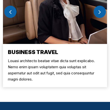
BUSINESS TRAVEL
Louasi architecto beatae vitae dicta sunt explicabo.
Nemo enim ipsam voluptatem quia voluptas sit
aspernatur aut odit aut fugit, sed quia consequuntur
magni dolores.