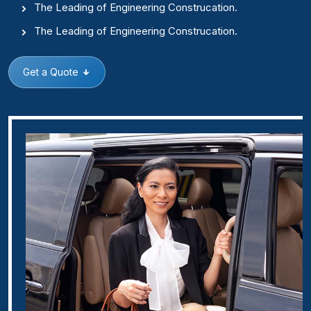
The Leading of Engineering Construcation.
The Leading of Engineering Construcation.
Get a Quote