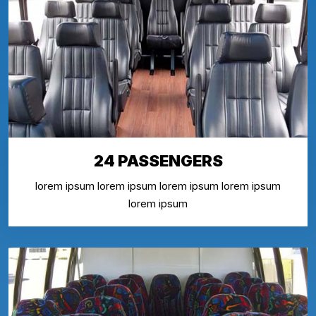
24 PASSENGERS
lorem ipsum lorem ipsum lorem ipsum lorem ipsum
lorem ipsum