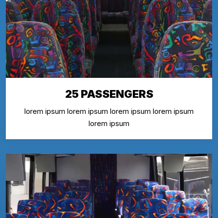
25 PASSENGERS
lorem ipsum lorem ipsum lorem ipsum lorem ipsum
lorem ipsum