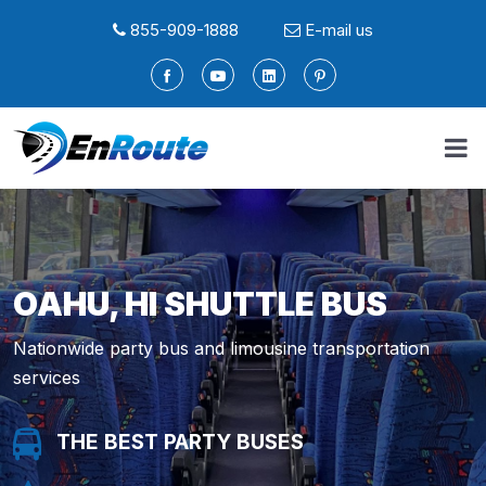
855-909-1888
E-mail us
OAHU, HI SHUTTLE BUS
Nationwide party bus and limousine transportation
services
THE BEST PARTY BUSES