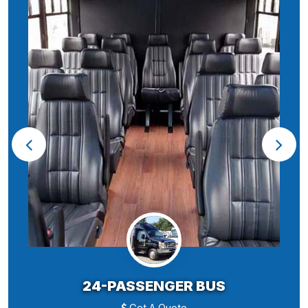
24-PASSENGER BUS
Get A Quote