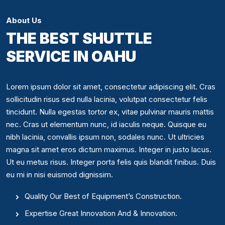
About Us
THE BEST SHUTTLE
SERVICE IN OAHU
Lorem ipsum dolor sit amet, consectetur adipiscing elit. Cras
sollicitudin risus sed nulla lacinia, volutpat consectetur felis
tincidunt. Nulla egestas tortor ex, vitae pulvinar mauris mattis
nec. Cras ut elementum nunc, id iaculis neque. Quisque eu
nibh lacinia, convallis ipsum non, sodales nunc. Ut ultricies
magna sit amet eros dictum maximus. Integer in justo lacus.
Ut eu metus risus. Integer porta felis quis blandit finibus. Duis
eu mi in nisi euismod dignissim.
Quality Our Best of Equipment’s Construction.
Expertise Great Innovation And & Innovation.