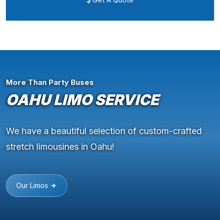
More Than Party Buses
OAHU LIMO SERVICE
We have a beautiful selection of custom-crafted
stretch limousines in Oahu!
Our Limos