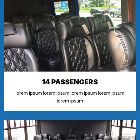
14 PASSENGERS
lorem ipsum lorem ipsum lorem ipsum lorem ipsum
lorem ipsum