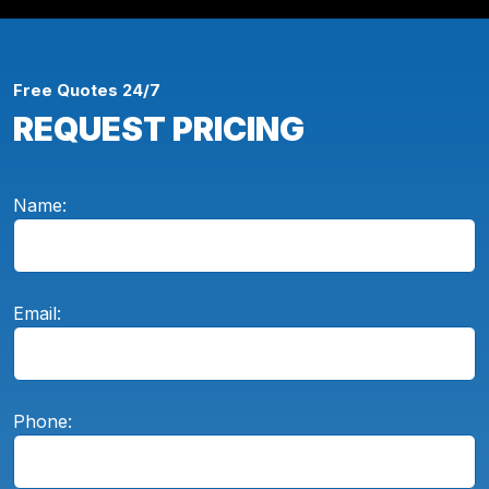
Free Quotes 24/7
REQUEST PRICING
Name:
Email:
Phone: