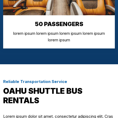
50 PASSENGERS
lorem ipsum lorem ipsum lorem ipsum lorem ipsum
lorem ipsum
Reliable Transportation Service
OAHU SHUTTLE BUS
RENTALS
Lorem ipsum dolor sit amet, consectetur adipiscing elit. Cras