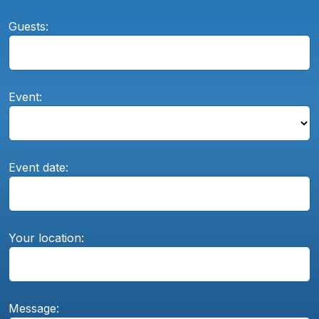
Guests:
Event:
Event date:
Your location:
Message: