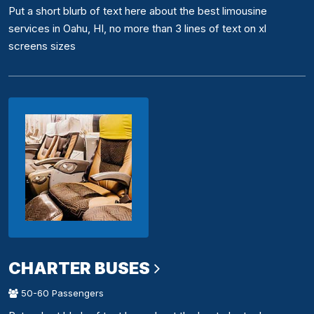
Put a short blurb of text here about the best limousine
services in Oahu, HI, no more than 3 lines of text on xl
screens sizes
CHARTER BUSES
50-60 Passengers