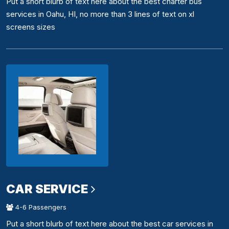
Put a short blurb of text here about the best charter bus
services in Oahu, HI, no more than 3 lines of text on xl
screens sizes
CAR SERVICE
4-6 Passengers
Put a short blurb of text here about the best car services in