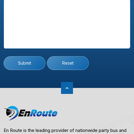
Submit
Reset
En Route is the leading provider of nationwide party bus and