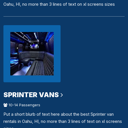
Oahu, HI, no more than 3 lines of text on xl screens sizes
SPRINTER VANS
10-14 Passengers
Put a short blurb of text here about the best Sprinter van
rentals in Oahu, HI, no more than 3 lines of text on xl screens