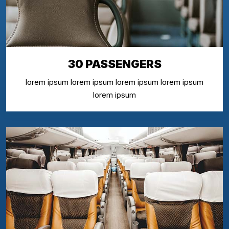
30 PASSENGERS
lorem ipsum lorem ipsum lorem ipsum lorem ipsum
lorem ipsum