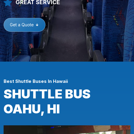
GREAT SERVICE
Get a Quote
Best Shuttle Buses In Hawaii
SHUTTLE BUS
OAHU, HI