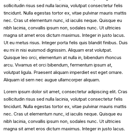
sollicitudin risus sed nulla lacinia, volutpat consectetur felis
tincidunt. Nulla egestas tortor ex, vitae pulvinar mauris mattis
nec. Cras ut elementum nunc, id iaculis neque. Quisque eu
nibh lacinia, convallis ipsum non, sodales nunc. Ut ultricies
magna sit amet eros dictum maximus. Integer in justo lacus.
Ut eu metus risus. Integer porta felis quis blandit finibus. Duis
eu mi in nisi euismod dignissim. Aliquam erat volutpat.
Quisque leo orci, elementum at nulla in, bibendum rhoncus
arcu. Vivamus et orci bibendum, fermentum ipsum at,
volutpat ligula. Praesent aliquam imperdiet est eget ornare.
Aliquam id sem nec augue ullamcorper aliquam.
Lorem ipsum dolor sit amet, consectetur adipiscing elit. Cras
sollicitudin risus sed nulla lacinia, volutpat consectetur felis
tincidunt. Nulla egestas tortor ex, vitae pulvinar mauris mattis
nec. Cras ut elementum nunc, id iaculis neque. Quisque eu
nibh lacinia, convallis ipsum non, sodales nunc. Ut ultricies
magna sit amet eros dictum maximus. Integer in justo lacus.