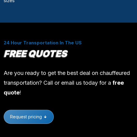
sizes
24 Hour Transportation In The US
FREE QUOTES
Are you ready to get the best deal on chauffeured
transportation? Call or email us today for a
free
quote
!
Request pricing