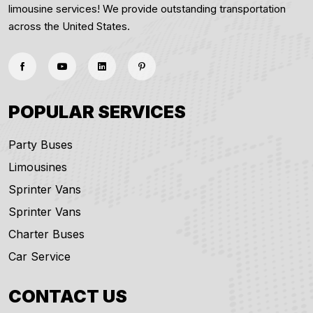
limousine services! We provide outstanding transportation
across the United States.
POPULAR SERVICES
Party Buses
Limousines
Sprinter Vans
Sprinter Vans
Charter Buses
Car Service
CONTACT US