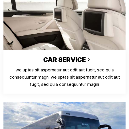
CAR SERVICE
we uptas sit aspernatur aut odit aut fugit, sed quia
consequuntur magni we uptas sit aspernatur aut odit aut
fugit, sed quia consequuntur magni