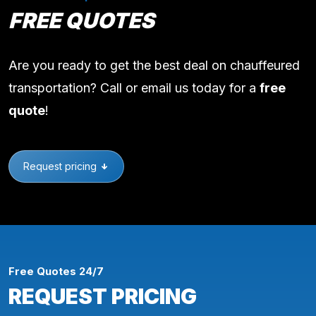
FREE QUOTES
Are you ready to get the best deal on chauffeured
transportation? Call or email us today for a
free
quote
!
Request pricing
Free Quotes 24/7
REQUEST PRICING