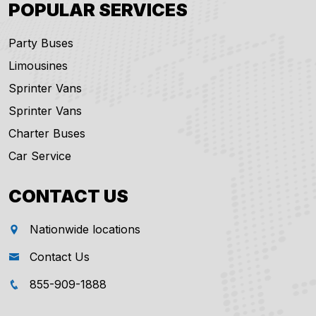
POPULAR SERVICES
Party Buses
Limousines
Sprinter Vans
Sprinter Vans
Charter Buses
Car Service
CONTACT US
Nationwide locations
Contact Us
855-909-1888