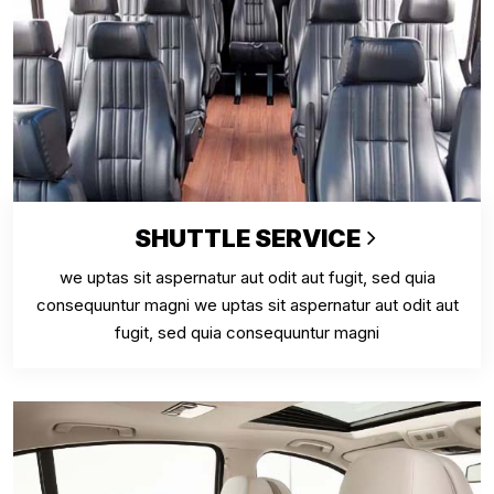
SHUTTLE SERVICE
we uptas sit aspernatur aut odit aut fugit, sed quia
consequuntur magni we uptas sit aspernatur aut odit aut
fugit, sed quia consequuntur magni