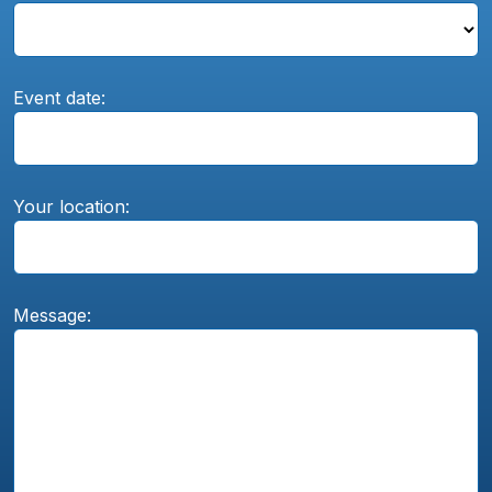
Event date:
Your location:
Message: