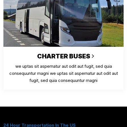
CHARTER BUSES
we uptas sit aspernatur aut odit aut fugit, sed quia
consequuntur magni we uptas sit aspernatur aut odit aut
fugit, sed quia consequuntur magni
24 Hour Transportation In The US