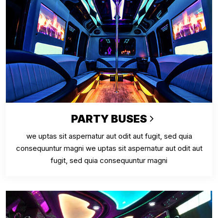
PARTY BUSES
we uptas sit aspernatur aut odit aut fugit, sed quia
consequuntur magni we uptas sit aspernatur aut odit aut
fugit, sed quia consequuntur magni