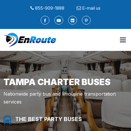
855-909-1888
E-mail us
TAMPA CHARTER BUSES
Nationwide party bus and limousine transportation
services
THE BEST PARTY BUSES