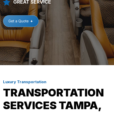
GREAT SERVICE
Get a Quote
Luxury Transportation
TRANSPORTATION
SERVICES TAMPA,