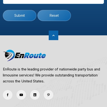
Submit
Reset
EnRoute is the leading provider of nationwide party bus and
limousine services! We provide outstanding transportation
across the United States.