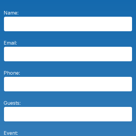
Name:
Email:
Phone:
Guests:
Event: