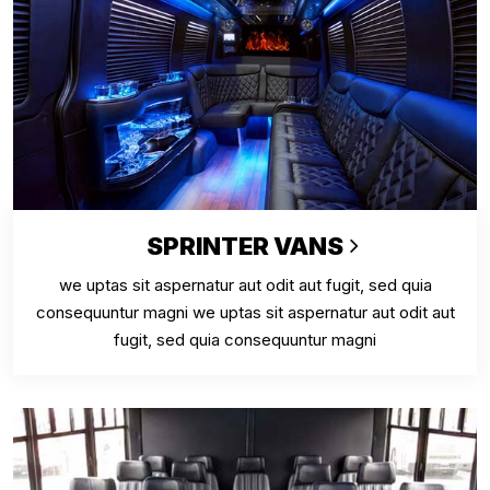
SPRINTER VANS
we uptas sit aspernatur aut odit aut fugit, sed quia
consequuntur magni we uptas sit aspernatur aut odit aut
fugit, sed quia consequuntur magni