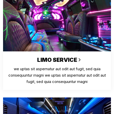
LIMO SERVICE
we uptas sit aspernatur aut odit aut fugit, sed quia
consequuntur magni we uptas sit aspernatur aut odit aut
fugit, sed quia consequuntur magni