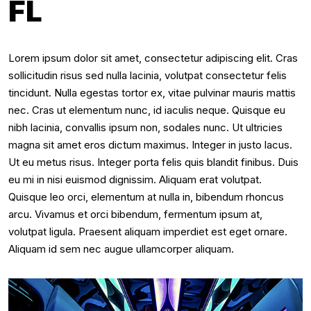
FL
Lorem ipsum dolor sit amet, consectetur adipiscing elit. Cras
sollicitudin risus sed nulla lacinia, volutpat consectetur felis
tincidunt. Nulla egestas tortor ex, vitae pulvinar mauris mattis
nec. Cras ut elementum nunc, id iaculis neque. Quisque eu
nibh lacinia, convallis ipsum non, sodales nunc. Ut ultricies
magna sit amet eros dictum maximus. Integer in justo lacus.
Ut eu metus risus. Integer porta felis quis blandit finibus. Duis
eu mi in nisi euismod dignissim. Aliquam erat volutpat.
Quisque leo orci, elementum at nulla in, bibendum rhoncus
arcu. Vivamus et orci bibendum, fermentum ipsum at,
volutpat ligula. Praesent aliquam imperdiet est eget ornare.
Aliquam id sem nec augue ullamcorper aliquam.