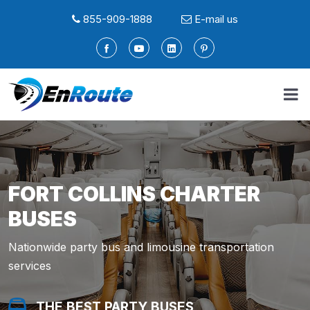
855-909-1888
E-mail us
FORT COLLINS CHARTER
BUSES
Nationwide party bus and limousine transportation
services
THE BEST PARTY BUSES