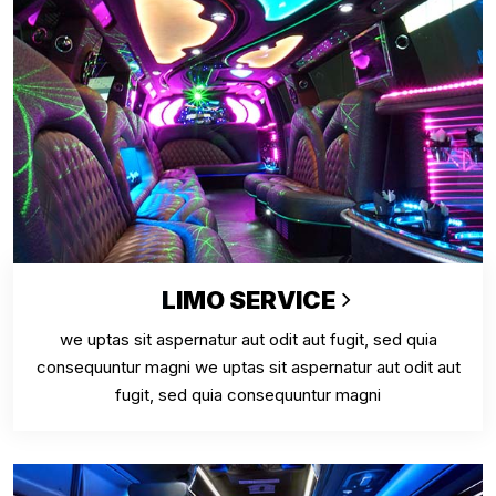
LIMO SERVICE
we uptas sit aspernatur aut odit aut fugit, sed quia
consequuntur magni we uptas sit aspernatur aut odit aut
fugit, sed quia consequuntur magni