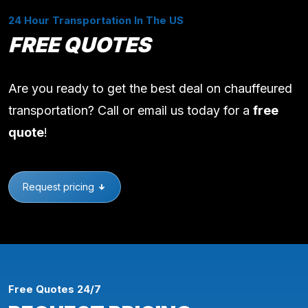
24 Hour Transportation In The US
FREE QUOTES
Are you ready to get the best deal on chauffeured
transportation? Call or email us today for a
free
quote
!
Request pricing
Free Quotes 24/7