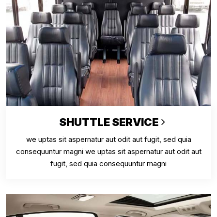
SHUTTLE SERVICE
we uptas sit aspernatur aut odit aut fugit, sed quia
consequuntur magni we uptas sit aspernatur aut odit aut
fugit, sed quia consequuntur magni