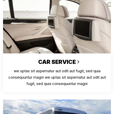
CAR SERVICE
we uptas sit aspernatur aut odit aut fugit, sed quia
consequuntur magni we uptas sit aspernatur aut odit aut
fugit, sed quia consequuntur magni