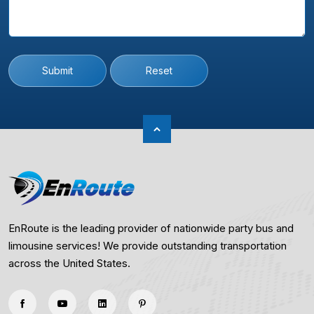
Submit
Reset
EnRoute is the leading provider of nationwide party bus and
limousine services! We provide outstanding transportation
across the United States.