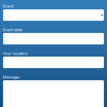
Event:
Event date:
Your location:
Message: