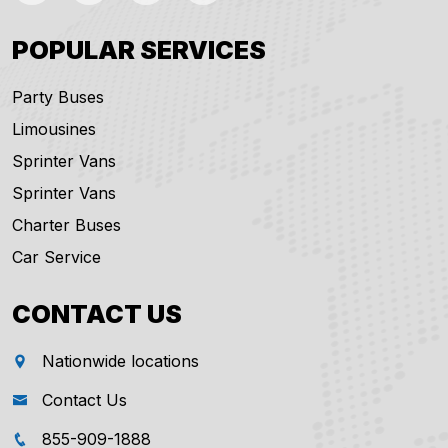
POPULAR SERVICES
Party Buses
Limousines
Sprinter Vans
Sprinter Vans
Charter Buses
Car Service
CONTACT US
Nationwide locations
Contact Us
855-909-1888