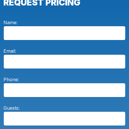
REQUEST PRICING
Name:
Email:
Phone:
Guests: