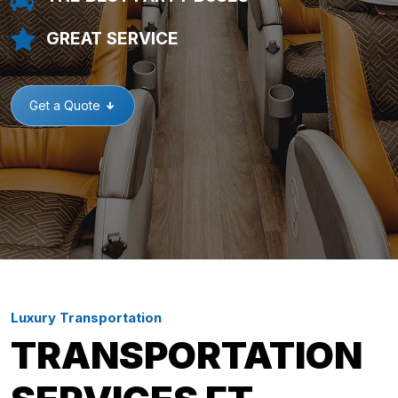
GREAT SERVICE
Get a Quote
Luxury Transportation
TRANSPORTATION