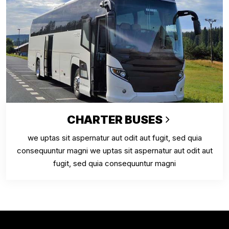
CHARTER BUSES
we uptas sit aspernatur aut odit aut fugit, sed quia
consequuntur magni we uptas sit aspernatur aut odit aut
fugit, sed quia consequuntur magni