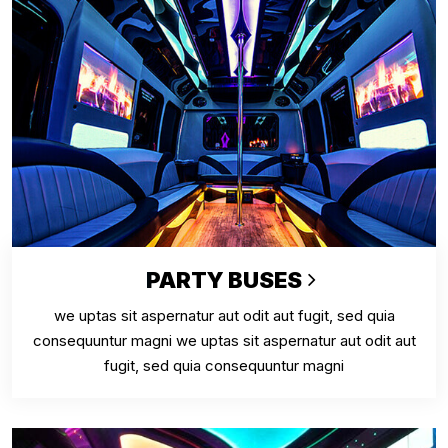
PARTY BUSES
we uptas sit aspernatur aut odit aut fugit, sed quia
consequuntur magni we uptas sit aspernatur aut odit aut
fugit, sed quia consequuntur magni