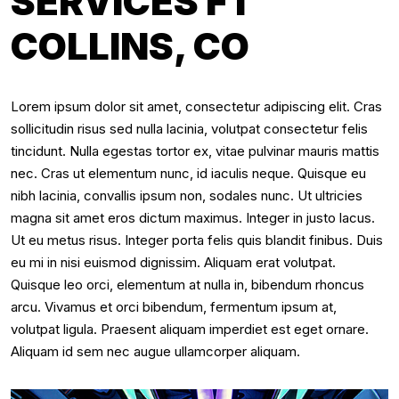
SERVICES FT
COLLINS, CO
Lorem ipsum dolor sit amet, consectetur adipiscing elit. Cras
sollicitudin risus sed nulla lacinia, volutpat consectetur felis
tincidunt. Nulla egestas tortor ex, vitae pulvinar mauris mattis
nec. Cras ut elementum nunc, id iaculis neque. Quisque eu
nibh lacinia, convallis ipsum non, sodales nunc. Ut ultricies
magna sit amet eros dictum maximus. Integer in justo lacus.
Ut eu metus risus. Integer porta felis quis blandit finibus. Duis
eu mi in nisi euismod dignissim. Aliquam erat volutpat.
Quisque leo orci, elementum at nulla in, bibendum rhoncus
arcu. Vivamus et orci bibendum, fermentum ipsum at,
volutpat ligula. Praesent aliquam imperdiet est eget ornare.
Aliquam id sem nec augue ullamcorper aliquam.