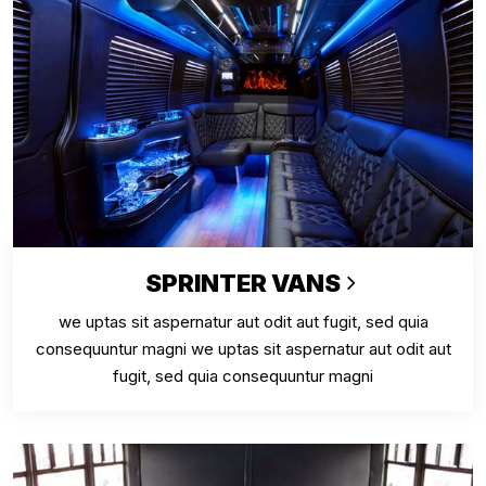
SPRINTER VANS
we uptas sit aspernatur aut odit aut fugit, sed quia
consequuntur magni we uptas sit aspernatur aut odit aut
fugit, sed quia consequuntur magni