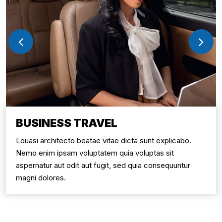
BUSINESS TRAVEL
Louasi architecto beatae vitae dicta sunt explicabo.
Nemo enim ipsam voluptatem quia voluptas sit
aspernatur aut odit aut fugit, sed quia consequuntur
magni dolores.