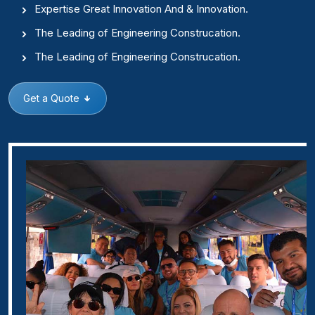
Expertise Great Innovation And & Innovation.
The Leading of Engineering Construcation.
The Leading of Engineering Construcation.
Get a Quote