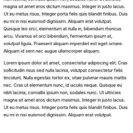
magna sit amet eros dictum maximus. Integer in justo lacus.
Ut eu metus risus. Integer porta felis quis blandit finibus. Duis
eu mi in nisi euismod dignissim. Aliquam erat volutpat.
Quisque leo orci, elementum at nulla in, bibendum rhoncus
arcu. Vivamus et orci bibendum, fermentum ipsum at,
volutpat ligula. Praesent aliquam imperdiet est eget ornare.
Aliquam id sem nec augue ullamcorper aliquam.
Lorem ipsum dolor sit amet, consectetur adipiscing elit. Cras
sollicitudin risus sed nulla lacinia, volutpat consectetur felis
tincidunt. Nulla egestas tortor ex, vitae pulvinar mauris mattis
nec. Cras ut elementum nunc, id iaculis neque. Quisque eu
nibh lacinia, convallis ipsum non, sodales nunc. Ut ultricies
magna sit amet eros dictum maximus. Integer in justo lacus.
Ut eu metus risus. Integer porta felis quis blandit finibus. Duis
eu mi in nisi euismod dignissim. Aliquam erat volutpat.