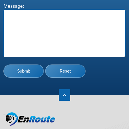
Message:
Submit
Reset