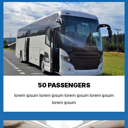
50 PASSENGERS
lorem ipsum lorem ipsum lorem ipsum lorem ipsum
lorem ipsum