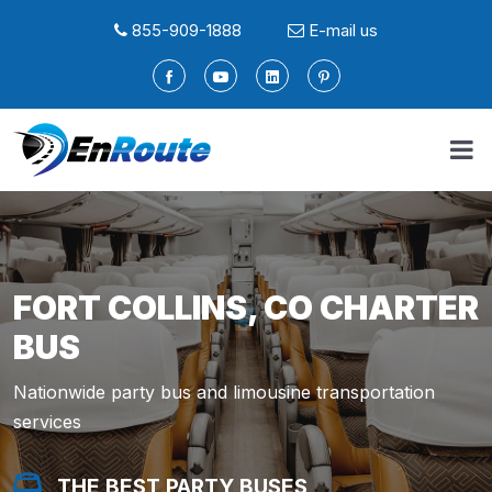
855-909-1888
E-mail us
FORT COLLINS, CO CHARTER
BUS
Nationwide party bus and limousine transportation
services
THE BEST PARTY BUSES