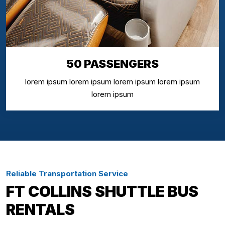
50 PASSENGERS
lorem ipsum lorem ipsum lorem ipsum lorem ipsum
lorem ipsum
Reliable Transportation Service
FT COLLINS SHUTTLE BUS
RENTALS