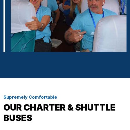
Supremely Comfortable
OUR CHARTER & SHUTTLE
BUSES