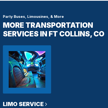
Party Buses, Limousines, & More
MORE TRANSPORTATION
SERVICES IN FT COLLINS, CO
LIMO SERVICE