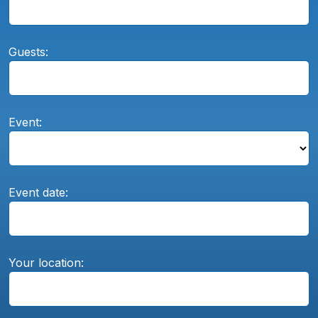
Guests:
Event:
Event date:
Your location: