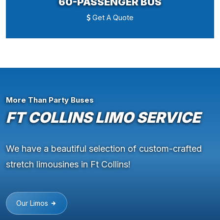
60-PASSENGER BUS
Get A Quote
More Than Party Buses
FT COLLINS LIMO SERVICE
We have a beautiful selection of custom-crafted
stretch limousines in Ft Collins!
Our Limos