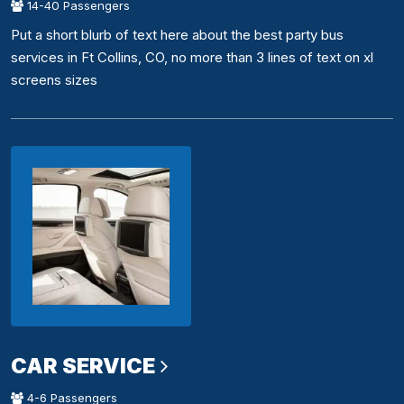
14-40 Passengers
Put a short blurb of text here about the best party bus
services in Ft Collins, CO, no more than 3 lines of text on xl
screens sizes
CAR SERVICE
4-6 Passengers