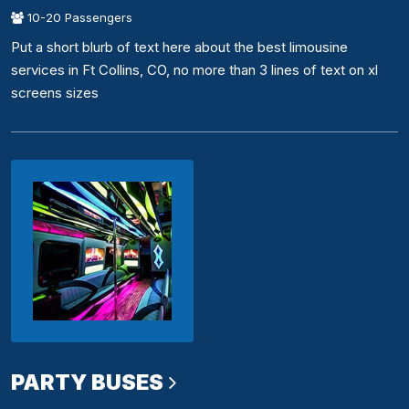
10-20 Passengers
Put a short blurb of text here about the best limousine
services in Ft Collins, CO, no more than 3 lines of text on xl
screens sizes
PARTY BUSES