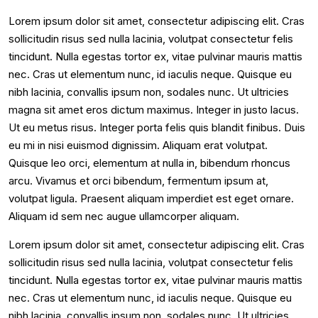
Lorem ipsum dolor sit amet, consectetur adipiscing elit. Cras
sollicitudin risus sed nulla lacinia, volutpat consectetur felis
tincidunt. Nulla egestas tortor ex, vitae pulvinar mauris mattis
nec. Cras ut elementum nunc, id iaculis neque. Quisque eu
nibh lacinia, convallis ipsum non, sodales nunc. Ut ultricies
magna sit amet eros dictum maximus. Integer in justo lacus.
Ut eu metus risus. Integer porta felis quis blandit finibus. Duis
eu mi in nisi euismod dignissim. Aliquam erat volutpat.
Quisque leo orci, elementum at nulla in, bibendum rhoncus
arcu. Vivamus et orci bibendum, fermentum ipsum at,
volutpat ligula. Praesent aliquam imperdiet est eget ornare.
Aliquam id sem nec augue ullamcorper aliquam.
Lorem ipsum dolor sit amet, consectetur adipiscing elit. Cras
sollicitudin risus sed nulla lacinia, volutpat consectetur felis
tincidunt. Nulla egestas tortor ex, vitae pulvinar mauris mattis
nec. Cras ut elementum nunc, id iaculis neque. Quisque eu
nibh lacinia, convallis ipsum non, sodales nunc. Ut ultricies