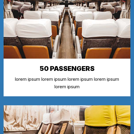
50 PASSENGERS
lorem ipsum lorem ipsum lorem ipsum lorem ipsum
lorem ipsum