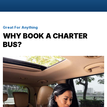
Great For Anything
WHY BOOK A CHARTER
BUS?