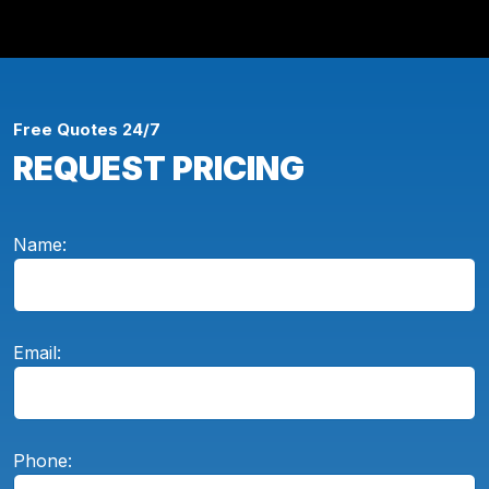
Free Quotes 24/7
REQUEST PRICING
Name:
Email:
Phone: