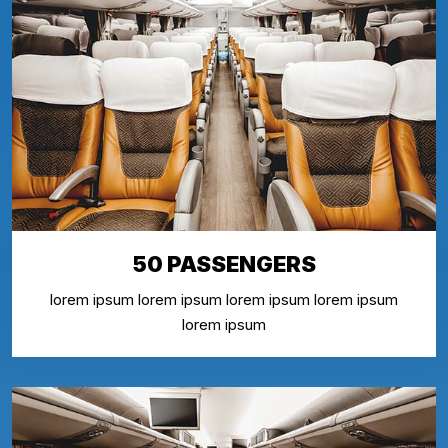
50 PASSENGERS
lorem ipsum lorem ipsum lorem ipsum lorem ipsum
lorem ipsum