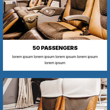
50 PASSENGERS
lorem ipsum lorem ipsum lorem ipsum lorem ipsum
lorem ipsum