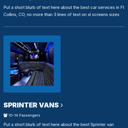
Put a short blurb of text here about the best car services in Ft
Collins, CO, no more than 3 lines of text on xl screens sizes
SPRINTER VANS
10-14 Passengers
Put a short blurb of text here about the best Sprinter van