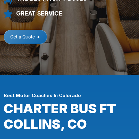
GREAT SERVICE
Get a Quote
Best Motor Coaches In Colorado
CHARTER BUS FT
COLLINS, CO