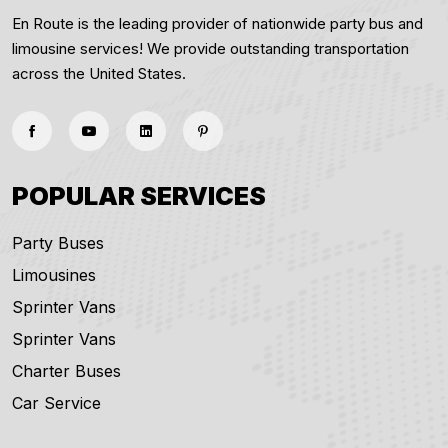
En Route is the leading provider of nationwide party bus and
limousine services! We provide outstanding transportation
across the United States.
POPULAR SERVICES
Party Buses
Limousines
Sprinter Vans
Sprinter Vans
Charter Buses
Car Service