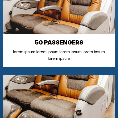
50 PASSENGERS
lorem ipsum lorem ipsum lorem ipsum lorem ipsum
lorem ipsum