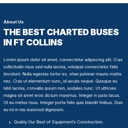
About Us
THE BEST CHARTED BUSES
IN FT COLLINS
Lorem ipsum dolor sit amet, consectetur adipiscing elit. Cras
sollicitudin risus sed nulla lacinia, volutpat consectetur felis
tincidunt. Nulla egestas tortor ex, vitae pulvinar mauris mattis
nec. Cras ut elementum nunc, id iaculis neque. Quisque eu
nibh lacinia, convallis ipsum non, sodales nunc. Ut ultricies
magna sit amet eros dictum maximus. Integer in justo lacus.
Ut eu metus risus. Integer porta felis quis blandit finibus. Duis
eu mi in nisi euismod dignissim.
Quality Our Best of Equipment’s Construction.