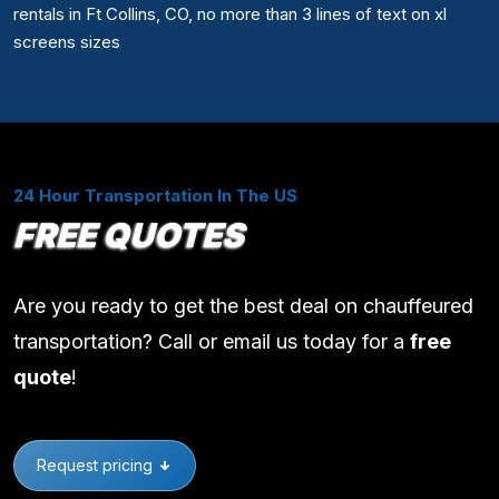
rentals in Ft Collins, CO, no more than 3 lines of text on xl
screens sizes
24 Hour Transportation In The US
FREE QUOTES
Are you ready to get the best deal on chauffeured
transportation? Call or email us today for a
free
quote
!
Request pricing