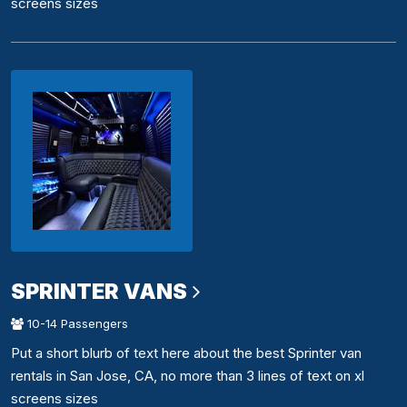
screens sizes
SPRINTER VANS
10-14 Passengers
Put a short blurb of text here about the best Sprinter van
rentals in San Jose, CA, no more than 3 lines of text on xl
screens sizes