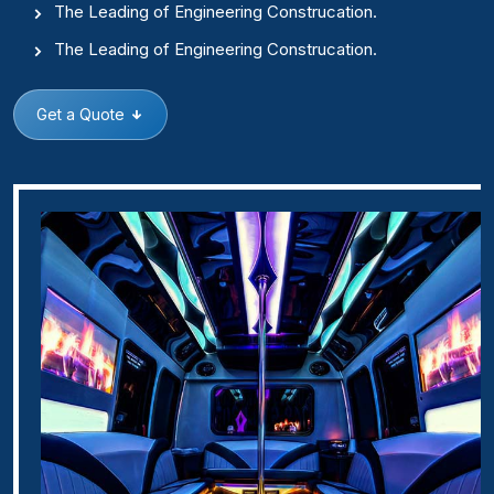
The Leading of Engineering Construcation.
The Leading of Engineering Construcation.
Get a Quote