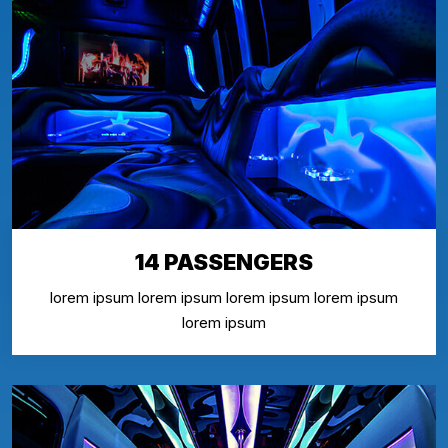
14 PASSENGERS
lorem ipsum lorem ipsum lorem ipsum lorem ipsum
lorem ipsum