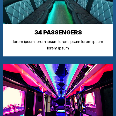
34 PASSENGERS
lorem ipsum lorem ipsum lorem ipsum lorem ipsum
lorem ipsum