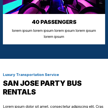
40 PASSENGERS
lorem ipsum lorem ipsum lorem ipsum lorem ipsum
lorem ipsum
Luxury Transportation Service
SAN JOSE PARTY BUS
RENTALS
Lorem ipsum dolor sit amet, consectetur adipiscing elit. Cras