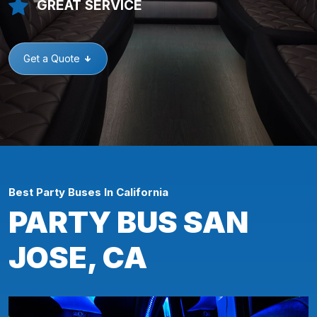
GREAT SERVICE
Get a Quote
Best Party Buses In California
PARTY BUS SAN
JOSE, CA