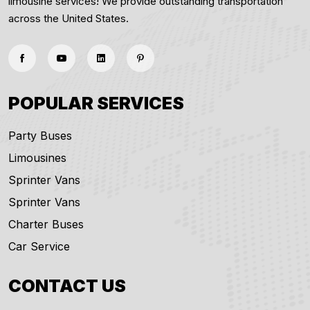
limousine services! We provide outstanding transportation
across the United States.
POPULAR SERVICES
Party Buses
Limousines
Sprinter Vans
Sprinter Vans
Charter Buses
Car Service
CONTACT US