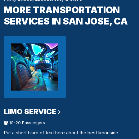
MORE TRANSPORTATION
SERVICES IN SAN JOSE, CA
LIMO SERVICE
10-20 Passengers
Put a short blurb of text here about the best limousine