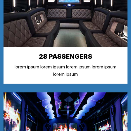
28 PASSENGERS
lorem ipsum lorem ipsum lorem ipsum lorem ipsum
lorem ipsum