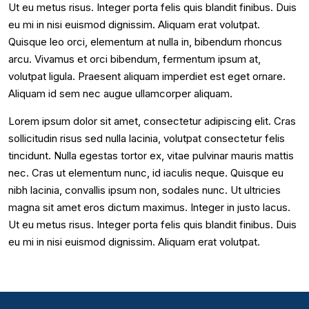
Ut eu metus risus. Integer porta felis quis blandit finibus. Duis
eu mi in nisi euismod dignissim. Aliquam erat volutpat.
Quisque leo orci, elementum at nulla in, bibendum rhoncus
arcu. Vivamus et orci bibendum, fermentum ipsum at,
volutpat ligula. Praesent aliquam imperdiet est eget ornare.
Aliquam id sem nec augue ullamcorper aliquam.
Lorem ipsum dolor sit amet, consectetur adipiscing elit. Cras
sollicitudin risus sed nulla lacinia, volutpat consectetur felis
tincidunt. Nulla egestas tortor ex, vitae pulvinar mauris mattis
nec. Cras ut elementum nunc, id iaculis neque. Quisque eu
nibh lacinia, convallis ipsum non, sodales nunc. Ut ultricies
magna sit amet eros dictum maximus. Integer in justo lacus.
Ut eu metus risus. Integer porta felis quis blandit finibus. Duis
eu mi in nisi euismod dignissim. Aliquam erat volutpat.