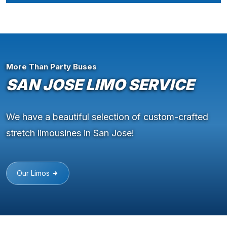
More Than Party Buses
SAN JOSE LIMO SERVICE
We have a beautiful selection of custom-crafted
stretch limousines in San Jose!
Our Limos