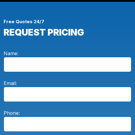
Free Quotes 24/7
REQUEST PRICING
Name:
Email:
Phone: