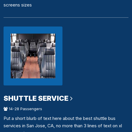
screens sizes
SHUTTLE SERVICE
14-28 Passengers
Put a short blurb of text here about the best shuttle bus
services in San Jose, CA, no more than 3 lines of text on xl