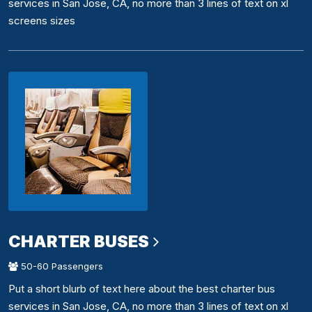
services in San Jose, CA, no more than 3 lines of text on xl
screens sizes
CHARTER BUSES
50-60 Passengers
Put a short blurb of text here about the best charter bus
services in San Jose, CA, no more than 3 lines of text on xl