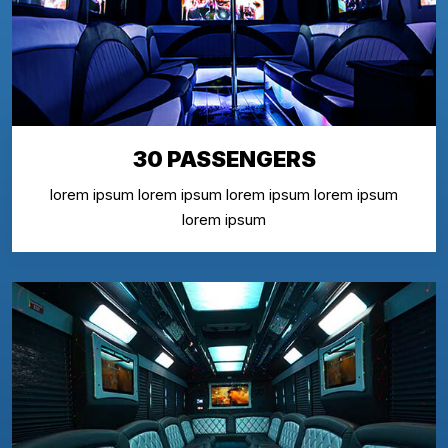
30 PASSENGERS
lorem ipsum lorem ipsum lorem ipsum lorem ipsum
lorem ipsum