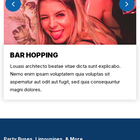
BAR HOPPING
Louasi architecto beatae vitae dicta sunt explicabo.
Nemo enim ipsam voluptatem quia voluptas sit
aspernatur aut odit aut fugit, sed quia consequuntur
magni dolores.
Party Buses, Limousines, & More