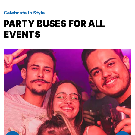
Celebrate In Style
PARTY BUSES FOR ALL
EVENTS