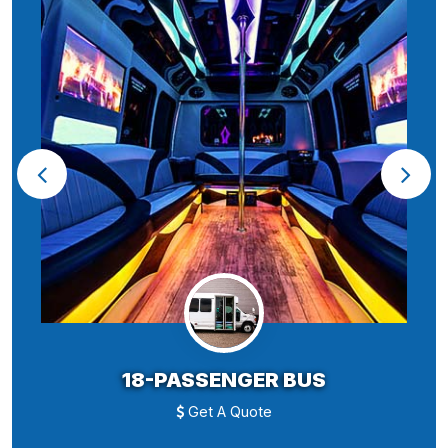
18-PASSENGER BUS
Get A Quote