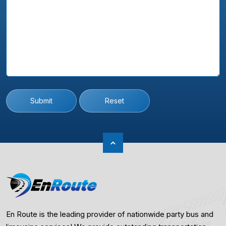
Submit
Reset
En Route is the leading provider of nationwide party bus and