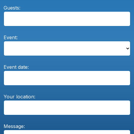
Guests:
Event:
Event date:
Your location:
Message: