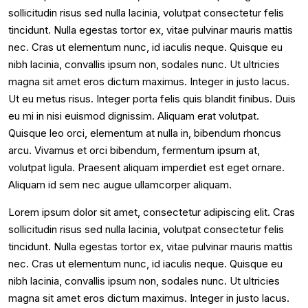
sollicitudin risus sed nulla lacinia, volutpat consectetur felis
tincidunt. Nulla egestas tortor ex, vitae pulvinar mauris mattis
nec. Cras ut elementum nunc, id iaculis neque. Quisque eu
nibh lacinia, convallis ipsum non, sodales nunc. Ut ultricies
magna sit amet eros dictum maximus. Integer in justo lacus.
Ut eu metus risus. Integer porta felis quis blandit finibus. Duis
eu mi in nisi euismod dignissim. Aliquam erat volutpat.
Quisque leo orci, elementum at nulla in, bibendum rhoncus
arcu. Vivamus et orci bibendum, fermentum ipsum at,
volutpat ligula. Praesent aliquam imperdiet est eget ornare.
Aliquam id sem nec augue ullamcorper aliquam.
Lorem ipsum dolor sit amet, consectetur adipiscing elit. Cras
sollicitudin risus sed nulla lacinia, volutpat consectetur felis
tincidunt. Nulla egestas tortor ex, vitae pulvinar mauris mattis
nec. Cras ut elementum nunc, id iaculis neque. Quisque eu
nibh lacinia, convallis ipsum non, sodales nunc. Ut ultricies
magna sit amet eros dictum maximus. Integer in justo lacus.