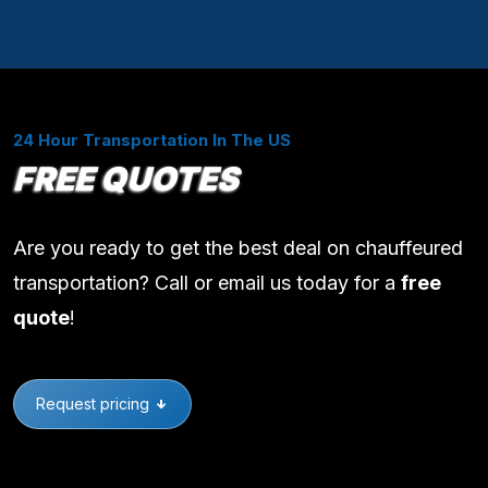
24 Hour Transportation In The US
FREE QUOTES
Are you ready to get the best deal on chauffeured
transportation? Call or email us today for a
free
quote
!
Request pricing