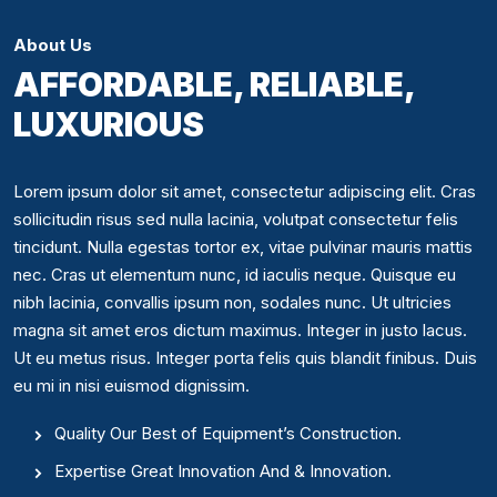
About Us
AFFORDABLE, RELIABLE,
LUXURIOUS
Lorem ipsum dolor sit amet, consectetur adipiscing elit. Cras
sollicitudin risus sed nulla lacinia, volutpat consectetur felis
tincidunt. Nulla egestas tortor ex, vitae pulvinar mauris mattis
nec. Cras ut elementum nunc, id iaculis neque. Quisque eu
nibh lacinia, convallis ipsum non, sodales nunc. Ut ultricies
magna sit amet eros dictum maximus. Integer in justo lacus.
Ut eu metus risus. Integer porta felis quis blandit finibus. Duis
eu mi in nisi euismod dignissim.
Quality Our Best of Equipment’s Construction.
Expertise Great Innovation And & Innovation.