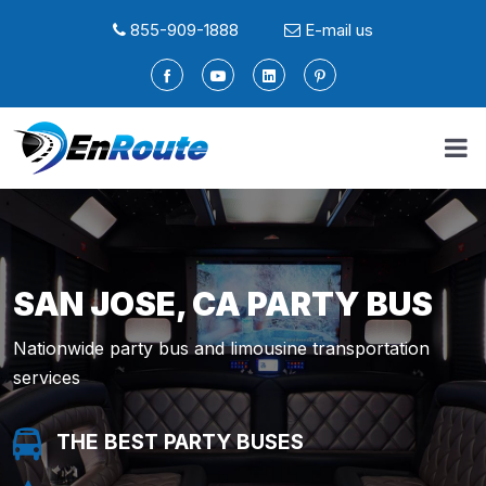
855-909-1888
E-mail us
SAN JOSE, CA PARTY BUS
Nationwide party bus and limousine transportation
services
THE BEST PARTY BUSES