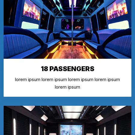
18 PASSENGERS
lorem ipsum lorem ipsum lorem ipsum lorem ipsum
lorem ipsum