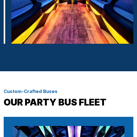
Custom-Crafted Buses
OUR PARTY BUS FLEET