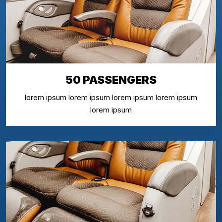
50 PASSENGERS
lorem ipsum lorem ipsum lorem ipsum lorem ipsum
lorem ipsum