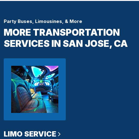
Party Buses, Limousines, & More
MORE TRANSPORTATION
SERVICES IN SAN JOSE, CA
LIMO SERVICE