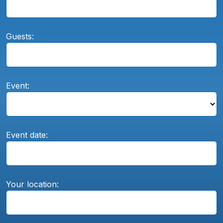
Guests:
Event:
Event date:
Your location: