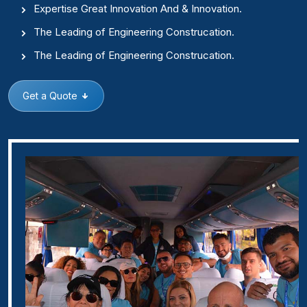
Expertise Great Innovation And & Innovation.
The Leading of Engineering Construcation.
The Leading of Engineering Construcation.
Get a Quote