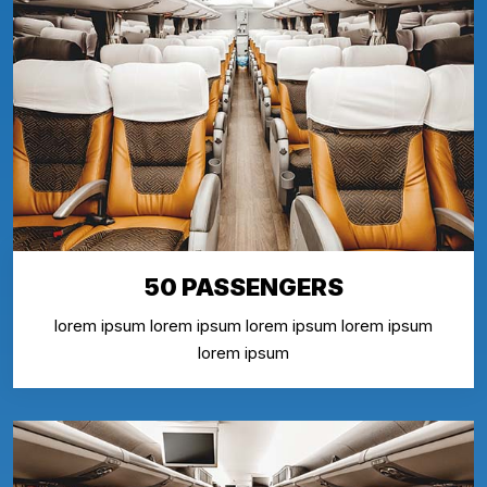
50 PASSENGERS
lorem ipsum lorem ipsum lorem ipsum lorem ipsum
lorem ipsum