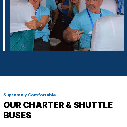
Supremely Comfortable
OUR CHARTER & SHUTTLE
BUSES