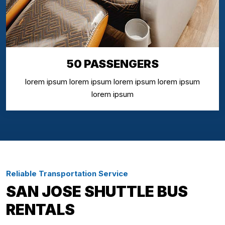
50 PASSENGERS
lorem ipsum lorem ipsum lorem ipsum lorem ipsum
lorem ipsum
Reliable Transportation Service
SAN JOSE SHUTTLE BUS
RENTALS