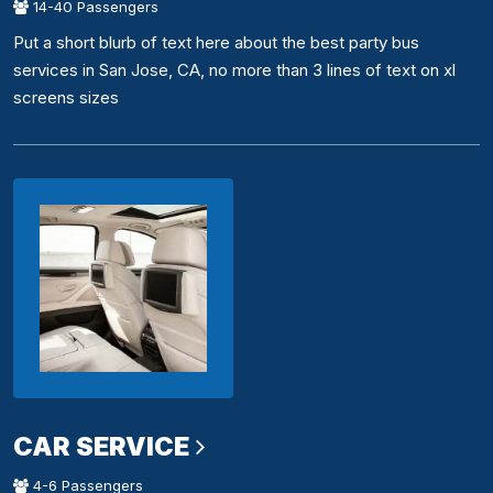
14-40 Passengers
Put a short blurb of text here about the best party bus
services in San Jose, CA, no more than 3 lines of text on xl
screens sizes
CAR SERVICE
4-6 Passengers