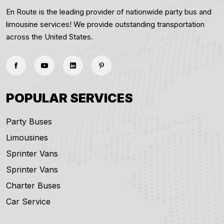
En Route is the leading provider of nationwide party bus and
limousine services! We provide outstanding transportation
across the United States.
POPULAR SERVICES
Party Buses
Limousines
Sprinter Vans
Sprinter Vans
Charter Buses
Car Service