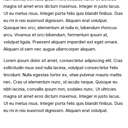
magna sit amet eros dictum maximus. Integer in justo lacus.
Ut eu metus risus. Integer porta felis quis blandit finibus. Duis
eu mi in nisi euismod dignissim. Aliquam erat volutpat.
Quisque leo orci, elementum at nulla in, bibendum rhoncus
arcu. Vivamus et orci bibendum, fermentum ipsum at,
volutpat ligula. Praesent aliquam imperdiet est eget ornare.
Aliquam id sem nec augue ullamcorper aliquam.
Lorem ipsum dolor sit amet, consectetur adipiscing elit. Cras
sollicitudin risus sed nulla lacinia, volutpat consectetur felis
tincidunt. Nulla egestas tortor ex, vitae pulvinar mauris mattis
nec. Cras ut elementum nunc, id iaculis neque. Quisque eu
nibh lacinia, convallis ipsum non, sodales nunc. Ut ultricies
magna sit amet eros dictum maximus. Integer in justo lacus.
Ut eu metus risus. Integer porta felis quis blandit finibus. Duis
eu mi in nisi euismod dignissim. Aliquam erat volutpat.