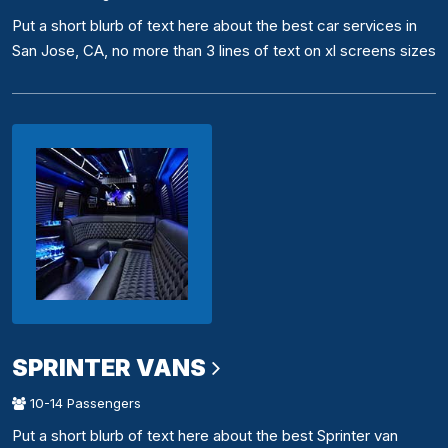
Put a short blurb of text here about the best car services in
San Jose, CA, no more than 3 lines of text on xl screens sizes
SPRINTER VANS
10-14 Passengers
Put a short blurb of text here about the best Sprinter van