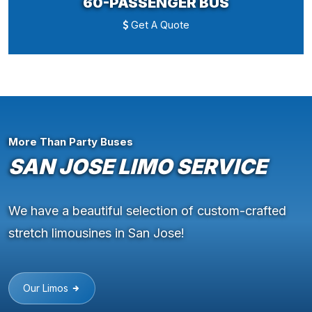
60-PASSENGER BUS
Get A Quote
More Than Party Buses
SAN JOSE LIMO SERVICE
We have a beautiful selection of custom-crafted
stretch limousines in San Jose!
Our Limos