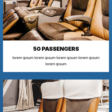
50 PASSENGERS
lorem ipsum lorem ipsum lorem ipsum lorem ipsum
lorem ipsum