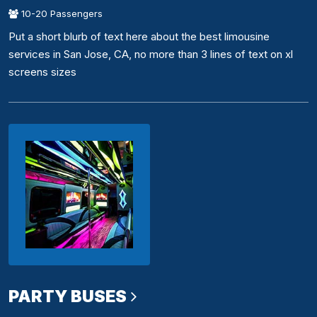
10-20 Passengers
Put a short blurb of text here about the best limousine
services in San Jose, CA, no more than 3 lines of text on xl
screens sizes
PARTY BUSES