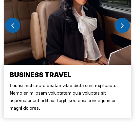
BUSINESS TRAVEL
Louasi architecto beatae vitae dicta sunt explicabo.
Nemo enim ipsam voluptatem quia voluptas sit
aspernatur aut odit aut fugit, sed quia consequuntur
magni dolores.