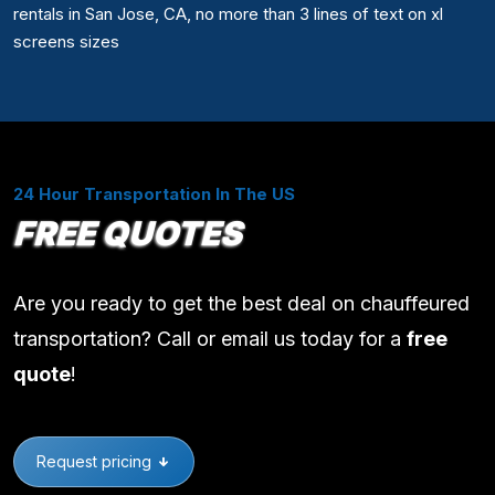
rentals in San Jose, CA, no more than 3 lines of text on xl
screens sizes
24 Hour Transportation In The US
FREE QUOTES
Are you ready to get the best deal on chauffeured
transportation? Call or email us today for a
free
quote
!
Request pricing