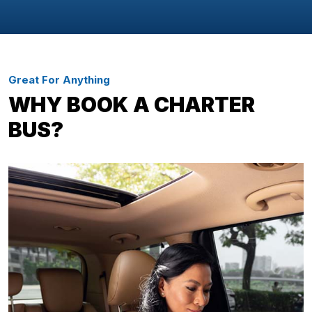
Great For Anything
WHY BOOK A CHARTER
BUS?