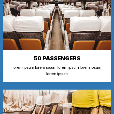
50 PASSENGERS
lorem ipsum lorem ipsum lorem ipsum lorem ipsum
lorem ipsum