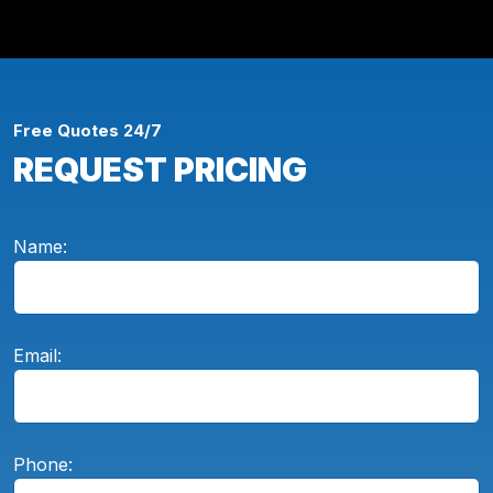
Free Quotes 24/7
REQUEST PRICING
Name:
Email:
Phone: