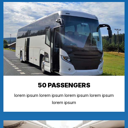
50 PASSENGERS
lorem ipsum lorem ipsum lorem ipsum lorem ipsum
lorem ipsum