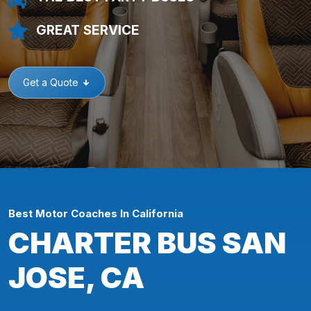
GREAT SERVICE
Get a Quote
Best Motor Coaches In California
CHARTER BUS SAN
JOSE, CA