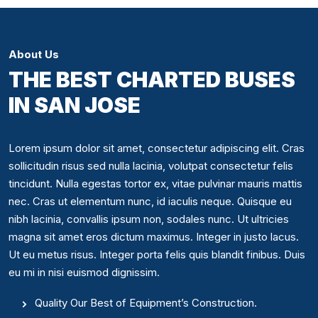
About Us
THE BEST CHARTED BUSES
IN SAN JOSE
Lorem ipsum dolor sit amet, consectetur adipiscing elit. Cras
sollicitudin risus sed nulla lacinia, volutpat consectetur felis
tincidunt. Nulla egestas tortor ex, vitae pulvinar mauris mattis
nec. Cras ut elementum nunc, id iaculis neque. Quisque eu
nibh lacinia, convallis ipsum non, sodales nunc. Ut ultricies
magna sit amet eros dictum maximus. Integer in justo lacus.
Ut eu metus risus. Integer porta felis quis blandit finibus. Duis
eu mi in nisi euismod dignissim.
Quality Our Best of Equipment’s Construction.