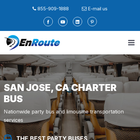
855-909-1888
E-mail us
SAN JOSE, CA CHARTER
BUS
Nationwide party bus and limousine transportation
services
THE BEST PARTY BUSES