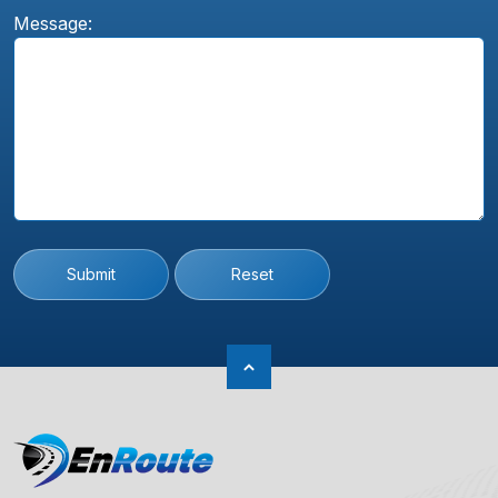
Message:
Submit
Reset