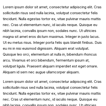
Lorem ipsum dolor sit amet, consectetur adipiscing elit. Cras
sollicitudin risus sed nulla lacinia, volutpat consectetur felis
tincidunt. Nulla egestas tortor ex, vitae pulvinar mauris mattis
nec. Cras ut elementum nunc, id iaculis neque. Quisque eu
nibh lacinia, convallis ipsum non, sodales nunc. Ut ultricies
magna sit amet eros dictum maximus. Integer in justo lacus.
Ut eu metus risus. Integer porta felis quis blandit finibus. Duis
eu mi in nisi euismod dignissim. Aliquam erat volutpat.
Quisque leo orci, elementum at nulla in, bibendum rhoncus
arcu. Vivamus et orci bibendum, fermentum ipsum at,
volutpat ligula. Praesent aliquam imperdiet est eget ornare.
Aliquam id sem nec augue ullamcorper aliquam.
Lorem ipsum dolor sit amet, consectetur adipiscing elit. Cras
sollicitudin risus sed nulla lacinia, volutpat consectetur felis
tincidunt. Nulla egestas tortor ex, vitae pulvinar mauris mattis
nec. Cras ut elementum nunc, id iaculis neque. Quisque eu
nibh lacinia, convallis ipsum non, sodales nunc. Ut ultricies