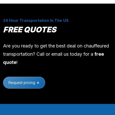
24 Hour Transportation In The US
FREE QUOTES
Are you ready to get the best deal on chauffeured
transportation? Call or email us today for a
free
quote
!
Request pricing