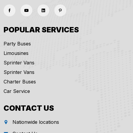
POPULAR SERVICES
Party Buses
Limousines
Sprinter Vans
Sprinter Vans
Charter Buses
Car Service
CONTACT US
Nationwide locations