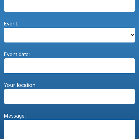
Event:
Event date:
Your location:
Message: