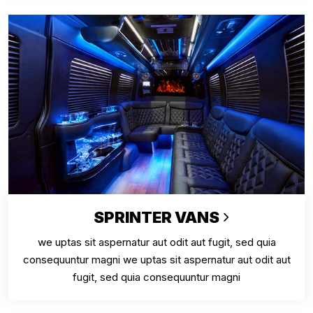
SPRINTER VANS
we uptas sit aspernatur aut odit aut fugit, sed quia
consequuntur magni we uptas sit aspernatur aut odit aut
fugit, sed quia consequuntur magni