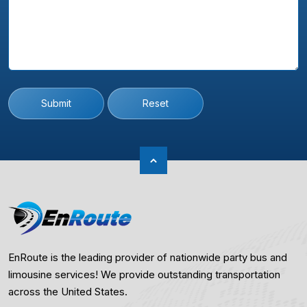
Submit
Reset
EnRoute is the leading provider of nationwide party bus and
limousine services! We provide outstanding transportation
across the United States.