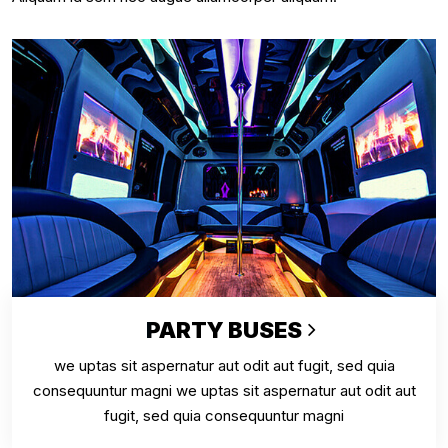
PARTY BUSES
we uptas sit aspernatur aut odit aut fugit, sed quia
consequuntur magni we uptas sit aspernatur aut odit aut
fugit, sed quia consequuntur magni