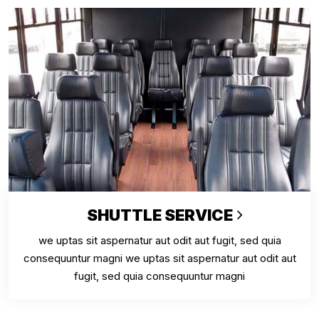
SHUTTLE SERVICE
we uptas sit aspernatur aut odit aut fugit, sed quia
consequuntur magni we uptas sit aspernatur aut odit aut
fugit, sed quia consequuntur magni