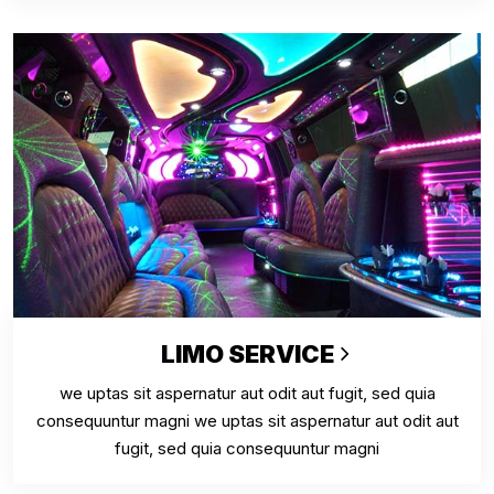
LIMO SERVICE
we uptas sit aspernatur aut odit aut fugit, sed quia
consequuntur magni we uptas sit aspernatur aut odit aut
fugit, sed quia consequuntur magni