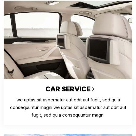
CAR SERVICE
we uptas sit aspernatur aut odit aut fugit, sed quia
consequuntur magni we uptas sit aspernatur aut odit aut
fugit, sed quia consequuntur magni