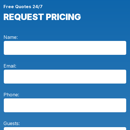
Free Quotes 24/7
REQUEST PRICING
Name:
Email:
Phone:
Guests: