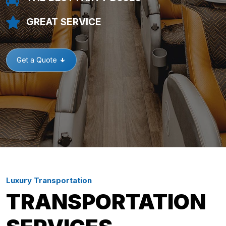
GREAT SERVICE
Get a Quote
Luxury Transportation
TRANSPORTATION