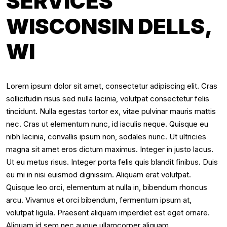
SERVICES
WISCONSIN DELLS,
WI
Lorem ipsum dolor sit amet, consectetur adipiscing elit. Cras
sollicitudin risus sed nulla lacinia, volutpat consectetur felis
tincidunt. Nulla egestas tortor ex, vitae pulvinar mauris mattis
nec. Cras ut elementum nunc, id iaculis neque. Quisque eu
nibh lacinia, convallis ipsum non, sodales nunc. Ut ultricies
magna sit amet eros dictum maximus. Integer in justo lacus.
Ut eu metus risus. Integer porta felis quis blandit finibus. Duis
eu mi in nisi euismod dignissim. Aliquam erat volutpat.
Quisque leo orci, elementum at nulla in, bibendum rhoncus
arcu. Vivamus et orci bibendum, fermentum ipsum at,
volutpat ligula. Praesent aliquam imperdiet est eget ornare.
Aliquam id sem nec augue ullamcorper aliquam.