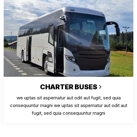
CHARTER BUSES
we uptas sit aspernatur aut odit aut fugit, sed quia
consequuntur magni we uptas sit aspernatur aut odit aut
fugit, sed quia consequuntur magni