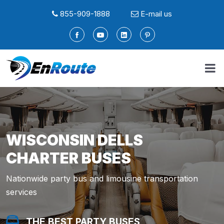
855-909-1888
E-mail us
WISCONSIN DELLS
CHARTER BUSES
Nationwide party bus and limousine transportation
services
THE BEST PARTY BUSES