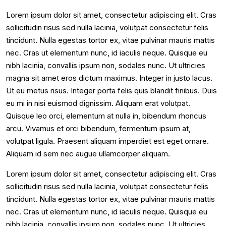
Lorem ipsum dolor sit amet, consectetur adipiscing elit. Cras
sollicitudin risus sed nulla lacinia, volutpat consectetur felis
tincidunt. Nulla egestas tortor ex, vitae pulvinar mauris mattis
nec. Cras ut elementum nunc, id iaculis neque. Quisque eu
nibh lacinia, convallis ipsum non, sodales nunc. Ut ultricies
magna sit amet eros dictum maximus. Integer in justo lacus.
Ut eu metus risus. Integer porta felis quis blandit finibus. Duis
eu mi in nisi euismod dignissim. Aliquam erat volutpat.
Quisque leo orci, elementum at nulla in, bibendum rhoncus
arcu. Vivamus et orci bibendum, fermentum ipsum at,
volutpat ligula. Praesent aliquam imperdiet est eget ornare.
Aliquam id sem nec augue ullamcorper aliquam.
Lorem ipsum dolor sit amet, consectetur adipiscing elit. Cras
sollicitudin risus sed nulla lacinia, volutpat consectetur felis
tincidunt. Nulla egestas tortor ex, vitae pulvinar mauris mattis
nec. Cras ut elementum nunc, id iaculis neque. Quisque eu
nibh lacinia, convallis ipsum non, sodales nunc. Ut ultricies