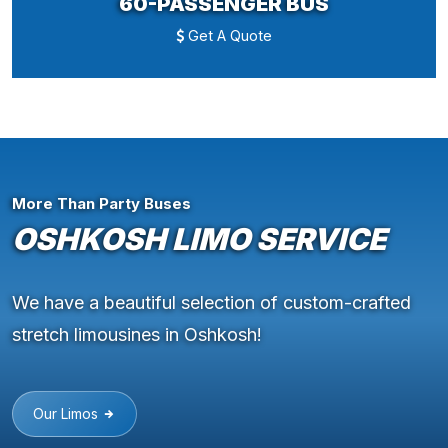
60-PASSENGER BUS
Get A Quote
More Than Party Buses
OSHKOSH LIMO SERVICE
We have a beautiful selection of custom-crafted
stretch limousines in Oshkosh!
Our Limos