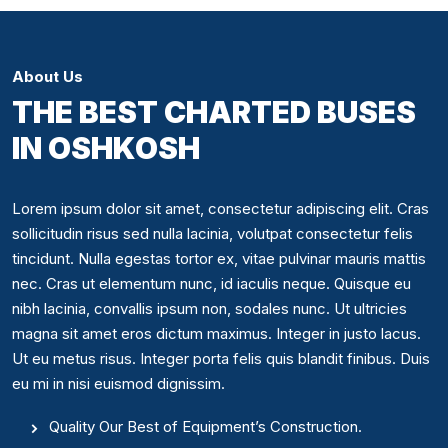
About Us
THE BEST CHARTED BUSES
IN OSHKOSH
Lorem ipsum dolor sit amet, consectetur adipiscing elit. Cras
sollicitudin risus sed nulla lacinia, volutpat consectetur felis
tincidunt. Nulla egestas tortor ex, vitae pulvinar mauris mattis
nec. Cras ut elementum nunc, id iaculis neque. Quisque eu
nibh lacinia, convallis ipsum non, sodales nunc. Ut ultricies
magna sit amet eros dictum maximus. Integer in justo lacus.
Ut eu metus risus. Integer porta felis quis blandit finibus. Duis
eu mi in nisi euismod dignissim.
Quality Our Best of Equipment’s Construction.