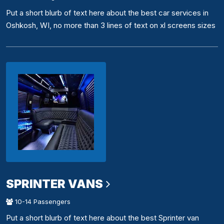
Put a short blurb of text here about the best car services in
Oshkosh, WI, no more than 3 lines of text on xl screens sizes
SPRINTER VANS
10-14 Passengers
Put a short blurb of text here about the best Sprinter van