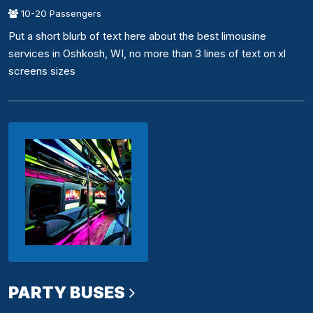
10-20 Passengers
Put a short blurb of text here about the best limousine
services in Oshkosh, WI, no more than 3 lines of text on xl
screens sizes
PARTY BUSES