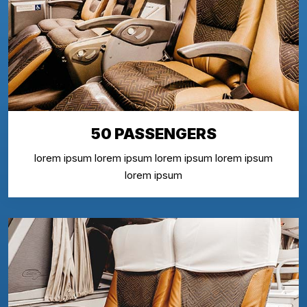
50 PASSENGERS
lorem ipsum lorem ipsum lorem ipsum lorem ipsum
lorem ipsum