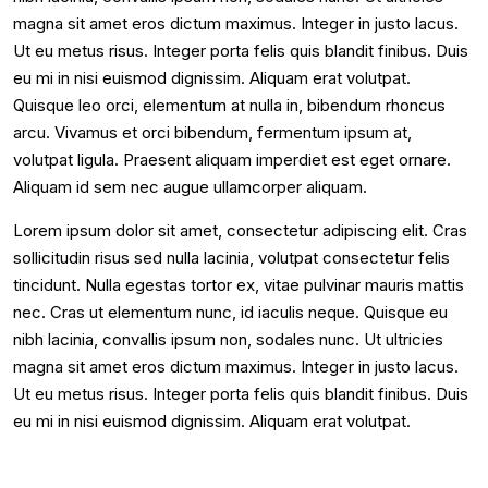
magna sit amet eros dictum maximus. Integer in justo lacus.
Ut eu metus risus. Integer porta felis quis blandit finibus. Duis
eu mi in nisi euismod dignissim. Aliquam erat volutpat.
Quisque leo orci, elementum at nulla in, bibendum rhoncus
arcu. Vivamus et orci bibendum, fermentum ipsum at,
volutpat ligula. Praesent aliquam imperdiet est eget ornare.
Aliquam id sem nec augue ullamcorper aliquam.
Lorem ipsum dolor sit amet, consectetur adipiscing elit. Cras
sollicitudin risus sed nulla lacinia, volutpat consectetur felis
tincidunt. Nulla egestas tortor ex, vitae pulvinar mauris mattis
nec. Cras ut elementum nunc, id iaculis neque. Quisque eu
nibh lacinia, convallis ipsum non, sodales nunc. Ut ultricies
magna sit amet eros dictum maximus. Integer in justo lacus.
Ut eu metus risus. Integer porta felis quis blandit finibus. Duis
eu mi in nisi euismod dignissim. Aliquam erat volutpat.