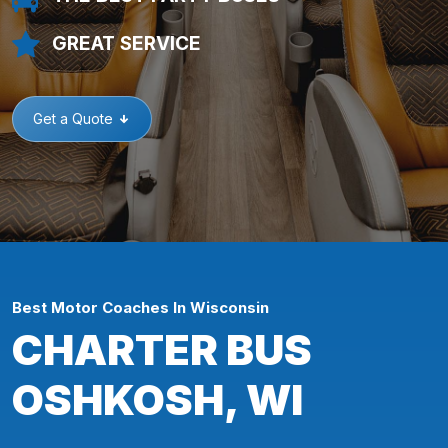
GREAT SERVICE
Get a Quote
Best Motor Coaches In Wisconsin
CHARTER BUS
OSHKOSH, WI