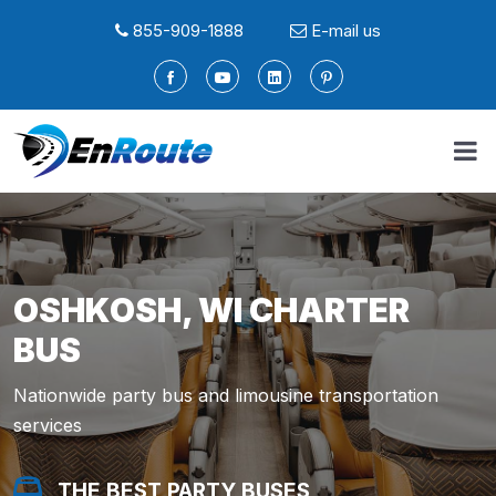
855-909-1888
E-mail us
OSHKOSH, WI CHARTER
BUS
Nationwide party bus and limousine transportation
services
THE BEST PARTY BUSES