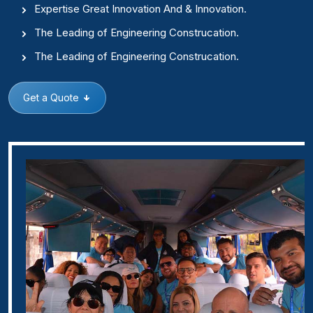
Expertise Great Innovation And & Innovation.
The Leading of Engineering Construcation.
The Leading of Engineering Construcation.
Get a Quote