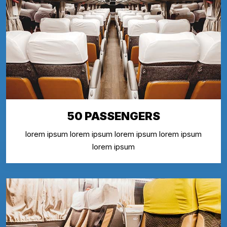
50 PASSENGERS
lorem ipsum lorem ipsum lorem ipsum lorem ipsum
lorem ipsum