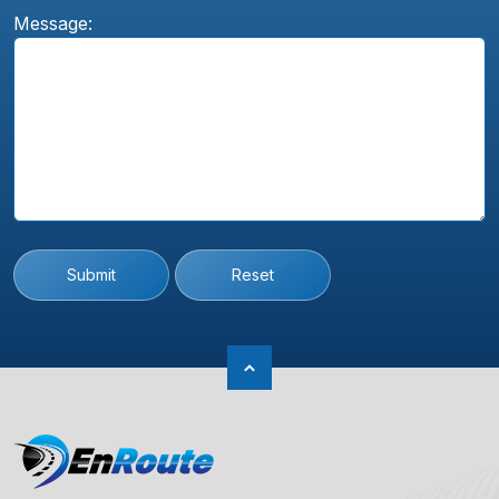
Message:
Submit
Reset