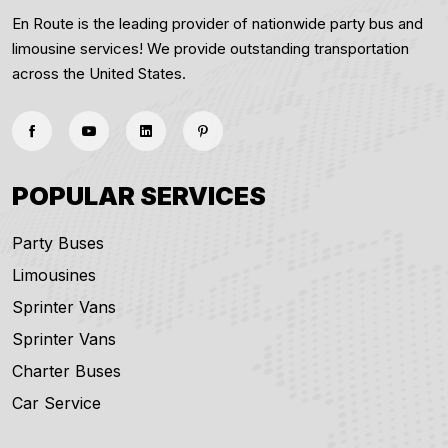
En Route is the leading provider of nationwide party bus and
limousine services! We provide outstanding transportation
across the United States.
POPULAR SERVICES
Party Buses
Limousines
Sprinter Vans
Sprinter Vans
Charter Buses
Car Service