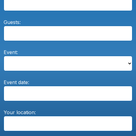
Guests:
Event:
Event date:
Your location: