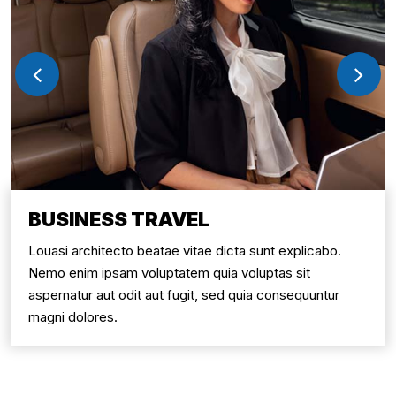
BUSINESS TRAVEL
Louasi architecto beatae vitae dicta sunt explicabo.
Nemo enim ipsam voluptatem quia voluptas sit
aspernatur aut odit aut fugit, sed quia consequuntur
magni dolores.