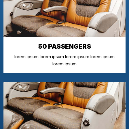
50 PASSENGERS
lorem ipsum lorem ipsum lorem ipsum lorem ipsum
lorem ipsum