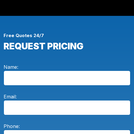
Free Quotes 24/7
REQUEST PRICING
Name:
Email:
Phone: