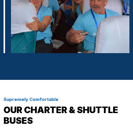
Supremely Comfortable
OUR CHARTER & SHUTTLE
BUSES