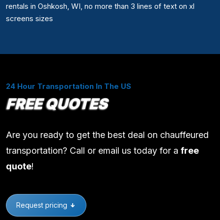
rentals in Oshkosh, WI, no more than 3 lines of text on xl
screens sizes
24 Hour Transportation In The US
FREE QUOTES
Are you ready to get the best deal on chauffeured
transportation? Call or email us today for a
free
quote
!
Request pricing