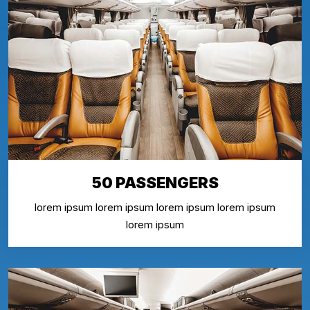
50 PASSENGERS
lorem ipsum lorem ipsum lorem ipsum lorem ipsum
lorem ipsum