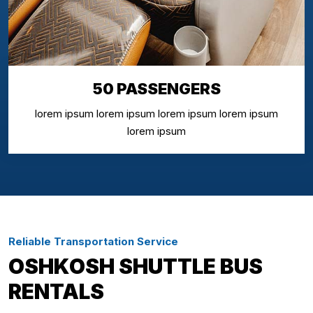
50 PASSENGERS
lorem ipsum lorem ipsum lorem ipsum lorem ipsum
lorem ipsum
Reliable Transportation Service
OSHKOSH SHUTTLE BUS
RENTALS