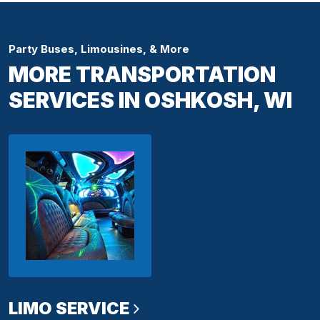
Party Buses, Limousines, & More
MORE TRANSPORTATION
SERVICES IN OSHKOSH, WI
LIMO SERVICE