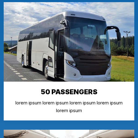
50 PASSENGERS
lorem ipsum lorem ipsum lorem ipsum lorem ipsum
lorem ipsum