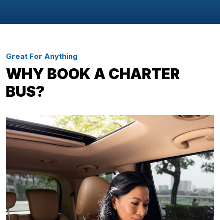
Great For Anything
WHY BOOK A CHARTER
BUS?