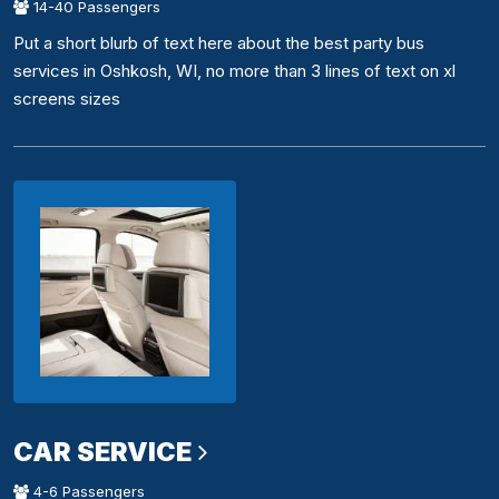
14-40 Passengers
Put a short blurb of text here about the best party bus
services in Oshkosh, WI, no more than 3 lines of text on xl
screens sizes
CAR SERVICE
4-6 Passengers