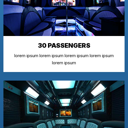
30 PASSENGERS
lorem ipsum lorem ipsum lorem ipsum lorem ipsum
lorem ipsum