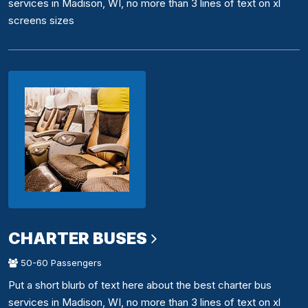
services in Madison, WI, no more than 3 lines of text on xl
screens sizes
CHARTER BUSES
50-60 Passengers
Put a short blurb of text here about the best charter bus
services in Madison, WI, no more than 3 lines of text on xl