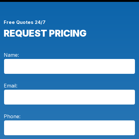
Free Quotes 24/7
REQUEST PRICING
Name:
Email:
Phone: