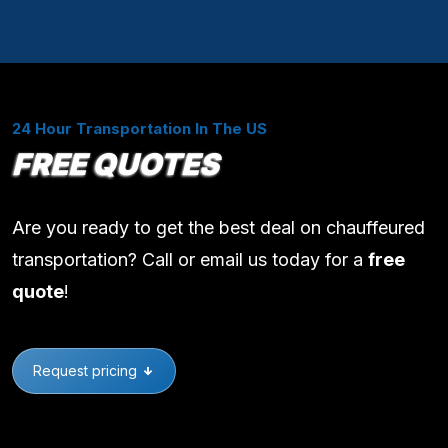
24 Hour Transportation In The US
FREE QUOTES
Are you ready to get the best deal on chauffeured
transportation? Call or email us today for a
free
quote
!
Request pricing