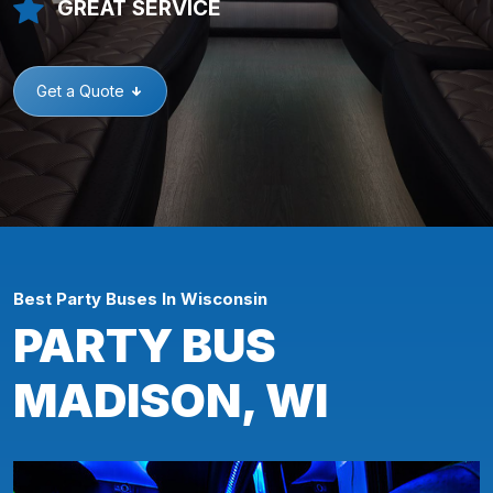
GREAT SERVICE
Get a Quote
Best Party Buses In Wisconsin
PARTY BUS
MADISON, WI