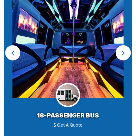
18-PASSENGER BUS
Get A Quote