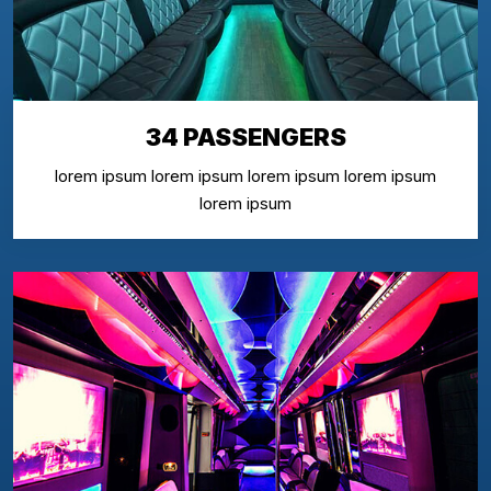
34 PASSENGERS
lorem ipsum lorem ipsum lorem ipsum lorem ipsum
lorem ipsum