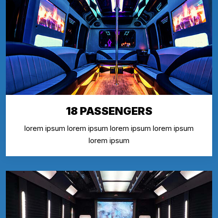
18 PASSENGERS
lorem ipsum lorem ipsum lorem ipsum lorem ipsum
lorem ipsum