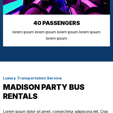
40 PASSENGERS
lorem ipsum lorem ipsum lorem ipsum lorem ipsum
lorem ipsum
Luxury Transportation Service
MADISON PARTY BUS
RENTALS
Lorem ipsum dolor sit amet, consectetur adipiscing elit. Cras