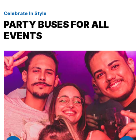
Celebrate In Style
PARTY BUSES FOR ALL
EVENTS