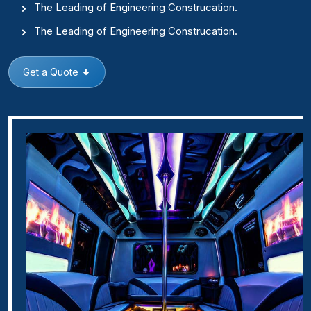
The Leading of Engineering Construcation.
The Leading of Engineering Construcation.
Get a Quote