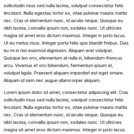
sollicitudin risus sed nulla lacinia, volutpat consectetur felis
tincidunt. Nulla egestas tortor ex, vitae pulvinar mauris mattis
nec. Cras ut elementum nunc, id iaculis neque. Quisque eu
nibh lacinia, convallis ipsum non, sodales nunc. Ut ultricies
magna sit amet eros dictum maximus. Integer in justo lacus.
Ut eu metus risus. Integer porta felis quis blandit finibus. Duis
eu mi in nisi euismod dignissim. Aliquam erat volutpat.
Quisque leo orci, elementum at nulla in, bibendum rhoncus
arcu. Vivamus et orci bibendum, fermentum ipsum at,
volutpat ligula. Praesent aliquam imperdiet est eget ornare.
Aliquam id sem nec augue ullamcorper aliquam.
Lorem ipsum dolor sit amet, consectetur adipiscing elit. Cras
sollicitudin risus sed nulla lacinia, volutpat consectetur felis
tincidunt. Nulla egestas tortor ex, vitae pulvinar mauris mattis
nec. Cras ut elementum nunc, id iaculis neque. Quisque eu
nibh lacinia, convallis ipsum non, sodales nunc. Ut ultricies
magna sit amet eros dictum maximus. Integer in justo lacus.