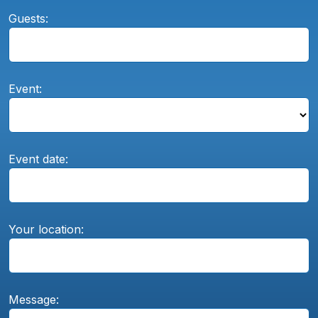
Guests:
Event:
Event date:
Your location:
Message: