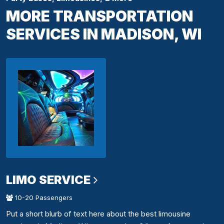
MORE TRANSPORTATION
SERVICES IN MADISON, WI
LIMO SERVICE
10-20 Passengers
Put a short blurb of text here about the best limousine