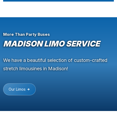
More Than Party Buses
MADISON LIMO SERVICE
We have a beautiful selection of custom-crafted
stretch limousines in Madison!
Our Limos