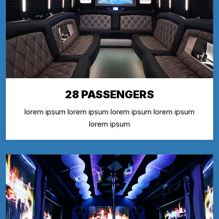
28 PASSENGERS
lorem ipsum lorem ipsum lorem ipsum lorem ipsum
lorem ipsum