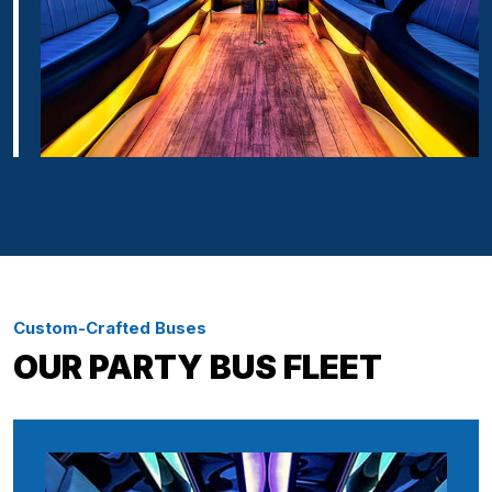
Custom-Crafted Buses
OUR PARTY BUS FLEET