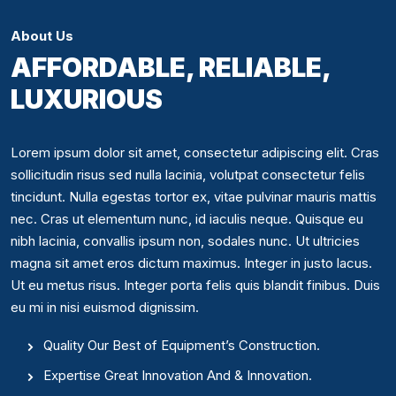
About Us
AFFORDABLE, RELIABLE,
LUXURIOUS
Lorem ipsum dolor sit amet, consectetur adipiscing elit. Cras
sollicitudin risus sed nulla lacinia, volutpat consectetur felis
tincidunt. Nulla egestas tortor ex, vitae pulvinar mauris mattis
nec. Cras ut elementum nunc, id iaculis neque. Quisque eu
nibh lacinia, convallis ipsum non, sodales nunc. Ut ultricies
magna sit amet eros dictum maximus. Integer in justo lacus.
Ut eu metus risus. Integer porta felis quis blandit finibus. Duis
eu mi in nisi euismod dignissim.
Quality Our Best of Equipment’s Construction.
Expertise Great Innovation And & Innovation.