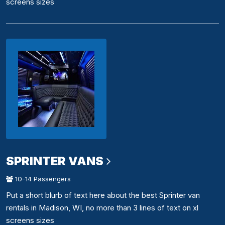
screens sizes
SPRINTER VANS
10-14 Passengers
Put a short blurb of text here about the best Sprinter van
rentals in Madison, WI, no more than 3 lines of text on xl
screens sizes