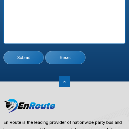
Submit
Reset
En Route is the leading provider of nationwide party bus and