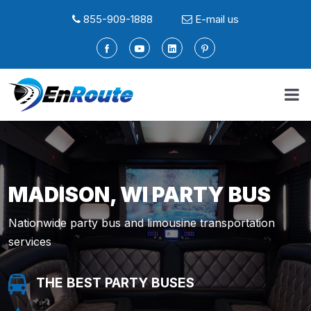
855-909-1888
E-mail us
MADISON, WI PARTY BUS
Nationwide party bus and limousine transportation
services
THE BEST PARTY BUSES