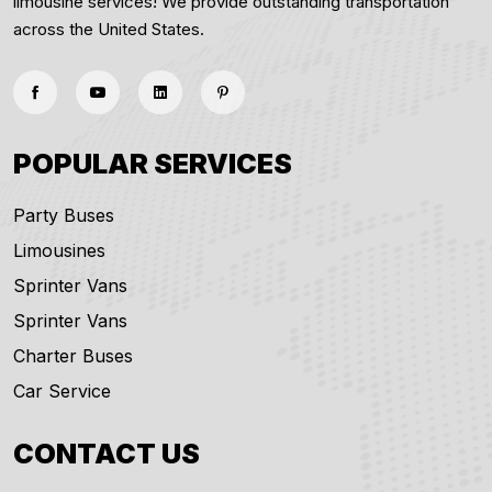
limousine services! We provide outstanding transportation
across the United States.
POPULAR SERVICES
Party Buses
Limousines
Sprinter Vans
Sprinter Vans
Charter Buses
Car Service
CONTACT US