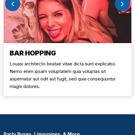
BAR HOPPING
Louasi architecto beatae vitae dicta sunt explicabo.
Nemo enim ipsam voluptatem quia voluptas sit
aspernatur aut odit aut fugit, sed quia consequuntur
magni dolores.
Party Buses, Limousines, & More