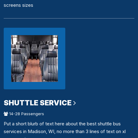
screens sizes
SHUTTLE SERVICE
14-28 Passengers
Put a short blurb of text here about the best shuttle bus
services in Madison, WI, no more than 3 lines of text on xl