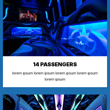
14 PASSENGERS
lorem ipsum lorem ipsum lorem ipsum lorem ipsum
lorem ipsum