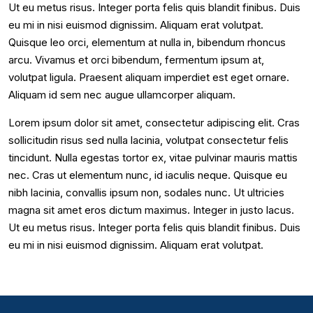
Ut eu metus risus. Integer porta felis quis blandit finibus. Duis
eu mi in nisi euismod dignissim. Aliquam erat volutpat.
Quisque leo orci, elementum at nulla in, bibendum rhoncus
arcu. Vivamus et orci bibendum, fermentum ipsum at,
volutpat ligula. Praesent aliquam imperdiet est eget ornare.
Aliquam id sem nec augue ullamcorper aliquam.
Lorem ipsum dolor sit amet, consectetur adipiscing elit. Cras
sollicitudin risus sed nulla lacinia, volutpat consectetur felis
tincidunt. Nulla egestas tortor ex, vitae pulvinar mauris mattis
nec. Cras ut elementum nunc, id iaculis neque. Quisque eu
nibh lacinia, convallis ipsum non, sodales nunc. Ut ultricies
magna sit amet eros dictum maximus. Integer in justo lacus.
Ut eu metus risus. Integer porta felis quis blandit finibus. Duis
eu mi in nisi euismod dignissim. Aliquam erat volutpat.