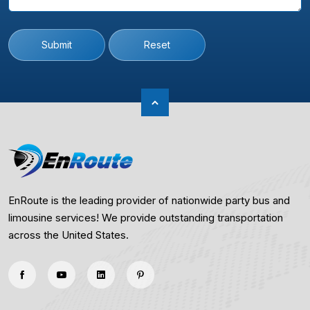
Submit
Reset
EnRoute is the leading provider of nationwide party bus and
limousine services! We provide outstanding transportation
across the United States.