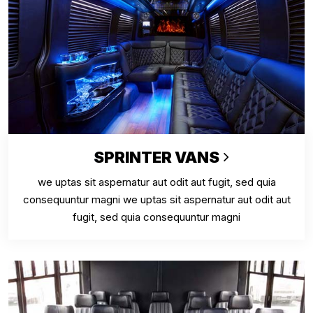
SPRINTER VANS
we uptas sit aspernatur aut odit aut fugit, sed quia
consequuntur magni we uptas sit aspernatur aut odit aut
fugit, sed quia consequuntur magni