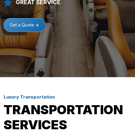
GREAT SERVICE
Get a Quote
Luxury Transportation
TRANSPORTATION
SERVICES