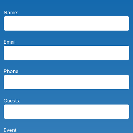
Name:
Email:
Phone:
Guests:
Event: