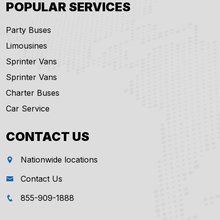
POPULAR SERVICES
Party Buses
Limousines
Sprinter Vans
Sprinter Vans
Charter Buses
Car Service
CONTACT US
Nationwide locations
Contact Us
855-909-1888