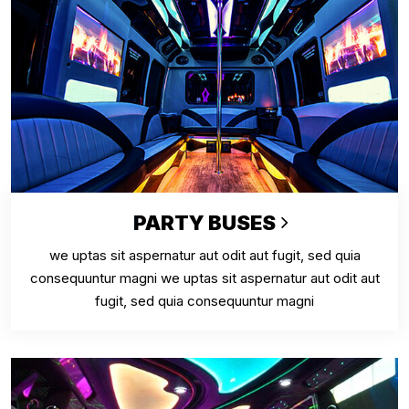
PARTY BUSES
we uptas sit aspernatur aut odit aut fugit, sed quia
consequuntur magni we uptas sit aspernatur aut odit aut
fugit, sed quia consequuntur magni