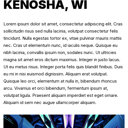
KENOSHA, WI
Lorem ipsum dolor sit amet, consectetur adipiscing elit. Cras
sollicitudin risus sed nulla lacinia, volutpat consectetur felis
tincidunt. Nulla egestas tortor ex, vitae pulvinar mauris mattis
nec. Cras ut elementum nunc, id iaculis neque. Quisque eu
nibh lacinia, convallis ipsum non, sodales nunc. Ut ultricies
magna sit amet eros dictum maximus. Integer in justo lacus.
Ut eu metus risus. Integer porta felis quis blandit finibus. Duis
eu mi in nisi euismod dignissim. Aliquam erat volutpat.
Quisque leo orci, elementum at nulla in, bibendum rhoncus
arcu. Vivamus et orci bibendum, fermentum ipsum at,
volutpat ligula. Praesent aliquam imperdiet est eget ornare.
Aliquam id sem nec augue ullamcorper aliquam.