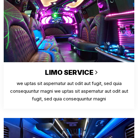
LIMO SERVICE
we uptas sit aspernatur aut odit aut fugit, sed quia
consequuntur magni we uptas sit aspernatur aut odit aut
fugit, sed quia consequuntur magni