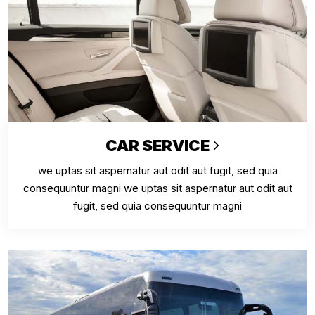
CAR SERVICE
we uptas sit aspernatur aut odit aut fugit, sed quia
consequuntur magni we uptas sit aspernatur aut odit aut
fugit, sed quia consequuntur magni