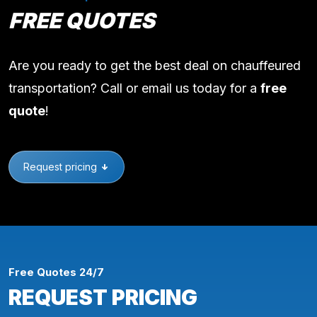
FREE QUOTES
Are you ready to get the best deal on chauffeured
transportation? Call or email us today for a
free
quote
!
Request pricing
Free Quotes 24/7
REQUEST PRICING