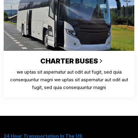
CHARTER BUSES
we uptas sit aspernatur aut odit aut fugit, sed quia
consequuntur magni we uptas sit aspernatur aut odit aut
fugit, sed quia consequuntur magni
24 Hour Transportation In The US