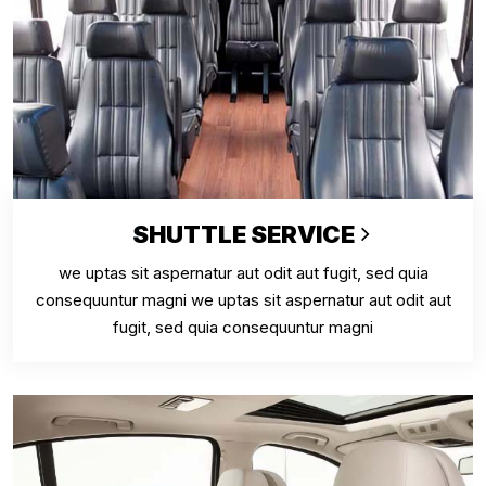
SHUTTLE SERVICE
we uptas sit aspernatur aut odit aut fugit, sed quia
consequuntur magni we uptas sit aspernatur aut odit aut
fugit, sed quia consequuntur magni