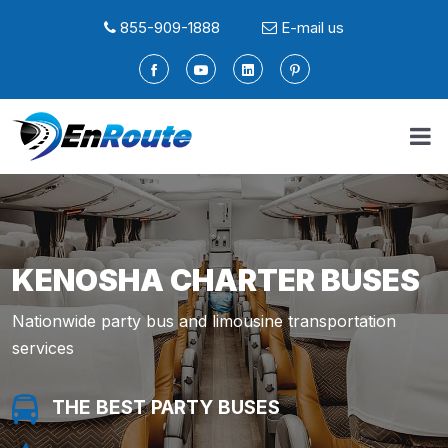
855-909-1888
E-mail us
KENOSHA CHARTER BUSES
Nationwide party bus and limousine transportation
services
THE BEST PARTY BUSES