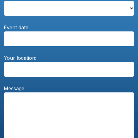
Event date:
Your location:
Message: