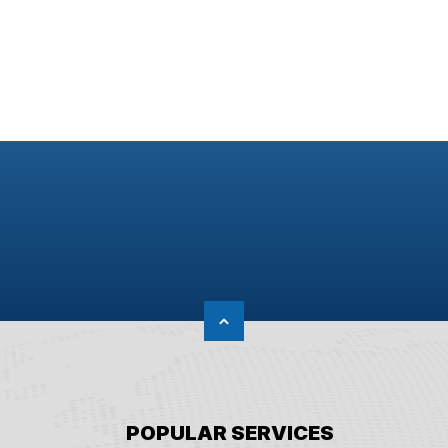
POPULAR SERVICES