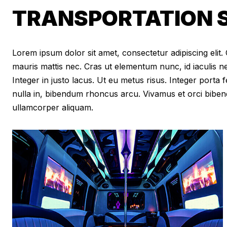
TRANSPORTATION S
Lorem ipsum dolor sit amet, consectetur adipiscing elit. Cr
mauris mattis nec. Cras ut elementum nunc, id iaculis n
Integer in justo lacus. Ut eu metus risus. Integer porta f
nulla in, bibendum rhoncus arcu. Vivamus et orci biben
ullamcorper aliquam.