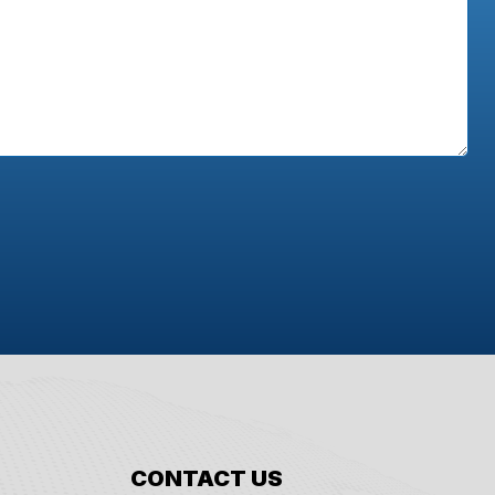
CONTACT US