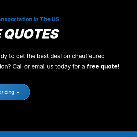
nsportation In The US
E QUOTES
dy to get the best deal on chauffeured
ion? Call or email us today for a
free quote
!
pricing