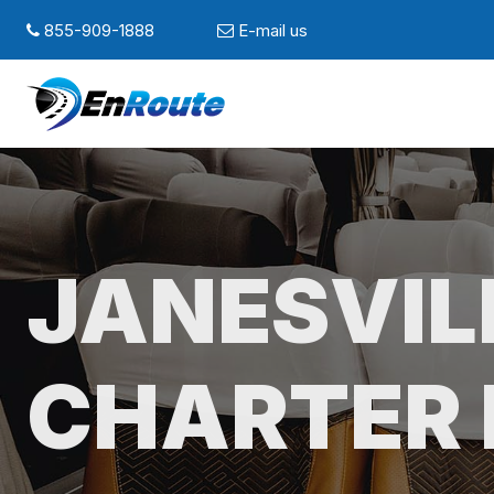
855-909-1888
E-mail us
JANESVIL
CHARTER 