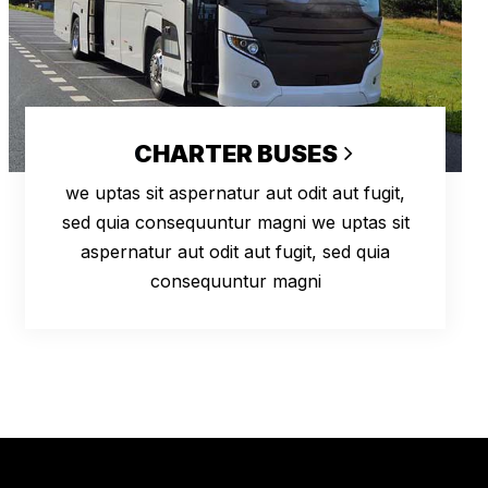
CHARTER BUSES
we uptas sit aspernatur aut odit aut fugit,
sed quia consequuntur magni we uptas sit
aspernatur aut odit aut fugit, sed quia
consequuntur magni