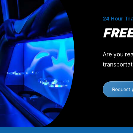
24 Hour Tra
FRE
Are you rea
transportat
Request 