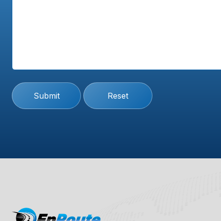
Submit
Reset