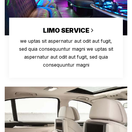
LIMO SERVICE
we uptas sit aspernatur aut odit aut fugit,
sed quia consequuntur magni we uptas sit
aspernatur aut odit aut fugit, sed quia
consequuntur magni