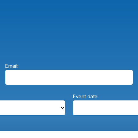
Email:
Event date: