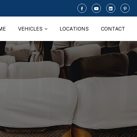
ME
VEHICLES
LOCATIONS
CONTACT