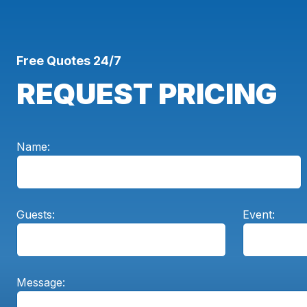
Free Quotes 24/7
REQUEST PRICING
Name:
Guests:
Event:
Message: