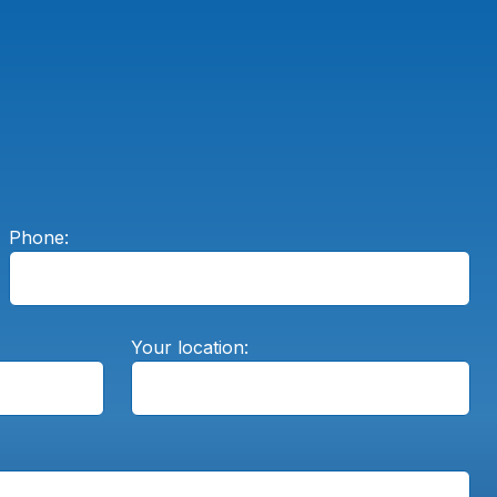
Phone:
Your location: