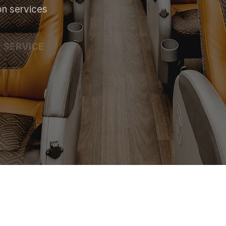
on services
 SERVICE