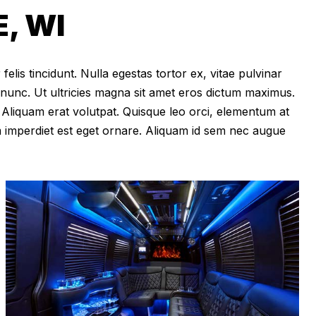
, WI
felis tincidunt. Nulla egestas tortor ex, vitae pulvinar
 nunc. Ut ultricies magna sit amet eros dictum maximus.
im. Aliquam erat volutpat. Quisque leo orci, elementum at
m imperdiet est eget ornare. Aliquam id sem nec augue