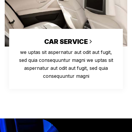
CAR SERVICE
we uptas sit aspernatur aut odit aut fugit,
sed quia consequuntur magni we uptas sit
aspernatur aut odit aut fugit, sed quia
consequuntur magni