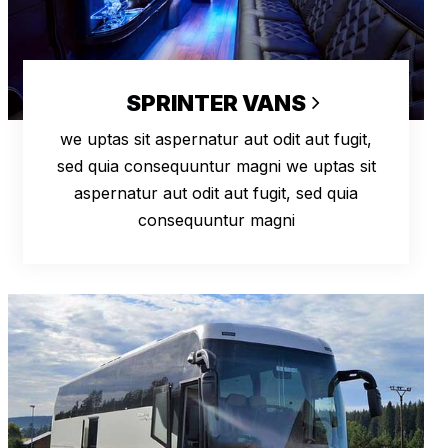
SPRINTER VANS
we uptas sit aspernatur aut odit aut fugit,
sed quia consequuntur magni we uptas sit
aspernatur aut odit aut fugit, sed quia
consequuntur magni