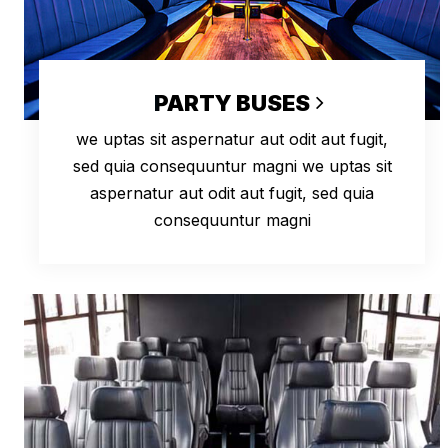
PARTY BUSES
we uptas sit aspernatur aut odit aut fugit,
sed quia consequuntur magni we uptas sit
aspernatur aut odit aut fugit, sed quia
consequuntur magni