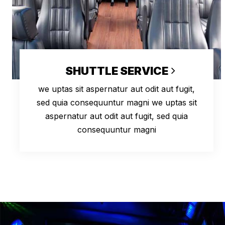
SHUTTLE SERVICE
we uptas sit aspernatur aut odit aut fugit,
sed quia consequuntur magni we uptas sit
aspernatur aut odit aut fugit, sed quia
consequuntur magni