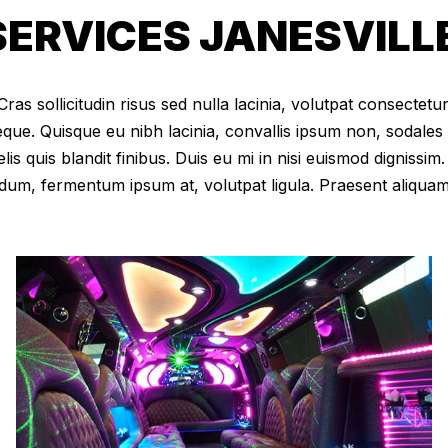
ERVICES JANESVILLE
as sollicitudin risus sed nulla lacinia, volutpat consectetur 
eque. Quisque eu nibh lacinia, convallis ipsum non, sodales
elis quis blandit finibus. Duis eu mi in nisi euismod digniss
dum, fermentum ipsum at, volutpat ligula. Praesent aliqua