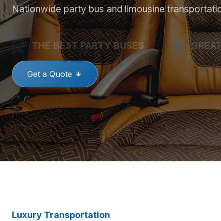
Nationwide party bus and limousine transportati
THE BEST PARTY BUSES
GREAT
Get a Quote
Luxury Transportation