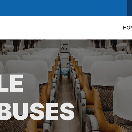
HO
LE
BUSES