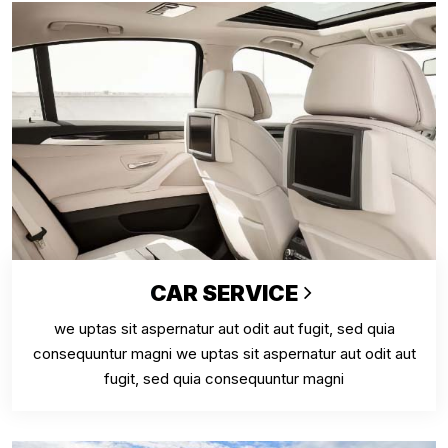
CAR SERVICE
we uptas sit aspernatur aut odit aut fugit, sed quia
consequuntur magni we uptas sit aspernatur aut odit aut
fugit, sed quia consequuntur magni