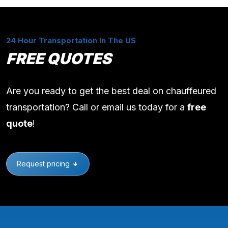
24 Hour Transportation In The US
FREE QUOTES
Are you ready to get the best deal on chauffeured
transportation? Call or email us today for a
free
quote
!
Request pricing