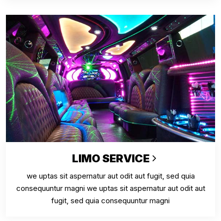
LIMO SERVICE
we uptas sit aspernatur aut odit aut fugit, sed quia
consequuntur magni we uptas sit aspernatur aut odit aut
fugit, sed quia consequuntur magni