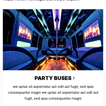
PARTY BUSES
we uptas sit aspernatur aut odit aut fugit, sed quia
consequuntur magni we uptas sit aspernatur aut odit aut
fugit, sed quia consequuntur magni