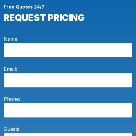
Free Quotes 24/7
REQUEST PRICING
Name:
Email:
Phone:
Guests: