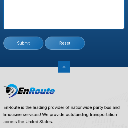
Submit
Reset
EnRoute is the leading provider of nationwide party bus and
limousine services! We provide outstanding transportation
across the United States.