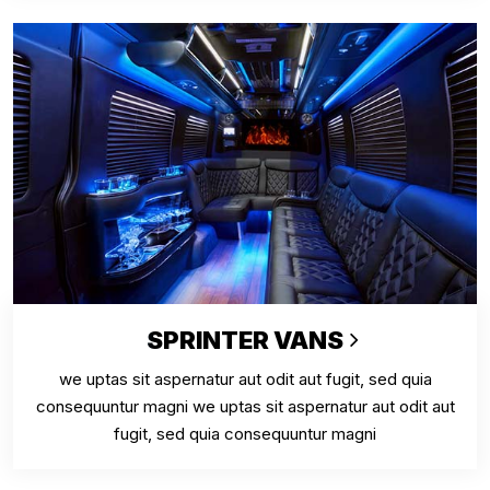
SPRINTER VANS
we uptas sit aspernatur aut odit aut fugit, sed quia
consequuntur magni we uptas sit aspernatur aut odit aut
fugit, sed quia consequuntur magni