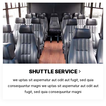
SHUTTLE SERVICE
we uptas sit aspernatur aut odit aut fugit, sed quia
consequuntur magni we uptas sit aspernatur aut odit aut
fugit, sed quia consequuntur magni