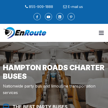
855-909-1888
E-mail us
HAMPTON ROADS CHARTER
BUSES
Nationwide party bus and limousine transportation
services
THE BEST PARTY BUSES