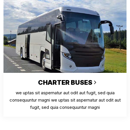
CHARTER BUSES
we uptas sit aspernatur aut odit aut fugit, sed quia
consequuntur magni we uptas sit aspernatur aut odit aut
fugit, sed quia consequuntur magni