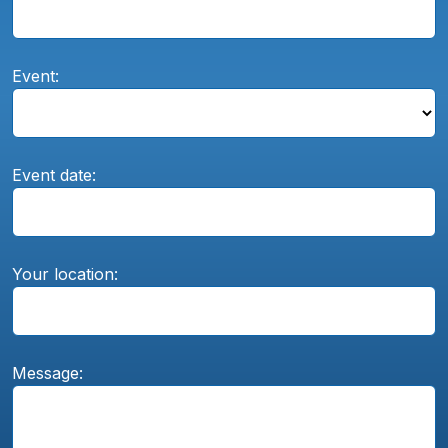
Event:
Event date:
Your location:
Message: