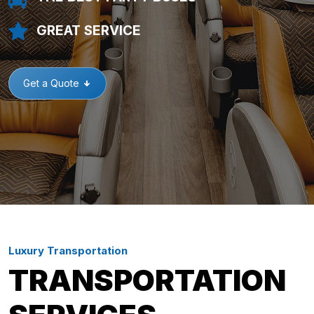
GREAT SERVICE
Get a Quote
Luxury Transportation
TRANSPORTATION