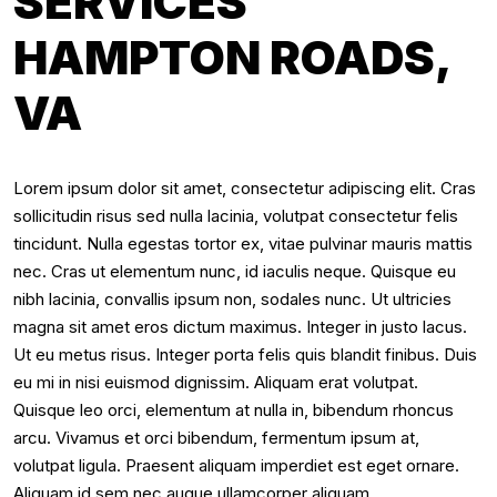
SERVICES
HAMPTON ROADS,
VA
Lorem ipsum dolor sit amet, consectetur adipiscing elit. Cras
sollicitudin risus sed nulla lacinia, volutpat consectetur felis
tincidunt. Nulla egestas tortor ex, vitae pulvinar mauris mattis
nec. Cras ut elementum nunc, id iaculis neque. Quisque eu
nibh lacinia, convallis ipsum non, sodales nunc. Ut ultricies
magna sit amet eros dictum maximus. Integer in justo lacus.
Ut eu metus risus. Integer porta felis quis blandit finibus. Duis
eu mi in nisi euismod dignissim. Aliquam erat volutpat.
Quisque leo orci, elementum at nulla in, bibendum rhoncus
arcu. Vivamus et orci bibendum, fermentum ipsum at,
volutpat ligula. Praesent aliquam imperdiet est eget ornare.
Aliquam id sem nec augue ullamcorper aliquam.