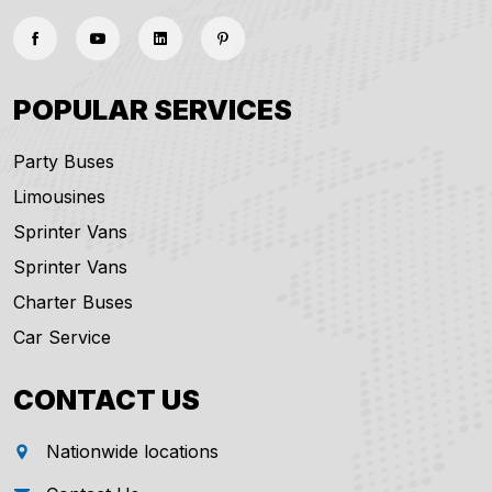
POPULAR SERVICES
Party Buses
Limousines
Sprinter Vans
Sprinter Vans
Charter Buses
Car Service
CONTACT US
Nationwide locations