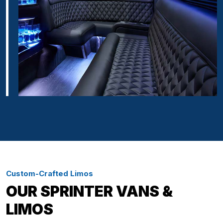
Custom-Crafted Limos
OUR SPRINTER VANS &
LIMOS