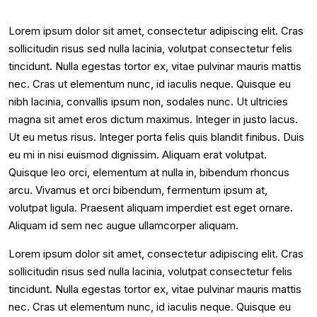
Lorem ipsum dolor sit amet, consectetur adipiscing elit. Cras
sollicitudin risus sed nulla lacinia, volutpat consectetur felis
tincidunt. Nulla egestas tortor ex, vitae pulvinar mauris mattis
nec. Cras ut elementum nunc, id iaculis neque. Quisque eu
nibh lacinia, convallis ipsum non, sodales nunc. Ut ultricies
magna sit amet eros dictum maximus. Integer in justo lacus.
Ut eu metus risus. Integer porta felis quis blandit finibus. Duis
eu mi in nisi euismod dignissim. Aliquam erat volutpat.
Quisque leo orci, elementum at nulla in, bibendum rhoncus
arcu. Vivamus et orci bibendum, fermentum ipsum at,
volutpat ligula. Praesent aliquam imperdiet est eget ornare.
Aliquam id sem nec augue ullamcorper aliquam.
Lorem ipsum dolor sit amet, consectetur adipiscing elit. Cras
sollicitudin risus sed nulla lacinia, volutpat consectetur felis
tincidunt. Nulla egestas tortor ex, vitae pulvinar mauris mattis
nec. Cras ut elementum nunc, id iaculis neque. Quisque eu