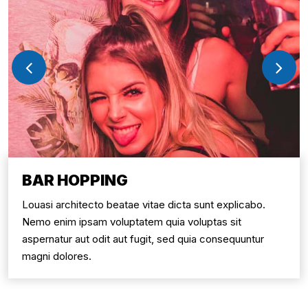
BAR HOPPING
Louasi architecto beatae vitae dicta sunt explicabo.
Nemo enim ipsam voluptatem quia voluptas sit
aspernatur aut odit aut fugit, sed quia consequuntur
magni dolores.