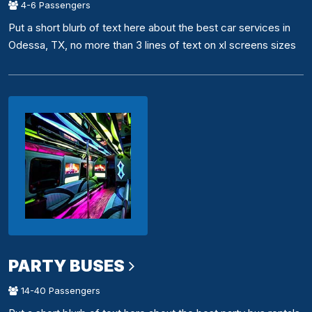
4-6 Passengers
Put a short blurb of text here about the best car services in
Odessa, TX, no more than 3 lines of text on xl screens sizes
PARTY BUSES
14-40 Passengers