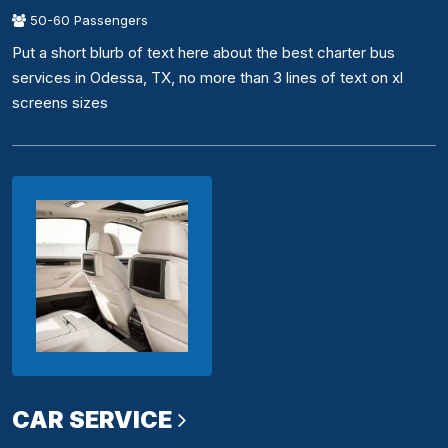
50-60 Passengers
Put a short blurb of text here about the best charter bus
services in Odessa, TX, no more than 3 lines of text on xl
screens sizes
CAR SERVICE