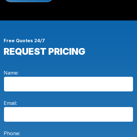
Free Quotes 24/7
REQUEST PRICING
Name:
Email:
Phone: