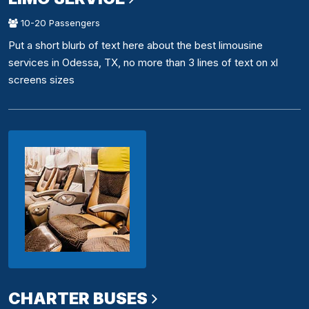
10-20 Passengers
Put a short blurb of text here about the best limousine
services in Odessa, TX, no more than 3 lines of text on xl
screens sizes
CHARTER BUSES