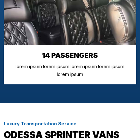
14 PASSENGERS
lorem ipsum lorem ipsum lorem ipsum lorem ipsum
lorem ipsum
Luxury Transportation Service
ODESSA SPRINTER VANS