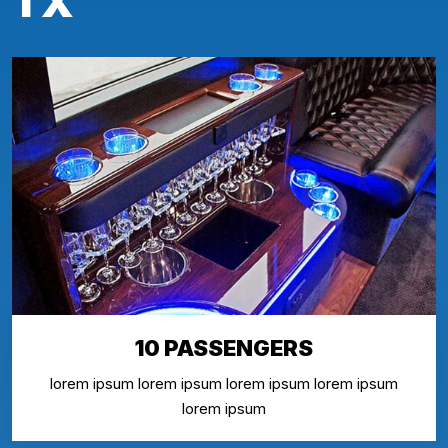
TX
10 PASSENGERS
lorem ipsum lorem ipsum lorem ipsum lorem ipsum
lorem ipsum