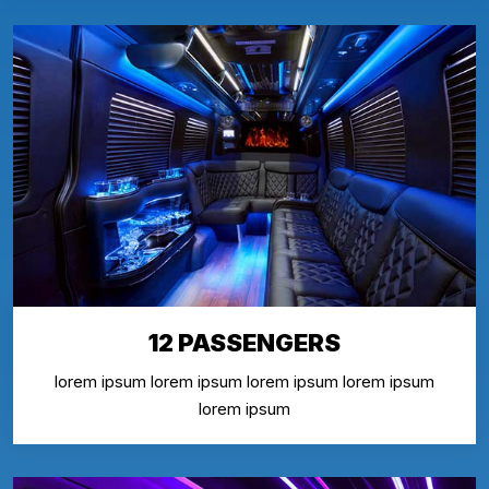
12 PASSENGERS
lorem ipsum lorem ipsum lorem ipsum lorem ipsum
lorem ipsum