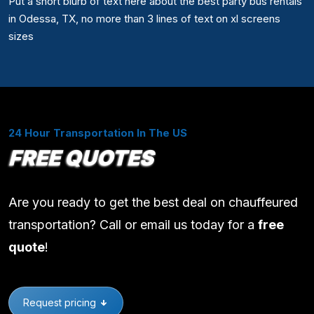
Put a short blurb of text here about the best party bus rentals
in Odessa, TX, no more than 3 lines of text on xl screens
sizes
24 Hour Transportation In The US
FREE QUOTES
Are you ready to get the best deal on chauffeured
transportation? Call or email us today for a
free
quote
!
Request pricing