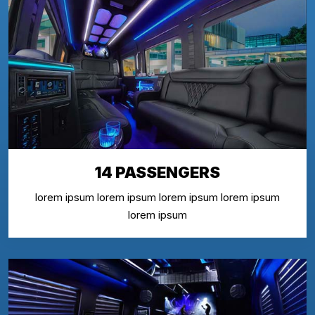
14 PASSENGERS
lorem ipsum lorem ipsum lorem ipsum lorem ipsum
lorem ipsum