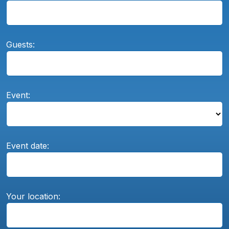
Guests:
Event:
Event date:
Your location: