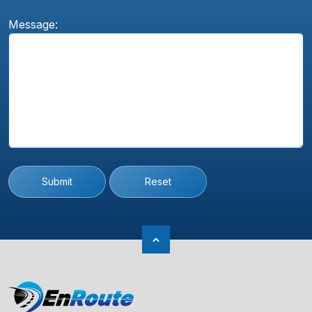
Message:
Submit
Reset