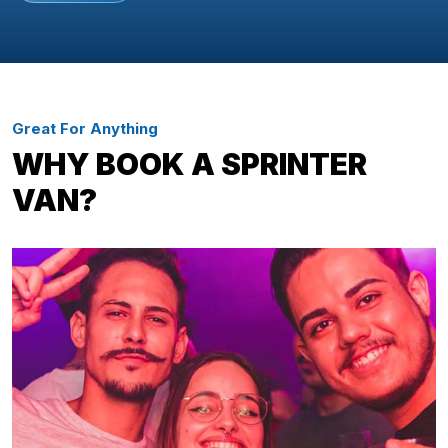
Great For Anything
WHY BOOK A SPRINTER
VAN?