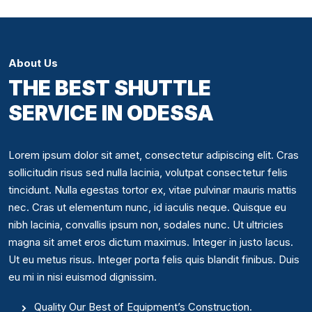
About Us
THE BEST SHUTTLE
SERVICE IN ODESSA
Lorem ipsum dolor sit amet, consectetur adipiscing elit. Cras
sollicitudin risus sed nulla lacinia, volutpat consectetur felis
tincidunt. Nulla egestas tortor ex, vitae pulvinar mauris mattis
nec. Cras ut elementum nunc, id iaculis neque. Quisque eu
nibh lacinia, convallis ipsum non, sodales nunc. Ut ultricies
magna sit amet eros dictum maximus. Integer in justo lacus.
Ut eu metus risus. Integer porta felis quis blandit finibus. Duis
eu mi in nisi euismod dignissim.
Quality Our Best of Equipment’s Construction.