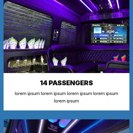
14 PASSENGERS
lorem ipsum lorem ipsum lorem ipsum lorem ipsum
lorem ipsum