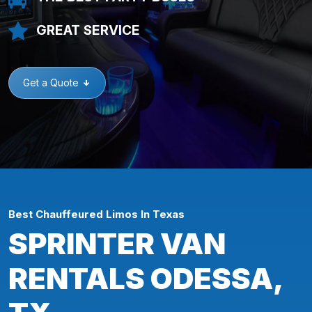
GREAT SERVICE
Get a Quote
Best Chauffeured Limos In Texas
SPRINTER VAN
RENTALS ODESSA,