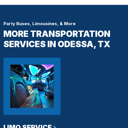
Party Buses, Limousines, & More
MORE TRANSPORTATION
SERVICES IN ODESSA, TX
LIMO SERVICE