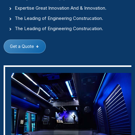
Expertise Great Innovation And & Innovation.
The Leading of Engineering Construcation.
The Leading of Engineering Construcation.
Get a Quote