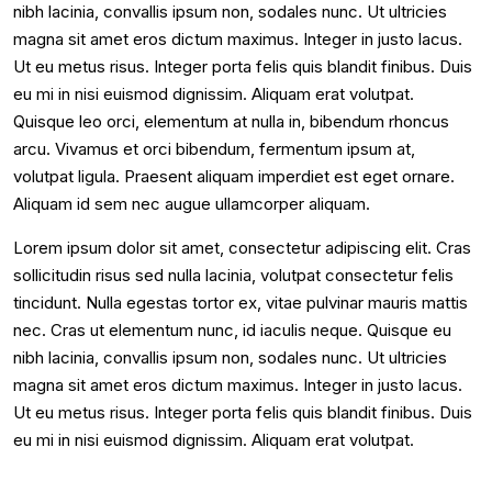
nibh lacinia, convallis ipsum non, sodales nunc. Ut ultricies
magna sit amet eros dictum maximus. Integer in justo lacus.
Ut eu metus risus. Integer porta felis quis blandit finibus. Duis
eu mi in nisi euismod dignissim. Aliquam erat volutpat.
Quisque leo orci, elementum at nulla in, bibendum rhoncus
arcu. Vivamus et orci bibendum, fermentum ipsum at,
volutpat ligula. Praesent aliquam imperdiet est eget ornare.
Aliquam id sem nec augue ullamcorper aliquam.
Lorem ipsum dolor sit amet, consectetur adipiscing elit. Cras
sollicitudin risus sed nulla lacinia, volutpat consectetur felis
tincidunt. Nulla egestas tortor ex, vitae pulvinar mauris mattis
nec. Cras ut elementum nunc, id iaculis neque. Quisque eu
nibh lacinia, convallis ipsum non, sodales nunc. Ut ultricies
magna sit amet eros dictum maximus. Integer in justo lacus.
Ut eu metus risus. Integer porta felis quis blandit finibus. Duis
eu mi in nisi euismod dignissim. Aliquam erat volutpat.