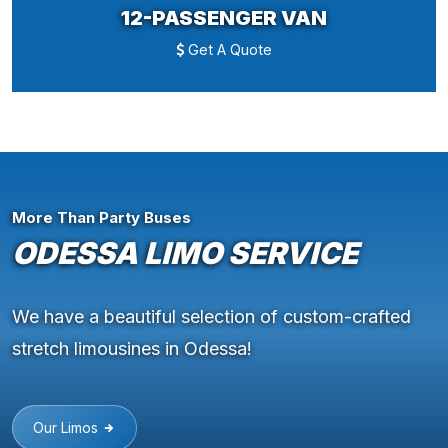
12-PASSENGER VAN
Get A Quote
More Than Party Buses
ODESSA LIMO SERVICE
We have a beautiful selection of custom-crafted
stretch limousines in Odessa!
Our Limos