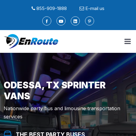
855-909-1888
E-mail us
ODESSA, TX SPRINTER
VANS
Nationwide party bus and limousine transportation
services
THE BEST PARTY BUSES