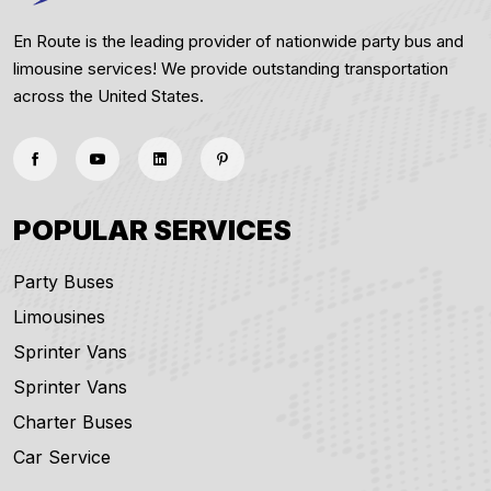
En Route is the leading provider of nationwide party bus and
limousine services! We provide outstanding transportation
across the United States.
POPULAR SERVICES
Party Buses
Limousines
Sprinter Vans
Sprinter Vans
Charter Buses
Car Service