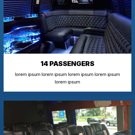
14 PASSENGERS
lorem ipsum lorem ipsum lorem ipsum lorem ipsum
lorem ipsum