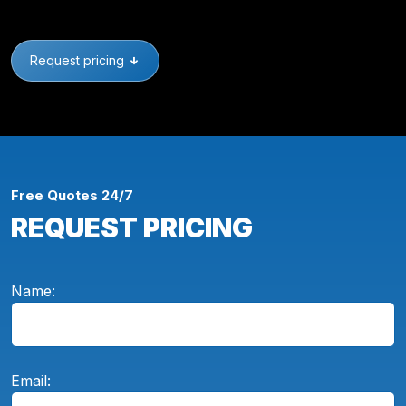
Request pricing
Free Quotes 24/7
REQUEST PRICING
Name:
Email: