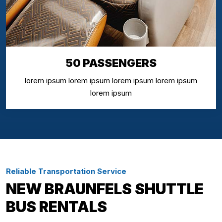
50 PASSENGERS
lorem ipsum lorem ipsum lorem ipsum lorem ipsum
lorem ipsum
Reliable Transportation Service
NEW BRAUNFELS SHUTTLE
BUS RENTALS