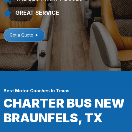
GREAT SERVICE
Get a Quote
Best Motor Coaches In Texas
CHARTER BUS NEW
BRAUNFELS, TX