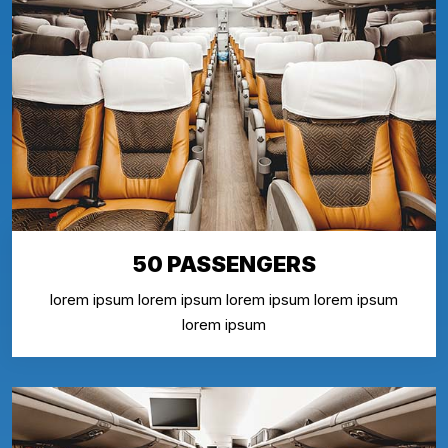
50 PASSENGERS
lorem ipsum lorem ipsum lorem ipsum lorem ipsum
lorem ipsum