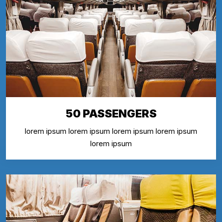
50 PASSENGERS
lorem ipsum lorem ipsum lorem ipsum lorem ipsum
lorem ipsum