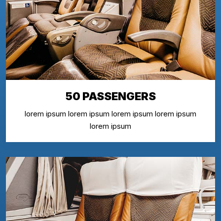
50 PASSENGERS
lorem ipsum lorem ipsum lorem ipsum lorem ipsum
lorem ipsum