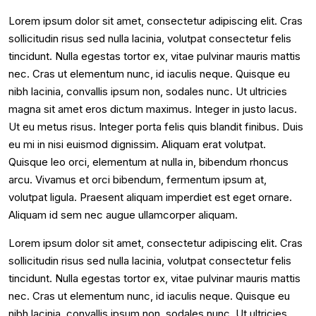
Lorem ipsum dolor sit amet, consectetur adipiscing elit. Cras
sollicitudin risus sed nulla lacinia, volutpat consectetur felis
tincidunt. Nulla egestas tortor ex, vitae pulvinar mauris mattis
nec. Cras ut elementum nunc, id iaculis neque. Quisque eu
nibh lacinia, convallis ipsum non, sodales nunc. Ut ultricies
magna sit amet eros dictum maximus. Integer in justo lacus.
Ut eu metus risus. Integer porta felis quis blandit finibus. Duis
eu mi in nisi euismod dignissim. Aliquam erat volutpat.
Quisque leo orci, elementum at nulla in, bibendum rhoncus
arcu. Vivamus et orci bibendum, fermentum ipsum at,
volutpat ligula. Praesent aliquam imperdiet est eget ornare.
Aliquam id sem nec augue ullamcorper aliquam.
Lorem ipsum dolor sit amet, consectetur adipiscing elit. Cras
sollicitudin risus sed nulla lacinia, volutpat consectetur felis
tincidunt. Nulla egestas tortor ex, vitae pulvinar mauris mattis
nec. Cras ut elementum nunc, id iaculis neque. Quisque eu
nibh lacinia, convallis ipsum non, sodales nunc. Ut ultricies