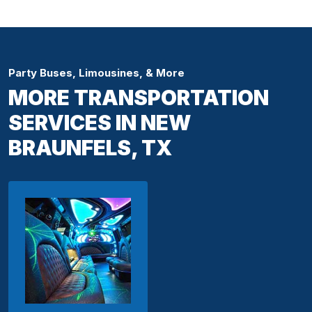
Party Buses, Limousines, & More
MORE TRANSPORTATION
SERVICES IN NEW
BRAUNFELS, TX