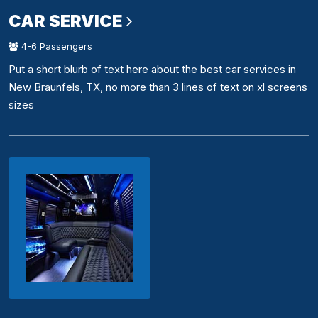
CAR SERVICE
4-6 Passengers
Put a short blurb of text here about the best car services in
New Braunfels, TX, no more than 3 lines of text on xl screens
sizes