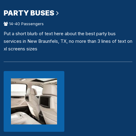
PARTY BUSES
14-40 Passengers
Put a short blurb of text here about the best party bus
services in New Braunfels, TX, no more than 3 lines of text on
xl screens sizes