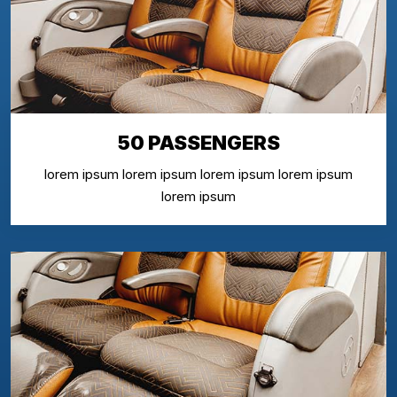
50 PASSENGERS
lorem ipsum lorem ipsum lorem ipsum lorem ipsum
lorem ipsum