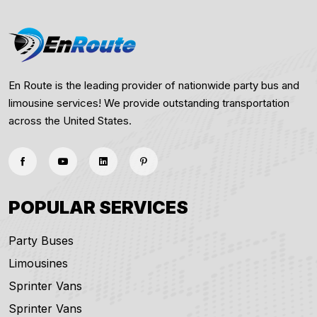
En Route is the leading provider of nationwide party bus and
limousine services! We provide outstanding transportation
across the United States.
POPULAR SERVICES
Party Buses
Limousines
Sprinter Vans
Sprinter Vans