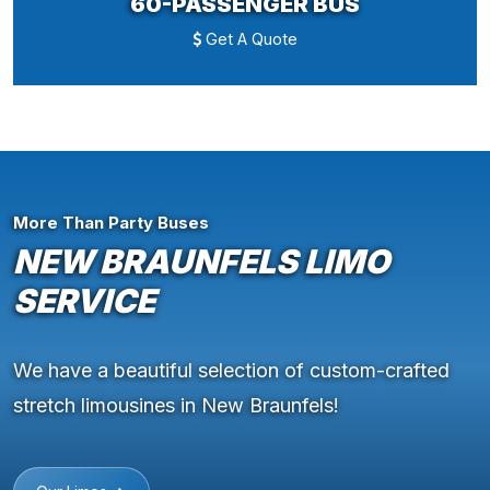
60-PASSENGER BUS
Get A Quote
More Than Party Buses
NEW BRAUNFELS LIMO
SERVICE
We have a beautiful selection of custom-crafted
stretch limousines in New Braunfels!