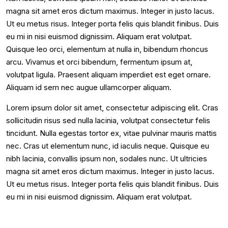
magna sit amet eros dictum maximus. Integer in justo lacus.
Ut eu metus risus. Integer porta felis quis blandit finibus. Duis
eu mi in nisi euismod dignissim. Aliquam erat volutpat.
Quisque leo orci, elementum at nulla in, bibendum rhoncus
arcu. Vivamus et orci bibendum, fermentum ipsum at,
volutpat ligula. Praesent aliquam imperdiet est eget ornare.
Aliquam id sem nec augue ullamcorper aliquam.
Lorem ipsum dolor sit amet, consectetur adipiscing elit. Cras
sollicitudin risus sed nulla lacinia, volutpat consectetur felis
tincidunt. Nulla egestas tortor ex, vitae pulvinar mauris mattis
nec. Cras ut elementum nunc, id iaculis neque. Quisque eu
nibh lacinia, convallis ipsum non, sodales nunc. Ut ultricies
magna sit amet eros dictum maximus. Integer in justo lacus.
Ut eu metus risus. Integer porta felis quis blandit finibus. Duis
eu mi in nisi euismod dignissim. Aliquam erat volutpat.