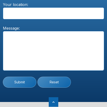
Your location:
Message:
Submit
Reset