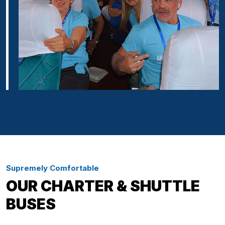
Supremely Comfortable
OUR CHARTER & SHUTTLE
BUSES