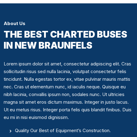
About Us
THE BEST CHARTED BUSES
IN NEW BRAUNFELS
Lorem ipsum dolor sit amet, consectetur adipiscing elit. Cras
sollicitudin risus sed nulla lacinia, volutpat consectetur felis
tincidunt. Nulla egestas tortor ex, vitae pulvinar mauris mattis
nec. Cras ut elementum nunc, id iaculis neque. Quisque eu
nibh lacinia, convallis ipsum non, sodales nunc. Ut ultricies
magna sit amet eros dictum maximus. Integer in justo lacus.
Ut eu metus risus. Integer porta felis quis blandit finibus. Duis
eu mi in nisi euismod dignissim.
Quality Our Best of Equipment’s Construction.