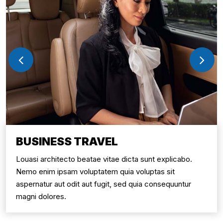
BUSINESS TRAVEL
Louasi architecto beatae vitae dicta sunt explicabo.
Nemo enim ipsam voluptatem quia voluptas sit
aspernatur aut odit aut fugit, sed quia consequuntur
magni dolores.