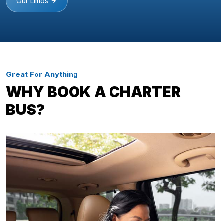
Our Limos
Great For Anything
WHY BOOK A CHARTER
BUS?