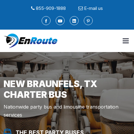
855-909-1888
E-mail us
NEW BRAUNFELS, TX
CHARTER BUS
Nationwide party bus and limousine transportation
services
THE BEST PARTY BUSES