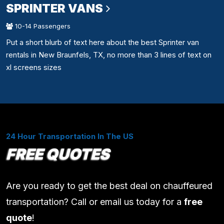
SPRINTER VANS
10-14 Passengers
Put a short blurb of text here about the best Sprinter van
rentals in New Braunfels, TX, no more than 3 lines of text on
xl screens sizes
24 Hour Transportation In The US
FREE QUOTES
Are you ready to get the best deal on chauffeured
transportation? Call or email us today for a
free
quote
!