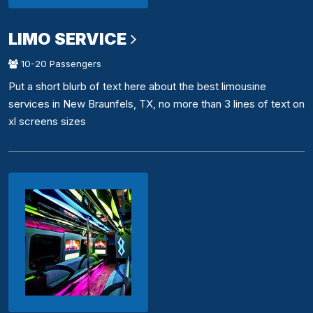
LIMO SERVICE
10-20 Passengers
Put a short blurb of text here about the best limousine
services in New Braunfels, TX, no more than 3 lines of text on
xl screens sizes