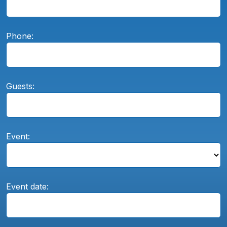
Phone:
Guests:
Event:
Event date: