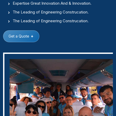
Expertise Great Innovation And & Innovation.
The Leading of Engineering Construcation.
The Leading of Engineering Construcation.
Get a Quote