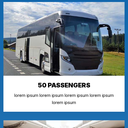
50 PASSENGERS
lorem ipsum lorem ipsum lorem ipsum lorem ipsum
lorem ipsum