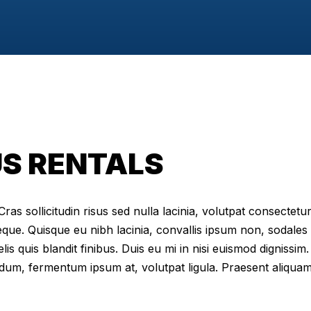
S RENTALS
as sollicitudin risus sed nulla lacinia, volutpat consectetur 
eque. Quisque eu nibh lacinia, convallis ipsum non, sodales
elis quis blandit finibus. Duis eu mi in nisi euismod digniss
dum, fermentum ipsum at, volutpat ligula. Praesent aliqua