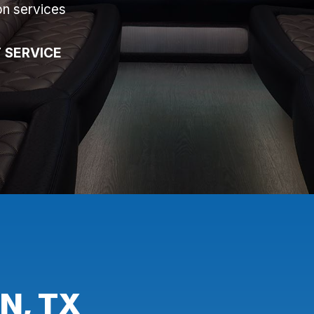
on services
 SERVICE
N, TX