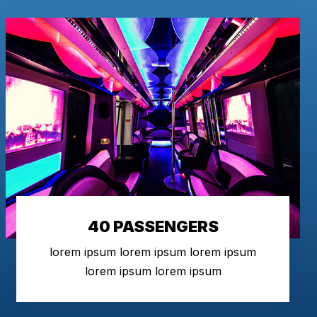
40 PASSENGERS
lorem ipsum lorem ipsum lorem ipsum
lorem ipsum lorem ipsum