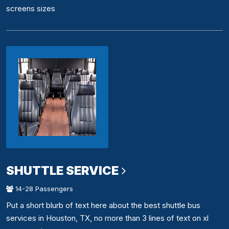
screens sizes
SHUTTLE SERVICE
14-28 Passengers
Put a short blurb of text here about the best shuttle bus
services in Houston, TX, no more than 3 lines of text on xl