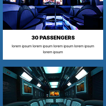
30 PASSENGERS
lorem ipsum lorem ipsum lorem ipsum lorem ipsum
lorem ipsum