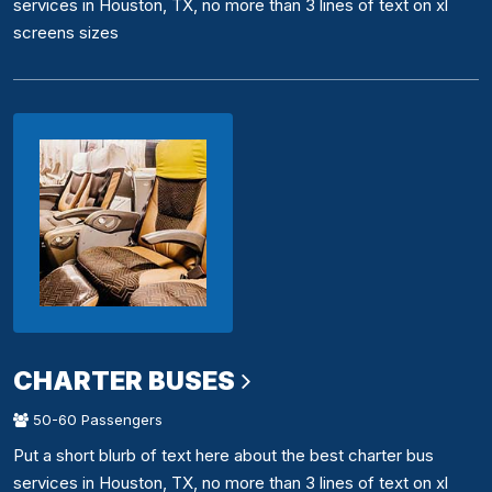
services in Houston, TX, no more than 3 lines of text on xl
screens sizes
CHARTER BUSES
50-60 Passengers
Put a short blurb of text here about the best charter bus
services in Houston, TX, no more than 3 lines of text on xl