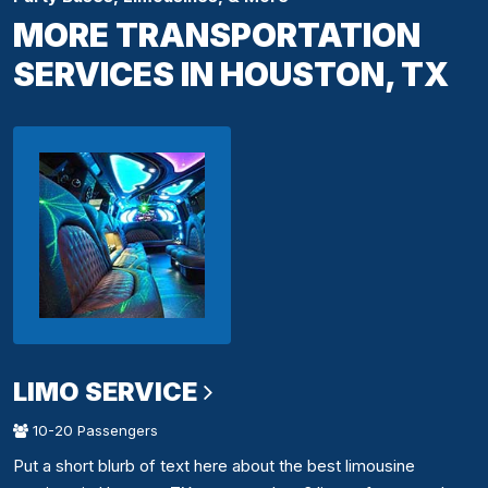
MORE TRANSPORTATION
SERVICES IN HOUSTON, TX
LIMO SERVICE
10-20 Passengers
Put a short blurb of text here about the best limousine