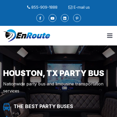
855-909-1888
E-mail us
HOUSTON, TX PARTY BUS
Nationwide party bus and limousine transportation
services
THE BEST PARTY BUSES