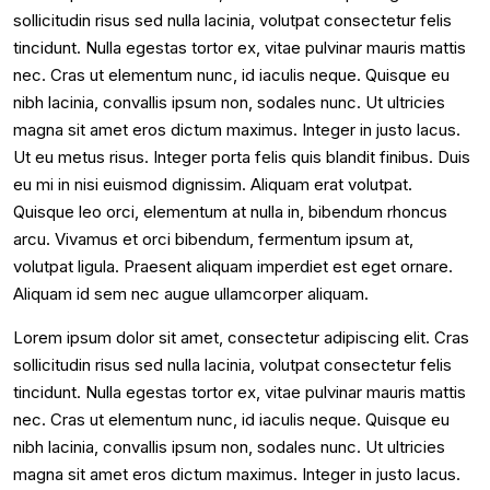
sollicitudin risus sed nulla lacinia, volutpat consectetur felis
tincidunt. Nulla egestas tortor ex, vitae pulvinar mauris mattis
nec. Cras ut elementum nunc, id iaculis neque. Quisque eu
nibh lacinia, convallis ipsum non, sodales nunc. Ut ultricies
magna sit amet eros dictum maximus. Integer in justo lacus.
Ut eu metus risus. Integer porta felis quis blandit finibus. Duis
eu mi in nisi euismod dignissim. Aliquam erat volutpat.
Quisque leo orci, elementum at nulla in, bibendum rhoncus
arcu. Vivamus et orci bibendum, fermentum ipsum at,
volutpat ligula. Praesent aliquam imperdiet est eget ornare.
Aliquam id sem nec augue ullamcorper aliquam.
Lorem ipsum dolor sit amet, consectetur adipiscing elit. Cras
sollicitudin risus sed nulla lacinia, volutpat consectetur felis
tincidunt. Nulla egestas tortor ex, vitae pulvinar mauris mattis
nec. Cras ut elementum nunc, id iaculis neque. Quisque eu
nibh lacinia, convallis ipsum non, sodales nunc. Ut ultricies
magna sit amet eros dictum maximus. Integer in justo lacus.