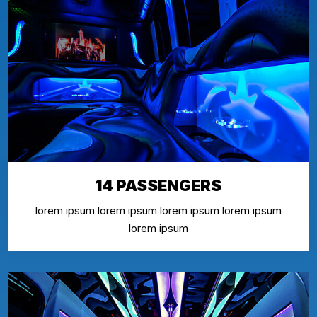
14 PASSENGERS
lorem ipsum lorem ipsum lorem ipsum lorem ipsum
lorem ipsum