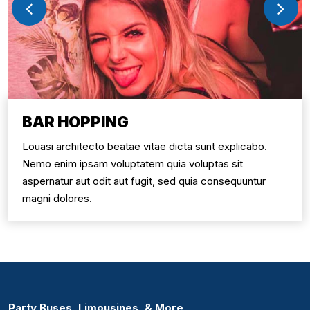
BAR HOPPING
Louasi architecto beatae vitae dicta sunt explicabo.
Nemo enim ipsam voluptatem quia voluptas sit
aspernatur aut odit aut fugit, sed quia consequuntur
magni dolores.
Party Buses, Limousines, & More