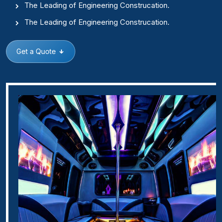
The Leading of Engineering Construcation.
The Leading of Engineering Construcation.
Get a Quote