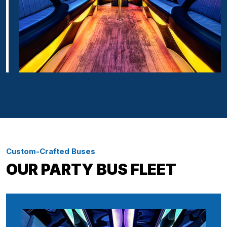
Custom-Crafted Buses
OUR PARTY BUS FLEET