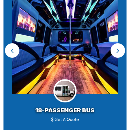
18-PASSENGER BUS
Get A Quote