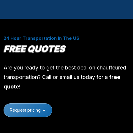
24 Hour Transportation In The US
FREE QUOTES
Are you ready to get the best deal on chauffeured
transportation? Call or email us today for a
free
quote
!
Request pricing