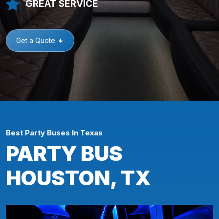
GREAT SERVICE
Get a Quote
Best Party Buses In Texas
PARTY BUS
HOUSTON, TX