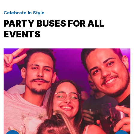
Celebrate In Style
PARTY BUSES FOR ALL
EVENTS