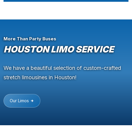
More Than Party Buses
HOUSTON LIMO SERVICE
We have a beautiful selection of custom-crafted
stretch limousines in Houston!
Our Limos