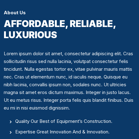
About Us
AFFORDABLE, RELIABLE,
LUXURIOUS
Lorem ipsum dolor sit amet, consectetur adipiscing elit. Cras
sollicitudin risus sed nulla lacinia, volutpat consectetur felis
tincidunt. Nulla egestas tortor ex, vitae pulvinar mauris mattis
nec. Cras ut elementum nunc, id iaculis neque. Quisque eu
nibh lacinia, convallis ipsum non, sodales nunc. Ut ultricies
magna sit amet eros dictum maximus. Integer in justo lacus.
Ut eu metus risus. Integer porta felis quis blandit finibus. Duis
eu mi in nisi euismod dignissim.
Quality Our Best of Equipment’s Construction.
Expertise Great Innovation And & Innovation.