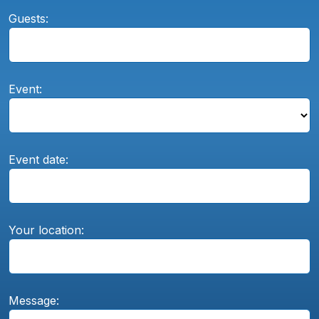
Guests:
Event:
Event date:
Your location:
Message: