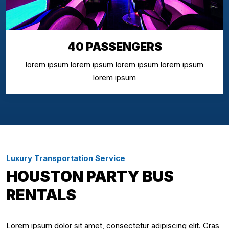
40 PASSENGERS
lorem ipsum lorem ipsum lorem ipsum lorem ipsum
lorem ipsum
Luxury Transportation Service
HOUSTON PARTY BUS
RENTALS
Lorem ipsum dolor sit amet, consectetur adipiscing elit. Cras