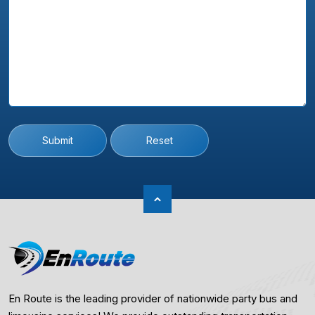
Submit
Reset
En Route is the leading provider of nationwide party bus and