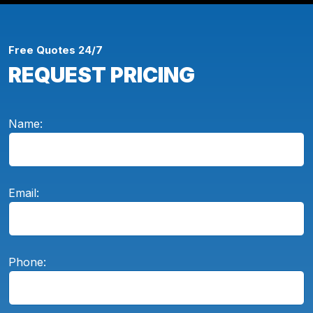
Free Quotes 24/7
REQUEST PRICING
Name:
Email:
Phone: