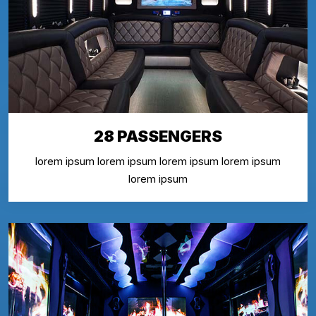
28 PASSENGERS
lorem ipsum lorem ipsum lorem ipsum lorem ipsum
lorem ipsum