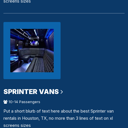
screens sizes
SPRINTER VANS
10-14 Passengers
Put a short blurb of text here about the best Sprinter van
rentals in Houston, TX, no more than 3 lines of text on xl
screens sizes