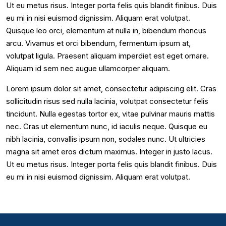
Ut eu metus risus. Integer porta felis quis blandit finibus. Duis
eu mi in nisi euismod dignissim. Aliquam erat volutpat.
Quisque leo orci, elementum at nulla in, bibendum rhoncus
arcu. Vivamus et orci bibendum, fermentum ipsum at,
volutpat ligula. Praesent aliquam imperdiet est eget ornare.
Aliquam id sem nec augue ullamcorper aliquam.
Lorem ipsum dolor sit amet, consectetur adipiscing elit. Cras
sollicitudin risus sed nulla lacinia, volutpat consectetur felis
tincidunt. Nulla egestas tortor ex, vitae pulvinar mauris mattis
nec. Cras ut elementum nunc, id iaculis neque. Quisque eu
nibh lacinia, convallis ipsum non, sodales nunc. Ut ultricies
magna sit amet eros dictum maximus. Integer in justo lacus.
Ut eu metus risus. Integer porta felis quis blandit finibus. Duis
eu mi in nisi euismod dignissim. Aliquam erat volutpat.