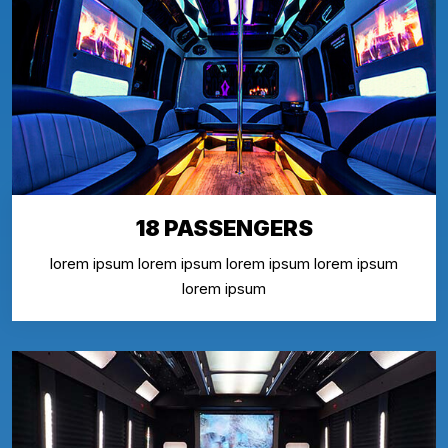
18 PASSENGERS
lorem ipsum lorem ipsum lorem ipsum lorem ipsum
lorem ipsum