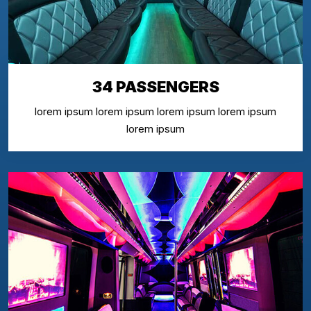
34 PASSENGERS
lorem ipsum lorem ipsum lorem ipsum lorem ipsum
lorem ipsum