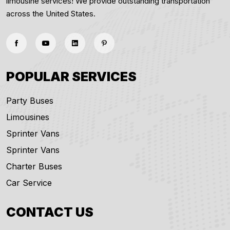
limousine services! We provide outstanding transportation
across the United States.
POPULAR SERVICES
Party Buses
Limousines
Sprinter Vans
Sprinter Vans
Charter Buses
Car Service
CONTACT US