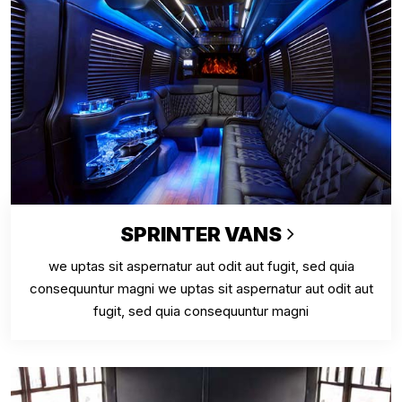
SPRINTER VANS
we uptas sit aspernatur aut odit aut fugit, sed quia
consequuntur magni we uptas sit aspernatur aut odit aut
fugit, sed quia consequuntur magni