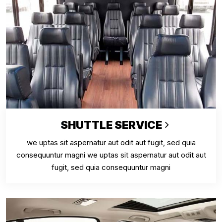
SHUTTLE SERVICE
we uptas sit aspernatur aut odit aut fugit, sed quia
consequuntur magni we uptas sit aspernatur aut odit aut
fugit, sed quia consequuntur magni