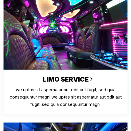
LIMO SERVICE
we uptas sit aspernatur aut odit aut fugit, sed quia
consequuntur magni we uptas sit aspernatur aut odit aut
fugit, sed quia consequuntur magni