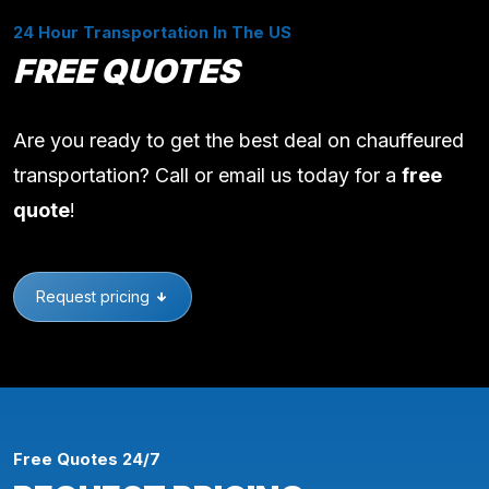
24 Hour Transportation In The US
FREE QUOTES
Are you ready to get the best deal on chauffeured
transportation? Call or email us today for a
free
quote
!
Request pricing
Free Quotes 24/7