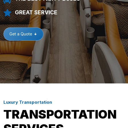
GREAT SERVICE
Get a Quote
Luxury Transportation
TRANSPORTATION