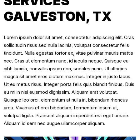
SERVICES
GALVESTON, TX
Lorem ipsum dolor sit amet, consectetur adipiscing elit. Cras
sollicitudin risus sed nulla lacinia, volutpat consectetur felis
tincidunt. Nulla egestas tortor ex, vitae pulvinar mauris mattis
nec. Cras ut elementum nunc, id iaculis neque. Quisque eu
nibh lacinia, convallis ipsum non, sodales nunc. Ut ultricies
magna sit amet eros dictum maximus. Integer in justo lacus.
Ut eu metus risus. Integer porta felis quis blandit finibus. Duis
eu mi in nisi euismod dignissim. Aliquam erat volutpat.
Quisque leo orci, elementum at nulla in, bibendum rhoncus
arcu. Vivamus et orci bibendum, fermentum ipsum at,
volutpat ligula. Praesent aliquam imperdiet est eget ornare.
Aliquam id sem nec augue ullamcorper aliquam.