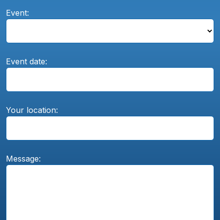
Event:
Event date:
Your location:
Message: