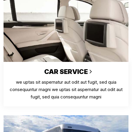
CAR SERVICE
we uptas sit aspernatur aut odit aut fugit, sed quia
consequuntur magni we uptas sit aspernatur aut odit aut
fugit, sed quia consequuntur magni