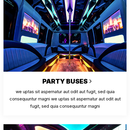
PARTY BUSES
we uptas sit aspernatur aut odit aut fugit, sed quia
consequuntur magni we uptas sit aspernatur aut odit aut
fugit, sed quia consequuntur magni