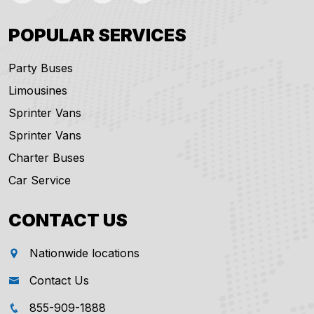
POPULAR SERVICES
Party Buses
Limousines
Sprinter Vans
Sprinter Vans
Charter Buses
Car Service
CONTACT US
Nationwide locations
Contact Us
855-909-1888