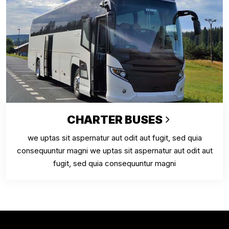
CHARTER BUSES
we uptas sit aspernatur aut odit aut fugit, sed quia
consequuntur magni we uptas sit aspernatur aut odit aut
fugit, sed quia consequuntur magni