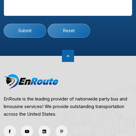
Submit
Reset
EnRoute is the leading provider of nationwide party bus and
limousine services! We provide outstanding transportation
across the United States.