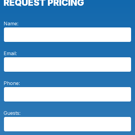
REQUEST PRICING
Name:
Email:
Phone:
Guests: