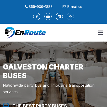
855-909-1888
E-mail us
GALVESTON CHARTER
BUSES
Nationwide party bus and limousine transportation
services
THE BEST PARTY BUSES