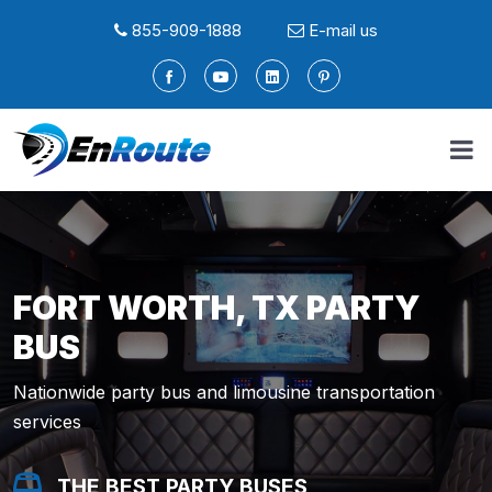
855-909-1888
E-mail us
FORT WORTH, TX PARTY
BUS
Nationwide party bus and limousine transportation
services
THE BEST PARTY BUSES