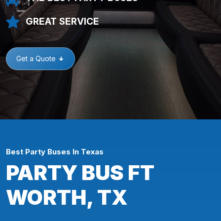
GREAT SERVICE
Get a Quote
Best Party Buses In Texas
PARTY BUS FT
WORTH, TX