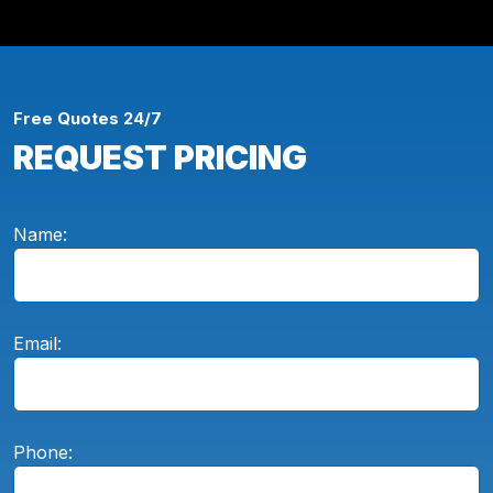
Free Quotes 24/7
REQUEST PRICING
Name:
Email:
Phone: