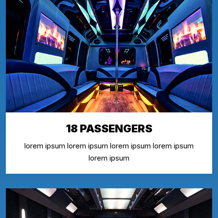
18 PASSENGERS
lorem ipsum lorem ipsum lorem ipsum lorem ipsum
lorem ipsum