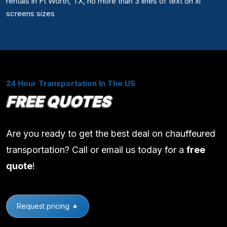
rentals in Ft Worth, TX, no more than 3 lines of text on xl
screens sizes
24 Hour Transportation In The US
FREE QUOTES
Are you ready to get the best deal on chauffeured
transportation? Call or email us today for a
free
quote
!
Request pricing