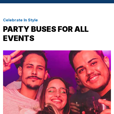
Celebrate In Style
PARTY BUSES FOR ALL
EVENTS