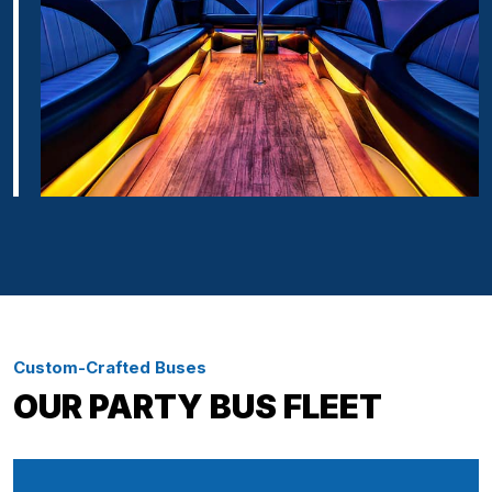
Custom-Crafted Buses
OUR PARTY BUS FLEET