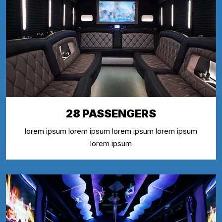
28 PASSENGERS
lorem ipsum lorem ipsum lorem ipsum lorem ipsum
lorem ipsum