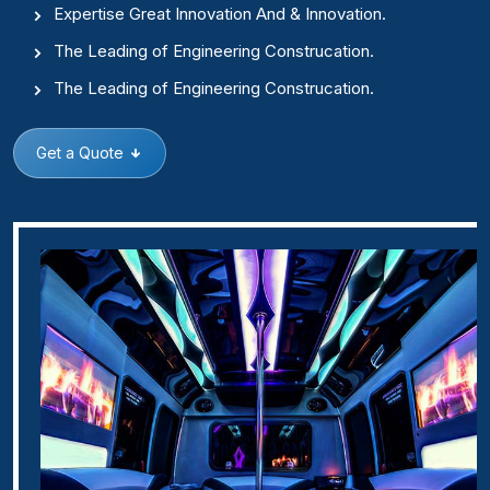
Expertise Great Innovation And & Innovation.
The Leading of Engineering Construcation.
The Leading of Engineering Construcation.
Get a Quote