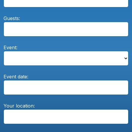
Guests:
Event:
Event date:
Your location: