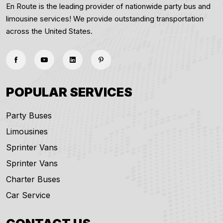
En Route is the leading provider of nationwide party bus and
limousine services! We provide outstanding transportation
across the United States.
POPULAR SERVICES
Party Buses
Limousines
Sprinter Vans
Sprinter Vans
Charter Buses
Car Service