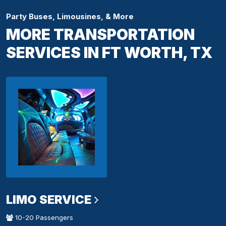
Party Buses, Limousines, & More
MORE TRANSPORTATION
SERVICES IN FT WORTH, TX
LIMO SERVICE
10-20 Passengers