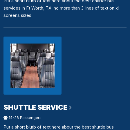
Put a short blurb of text here about the best charter bus
services in Ft Worth, TX, no more than 3 lines of text on xl
screens sizes
SHUTTLE SERVICE
14-28 Passengers
Put a short blurb of text here about the best shuttle bus