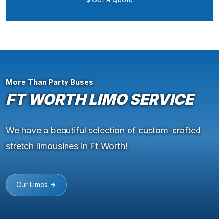
More Than Party Buses
FT WORTH LIMO SERVICE
We have a beautiful selection of custom-crafted
stretch limousines in Ft Worth!
Our Limos