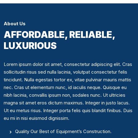
About Us
AFFORDABLE, RELIABLE,
LUXURIOUS
Lorem ipsum dolor sit amet, consectetur adipiscing elit. Cras
sollicitudin risus sed nulla lacinia, volutpat consectetur felis
tincidunt. Nulla egestas tortor ex, vitae pulvinar mauris mattis
nec. Cras ut elementum nunc, id iaculis neque. Quisque eu
nibh lacinia, convallis ipsum non, sodales nunc. Ut ultricies
magna sit amet eros dictum maximus. Integer in justo lacus.
Ut eu metus risus. Integer porta felis quis blandit finibus. Duis
eu mi in nisi euismod dignissim.
Quality Our Best of Equipment’s Construction.