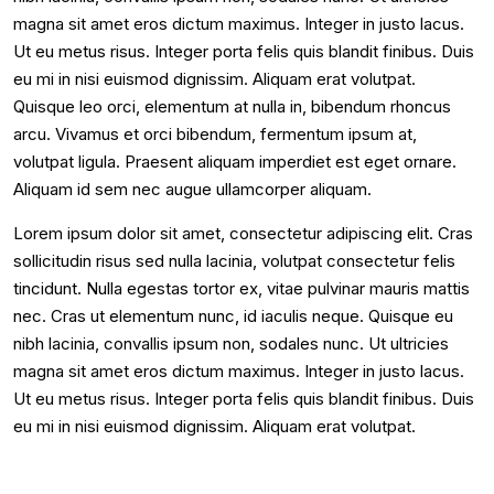
magna sit amet eros dictum maximus. Integer in justo lacus.
Ut eu metus risus. Integer porta felis quis blandit finibus. Duis
eu mi in nisi euismod dignissim. Aliquam erat volutpat.
Quisque leo orci, elementum at nulla in, bibendum rhoncus
arcu. Vivamus et orci bibendum, fermentum ipsum at,
volutpat ligula. Praesent aliquam imperdiet est eget ornare.
Aliquam id sem nec augue ullamcorper aliquam.
Lorem ipsum dolor sit amet, consectetur adipiscing elit. Cras
sollicitudin risus sed nulla lacinia, volutpat consectetur felis
tincidunt. Nulla egestas tortor ex, vitae pulvinar mauris mattis
nec. Cras ut elementum nunc, id iaculis neque. Quisque eu
nibh lacinia, convallis ipsum non, sodales nunc. Ut ultricies
magna sit amet eros dictum maximus. Integer in justo lacus.
Ut eu metus risus. Integer porta felis quis blandit finibus. Duis
eu mi in nisi euismod dignissim. Aliquam erat volutpat.