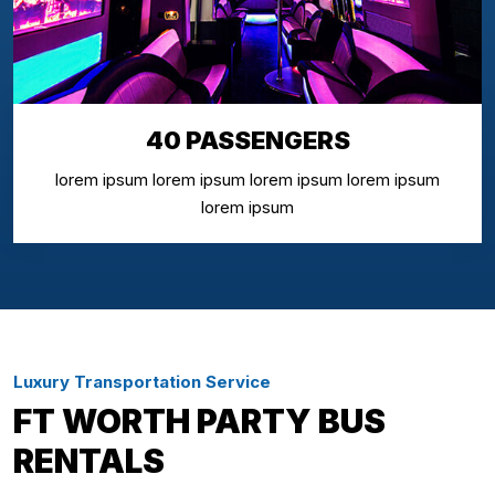
40 PASSENGERS
lorem ipsum lorem ipsum lorem ipsum lorem ipsum
lorem ipsum
Luxury Transportation Service
FT WORTH PARTY BUS
RENTALS