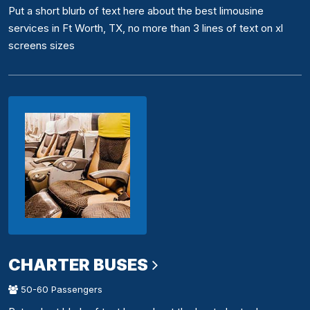
Put a short blurb of text here about the best limousine
services in Ft Worth, TX, no more than 3 lines of text on xl
screens sizes
CHARTER BUSES
50-60 Passengers