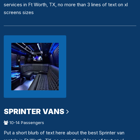
services in Ft Worth, TX, no more than 3 lines of text on xl
screens sizes
SPRINTER VANS
10-14 Passengers
Put a short blurb of text here about the best Sprinter van