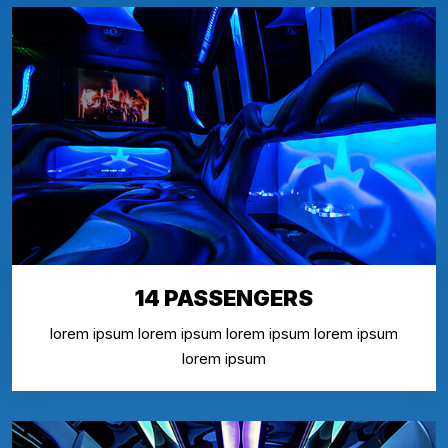
14 PASSENGERS
lorem ipsum lorem ipsum lorem ipsum lorem ipsum
lorem ipsum