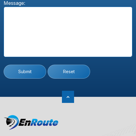
Message:
Submit
Reset