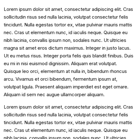
Lorem ipsum dolor sit amet, consectetur adipiscing elit. Cras
sollicitudin risus sed nulla lacinia, volutpat consectetur felis
tincidunt. Nulla egestas tortor ex, vitae pulvinar mauris mattis
nec. Cras ut elementum nunc, id iaculis neque. Quisque eu
nibh lacinia, convallis ipsum non, sodales nunc. Ut ultricies
magna sit amet eros dictum maximus. Integer in justo lacus.
Ut eu metus risus. Integer porta felis quis blandit finibus. Duis
eu mi in nisi euismod dignissim. Aliquam erat volutpat.
Quisque leo orci, elementum at nulla in, bibendum rhoncus
arcu. Vivamus et orci bibendum, fermentum ipsum at,
volutpat ligula. Praesent aliquam imperdiet est eget ornare.
Aliquam id sem nec augue ullamcorper aliquam.
Lorem ipsum dolor sit amet, consectetur adipiscing elit. Cras
sollicitudin risus sed nulla lacinia, volutpat consectetur felis
tincidunt. Nulla egestas tortor ex, vitae pulvinar mauris mattis
nec. Cras ut elementum nunc, id iaculis neque. Quisque eu
nibh lacinia, convallis ipsum non, sodales nunc. Ut ultricies