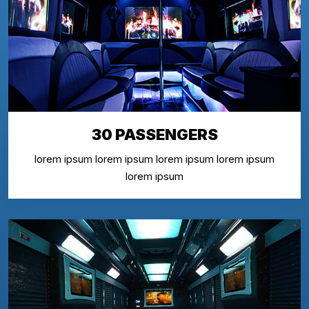
30 PASSENGERS
lorem ipsum lorem ipsum lorem ipsum lorem ipsum
lorem ipsum