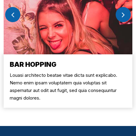
BAR HOPPING
uasi architecto beatae vitae dicta sunt explicabo.
L
emo enim ipsam voluptatem quia voluptas sit
N
pernatur aut odit aut fugit, sed quia consequuntur
a
agni dolores.
m