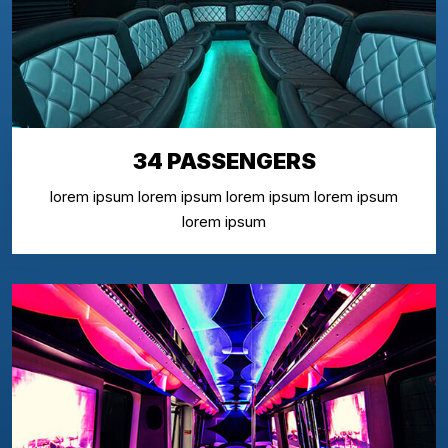
34 PASSENGERS
lorem ipsum lorem ipsum lorem ipsum lorem ipsum
lorem ipsum