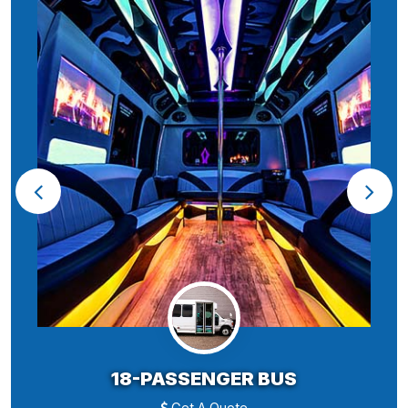
18-PASSENGER BUS
Get A Quote