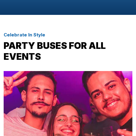
Celebrate In Style
PARTY BUSES FOR ALL
EVENTS