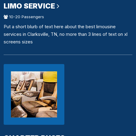
LIMO SERVICE
10-20 Passengers
Put a short blurb of text here about the best limousine
services in Clarksville, TN, no more than 3 lines of text on xl
screens sizes