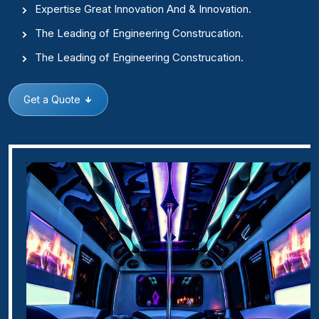
Expertise Great Innovation And & Innovation.
The Leading of Engineering Construcation.
The Leading of Engineering Construcation.
Get a Quote