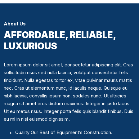
About Us
AFFORDABLE, RELIABLE,
LUXURIOUS
Lorem ipsum dolor sit amet, consectetur adipiscing elit. Cras
sollicitudin risus sed nulla lacinia, volutpat consectetur felis
tincidunt. Nulla egestas tortor ex, vitae pulvinar mauris mattis
nec. Cras ut elementum nunc, id iaculis neque. Quisque eu
nibh lacinia, convallis ipsum non, sodales nunc. Ut ultricies
magna sit amet eros dictum maximus. Integer in justo lacus.
Ut eu metus risus. Integer porta felis quis blandit finibus. Duis
eu mi in nisi euismod dignissim.
Quality Our Best of Equipment’s Construction.