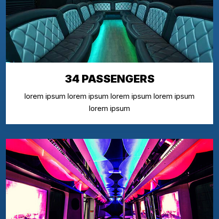
34 PASSENGERS
lorem ipsum lorem ipsum lorem ipsum lorem ipsum
lorem ipsum