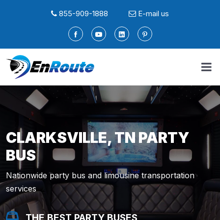
855-909-1888
E-mail us
CLARKSVILLE, TN PARTY
BUS
Nationwide party bus and limousine transportation
services
THE BEST PARTY BUSES