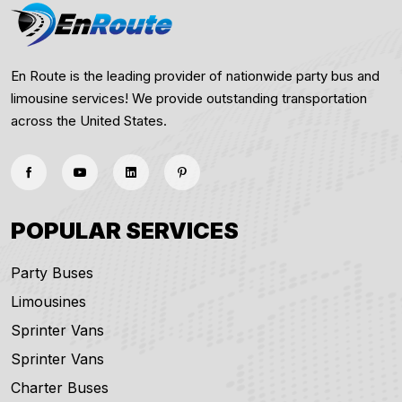
En Route is the leading provider of nationwide party bus and
limousine services! We provide outstanding transportation
across the United States.
POPULAR SERVICES
Party Buses
Limousines
Sprinter Vans
Sprinter Vans
Charter Buses