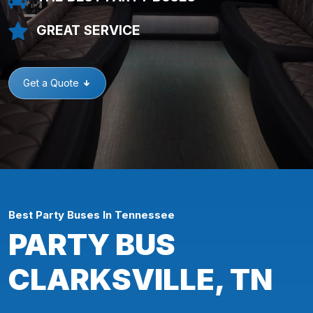
GREAT SERVICE
Get a Quote
Best Party Buses In Tennessee
PARTY BUS
CLARKSVILLE, TN