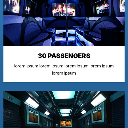
30 PASSENGERS
lorem ipsum lorem ipsum lorem ipsum lorem ipsum
lorem ipsum