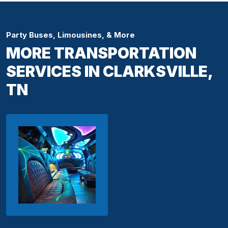
Party Buses, Limousines, & More
MORE TRANSPORTATION
SERVICES IN CLARKSVILLE,
TN