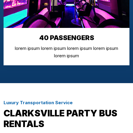
40 PASSENGERS
lorem ipsum lorem ipsum lorem ipsum lorem ipsum
lorem ipsum
Luxury Transportation Service
CLARKSVILLE PARTY BUS
RENTALS