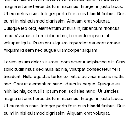
magna sit amet eros dictum maximus. Integer in justo lacus.
Ut eu metus risus. Integer porta felis quis blandit finibus. Duis
eu mi in nisi euismod dignissim. Aliquam erat volutpat.
Quisque leo orci, elementum at nulla in, bibendum rhoncus
arcu. Vivamus et orci bibendum, fermentum ipsum at,
volutpat ligula. Praesent aliquam imperdiet est eget ornare.
Aliquam id sem nec augue ullamcorper aliquam.
Lorem ipsum dolor sit amet, consectetur adipiscing elit. Cras
sollicitudin risus sed nulla lacinia, volutpat consectetur felis
tincidunt. Nulla egestas tortor ex, vitae pulvinar mauris mattis
nec. Cras ut elementum nunc, id iaculis neque. Quisque eu
nibh lacinia, convallis ipsum non, sodales nunc. Ut ultricies
magna sit amet eros dictum maximus. Integer in justo lacus.
Ut eu metus risus. Integer porta felis quis blandit finibus. Duis
eu mi in nisi euismod dignissim. Aliquam erat volutpat.