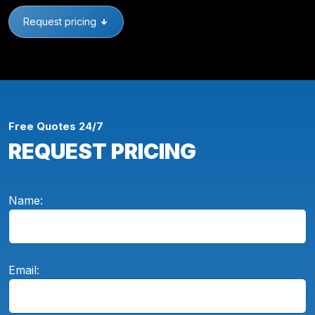
Request pricing
Free Quotes 24/7
REQUEST PRICING
Name:
Email: