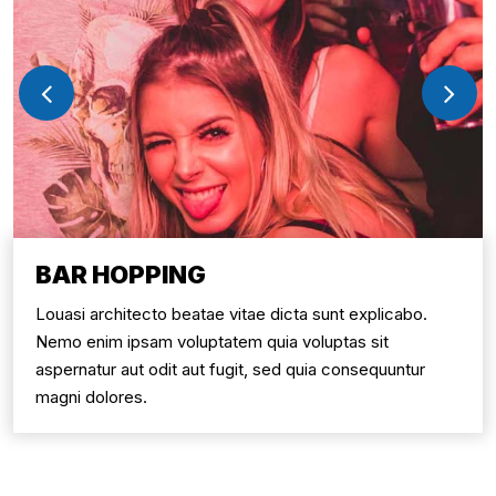
BAR HOPPING
Louasi architecto beatae vitae dicta sunt explicabo.
Nemo enim ipsam voluptatem quia voluptas sit
aspernatur aut odit aut fugit, sed quia consequuntur
magni dolores.