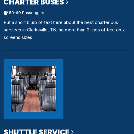
CHARTER BUSES
50-60 Passengers
Put a short blurb of text here about the best charter bus
services in Clarksville, TN, no more than 3 lines of text on xl
screens sizes
SHUTTLE SERVICE