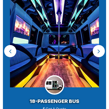
18-PASSENGER BUS
Get A Quote