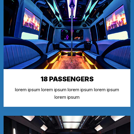
18 PASSENGERS
lorem ipsum lorem ipsum lorem ipsum lorem ipsum
lorem ipsum