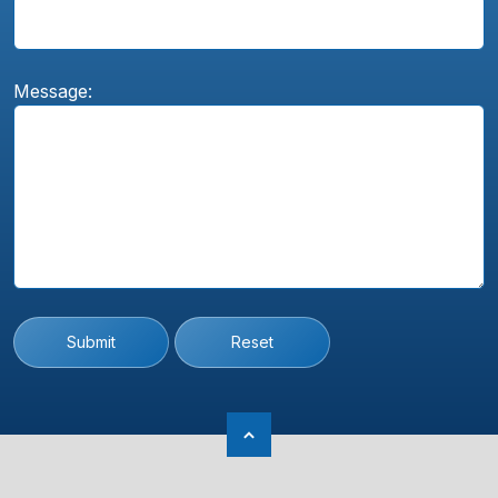
Message:
Submit
Reset