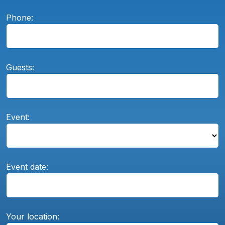
Phone:
Guests:
Event:
Event date:
Your location: