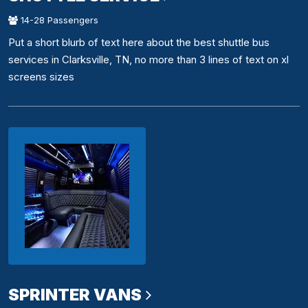
14-28 Passengers
Put a short blurb of text here about the best shuttle bus
services in Clarksville, TN, no more than 3 lines of text on xl
screens sizes
SPRINTER VANS