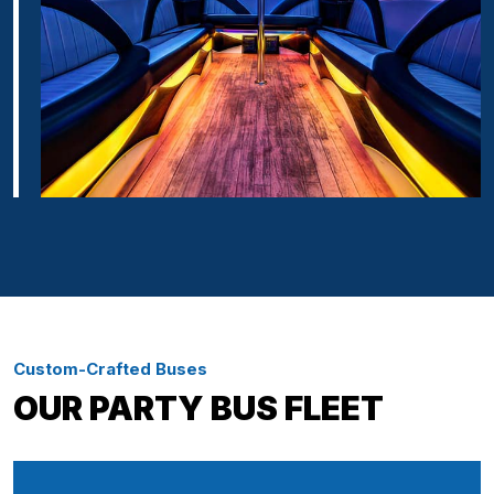
Custom-Crafted Buses
OUR PARTY BUS FLEET