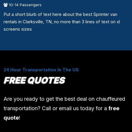
10-14 Passengers
Put a short blurb of text here about the best Sprinter van
rentals in Clarksville, TN, no more than 3 lines of text on xl
screens sizes
24 Hour Transportation In The US
FREE QUOTES
Are you ready to get the best deal on chauffeured
transportation? Call or email us today for a
free
quote
!