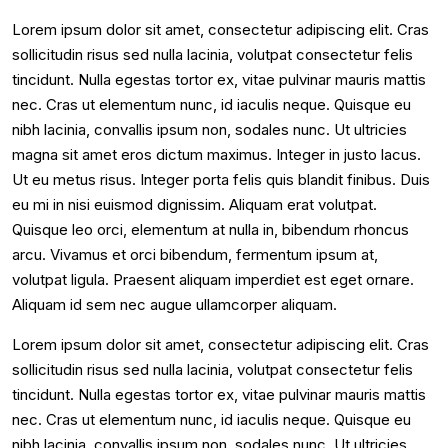
Lorem ipsum dolor sit amet, consectetur adipiscing elit. Cras
sollicitudin risus sed nulla lacinia, volutpat consectetur felis
tincidunt. Nulla egestas tortor ex, vitae pulvinar mauris mattis
nec. Cras ut elementum nunc, id iaculis neque. Quisque eu
nibh lacinia, convallis ipsum non, sodales nunc. Ut ultricies
magna sit amet eros dictum maximus. Integer in justo lacus.
Ut eu metus risus. Integer porta felis quis blandit finibus. Duis
eu mi in nisi euismod dignissim. Aliquam erat volutpat.
Quisque leo orci, elementum at nulla in, bibendum rhoncus
arcu. Vivamus et orci bibendum, fermentum ipsum at,
volutpat ligula. Praesent aliquam imperdiet est eget ornare.
Aliquam id sem nec augue ullamcorper aliquam.
Lorem ipsum dolor sit amet, consectetur adipiscing elit. Cras
sollicitudin risus sed nulla lacinia, volutpat consectetur felis
tincidunt. Nulla egestas tortor ex, vitae pulvinar mauris mattis
nec. Cras ut elementum nunc, id iaculis neque. Quisque eu
nibh lacinia, convallis ipsum non, sodales nunc. Ut ultricies