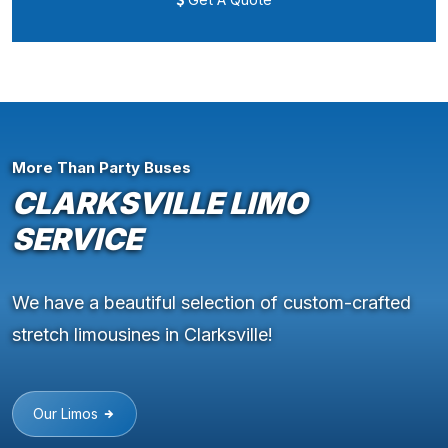
More Than Party Buses
CLARKSVILLE LIMO
SERVICE
We have a beautiful selection of custom-crafted
stretch limousines in Clarksville!
Our Limos