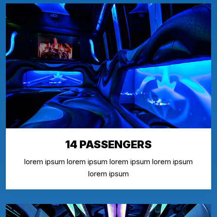
14 PASSENGERS
lorem ipsum lorem ipsum lorem ipsum lorem ipsum
lorem ipsum