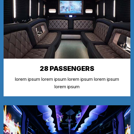
28 PASSENGERS
lorem ipsum lorem ipsum lorem ipsum lorem ipsum
lorem ipsum