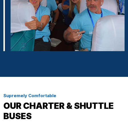
Supremely Comfortable
OUR CHARTER & SHUTTLE
BUSES