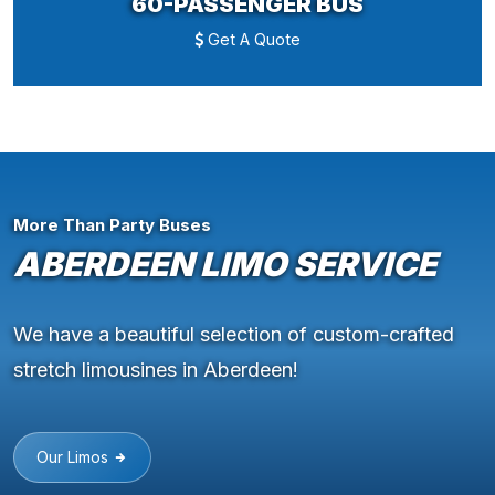
60-PASSENGER BUS
Get A Quote
More Than Party Buses
ABERDEEN LIMO SERVICE
We have a beautiful selection of custom-crafted
stretch limousines in Aberdeen!
Our Limos