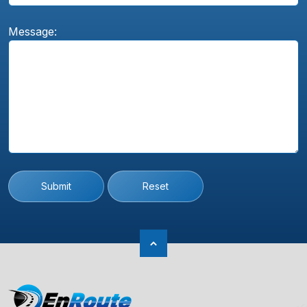
Message:
Submit
Reset