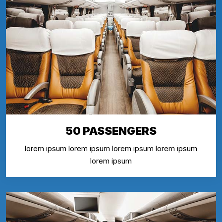
50 PASSENGERS
lorem ipsum lorem ipsum lorem ipsum lorem ipsum
lorem ipsum