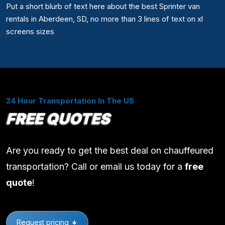
Put a short blurb of text here about the best Sprinter van
rentals in Aberdeen, SD, no more than 3 lines of text on xl
screens sizes
24 Hour Transportation In The US
FREE QUOTES
Are you ready to get the best deal on chauffeured
transportation? Call or email us today for a
free
quote
!
Request pricing