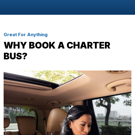
Great For Anything
WHY BOOK A CHARTER
BUS?