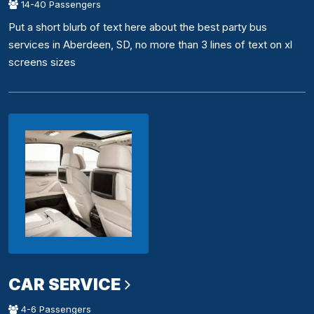
14-40 Passengers
Put a short blurb of text here about the best party bus
services in Aberdeen, SD, no more than 3 lines of text on xl
screens sizes
CAR SERVICE
4-6 Passengers