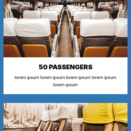
50 PASSENGERS
lorem ipsum lorem ipsum lorem ipsum lorem ipsum
lorem ipsum