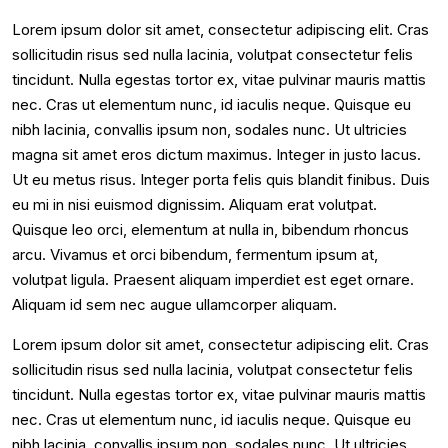
Lorem ipsum dolor sit amet, consectetur adipiscing elit. Cras
sollicitudin risus sed nulla lacinia, volutpat consectetur felis
tincidunt. Nulla egestas tortor ex, vitae pulvinar mauris mattis
nec. Cras ut elementum nunc, id iaculis neque. Quisque eu
nibh lacinia, convallis ipsum non, sodales nunc. Ut ultricies
magna sit amet eros dictum maximus. Integer in justo lacus.
Ut eu metus risus. Integer porta felis quis blandit finibus. Duis
eu mi in nisi euismod dignissim. Aliquam erat volutpat.
Quisque leo orci, elementum at nulla in, bibendum rhoncus
arcu. Vivamus et orci bibendum, fermentum ipsum at,
volutpat ligula. Praesent aliquam imperdiet est eget ornare.
Aliquam id sem nec augue ullamcorper aliquam.
Lorem ipsum dolor sit amet, consectetur adipiscing elit. Cras
sollicitudin risus sed nulla lacinia, volutpat consectetur felis
tincidunt. Nulla egestas tortor ex, vitae pulvinar mauris mattis
nec. Cras ut elementum nunc, id iaculis neque. Quisque eu
nibh lacinia, convallis ipsum non, sodales nunc. Ut ultricies