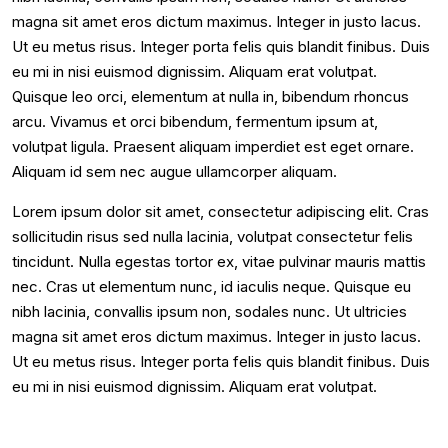
magna sit amet eros dictum maximus. Integer in justo lacus.
Ut eu metus risus. Integer porta felis quis blandit finibus. Duis
eu mi in nisi euismod dignissim. Aliquam erat volutpat.
Quisque leo orci, elementum at nulla in, bibendum rhoncus
arcu. Vivamus et orci bibendum, fermentum ipsum at,
volutpat ligula. Praesent aliquam imperdiet est eget ornare.
Aliquam id sem nec augue ullamcorper aliquam.
Lorem ipsum dolor sit amet, consectetur adipiscing elit. Cras
sollicitudin risus sed nulla lacinia, volutpat consectetur felis
tincidunt. Nulla egestas tortor ex, vitae pulvinar mauris mattis
nec. Cras ut elementum nunc, id iaculis neque. Quisque eu
nibh lacinia, convallis ipsum non, sodales nunc. Ut ultricies
magna sit amet eros dictum maximus. Integer in justo lacus.
Ut eu metus risus. Integer porta felis quis blandit finibus. Duis
eu mi in nisi euismod dignissim. Aliquam erat volutpat.