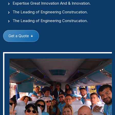
Expertise Great Innovation And & Innovation.
The Leading of Engineering Construcation.
The Leading of Engineering Construcation.
Get a Quote