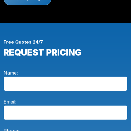
Free Quotes 24/7
REQUEST PRICING
Name:
Email:
Phone: