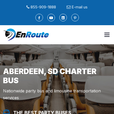
855-909-1888
E-mail us
ABERDEEN, SD CHARTER
BUS
Nationwide party bus and limousine transportation
services
THE BEST PARTY BUSES