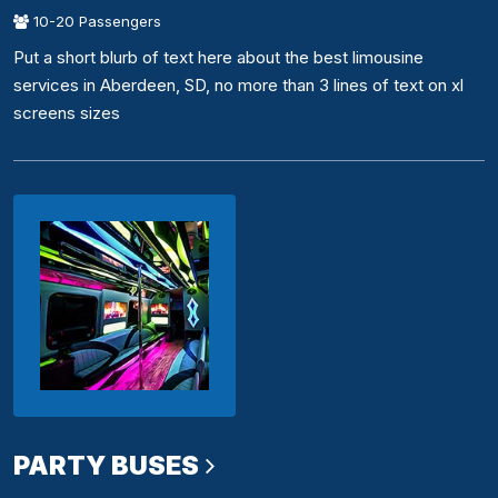
10-20 Passengers
Put a short blurb of text here about the best limousine
services in Aberdeen, SD, no more than 3 lines of text on xl
screens sizes
PARTY BUSES