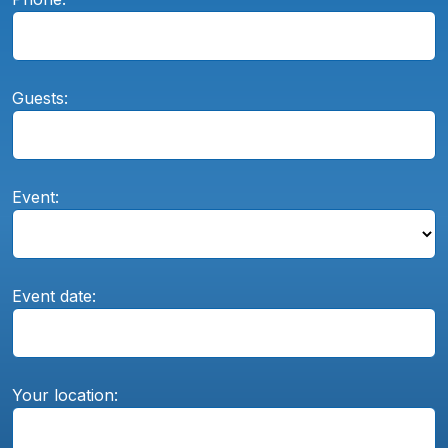
Guests:
Event:
Event date:
Your location: