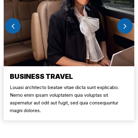
BUSINESS TRAVEL
Louasi architecto beatae vitae dicta sunt explicabo.
Nemo enim ipsam voluptatem quia voluptas sit
aspernatur aut odit aut fugit, sed quia consequuntur
magni dolores.