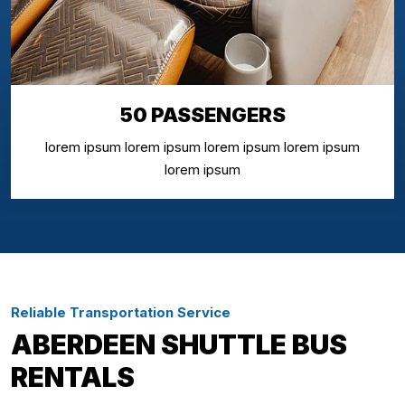
50 PASSENGERS
lorem ipsum lorem ipsum lorem ipsum lorem ipsum
lorem ipsum
Reliable Transportation Service
ABERDEEN SHUTTLE BUS
RENTALS