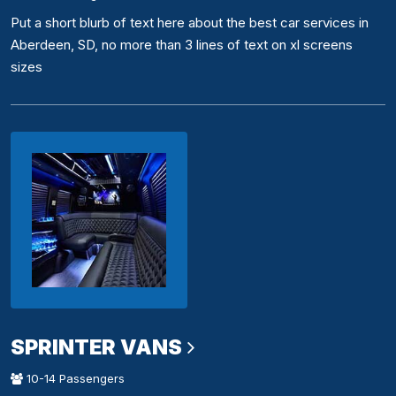
Put a short blurb of text here about the best car services in
Aberdeen, SD, no more than 3 lines of text on xl screens
sizes
SPRINTER VANS
10-14 Passengers