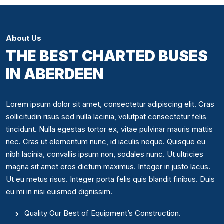
About Us
THE BEST CHARTED BUSES
IN ABERDEEN
Lorem ipsum dolor sit amet, consectetur adipiscing elit. Cras
sollicitudin risus sed nulla lacinia, volutpat consectetur felis
tincidunt. Nulla egestas tortor ex, vitae pulvinar mauris mattis
nec. Cras ut elementum nunc, id iaculis neque. Quisque eu
nibh lacinia, convallis ipsum non, sodales nunc. Ut ultricies
magna sit amet eros dictum maximus. Integer in justo lacus.
Ut eu metus risus. Integer porta felis quis blandit finibus. Duis
eu mi in nisi euismod dignissim.
Quality Our Best of Equipment’s Construction.