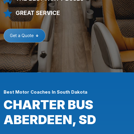
GREAT SERVICE
Get a Quote
Best Motor Coaches In South Dakota
CHARTER BUS
ABERDEEN, SD