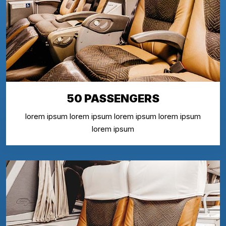
50 PASSENGERS
lorem ipsum lorem ipsum lorem ipsum lorem ipsum
lorem ipsum