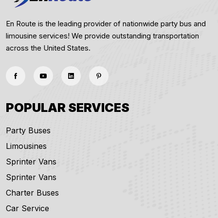
En Route is the leading provider of nationwide party bus and
limousine services! We provide outstanding transportation
across the United States.
POPULAR SERVICES
Party Buses
Limousines
Sprinter Vans
Sprinter Vans
Charter Buses
Car Service