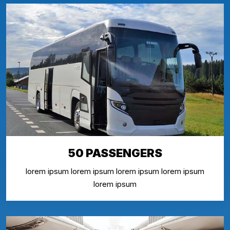
50 PASSENGERS
lorem ipsum lorem ipsum lorem ipsum lorem ipsum
lorem ipsum