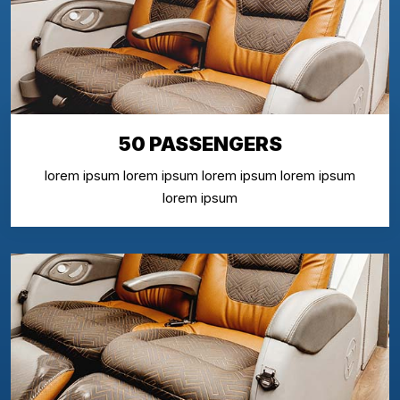
50 PASSENGERS
lorem ipsum lorem ipsum lorem ipsum lorem ipsum
lorem ipsum