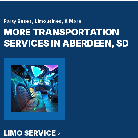
Party Buses, Limousines, & More
MORE TRANSPORTATION
SERVICES IN ABERDEEN, SD
LIMO SERVICE