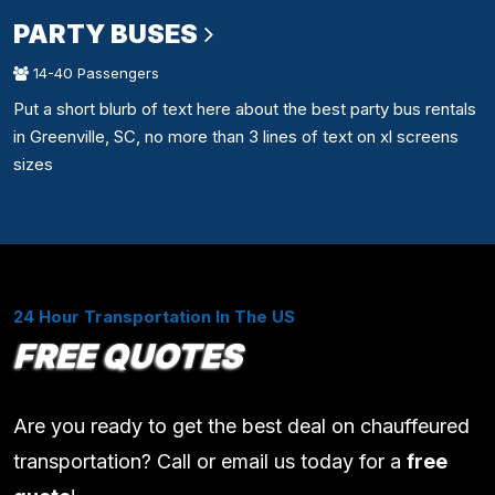
PARTY BUSES
14-40 Passengers
Put a short blurb of text here about the best party bus rentals
in Greenville, SC, no more than 3 lines of text on xl screens
sizes
24 Hour Transportation In The US
FREE QUOTES
Are you ready to get the best deal on chauffeured
transportation? Call or email us today for a
free