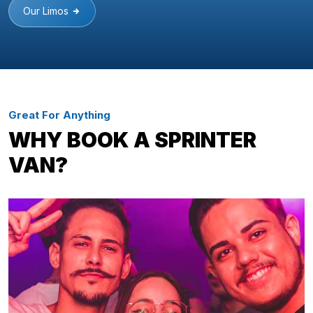
Our Limos
Great For Anything
WHY BOOK A SPRINTER
VAN?