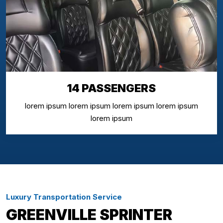
14 PASSENGERS
lorem ipsum lorem ipsum lorem ipsum lorem ipsum
lorem ipsum
Luxury Transportation Service
GREENVILLE SPRINTER