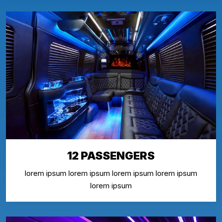
12 PASSENGERS
lorem ipsum lorem ipsum lorem ipsum lorem ipsum
lorem ipsum