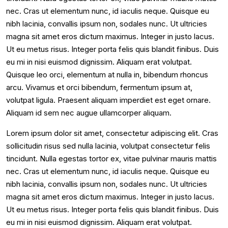
nec. Cras ut elementum nunc, id iaculis neque. Quisque eu
nibh lacinia, convallis ipsum non, sodales nunc. Ut ultricies
magna sit amet eros dictum maximus. Integer in justo lacus.
Ut eu metus risus. Integer porta felis quis blandit finibus. Duis
eu mi in nisi euismod dignissim. Aliquam erat volutpat.
Quisque leo orci, elementum at nulla in, bibendum rhoncus
arcu. Vivamus et orci bibendum, fermentum ipsum at,
volutpat ligula. Praesent aliquam imperdiet est eget ornare.
Aliquam id sem nec augue ullamcorper aliquam.
Lorem ipsum dolor sit amet, consectetur adipiscing elit. Cras
sollicitudin risus sed nulla lacinia, volutpat consectetur felis
tincidunt. Nulla egestas tortor ex, vitae pulvinar mauris mattis
nec. Cras ut elementum nunc, id iaculis neque. Quisque eu
nibh lacinia, convallis ipsum non, sodales nunc. Ut ultricies
magna sit amet eros dictum maximus. Integer in justo lacus.
Ut eu metus risus. Integer porta felis quis blandit finibus. Duis
eu mi in nisi euismod dignissim. Aliquam erat volutpat.