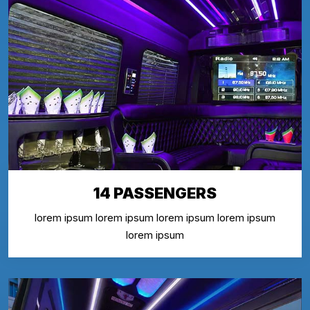
14 PASSENGERS
lorem ipsum lorem ipsum lorem ipsum lorem ipsum
lorem ipsum