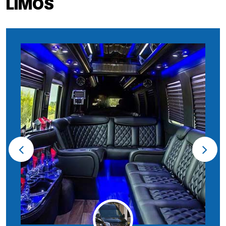
LIMOS