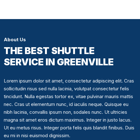
About Us
THE BEST SHUTTLE
SERVICE IN GREENVILLE
Lorem ipsum dolor sit amet, consectetur adipiscing elit. Cras
sollicitudin risus sed nulla lacinia, volutpat consectetur felis
tincidunt. Nulla egestas tortor ex, vitae pulvinar mauris mattis
nec. Cras ut elementum nunc, id iaculis neque. Quisque eu
nibh lacinia, convallis ipsum non, sodales nunc. Ut ultricies
magna sit amet eros dictum maximus. Integer in justo lacus.
Ut eu metus risus. Integer porta felis quis blandit finibus. Duis
eu mi in nisi euismod dignissim.