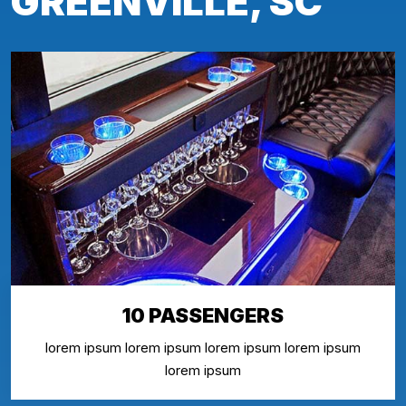
GREENVILLE, SC
10 PASSENGERS
lorem ipsum lorem ipsum lorem ipsum lorem ipsum
lorem ipsum