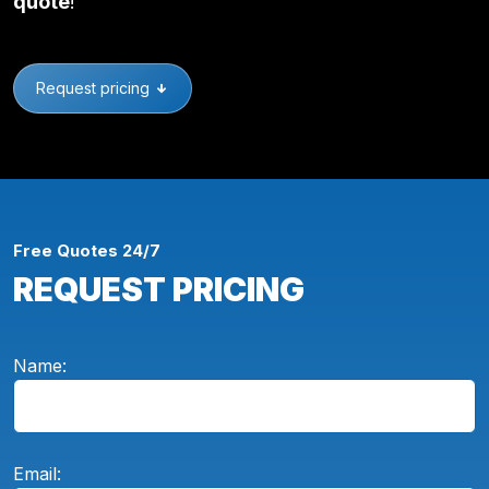
quote
!
Request pricing
Free Quotes 24/7
REQUEST PRICING
Name:
Email: