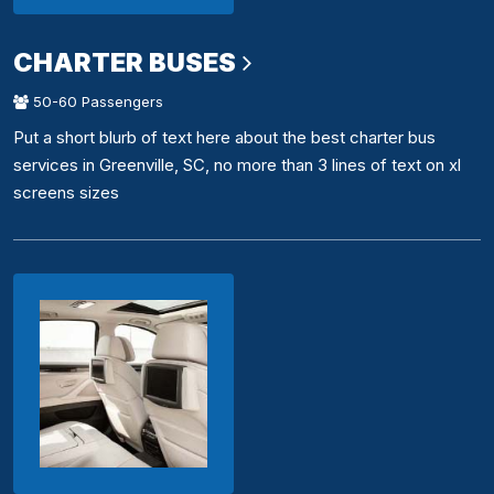
CHARTER BUSES
50-60 Passengers
Put a short blurb of text here about the best charter bus
services in Greenville, SC, no more than 3 lines of text on xl
screens sizes