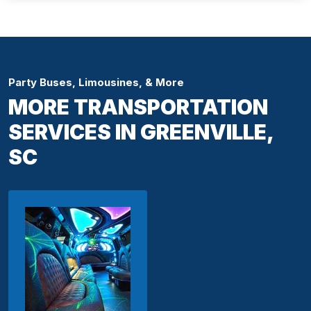
Party Buses, Limousines, & More
MORE TRANSPORTATION
SERVICES IN GREENVILLE,
SC