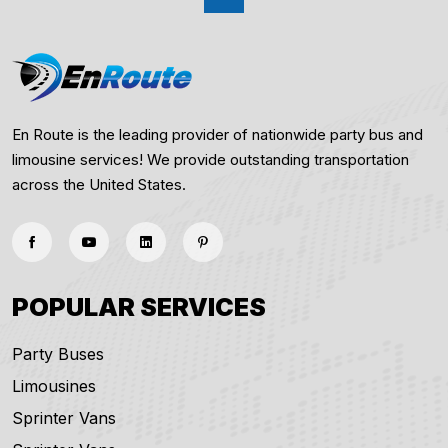
En Route is the leading provider of nationwide party bus and
limousine services! We provide outstanding transportation
across the United States.
POPULAR SERVICES
Party Buses
Limousines
Sprinter Vans