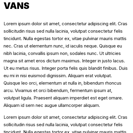
VANS
Lorem ipsum dolor sit amet, consectetur adipiscing elit. Cras
sollicitudin risus sed nulla lacinia, volutpat consectetur felis
tincidunt. Nulla egestas tortor ex, vitae pulvinar mauris mattis
nec. Cras ut elementum nunc, id iaculis neque. Quisque eu
nibh lacinia, convallis ipsum non, sodales nunc. Ut ultricies
magna sit amet eros dictum maximus. Integer in justo lacus.
Ut eu metus risus. Integer porta felis quis blandit finibus. Duis
eu mi in nisi euismod dignissim. Aliquam erat volutpat.
Quisque leo orci, elementum at nulla in, bibendum rhoncus
arcu. Vivamus et orci bibendum, fermentum ipsum at,
volutpat ligula. Praesent aliquam imperdiet est eget ornare.
Aliquam id sem nec augue ullamcorper aliquam.
Lorem ipsum dolor sit amet, consectetur adipiscing elit. Cras
sollicitudin risus sed nulla lacinia, volutpat consectetur felis
tincidunt. Nulla egestas tortor ex, vitae pulvinar mauris mattis