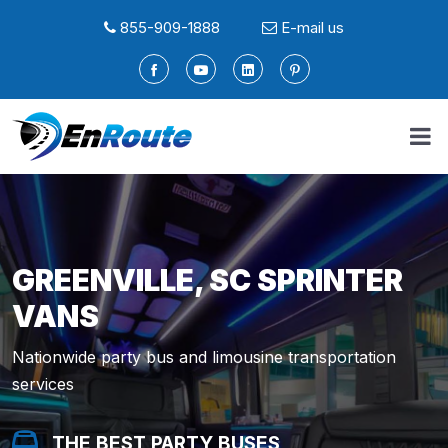
855-909-1888
E-mail us
GREENVILLE, SC SPRINTER
VANS
Nationwide party bus and limousine transportation
services
THE BEST PARTY BUSES