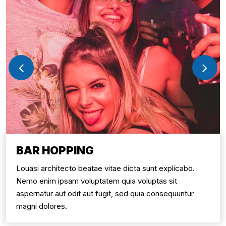
BAR HOPPING
Louasi architecto beatae vitae dicta sunt explicabo.
Nemo enim ipsam voluptatem quia voluptas sit
aspernatur aut odit aut fugit, sed quia consequuntur
magni dolores.