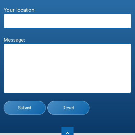
Your location:
Message:
Submit
Reset