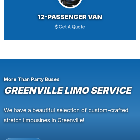
12-PASSENGER VAN
Get A Quote
More Than Party Buses
GREENVILLE LIMO SERVICE
We have a beautiful selection of custom-crafted
stretch limousines in Greenville!