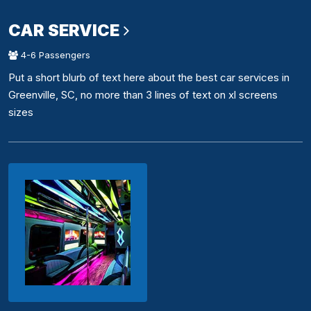
CAR SERVICE
4-6 Passengers
Put a short blurb of text here about the best car services in
Greenville, SC, no more than 3 lines of text on xl screens
sizes