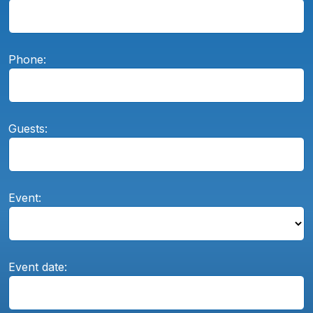
Phone:
Guests:
Event:
Event date: