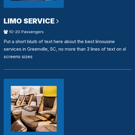
LIMO SERVICE
10-20 Passengers
Put a short blurb of text here about the best limousine
services in Greenville, SC, no more than 3 lines of text on xl
screens sizes