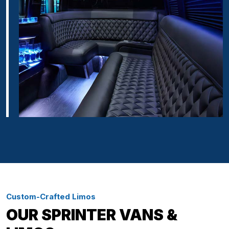
Custom-Crafted Limos
OUR SPRINTER VANS &