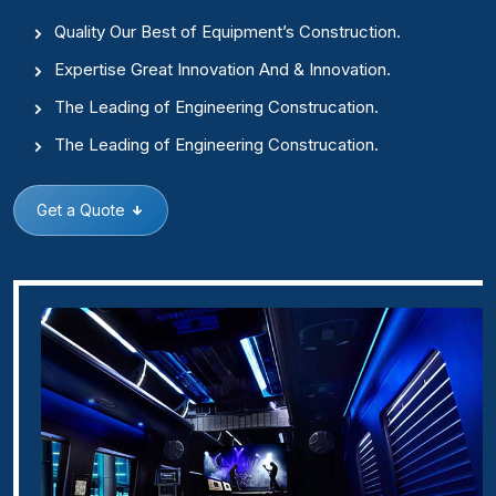
Quality Our Best of Equipment’s Construction.
Expertise Great Innovation And & Innovation.
The Leading of Engineering Construcation.
The Leading of Engineering Construcation.
Get a Quote