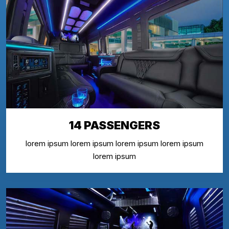
14 PASSENGERS
lorem ipsum lorem ipsum lorem ipsum lorem ipsum
lorem ipsum