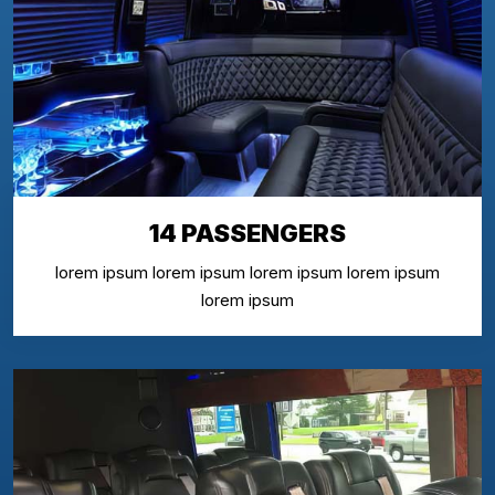
14 PASSENGERS
lorem ipsum lorem ipsum lorem ipsum lorem ipsum
lorem ipsum