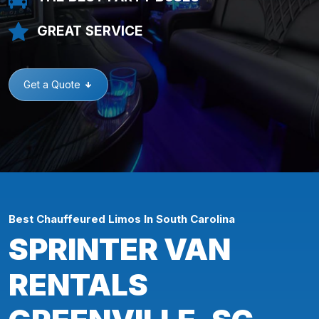
GREAT SERVICE
Get a Quote
Best Chauffeured Limos In South Carolina
SPRINTER VAN
RENTALS