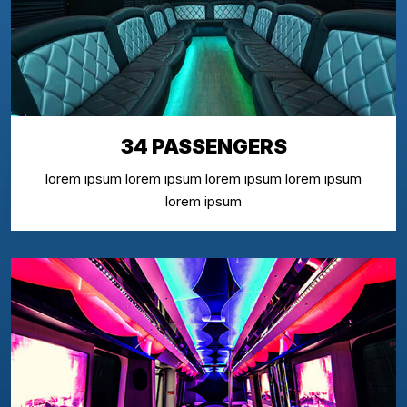
34 PASSENGERS
lorem ipsum lorem ipsum lorem ipsum lorem ipsum
lorem ipsum