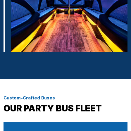
Custom-Crafted Buses
OUR PARTY BUS FLEET