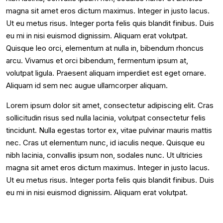
magna sit amet eros dictum maximus. Integer in justo lacus.
Ut eu metus risus. Integer porta felis quis blandit finibus. Duis
eu mi in nisi euismod dignissim. Aliquam erat volutpat.
Quisque leo orci, elementum at nulla in, bibendum rhoncus
arcu. Vivamus et orci bibendum, fermentum ipsum at,
volutpat ligula. Praesent aliquam imperdiet est eget ornare.
Aliquam id sem nec augue ullamcorper aliquam.
Lorem ipsum dolor sit amet, consectetur adipiscing elit. Cras
sollicitudin risus sed nulla lacinia, volutpat consectetur felis
tincidunt. Nulla egestas tortor ex, vitae pulvinar mauris mattis
nec. Cras ut elementum nunc, id iaculis neque. Quisque eu
nibh lacinia, convallis ipsum non, sodales nunc. Ut ultricies
magna sit amet eros dictum maximus. Integer in justo lacus.
Ut eu metus risus. Integer porta felis quis blandit finibus. Duis
eu mi in nisi euismod dignissim. Aliquam erat volutpat.