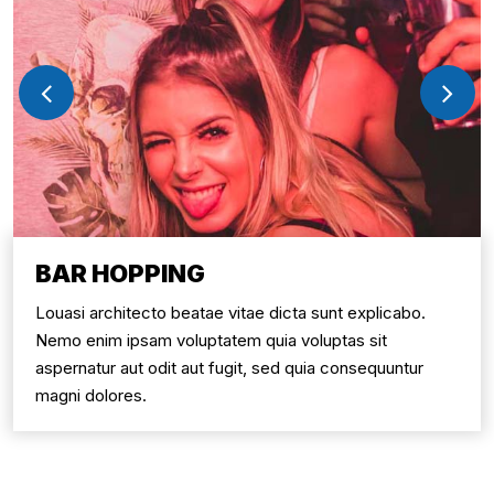
BAR HOPPING
Louasi architecto beatae vitae dicta sunt explicabo.
Nemo enim ipsam voluptatem quia voluptas sit
aspernatur aut odit aut fugit, sed quia consequuntur
magni dolores.