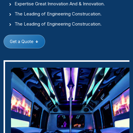
Expertise Great Innovation And & Innovation.
The Leading of Engineering Construcation.
The Leading of Engineering Construcation.
Get a Quote