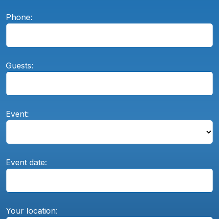
Phone:
Guests:
Event:
Event date:
Your location: