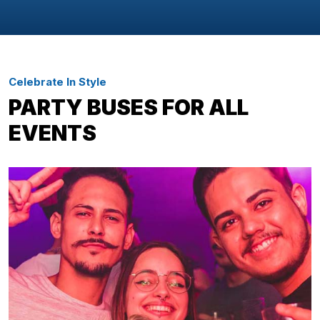
Celebrate In Style
PARTY BUSES FOR ALL
EVENTS