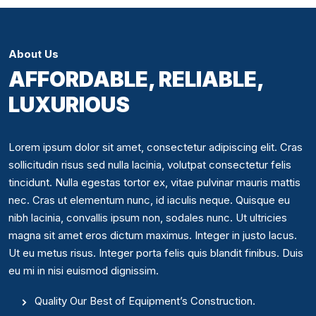
About Us
AFFORDABLE, RELIABLE,
LUXURIOUS
Lorem ipsum dolor sit amet, consectetur adipiscing elit. Cras
sollicitudin risus sed nulla lacinia, volutpat consectetur felis
tincidunt. Nulla egestas tortor ex, vitae pulvinar mauris mattis
nec. Cras ut elementum nunc, id iaculis neque. Quisque eu
nibh lacinia, convallis ipsum non, sodales nunc. Ut ultricies
magna sit amet eros dictum maximus. Integer in justo lacus.
Ut eu metus risus. Integer porta felis quis blandit finibus. Duis
eu mi in nisi euismod dignissim.
Quality Our Best of Equipment’s Construction.