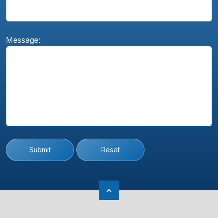
Message:
Submit
Reset