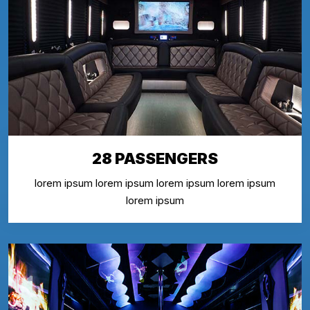
28 PASSENGERS
lorem ipsum lorem ipsum lorem ipsum lorem ipsum
lorem ipsum