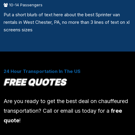
10-14 Passengers
Put a short blurb of text here about the best Sprinter van
rentals in West Chester, PA, no more than 3 lines of text on xl
screens sizes
24 Hour Transportation In The US
FREE QUOTES
Are you ready to get the best deal on chauffeured
transportation? Call or email us today for a
free
quote
!