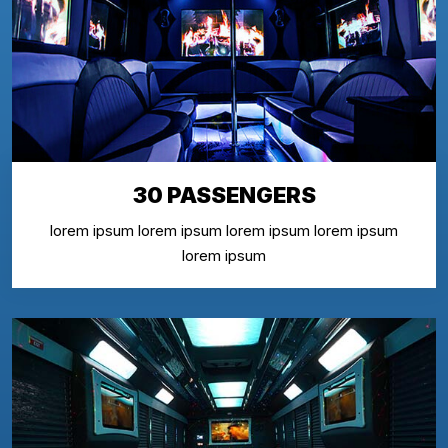
30 PASSENGERS
lorem ipsum lorem ipsum lorem ipsum lorem ipsum
lorem ipsum