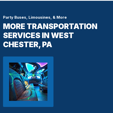
Party Buses, Limousines, & More
MORE TRANSPORTATION
SERVICES IN WEST
CHESTER, PA