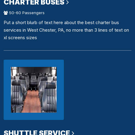
CHARTER BUSES
50-60 Passengers
Put a short blurb of text here about the best charter bus
services in West Chester, PA, no more than 3 lines of text on
xl screens sizes
SHUTTLE SERVICE