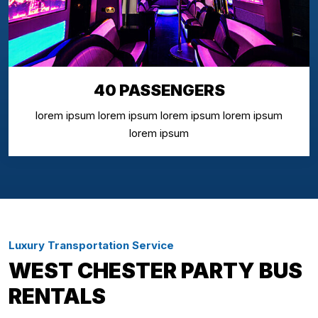
40 PASSENGERS
lorem ipsum lorem ipsum lorem ipsum lorem ipsum
lorem ipsum
Luxury Transportation Service
WEST CHESTER PARTY BUS
RENTALS