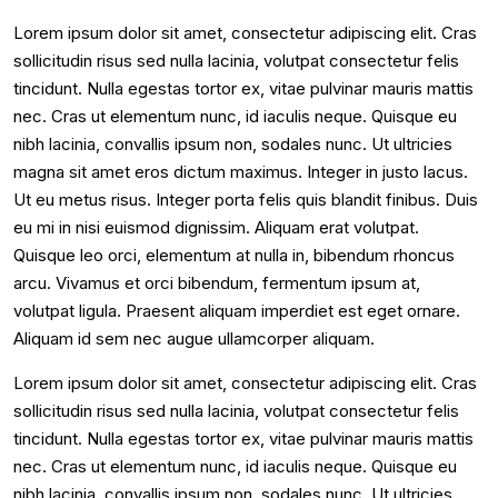
Lorem ipsum dolor sit amet, consectetur adipiscing elit. Cras
sollicitudin risus sed nulla lacinia, volutpat consectetur felis
tincidunt. Nulla egestas tortor ex, vitae pulvinar mauris mattis
nec. Cras ut elementum nunc, id iaculis neque. Quisque eu
nibh lacinia, convallis ipsum non, sodales nunc. Ut ultricies
magna sit amet eros dictum maximus. Integer in justo lacus.
Ut eu metus risus. Integer porta felis quis blandit finibus. Duis
eu mi in nisi euismod dignissim. Aliquam erat volutpat.
Quisque leo orci, elementum at nulla in, bibendum rhoncus
arcu. Vivamus et orci bibendum, fermentum ipsum at,
volutpat ligula. Praesent aliquam imperdiet est eget ornare.
Aliquam id sem nec augue ullamcorper aliquam.
Lorem ipsum dolor sit amet, consectetur adipiscing elit. Cras
sollicitudin risus sed nulla lacinia, volutpat consectetur felis
tincidunt. Nulla egestas tortor ex, vitae pulvinar mauris mattis
nec. Cras ut elementum nunc, id iaculis neque. Quisque eu
nibh lacinia, convallis ipsum non, sodales nunc. Ut ultricies