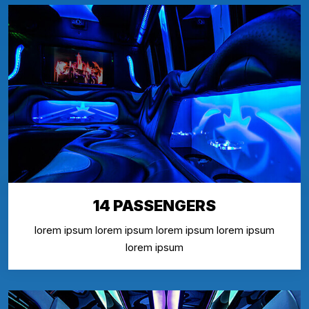
14 PASSENGERS
lorem ipsum lorem ipsum lorem ipsum lorem ipsum
lorem ipsum