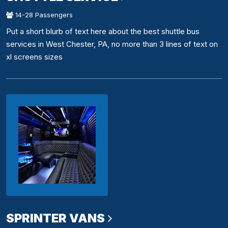
14-28 Passengers
Put a short blurb of text here about the best shuttle bus
services in West Chester, PA, no more than 3 lines of text on
xl screens sizes
SPRINTER VANS