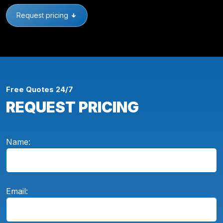
Request pricing
Free Quotes 24/7
REQUEST PRICING
Name:
Email: