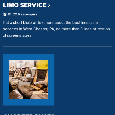
LIMO SERVICE
10-20 Passengers
Put a short blurb of text here about the best limousine
services in West Chester, PA, no more than 3 lines of text on
xl screens sizes