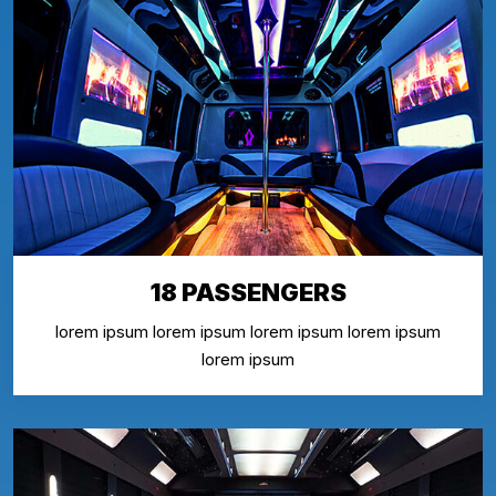
18 PASSENGERS
lorem ipsum lorem ipsum lorem ipsum lorem ipsum
lorem ipsum