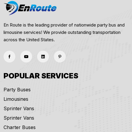
En Route is the leading provider of nationwide party bus and
limousine services! We provide outstanding transportation
across the United States.
POPULAR SERVICES
Party Buses
Limousines
Sprinter Vans
Sprinter Vans
Charter Buses