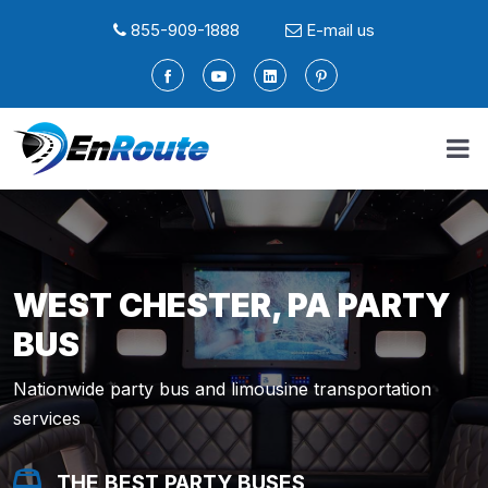
855-909-1888
E-mail us
WEST CHESTER, PA PARTY
BUS
Nationwide party bus and limousine transportation
services
THE BEST PARTY BUSES