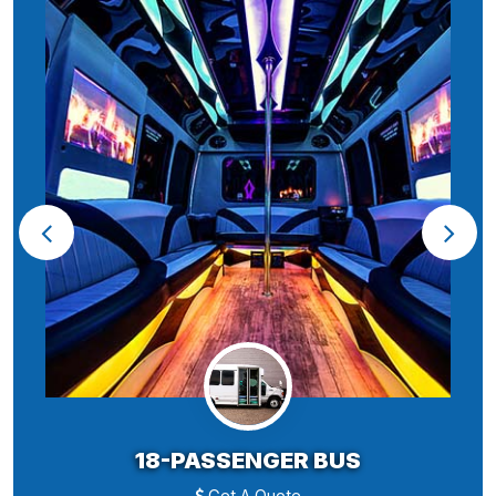
18-PASSENGER BUS
Get A Quote