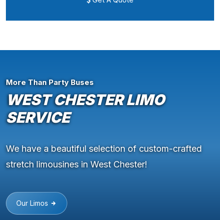
More Than Party Buses
WEST CHESTER LIMO
SERVICE
We have a beautiful selection of custom-crafted
stretch limousines in West Chester!
Our Limos