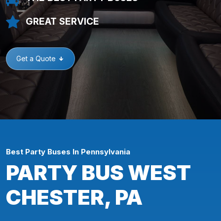
GREAT SERVICE
Get a Quote
Best Party Buses In Pennsylvania
PARTY BUS WEST
CHESTER, PA