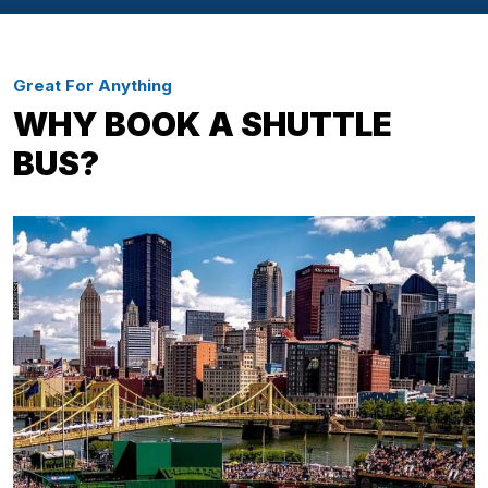
Great For Anything
WHY BOOK A SHUTTLE
BUS?