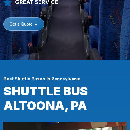
GREAT SERVICE
Get a Quote
Best Shuttle Buses In Pennsylvania
SHUTTLE BUS
ALTOONA, PA