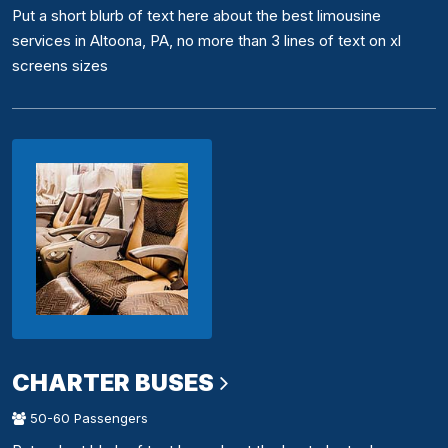
Put a short blurb of text here about the best limousine
services in Altoona, PA, no more than 3 lines of text on xl
screens sizes
CHARTER BUSES
50-60 Passengers