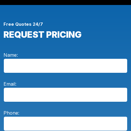
Free Quotes 24/7
REQUEST PRICING
Name:
Email:
Phone: