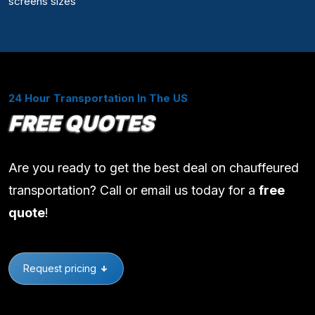
screens sizes
24 Hour Transportation In The US
FREE QUOTES
Are you ready to get the best deal on chauffeured
transportation? Call or email us today for a
free
quote
!
Request pricing