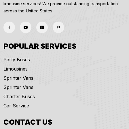
limousine services! We provide outstanding transportation
across the United States.
POPULAR SERVICES
Party Buses
Limousines
Sprinter Vans
Sprinter Vans
Charter Buses
Car Service
CONTACT US