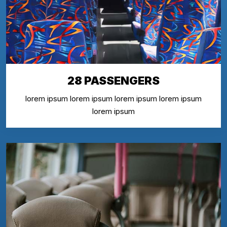
28 PASSENGERS
lorem ipsum lorem ipsum lorem ipsum lorem ipsum
lorem ipsum