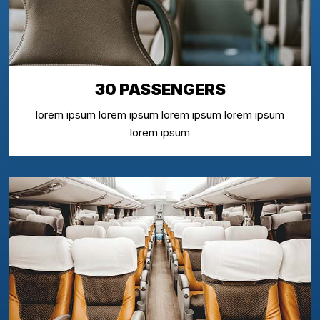
30 PASSENGERS
lorem ipsum lorem ipsum lorem ipsum lorem ipsum
lorem ipsum