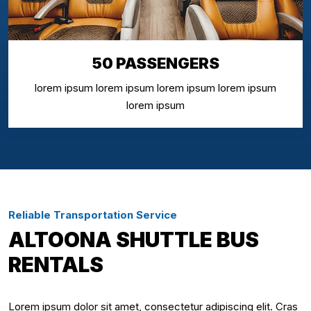
50 PASSENGERS
lorem ipsum lorem ipsum lorem ipsum lorem ipsum
lorem ipsum
Reliable Transportation Service
ALTOONA SHUTTLE BUS
RENTALS
Lorem ipsum dolor sit amet, consectetur adipiscing elit. Cras