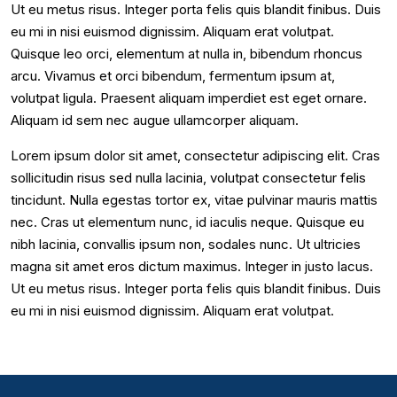
Ut eu metus risus. Integer porta felis quis blandit finibus. Duis
eu mi in nisi euismod dignissim. Aliquam erat volutpat.
Quisque leo orci, elementum at nulla in, bibendum rhoncus
arcu. Vivamus et orci bibendum, fermentum ipsum at,
volutpat ligula. Praesent aliquam imperdiet est eget ornare.
Aliquam id sem nec augue ullamcorper aliquam.
Lorem ipsum dolor sit amet, consectetur adipiscing elit. Cras
sollicitudin risus sed nulla lacinia, volutpat consectetur felis
tincidunt. Nulla egestas tortor ex, vitae pulvinar mauris mattis
nec. Cras ut elementum nunc, id iaculis neque. Quisque eu
nibh lacinia, convallis ipsum non, sodales nunc. Ut ultricies
magna sit amet eros dictum maximus. Integer in justo lacus.
Ut eu metus risus. Integer porta felis quis blandit finibus. Duis
eu mi in nisi euismod dignissim. Aliquam erat volutpat.