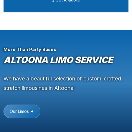
More Than Party Buses
ALTOONA LIMO SERVICE
We have a beautiful selection of custom-crafted
stretch limousines in Altoona!
Our Limos