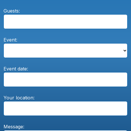
Guests:
Event:
Event date:
Your location:
Message: