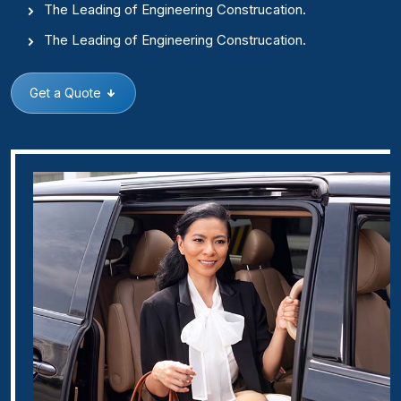
The Leading of Engineering Construcation.
The Leading of Engineering Construcation.
Get a Quote