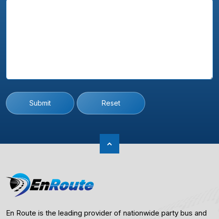
Submit
Reset
En Route is the leading provider of nationwide party bus and