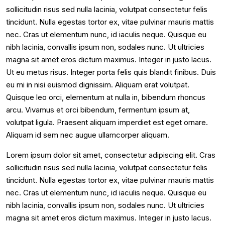
sollicitudin risus sed nulla lacinia, volutpat consectetur felis
tincidunt. Nulla egestas tortor ex, vitae pulvinar mauris mattis
nec. Cras ut elementum nunc, id iaculis neque. Quisque eu
nibh lacinia, convallis ipsum non, sodales nunc. Ut ultricies
magna sit amet eros dictum maximus. Integer in justo lacus.
Ut eu metus risus. Integer porta felis quis blandit finibus. Duis
eu mi in nisi euismod dignissim. Aliquam erat volutpat.
Quisque leo orci, elementum at nulla in, bibendum rhoncus
arcu. Vivamus et orci bibendum, fermentum ipsum at,
volutpat ligula. Praesent aliquam imperdiet est eget ornare.
Aliquam id sem nec augue ullamcorper aliquam.
Lorem ipsum dolor sit amet, consectetur adipiscing elit. Cras
sollicitudin risus sed nulla lacinia, volutpat consectetur felis
tincidunt. Nulla egestas tortor ex, vitae pulvinar mauris mattis
nec. Cras ut elementum nunc, id iaculis neque. Quisque eu
nibh lacinia, convallis ipsum non, sodales nunc. Ut ultricies
magna sit amet eros dictum maximus. Integer in justo lacus.