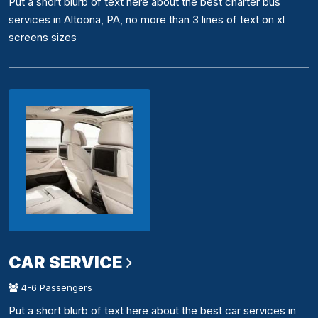
Put a short blurb of text here about the best charter bus
services in Altoona, PA, no more than 3 lines of text on xl
screens sizes
CAR SERVICE
4-6 Passengers
Put a short blurb of text here about the best car services in