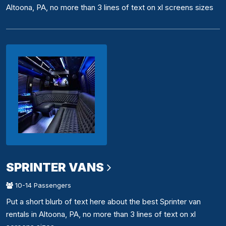
Altoona, PA, no more than 3 lines of text on xl screens sizes
SPRINTER VANS
10-14 Passengers
Put a short blurb of text here about the best Sprinter van
rentals in Altoona, PA, no more than 3 lines of text on xl