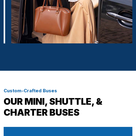
Custom-Crafted Buses
OUR MINI, SHUTTLE, &
CHARTER BUSES