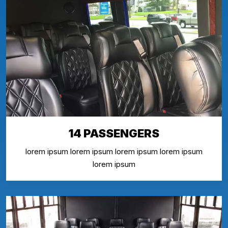
14 PASSENGERS
lorem ipsum lorem ipsum lorem ipsum lorem ipsum
lorem ipsum