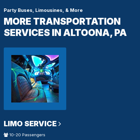
Party Buses, Limousines, & More
MORE TRANSPORTATION
SERVICES IN ALTOONA, PA
LIMO SERVICE
10-20 Passengers