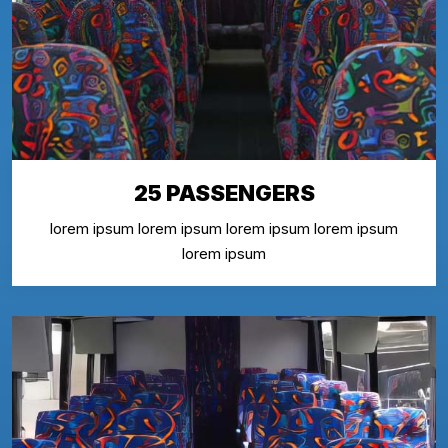
25 PASSENGERS
lorem ipsum lorem ipsum lorem ipsum lorem ipsum
lorem ipsum