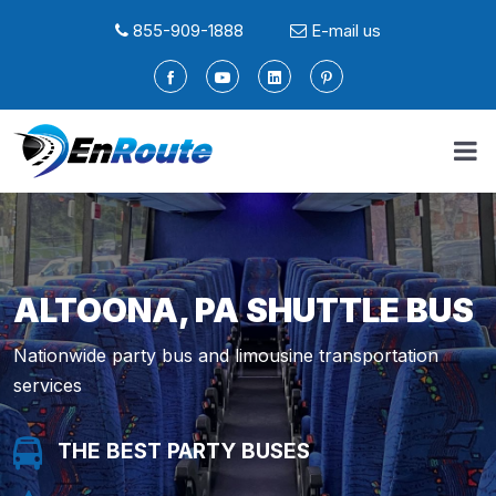
855-909-1888
E-mail us
ALTOONA, PA SHUTTLE BUS
Nationwide party bus and limousine transportation
services
THE BEST PARTY BUSES