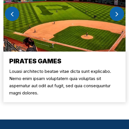
PIRATES GAMES
Louasi architecto beatae vitae dicta sunt explicabo.
Nemo enim ipsam voluptatem quia voluptas sit
aspernatur aut odit aut fugit, sed quia consequuntur
magni dolores.