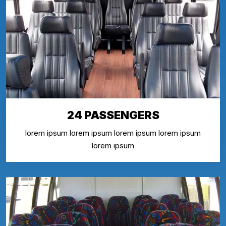
24 PASSENGERS
lorem ipsum lorem ipsum lorem ipsum lorem ipsum
lorem ipsum