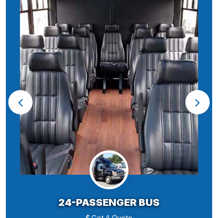
24-PASSENGER BUS
Get A Quote