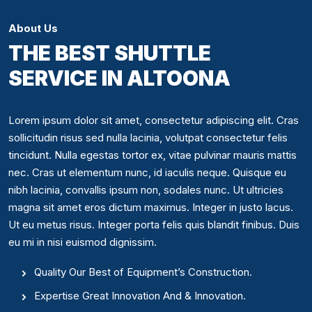
About Us
THE BEST SHUTTLE
SERVICE IN ALTOONA
Lorem ipsum dolor sit amet, consectetur adipiscing elit. Cras
sollicitudin risus sed nulla lacinia, volutpat consectetur felis
tincidunt. Nulla egestas tortor ex, vitae pulvinar mauris mattis
nec. Cras ut elementum nunc, id iaculis neque. Quisque eu
nibh lacinia, convallis ipsum non, sodales nunc. Ut ultricies
magna sit amet eros dictum maximus. Integer in justo lacus.
Ut eu metus risus. Integer porta felis quis blandit finibus. Duis
eu mi in nisi euismod dignissim.
Quality Our Best of Equipment’s Construction.
Expertise Great Innovation And & Innovation.