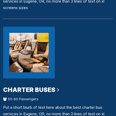
services in Eugene, OR, no more than 3 lines of text on xl
screens sizes
CHARTER BUSES
50-60 Passengers
Put a short blurb of text here about the best charter bus
services in Eugene, OR, no more than 3 lines of text on xl