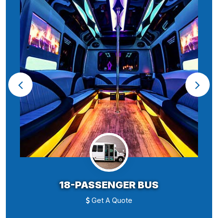
18-PASSENGER BUS
Get A Quote