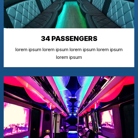
34 PASSENGERS
lorem ipsum lorem ipsum lorem ipsum lorem ipsum
lorem ipsum