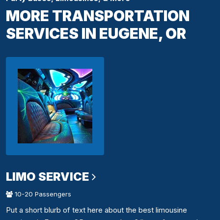
MORE TRANSPORTATION
SERVICES IN EUGENE, OR
LIMO SERVICE
10-20 Passengers
Put a short blurb of text here about the best limousine