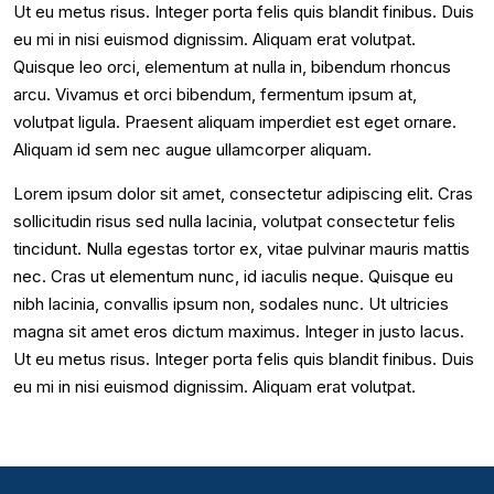
Ut eu metus risus. Integer porta felis quis blandit finibus. Duis
eu mi in nisi euismod dignissim. Aliquam erat volutpat.
Quisque leo orci, elementum at nulla in, bibendum rhoncus
arcu. Vivamus et orci bibendum, fermentum ipsum at,
volutpat ligula. Praesent aliquam imperdiet est eget ornare.
Aliquam id sem nec augue ullamcorper aliquam.
Lorem ipsum dolor sit amet, consectetur adipiscing elit. Cras
sollicitudin risus sed nulla lacinia, volutpat consectetur felis
tincidunt. Nulla egestas tortor ex, vitae pulvinar mauris mattis
nec. Cras ut elementum nunc, id iaculis neque. Quisque eu
nibh lacinia, convallis ipsum non, sodales nunc. Ut ultricies
magna sit amet eros dictum maximus. Integer in justo lacus.
Ut eu metus risus. Integer porta felis quis blandit finibus. Duis
eu mi in nisi euismod dignissim. Aliquam erat volutpat.