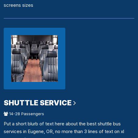
screens sizes
SHUTTLE SERVICE
14-28 Passengers
Put a short blurb of text here about the best shuttle bus
services in Eugene, OR, no more than 3 lines of text on xl