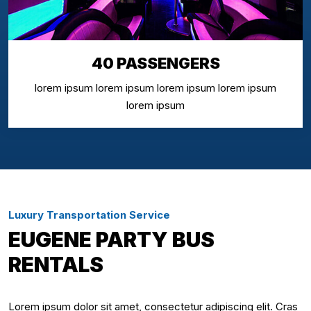
40 PASSENGERS
lorem ipsum lorem ipsum lorem ipsum lorem ipsum
lorem ipsum
Luxury Transportation Service
EUGENE PARTY BUS
RENTALS
Lorem ipsum dolor sit amet, consectetur adipiscing elit. Cras