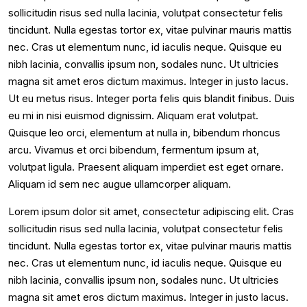
sollicitudin risus sed nulla lacinia, volutpat consectetur felis
tincidunt. Nulla egestas tortor ex, vitae pulvinar mauris mattis
nec. Cras ut elementum nunc, id iaculis neque. Quisque eu
nibh lacinia, convallis ipsum non, sodales nunc. Ut ultricies
magna sit amet eros dictum maximus. Integer in justo lacus.
Ut eu metus risus. Integer porta felis quis blandit finibus. Duis
eu mi in nisi euismod dignissim. Aliquam erat volutpat.
Quisque leo orci, elementum at nulla in, bibendum rhoncus
arcu. Vivamus et orci bibendum, fermentum ipsum at,
volutpat ligula. Praesent aliquam imperdiet est eget ornare.
Aliquam id sem nec augue ullamcorper aliquam.
Lorem ipsum dolor sit amet, consectetur adipiscing elit. Cras
sollicitudin risus sed nulla lacinia, volutpat consectetur felis
tincidunt. Nulla egestas tortor ex, vitae pulvinar mauris mattis
nec. Cras ut elementum nunc, id iaculis neque. Quisque eu
nibh lacinia, convallis ipsum non, sodales nunc. Ut ultricies
magna sit amet eros dictum maximus. Integer in justo lacus.