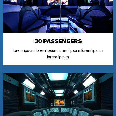
30 PASSENGERS
lorem ipsum lorem ipsum lorem ipsum lorem ipsum
lorem ipsum