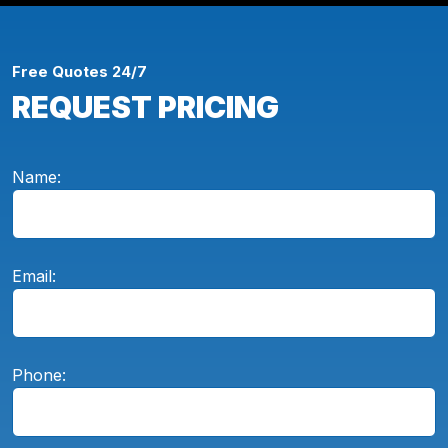
Free Quotes 24/7
REQUEST PRICING
Name:
Email:
Phone: