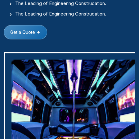
The Leading of Engineering Construcation.
The Leading of Engineering Construcation.
Get a Quote