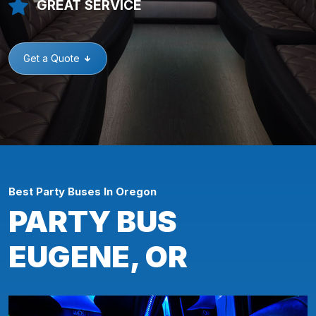
GREAT SERVICE
Get a Quote
Best Party Buses In Oregon
PARTY BUS
EUGENE, OR