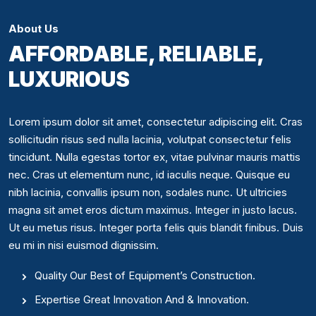
About Us
AFFORDABLE, RELIABLE,
LUXURIOUS
Lorem ipsum dolor sit amet, consectetur adipiscing elit. Cras
sollicitudin risus sed nulla lacinia, volutpat consectetur felis
tincidunt. Nulla egestas tortor ex, vitae pulvinar mauris mattis
nec. Cras ut elementum nunc, id iaculis neque. Quisque eu
nibh lacinia, convallis ipsum non, sodales nunc. Ut ultricies
magna sit amet eros dictum maximus. Integer in justo lacus.
Ut eu metus risus. Integer porta felis quis blandit finibus. Duis
eu mi in nisi euismod dignissim.
Quality Our Best of Equipment’s Construction.
Expertise Great Innovation And & Innovation.