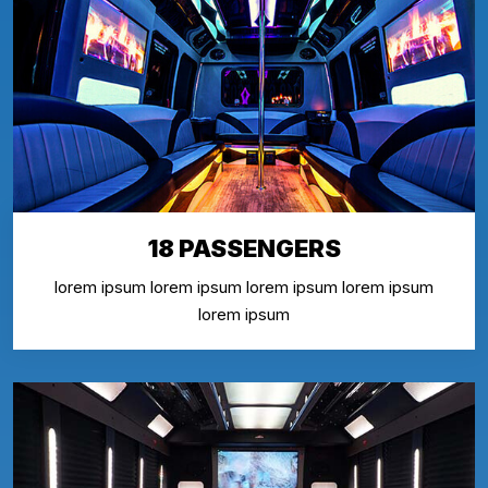
18 PASSENGERS
lorem ipsum lorem ipsum lorem ipsum lorem ipsum
lorem ipsum