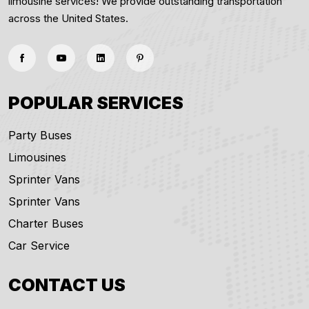
limousine services! We provide outstanding transportation
across the United States.
POPULAR SERVICES
Party Buses
Limousines
Sprinter Vans
Sprinter Vans
Charter Buses
Car Service
CONTACT US