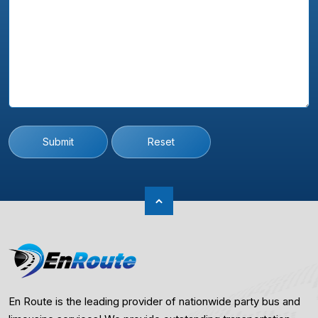
Submit
Reset
En Route is the leading provider of nationwide party bus and