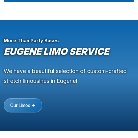
More Than Party Buses
EUGENE LIMO SERVICE
We have a beautiful selection of custom-crafted
stretch limousines in Eugene!
Our Limos