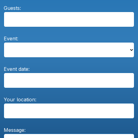
Guests:
Event:
Event date:
Your location:
Message: