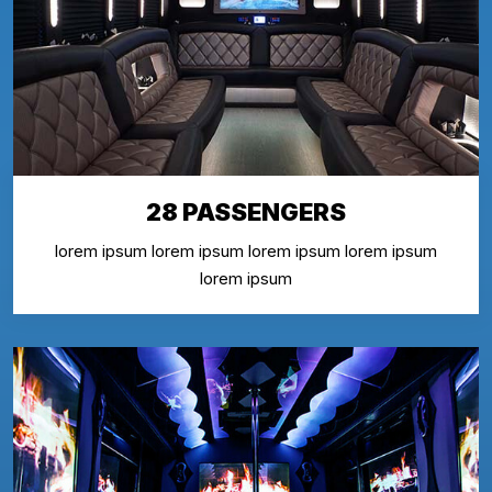
28 PASSENGERS
lorem ipsum lorem ipsum lorem ipsum lorem ipsum
lorem ipsum