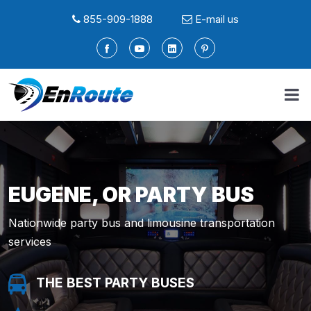
855-909-1888
E-mail us
EUGENE, OR PARTY BUS
Nationwide party bus and limousine transportation
services
THE BEST PARTY BUSES