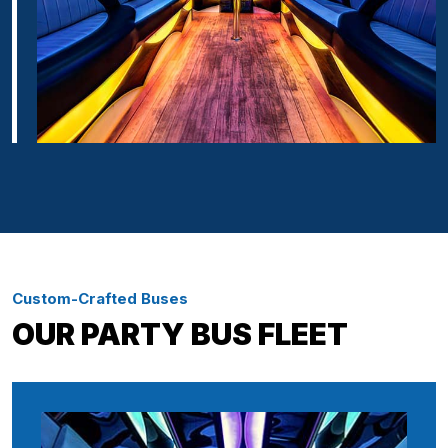
Custom-Crafted Buses
OUR PARTY BUS FLEET