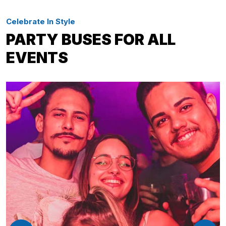
Celebrate In Style
PARTY BUSES FOR ALL
EVENTS