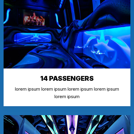
14 PASSENGERS
lorem ipsum lorem ipsum lorem ipsum lorem ipsum
lorem ipsum