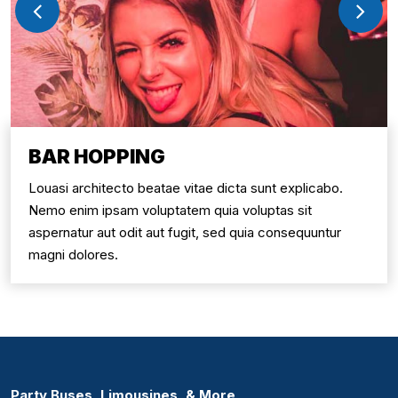
BAR HOPPING
Louasi architecto beatae vitae dicta sunt explicabo.
Nemo enim ipsam voluptatem quia voluptas sit
aspernatur aut odit aut fugit, sed quia consequuntur
magni dolores.
Party Buses, Limousines, & More