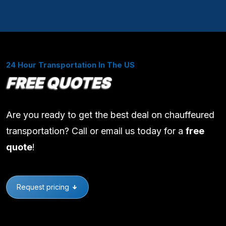
24 Hour Transportation In The US
FREE QUOTES
Are you ready to get the best deal on chauffeured
transportation? Call or email us today for a
free
quote
!
Request pricing