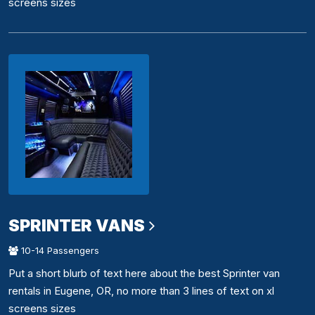
screens sizes
SPRINTER VANS
10-14 Passengers
Put a short blurb of text here about the best Sprinter van
rentals in Eugene, OR, no more than 3 lines of text on xl
screens sizes