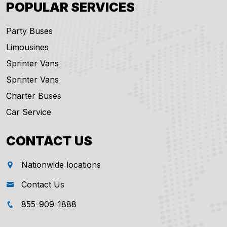
POPULAR SERVICES
Party Buses
Limousines
Sprinter Vans
Sprinter Vans
Charter Buses
Car Service
CONTACT US
Nationwide locations
Contact Us
855-909-1888