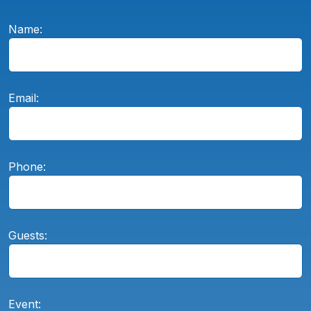
Name:
Email:
Phone:
Guests:
Event: