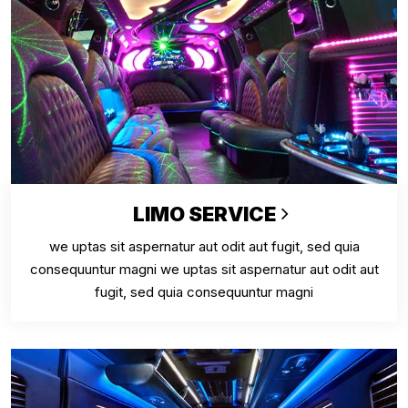
LIMO SERVICE
we uptas sit aspernatur aut odit aut fugit, sed quia
consequuntur magni we uptas sit aspernatur aut odit aut
fugit, sed quia consequuntur magni