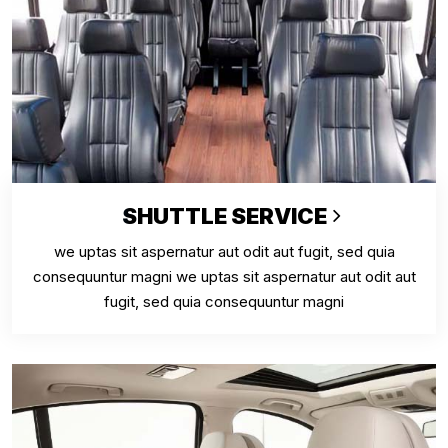
SHUTTLE SERVICE
we uptas sit aspernatur aut odit aut fugit, sed quia
consequuntur magni we uptas sit aspernatur aut odit aut
fugit, sed quia consequuntur magni