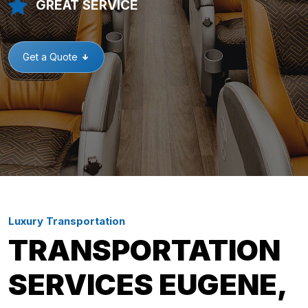
GREAT SERVICE
Get a Quote
Luxury Transportation
TRANSPORTATION
SERVICES EUGENE,