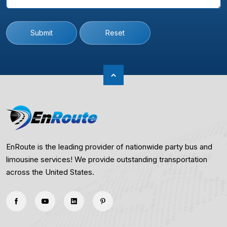
Submit
Reset
EnRoute is the leading provider of nationwide party bus and
limousine services! We provide outstanding transportation
across the United States.