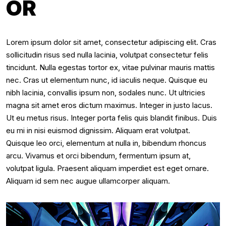
OR
Lorem ipsum dolor sit amet, consectetur adipiscing elit. Cras
sollicitudin risus sed nulla lacinia, volutpat consectetur felis
tincidunt. Nulla egestas tortor ex, vitae pulvinar mauris mattis
nec. Cras ut elementum nunc, id iaculis neque. Quisque eu
nibh lacinia, convallis ipsum non, sodales nunc. Ut ultricies
magna sit amet eros dictum maximus. Integer in justo lacus.
Ut eu metus risus. Integer porta felis quis blandit finibus. Duis
eu mi in nisi euismod dignissim. Aliquam erat volutpat.
Quisque leo orci, elementum at nulla in, bibendum rhoncus
arcu. Vivamus et orci bibendum, fermentum ipsum at,
volutpat ligula. Praesent aliquam imperdiet est eget ornare.
Aliquam id sem nec augue ullamcorper aliquam.