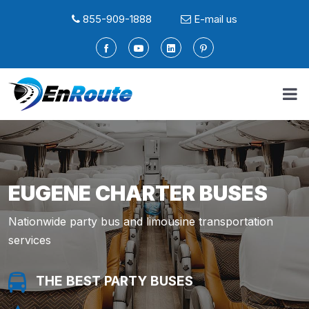
855-909-1888
E-mail us
EUGENE CHARTER BUSES
Nationwide party bus and limousine transportation
services
THE BEST PARTY BUSES