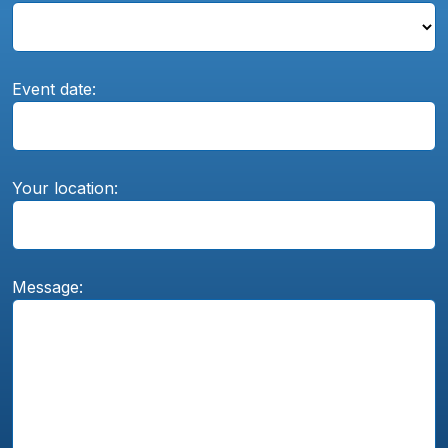
Event date:
Your location:
Message: