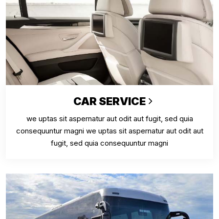
CAR SERVICE
we uptas sit aspernatur aut odit aut fugit, sed quia
consequuntur magni we uptas sit aspernatur aut odit aut
fugit, sed quia consequuntur magni