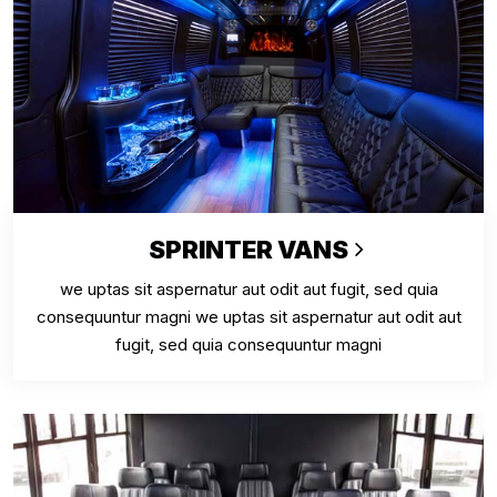
SPRINTER VANS
we uptas sit aspernatur aut odit aut fugit, sed quia
consequuntur magni we uptas sit aspernatur aut odit aut
fugit, sed quia consequuntur magni