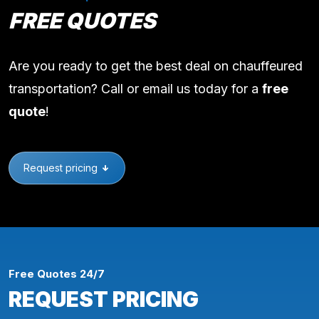
FREE QUOTES
Are you ready to get the best deal on chauffeured
transportation? Call or email us today for a
free
quote
!
Request pricing
Free Quotes 24/7
REQUEST PRICING