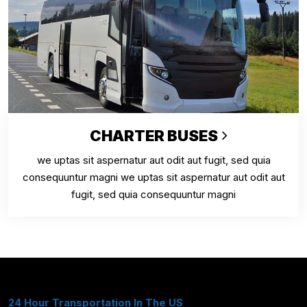
CHARTER BUSES
we uptas sit aspernatur aut odit aut fugit, sed quia
consequuntur magni we uptas sit aspernatur aut odit aut
fugit, sed quia consequuntur magni
24 Hour Transportation In The US