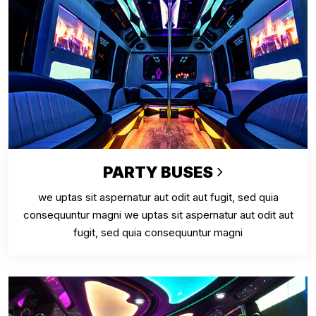
PARTY BUSES
we uptas sit aspernatur aut odit aut fugit, sed quia
consequuntur magni we uptas sit aspernatur aut odit aut
fugit, sed quia consequuntur magni