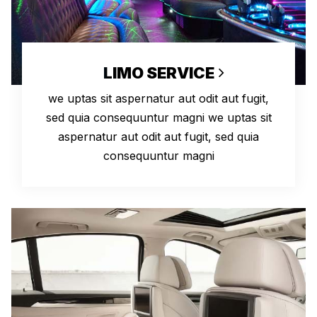
LIMO SERVICE
we uptas sit aspernatur aut odit aut fugit,
sed quia consequuntur magni we uptas sit
aspernatur aut odit aut fugit, sed quia
consequuntur magni