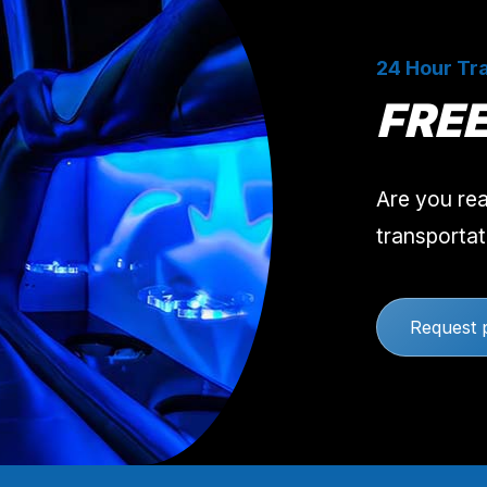
24 Hour Tra
FRE
Are you rea
transportat
Request 