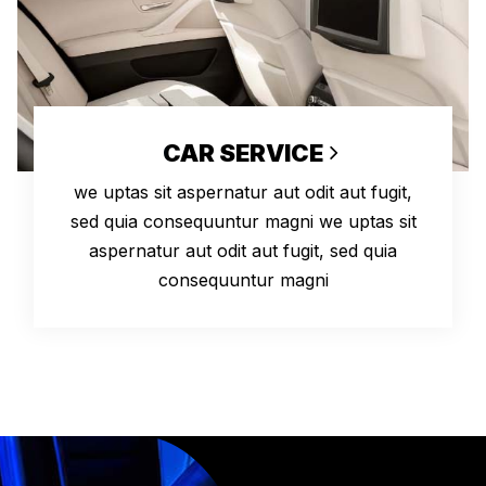
CAR SERVICE
we uptas sit aspernatur aut odit aut fugit,
sed quia consequuntur magni we uptas sit
aspernatur aut odit aut fugit, sed quia
consequuntur magni