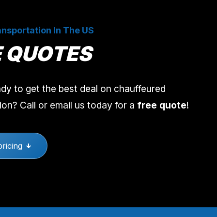
nsportation In The US
E QUOTES
dy to get the best deal on chauffeured
ion? Call or email us today for a
free quote
!
pricing