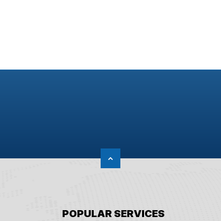
POPULAR SERVICES