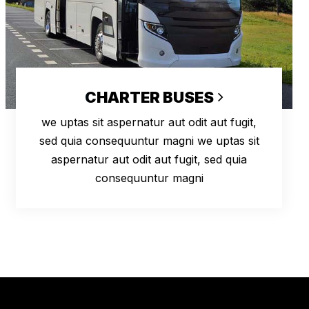
CHARTER BUSES
we uptas sit aspernatur aut odit aut fugit,
sed quia consequuntur magni we uptas sit
aspernatur aut odit aut fugit, sed quia
consequuntur magni