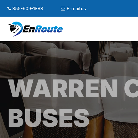
855-909-1888
E-mail us
WARREN 
BUSES