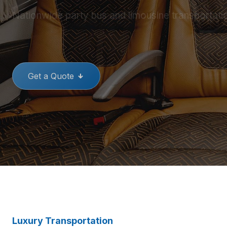
Nationwide party bus and limousine transportati
THE BEST PARTY BUSES
GREAT
Get a Quote
Luxury Transportation