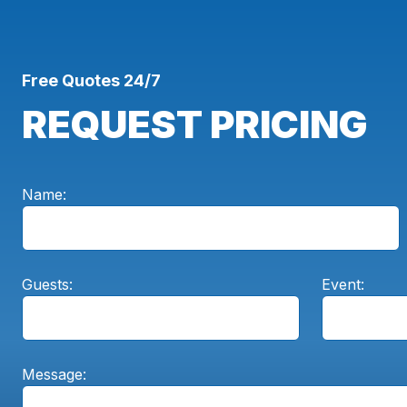
Free Quotes 24/7
REQUEST PRICING
Name:
Guests:
Event:
Message: