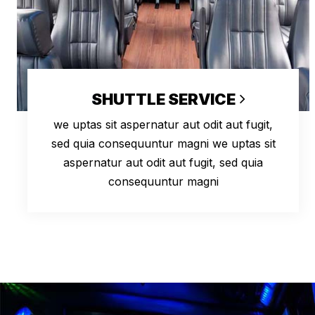
SHUTTLE SERVICE
we uptas sit aspernatur aut odit aut fugit,
sed quia consequuntur magni we uptas sit
aspernatur aut odit aut fugit, sed quia
consequuntur magni