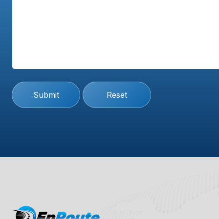
Submit
Reset