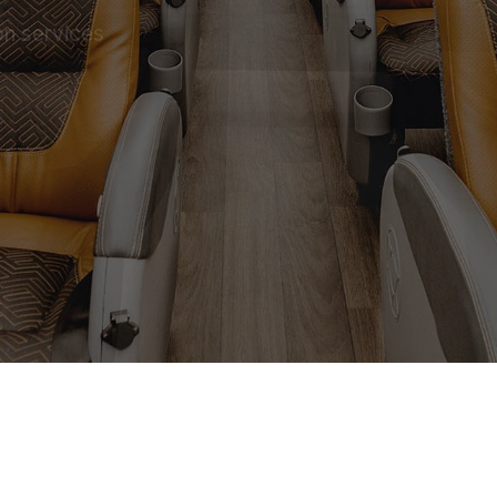
on services
 SERVICE