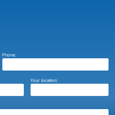
Phone:
Your location: