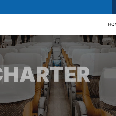
HO
CHARTER