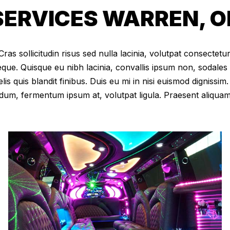
ERVICES WARREN, O
as sollicitudin risus sed nulla lacinia, volutpat consectetur 
eque. Quisque eu nibh lacinia, convallis ipsum non, sodales
elis quis blandit finibus. Duis eu mi in nisi euismod digniss
dum, fermentum ipsum at, volutpat ligula. Praesent aliqua