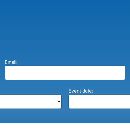
Email:
Event date: