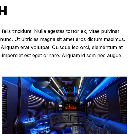
H
felis tincidunt. Nulla egestas tortor ex, vitae pulvinar
 nunc. Ut ultricies magna sit amet eros dictum maximus.
im. Aliquam erat volutpat. Quisque leo orci, elementum at
m imperdiet est eget ornare. Aliquam id sem nec augue