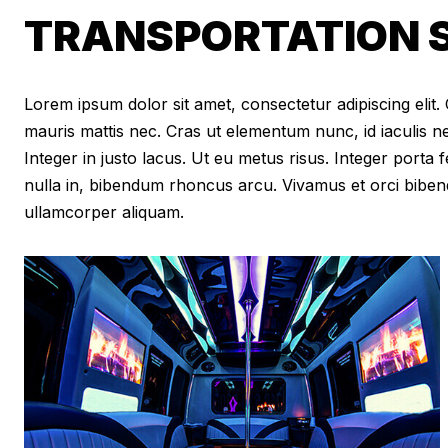
TRANSPORTATION S
Lorem ipsum dolor sit amet, consectetur adipiscing elit. Cr
mauris mattis nec. Cras ut elementum nunc, id iaculis n
Integer in justo lacus. Ut eu metus risus. Integer porta f
nulla in, bibendum rhoncus arcu. Vivamus et orci biben
ullamcorper aliquam.