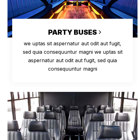
PARTY BUSES
we uptas sit aspernatur aut odit aut fugit,
sed quia consequuntur magni we uptas sit
aspernatur aut odit aut fugit, sed quia
consequuntur magni