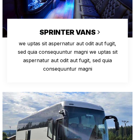
SPRINTER VANS
we uptas sit aspernatur aut odit aut fugit,
sed quia consequuntur magni we uptas sit
aspernatur aut odit aut fugit, sed quia
consequuntur magni