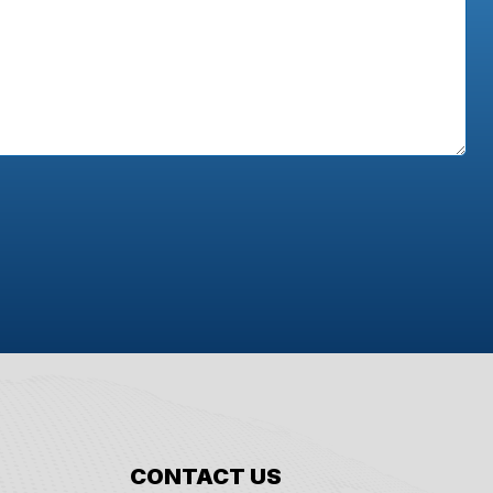
CONTACT US