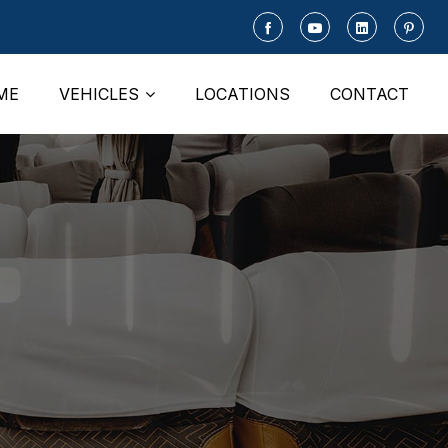
ME
VEHICLES
LOCATIONS
CONTACT