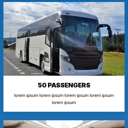
50 PASSENGERS
lorem ipsum lorem ipsum lorem ipsum lorem ipsum
lorem ipsum