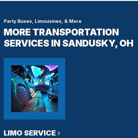
Party Buses, Limousines, & More
MORE TRANSPORTATION
SERVICES IN SANDUSKY, OH
LIMO SERVICE