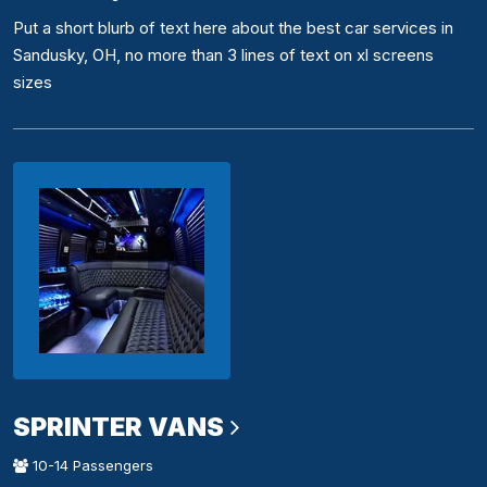
Put a short blurb of text here about the best car services in
Sandusky, OH, no more than 3 lines of text on xl screens
sizes
SPRINTER VANS
10-14 Passengers