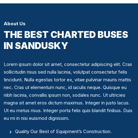
About Us
THE BEST CHARTED BUSES
IN SANDUSKY
Lorem ipsum dolor sit amet, consectetur adipiscing elit. Cras
sollicitudin risus sed nulla lacinia, volutpat consectetur felis
tincidunt. Nulla egestas tortor ex, vitae pulvinar mauris mattis
nec. Cras ut elementum nunc, id iaculis neque. Quisque eu
nibh lacinia, convallis ipsum non, sodales nunc. Ut ultricies
magna sit amet eros dictum maximus. Integer in justo lacus.
Ut eu metus risus. Integer porta felis quis blandit finibus. Duis
eu mi in nisi euismod dignissim.
Quality Our Best of Equipment’s Construction.