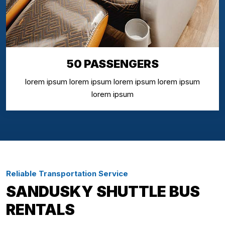
50 PASSENGERS
lorem ipsum lorem ipsum lorem ipsum lorem ipsum
lorem ipsum
Reliable Transportation Service
SANDUSKY SHUTTLE BUS
RENTALS