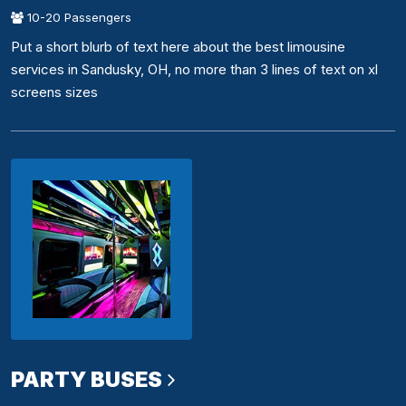
10-20 Passengers
Put a short blurb of text here about the best limousine
services in Sandusky, OH, no more than 3 lines of text on xl
screens sizes
PARTY BUSES