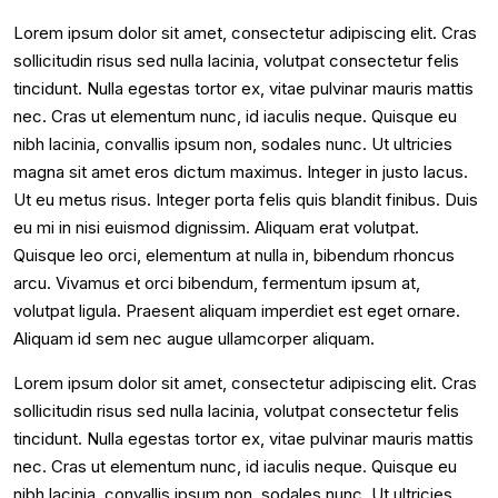
Lorem ipsum dolor sit amet, consectetur adipiscing elit. Cras
sollicitudin risus sed nulla lacinia, volutpat consectetur felis
tincidunt. Nulla egestas tortor ex, vitae pulvinar mauris mattis
nec. Cras ut elementum nunc, id iaculis neque. Quisque eu
nibh lacinia, convallis ipsum non, sodales nunc. Ut ultricies
magna sit amet eros dictum maximus. Integer in justo lacus.
Ut eu metus risus. Integer porta felis quis blandit finibus. Duis
eu mi in nisi euismod dignissim. Aliquam erat volutpat.
Quisque leo orci, elementum at nulla in, bibendum rhoncus
arcu. Vivamus et orci bibendum, fermentum ipsum at,
volutpat ligula. Praesent aliquam imperdiet est eget ornare.
Aliquam id sem nec augue ullamcorper aliquam.
Lorem ipsum dolor sit amet, consectetur adipiscing elit. Cras
sollicitudin risus sed nulla lacinia, volutpat consectetur felis
tincidunt. Nulla egestas tortor ex, vitae pulvinar mauris mattis
nec. Cras ut elementum nunc, id iaculis neque. Quisque eu
nibh lacinia, convallis ipsum non, sodales nunc. Ut ultricies