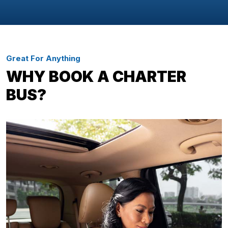
Great For Anything
WHY BOOK A CHARTER
BUS?