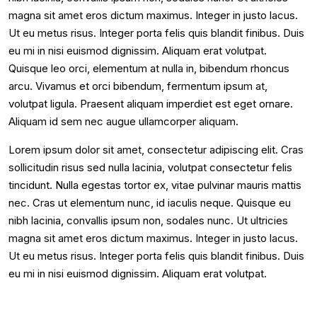
magna sit amet eros dictum maximus. Integer in justo lacus.
Ut eu metus risus. Integer porta felis quis blandit finibus. Duis
eu mi in nisi euismod dignissim. Aliquam erat volutpat.
Quisque leo orci, elementum at nulla in, bibendum rhoncus
arcu. Vivamus et orci bibendum, fermentum ipsum at,
volutpat ligula. Praesent aliquam imperdiet est eget ornare.
Aliquam id sem nec augue ullamcorper aliquam.
Lorem ipsum dolor sit amet, consectetur adipiscing elit. Cras
sollicitudin risus sed nulla lacinia, volutpat consectetur felis
tincidunt. Nulla egestas tortor ex, vitae pulvinar mauris mattis
nec. Cras ut elementum nunc, id iaculis neque. Quisque eu
nibh lacinia, convallis ipsum non, sodales nunc. Ut ultricies
magna sit amet eros dictum maximus. Integer in justo lacus.
Ut eu metus risus. Integer porta felis quis blandit finibus. Duis
eu mi in nisi euismod dignissim. Aliquam erat volutpat.