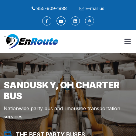
855-909-1888
E-mail us
SANDUSKY, OH CHARTER
BUS
Nationwide party bus and limousine transportation
services
THE BEST PARTY BUSES