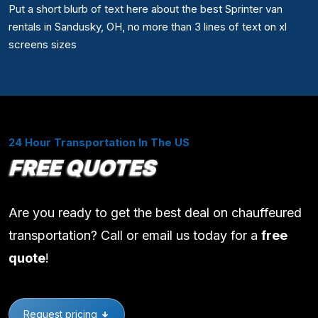
Put a short blurb of text here about the best Sprinter van
rentals in Sandusky, OH, no more than 3 lines of text on xl
screens sizes
24 Hour Transportation In The US
FREE QUOTES
Are you ready to get the best deal on chauffeured
transportation? Call or email us today for a
free
quote
!
Request pricing