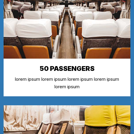
50 PASSENGERS
lorem ipsum lorem ipsum lorem ipsum lorem ipsum
lorem ipsum