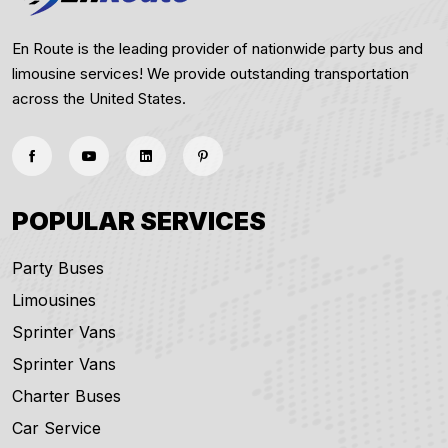
En Route is the leading provider of nationwide party bus and
limousine services! We provide outstanding transportation
across the United States.
POPULAR SERVICES
Party Buses
Limousines
Sprinter Vans
Sprinter Vans
Charter Buses
Car Service