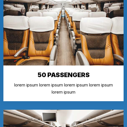
50 PASSENGERS
lorem ipsum lorem ipsum lorem ipsum lorem ipsum
lorem ipsum