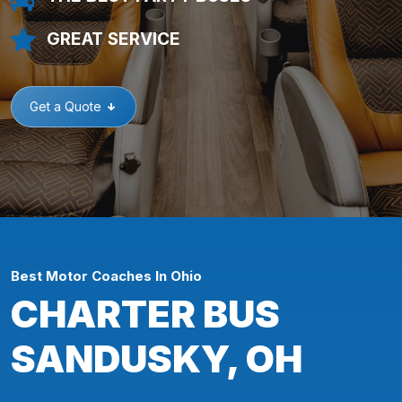
GREAT SERVICE
Get a Quote
Best Motor Coaches In Ohio
CHARTER BUS
SANDUSKY, OH