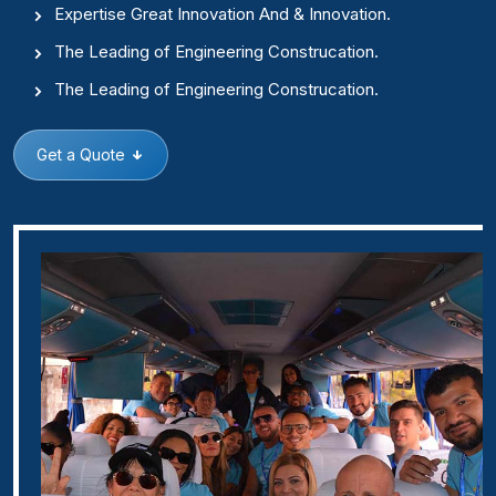
Expertise Great Innovation And & Innovation.
The Leading of Engineering Construcation.
The Leading of Engineering Construcation.
Get a Quote