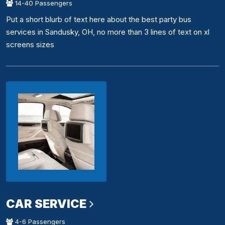
14-40 Passengers
Put a short blurb of text here about the best party bus
services in Sandusky, OH, no more than 3 lines of text on xl
screens sizes
CAR SERVICE
4-6 Passengers