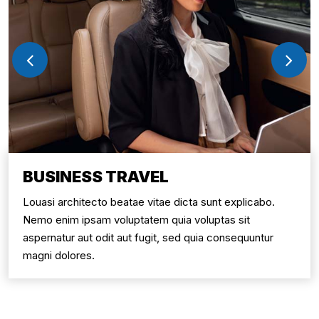
BUSINESS TRAVEL
Louasi architecto beatae vitae dicta sunt explicabo.
Nemo enim ipsam voluptatem quia voluptas sit
aspernatur aut odit aut fugit, sed quia consequuntur
magni dolores.