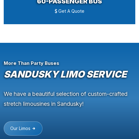
60-PASSENGER BUS
Get A Quote
More Than Party Buses
SANDUSKY LIMO SERVICE
We have a beautiful selection of custom-crafted
stretch limousines in Sandusky!
Our Limos