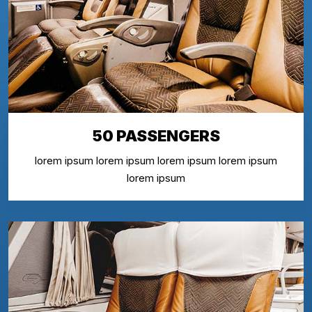
50 PASSENGERS
lorem ipsum lorem ipsum lorem ipsum lorem ipsum
lorem ipsum