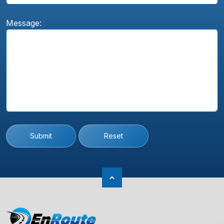
Message:
Submit
Reset