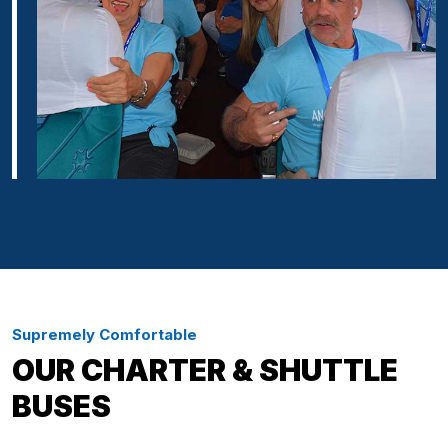
Supremely Comfortable
OUR CHARTER & SHUTTLE
BUSES