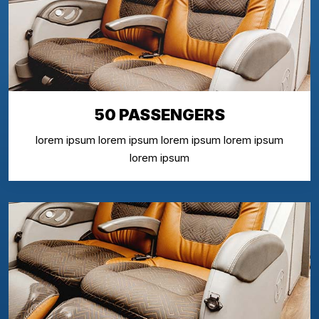
50 PASSENGERS
lorem ipsum lorem ipsum lorem ipsum lorem ipsum
lorem ipsum