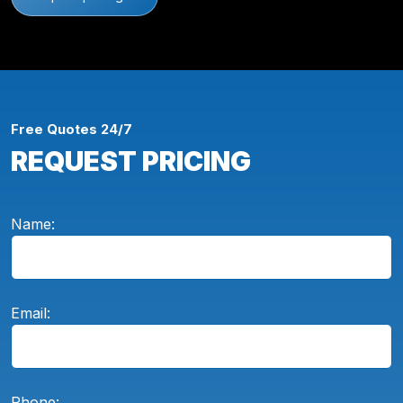
Free Quotes 24/7
REQUEST PRICING
Name:
Email:
Phone: