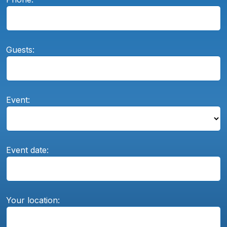
Guests:
Event:
Event date:
Your location: