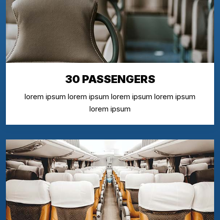
30 PASSENGERS
lorem ipsum lorem ipsum lorem ipsum lorem ipsum
lorem ipsum