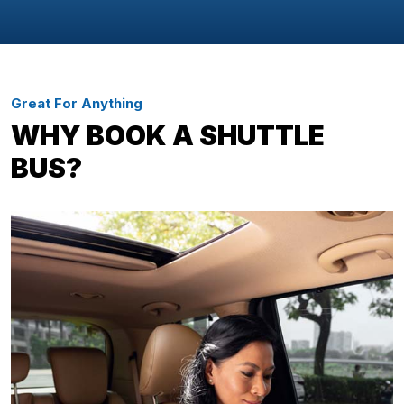
Great For Anything
WHY BOOK A SHUTTLE
BUS?