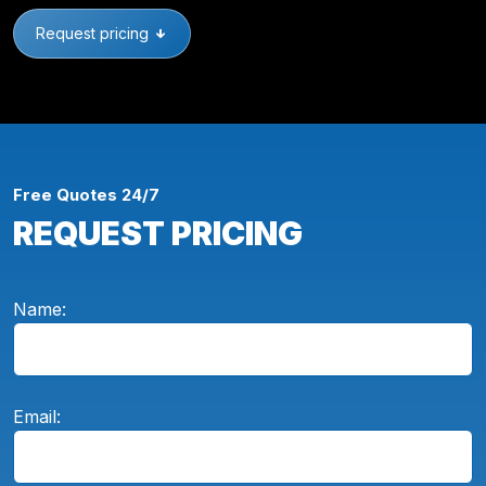
Request pricing
Free Quotes 24/7
REQUEST PRICING
Name:
Email: