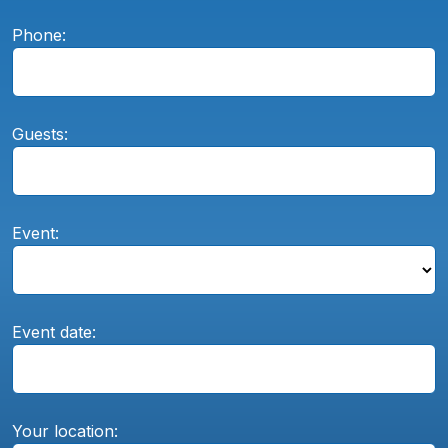
Phone:
Guests:
Event:
Event date:
Your location: