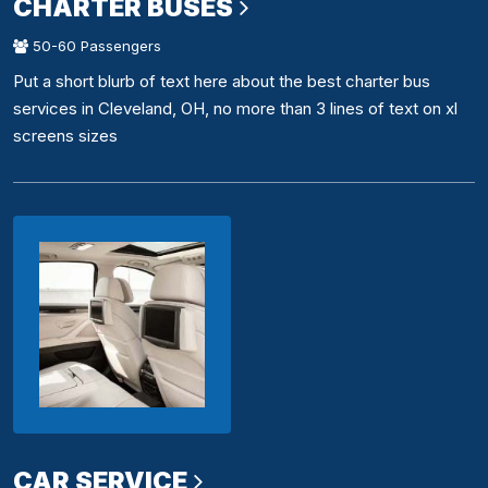
CHARTER BUSES
50-60 Passengers
Put a short blurb of text here about the best charter bus
services in Cleveland, OH, no more than 3 lines of text on xl
screens sizes
CAR SERVICE