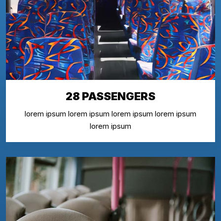
28 PASSENGERS
lorem ipsum lorem ipsum lorem ipsum lorem ipsum
lorem ipsum