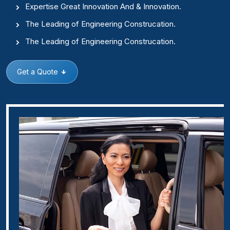
Expertise Great Innovation And & Innovation.
The Leading of Engineering Construcation.
The Leading of Engineering Construcation.
Get a Quote