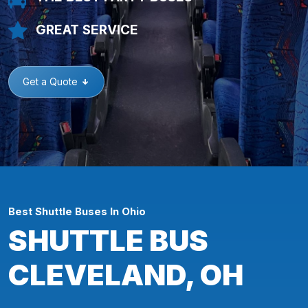
GREAT SERVICE
Get a Quote
Best Shuttle Buses In Ohio
SHUTTLE BUS
CLEVELAND, OH