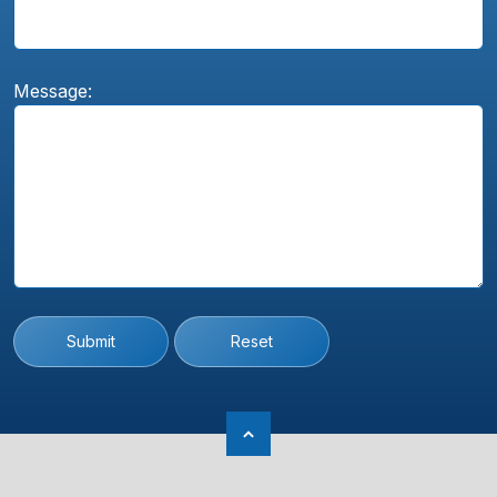
Message:
Submit
Reset