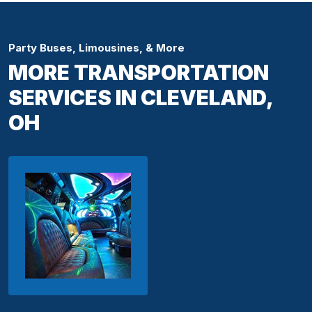
Party Buses, Limousines, & More
MORE TRANSPORTATION
SERVICES IN CLEVELAND,
OH