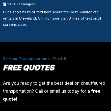
10-14 Passengers
Put a short blurb of text here about the best Sprinter van
rentals in Cleveland, OH, no more than 3 lines of text on xl
screens sizes
24 Hour Transportation In The US
FREE QUOTES
Are you ready to get the best deal on chauffeured
transportation? Call or email us today for a
free
quote
!