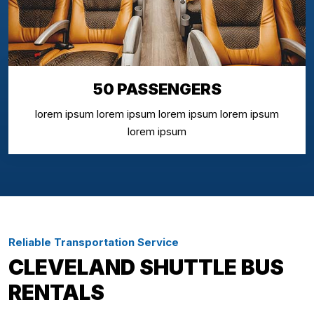
50 PASSENGERS
lorem ipsum lorem ipsum lorem ipsum lorem ipsum
lorem ipsum
Reliable Transportation Service
CLEVELAND SHUTTLE BUS
RENTALS