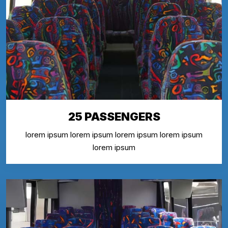
25 PASSENGERS
lorem ipsum lorem ipsum lorem ipsum lorem ipsum
lorem ipsum