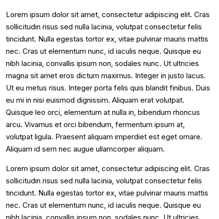
Lorem ipsum dolor sit amet, consectetur adipiscing elit. Cras
sollicitudin risus sed nulla lacinia, volutpat consectetur felis
tincidunt. Nulla egestas tortor ex, vitae pulvinar mauris mattis
nec. Cras ut elementum nunc, id iaculis neque. Quisque eu
nibh lacinia, convallis ipsum non, sodales nunc. Ut ultricies
magna sit amet eros dictum maximus. Integer in justo lacus.
Ut eu metus risus. Integer porta felis quis blandit finibus. Duis
eu mi in nisi euismod dignissim. Aliquam erat volutpat.
Quisque leo orci, elementum at nulla in, bibendum rhoncus
arcu. Vivamus et orci bibendum, fermentum ipsum at,
volutpat ligula. Praesent aliquam imperdiet est eget ornare.
Aliquam id sem nec augue ullamcorper aliquam.
Lorem ipsum dolor sit amet, consectetur adipiscing elit. Cras
sollicitudin risus sed nulla lacinia, volutpat consectetur felis
tincidunt. Nulla egestas tortor ex, vitae pulvinar mauris mattis
nec. Cras ut elementum nunc, id iaculis neque. Quisque eu
nibh lacinia, convallis ipsum non, sodales nunc. Ut ultricies