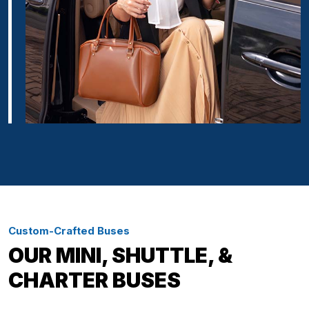
Custom-Crafted Buses
OUR MINI, SHUTTLE, &
CHARTER BUSES