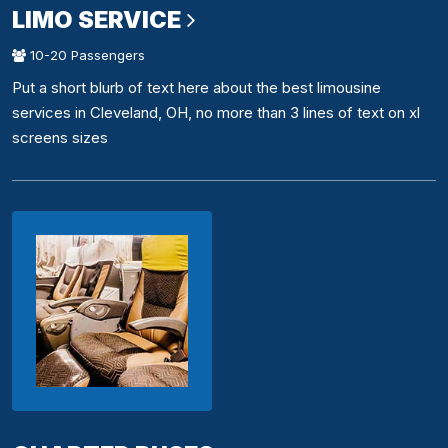
LIMO SERVICE
10-20 Passengers
Put a short blurb of text here about the best limousine
services in Cleveland, OH, no more than 3 lines of text on xl
screens sizes