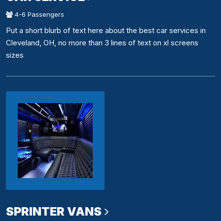
4-6 Passengers
Put a short blurb of text here about the best car services in
Cleveland, OH, no more than 3 lines of text on xl screens
sizes
SPRINTER VANS