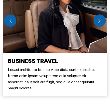
BUSINESS TRAVEL
Louasi architecto beatae vitae dicta sunt explicabo.
Nemo enim ipsam voluptatem quia voluptas sit
aspernatur aut odit aut fugit, sed quia consequuntur
magni dolores.