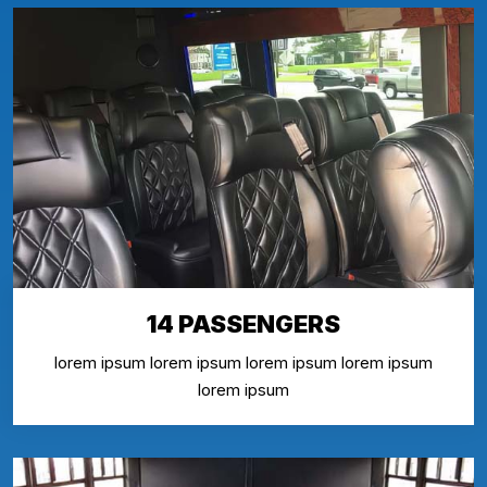
14 PASSENGERS
lorem ipsum lorem ipsum lorem ipsum lorem ipsum
lorem ipsum