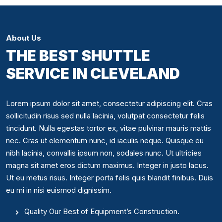
About Us
THE BEST SHUTTLE
SERVICE IN CLEVELAND
Lorem ipsum dolor sit amet, consectetur adipiscing elit. Cras
sollicitudin risus sed nulla lacinia, volutpat consectetur felis
tincidunt. Nulla egestas tortor ex, vitae pulvinar mauris mattis
nec. Cras ut elementum nunc, id iaculis neque. Quisque eu
nibh lacinia, convallis ipsum non, sodales nunc. Ut ultricies
magna sit amet eros dictum maximus. Integer in justo lacus.
Ut eu metus risus. Integer porta felis quis blandit finibus. Duis
eu mi in nisi euismod dignissim.
Quality Our Best of Equipment’s Construction.