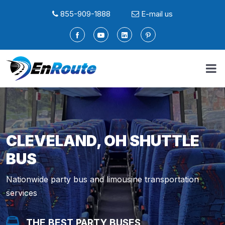
855-909-1888
E-mail us
CLEVELAND, OH SHUTTLE
BUS
Nationwide party bus and limousine transportation
services
THE BEST PARTY BUSES