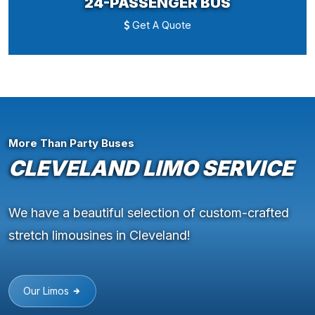
24-PASSENGER BUS
Get A Quote
More Than Party Buses
CLEVELAND LIMO SERVICE
We have a beautiful selection of custom-crafted
stretch limousines in Cleveland!
Our Limos