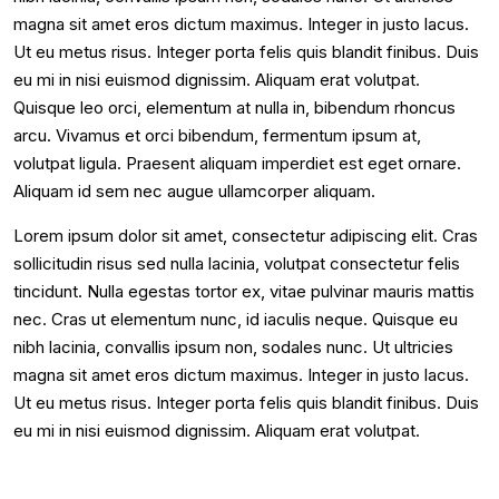
magna sit amet eros dictum maximus. Integer in justo lacus.
Ut eu metus risus. Integer porta felis quis blandit finibus. Duis
eu mi in nisi euismod dignissim. Aliquam erat volutpat.
Quisque leo orci, elementum at nulla in, bibendum rhoncus
arcu. Vivamus et orci bibendum, fermentum ipsum at,
volutpat ligula. Praesent aliquam imperdiet est eget ornare.
Aliquam id sem nec augue ullamcorper aliquam.
Lorem ipsum dolor sit amet, consectetur adipiscing elit. Cras
sollicitudin risus sed nulla lacinia, volutpat consectetur felis
tincidunt. Nulla egestas tortor ex, vitae pulvinar mauris mattis
nec. Cras ut elementum nunc, id iaculis neque. Quisque eu
nibh lacinia, convallis ipsum non, sodales nunc. Ut ultricies
magna sit amet eros dictum maximus. Integer in justo lacus.
Ut eu metus risus. Integer porta felis quis blandit finibus. Duis
eu mi in nisi euismod dignissim. Aliquam erat volutpat.