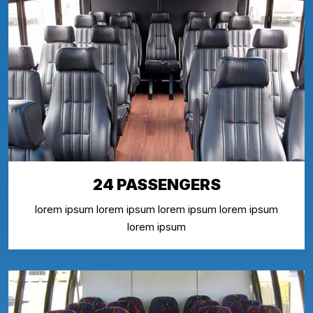
24 PASSENGERS
lorem ipsum lorem ipsum lorem ipsum lorem ipsum
lorem ipsum