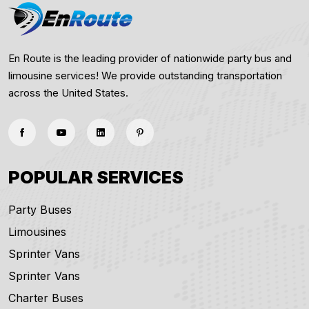
En Route is the leading provider of nationwide party bus and
limousine services! We provide outstanding transportation
across the United States.
POPULAR SERVICES
Party Buses
Limousines
Sprinter Vans
Sprinter Vans
Charter Buses