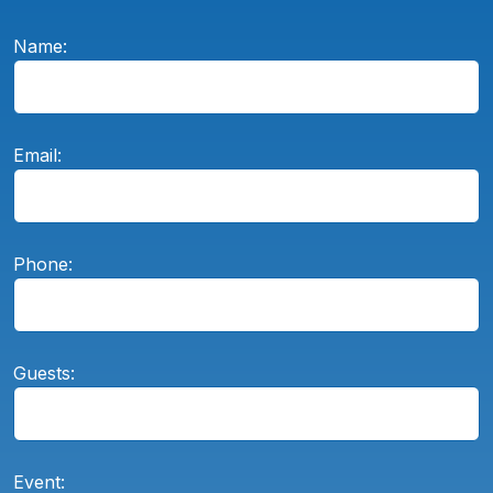
Name:
Email:
Phone:
Guests:
Event: