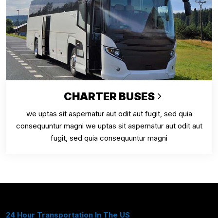
CHARTER BUSES
we uptas sit aspernatur aut odit aut fugit, sed quia
consequuntur magni we uptas sit aspernatur aut odit aut
fugit, sed quia consequuntur magni
24 Hour Transportation In The US