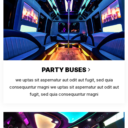
PARTY BUSES
we uptas sit aspernatur aut odit aut fugit, sed quia
consequuntur magni we uptas sit aspernatur aut odit aut
fugit, sed quia consequuntur magni