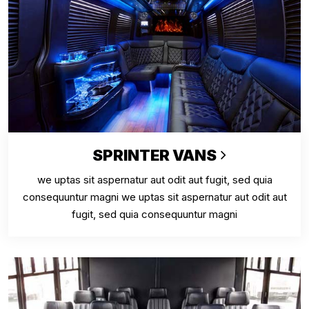
SPRINTER VANS
we uptas sit aspernatur aut odit aut fugit, sed quia
consequuntur magni we uptas sit aspernatur aut odit aut
fugit, sed quia consequuntur magni