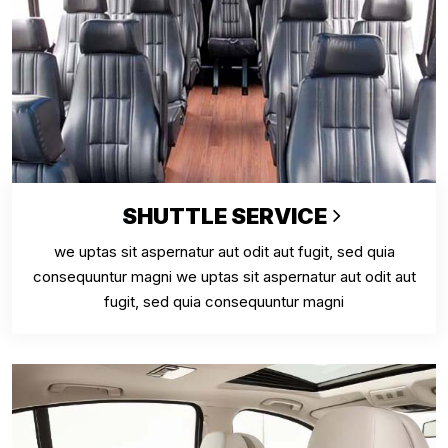
SHUTTLE SERVICE
we uptas sit aspernatur aut odit aut fugit, sed quia
consequuntur magni we uptas sit aspernatur aut odit aut
fugit, sed quia consequuntur magni