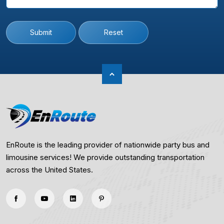
Submit
Reset
EnRoute is the leading provider of nationwide party bus and
limousine services! We provide outstanding transportation
across the United States.