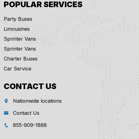
POPULAR SERVICES
Party Buses
Limousines
Sprinter Vans
Sprinter Vans
Charter Buses
Car Service
CONTACT US
Nationwide locations
Contact Us
855-909-1888