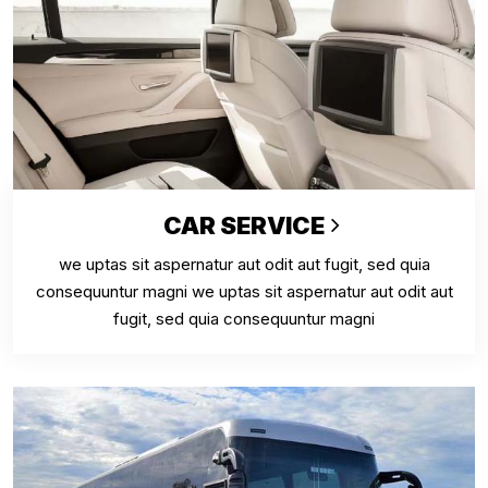
CAR SERVICE
we uptas sit aspernatur aut odit aut fugit, sed quia
consequuntur magni we uptas sit aspernatur aut odit aut
fugit, sed quia consequuntur magni