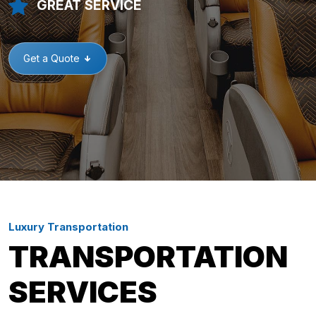
GREAT SERVICE
Get a Quote
Luxury Transportation
TRANSPORTATION
SERVICES