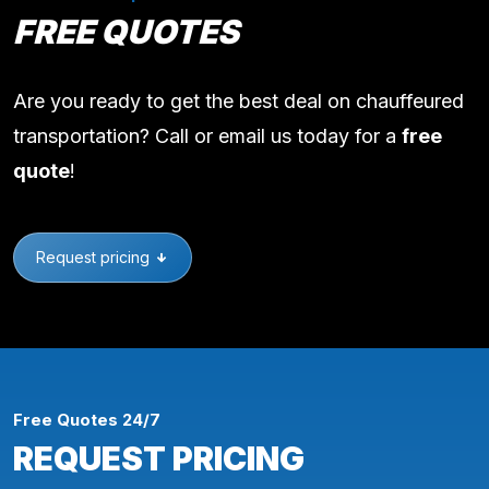
FREE QUOTES
Are you ready to get the best deal on chauffeured
transportation? Call or email us today for a
free
quote
!
Request pricing
Free Quotes 24/7
REQUEST PRICING