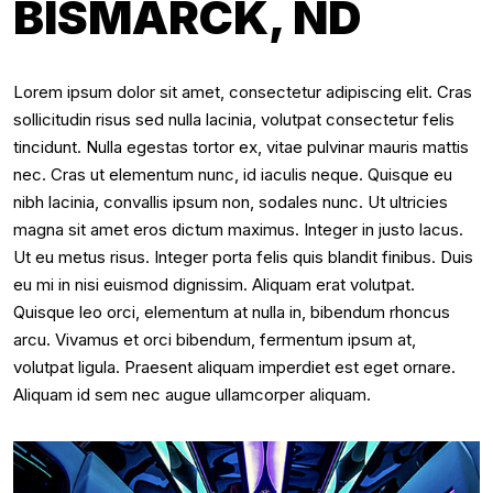
BISMARCK, ND
Lorem ipsum dolor sit amet, consectetur adipiscing elit. Cras
sollicitudin risus sed nulla lacinia, volutpat consectetur felis
tincidunt. Nulla egestas tortor ex, vitae pulvinar mauris mattis
nec. Cras ut elementum nunc, id iaculis neque. Quisque eu
nibh lacinia, convallis ipsum non, sodales nunc. Ut ultricies
magna sit amet eros dictum maximus. Integer in justo lacus.
Ut eu metus risus. Integer porta felis quis blandit finibus. Duis
eu mi in nisi euismod dignissim. Aliquam erat volutpat.
Quisque leo orci, elementum at nulla in, bibendum rhoncus
arcu. Vivamus et orci bibendum, fermentum ipsum at,
volutpat ligula. Praesent aliquam imperdiet est eget ornare.
Aliquam id sem nec augue ullamcorper aliquam.