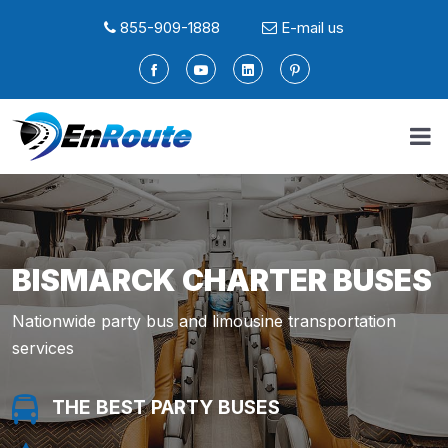
855-909-1888
E-mail us
BISMARCK CHARTER BUSES
Nationwide party bus and limousine transportation
services
THE BEST PARTY BUSES