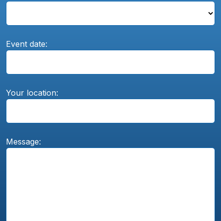
Event date:
Your location:
Message: