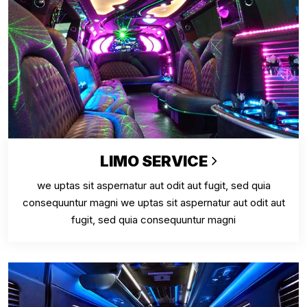
LIMO SERVICE
we uptas sit aspernatur aut odit aut fugit, sed quia
consequuntur magni we uptas sit aspernatur aut odit aut
fugit, sed quia consequuntur magni