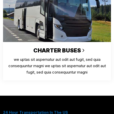
CHARTER BUSES
we uptas sit aspernatur aut odit aut fugit, sed quia
consequuntur magni we uptas sit aspernatur aut odit aut
fugit, sed quia consequuntur magni
24 Hour Transportation In The US