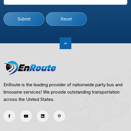
Submit
Reset
EnRoute is the leading provider of nationwide party bus and
limousine services! We provide outstanding transportation
across the United States.