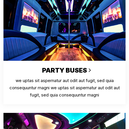
PARTY BUSES
we uptas sit aspernatur aut odit aut fugit, sed quia
consequuntur magni we uptas sit aspernatur aut odit aut
fugit, sed quia consequuntur magni