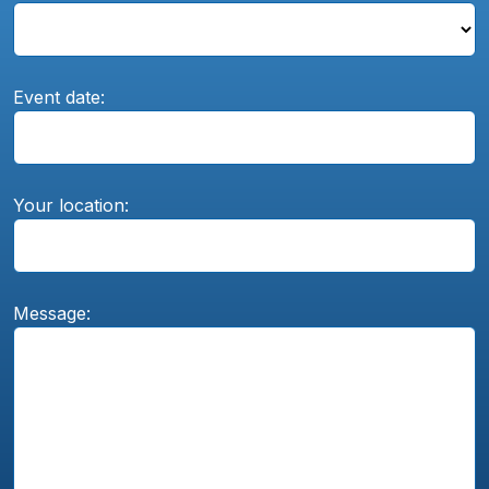
Event date:
Your location:
Message: