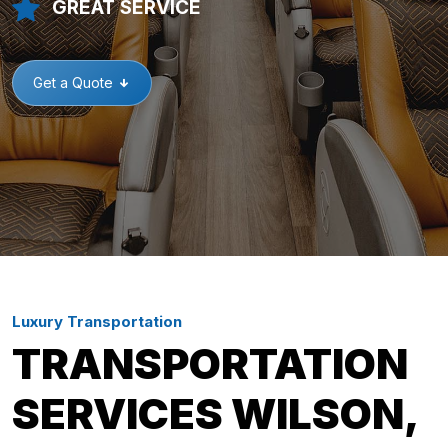
GREAT SERVICE
Get a Quote
Luxury Transportation
TRANSPORTATION
SERVICES WILSON,