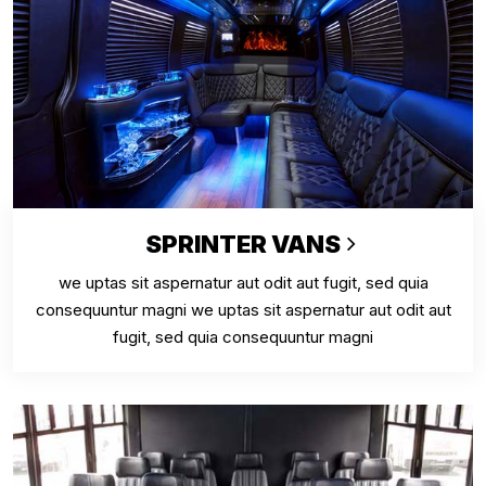
SPRINTER VANS
we uptas sit aspernatur aut odit aut fugit, sed quia
consequuntur magni we uptas sit aspernatur aut odit aut
fugit, sed quia consequuntur magni