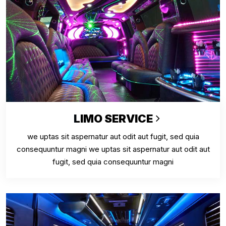
LIMO SERVICE
we uptas sit aspernatur aut odit aut fugit, sed quia
consequuntur magni we uptas sit aspernatur aut odit aut
fugit, sed quia consequuntur magni