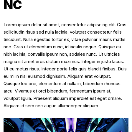
NC
Lorem ipsum dolor sit amet, consectetur adipiscing elit. Cras
sollicitudin risus sed nulla lacinia, volutpat consectetur felis
tincidunt. Nulla egestas tortor ex, vitae pulvinar mauris mattis
nec. Cras ut elementum nunc, id iaculis neque. Quisque eu
nibh lacinia, convallis ipsum non, sodales nunc. Ut ultricies
magna sit amet eros dictum maximus. Integer in justo lacus.
Ut eu metus risus. Integer porta felis quis blandit finibus. Duis
eu mi in nisi euismod dignissim. Aliquam erat volutpat.
Quisque leo orci, elementum at nulla in, bibendum rhoncus
arcu. Vivamus et orci bibendum, fermentum ipsum at,
volutpat ligula. Praesent aliquam imperdiet est eget ornare.
Aliquam id sem nec augue ullamcorper aliquam.