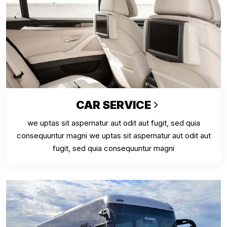
CAR SERVICE
we uptas sit aspernatur aut odit aut fugit, sed quia
consequuntur magni we uptas sit aspernatur aut odit aut
fugit, sed quia consequuntur magni