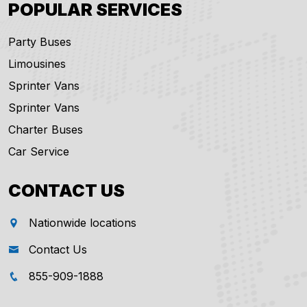
POPULAR SERVICES
Party Buses
Limousines
Sprinter Vans
Sprinter Vans
Charter Buses
Car Service
CONTACT US
Nationwide locations
Contact Us
855-909-1888