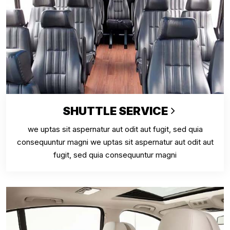
SHUTTLE SERVICE
we uptas sit aspernatur aut odit aut fugit, sed quia
consequuntur magni we uptas sit aspernatur aut odit aut
fugit, sed quia consequuntur magni