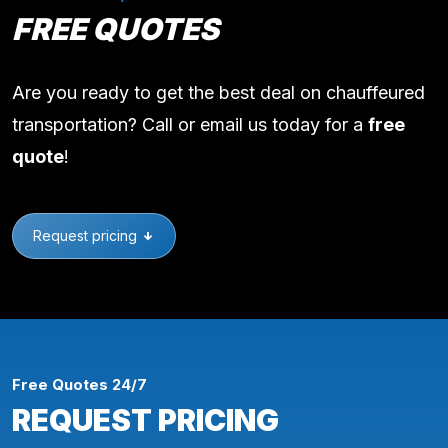
FREE QUOTES
Are you ready to get the best deal on chauffeured
transportation? Call or email us today for a
free
quote
!
Request pricing
Free Quotes 24/7
REQUEST PRICING