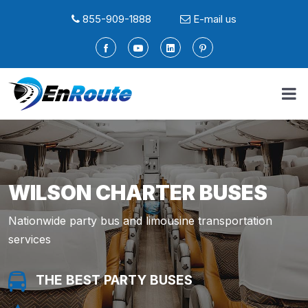
855-909-1888
E-mail us
WILSON CHARTER BUSES
Nationwide party bus and limousine transportation
services
THE BEST PARTY BUSES