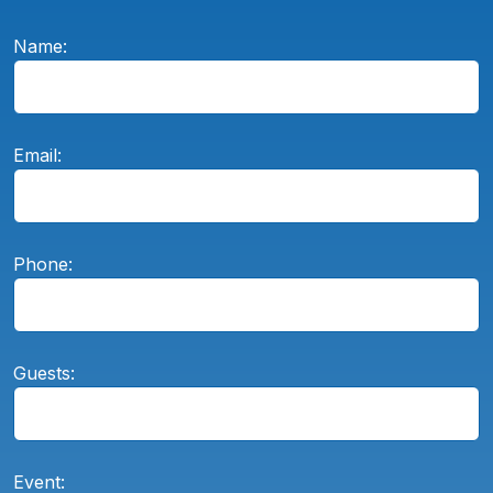
Name:
Email:
Phone:
Guests:
Event: