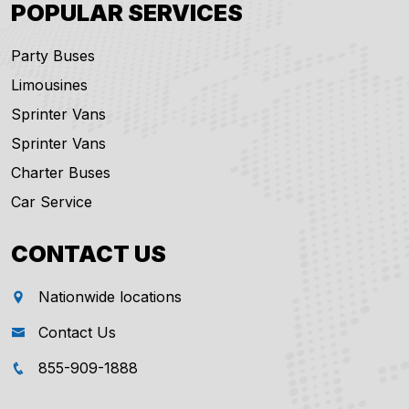
POPULAR SERVICES
Party Buses
Limousines
Sprinter Vans
Sprinter Vans
Charter Buses
Car Service
CONTACT US
Nationwide locations
Contact Us
855-909-1888