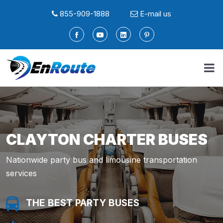
855-909-1888
E-mail us
CLAYTON CHARTER BUSES
Nationwide party bus and limousine transportation
services
THE BEST PARTY BUSES