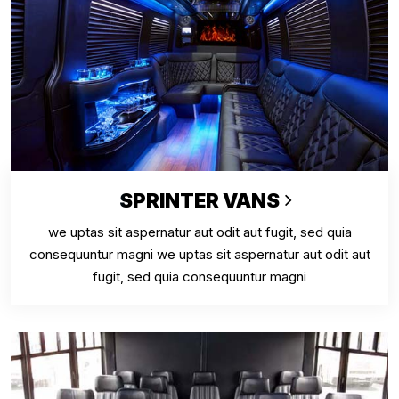
SPRINTER VANS
we uptas sit aspernatur aut odit aut fugit, sed quia
consequuntur magni we uptas sit aspernatur aut odit aut
fugit, sed quia consequuntur magni