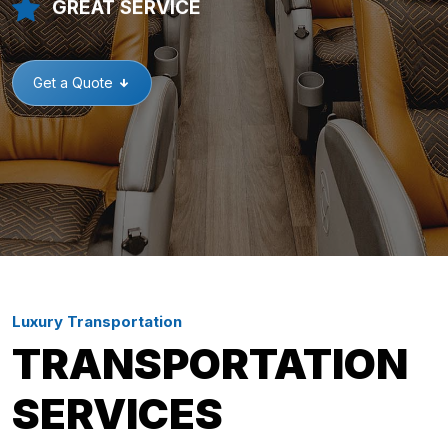
GREAT SERVICE
Get a Quote
Luxury Transportation
TRANSPORTATION
SERVICES