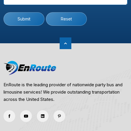
Submit
Reset
EnRoute is the leading provider of nationwide party bus and
limousine services! We provide outstanding transportation
across the United States.