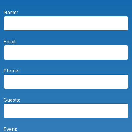
Name:
Email:
Phone:
Guests:
Event: