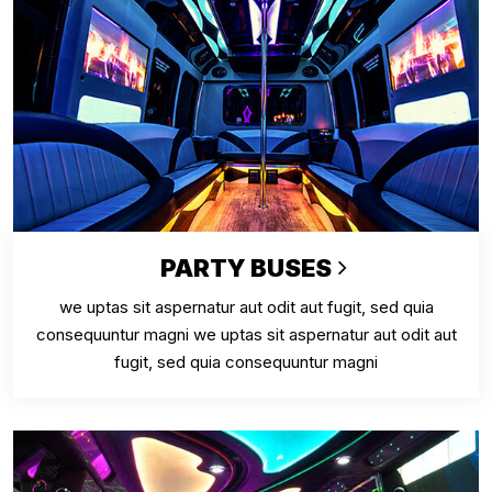
PARTY BUSES
we uptas sit aspernatur aut odit aut fugit, sed quia
consequuntur magni we uptas sit aspernatur aut odit aut
fugit, sed quia consequuntur magni