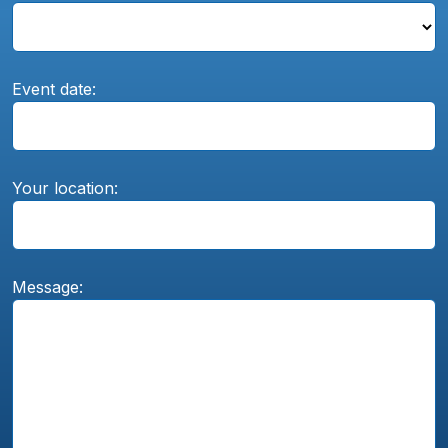
Event date:
Your location:
Message: