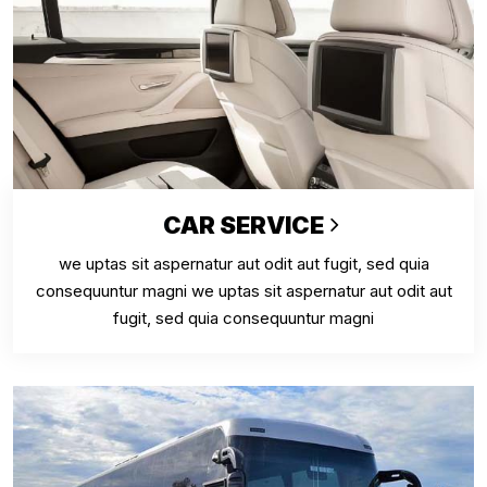
CAR SERVICE
we uptas sit aspernatur aut odit aut fugit, sed quia
consequuntur magni we uptas sit aspernatur aut odit aut
fugit, sed quia consequuntur magni