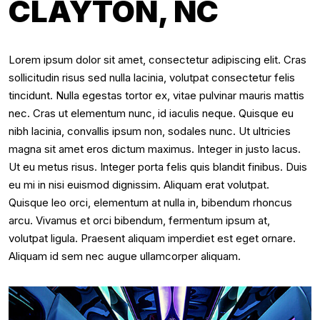
CLAYTON, NC
Lorem ipsum dolor sit amet, consectetur adipiscing elit. Cras
sollicitudin risus sed nulla lacinia, volutpat consectetur felis
tincidunt. Nulla egestas tortor ex, vitae pulvinar mauris mattis
nec. Cras ut elementum nunc, id iaculis neque. Quisque eu
nibh lacinia, convallis ipsum non, sodales nunc. Ut ultricies
magna sit amet eros dictum maximus. Integer in justo lacus.
Ut eu metus risus. Integer porta felis quis blandit finibus. Duis
eu mi in nisi euismod dignissim. Aliquam erat volutpat.
Quisque leo orci, elementum at nulla in, bibendum rhoncus
arcu. Vivamus et orci bibendum, fermentum ipsum at,
volutpat ligula. Praesent aliquam imperdiet est eget ornare.
Aliquam id sem nec augue ullamcorper aliquam.