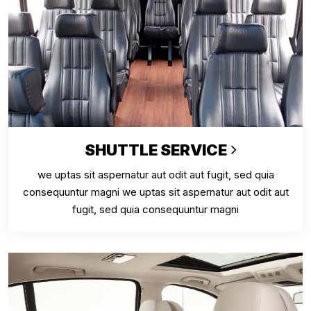
SHUTTLE SERVICE
we uptas sit aspernatur aut odit aut fugit, sed quia
consequuntur magni we uptas sit aspernatur aut odit aut
fugit, sed quia consequuntur magni