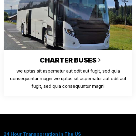
CHARTER BUSES
we uptas sit aspernatur aut odit aut fugit, sed quia
consequuntur magni we uptas sit aspernatur aut odit aut
fugit, sed quia consequuntur magni
24 Hour Transportation In The US