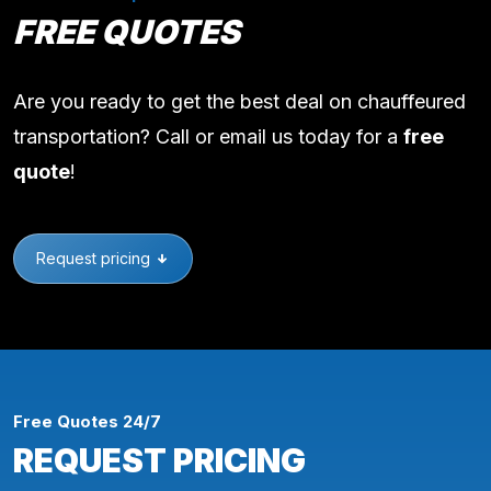
FREE QUOTES
Are you ready to get the best deal on chauffeured
transportation? Call or email us today for a
free
quote
!
Request pricing
Free Quotes 24/7
REQUEST PRICING