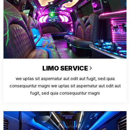
LIMO SERVICE
we uptas sit aspernatur aut odit aut fugit, sed quia
consequuntur magni we uptas sit aspernatur aut odit aut
fugit, sed quia consequuntur magni