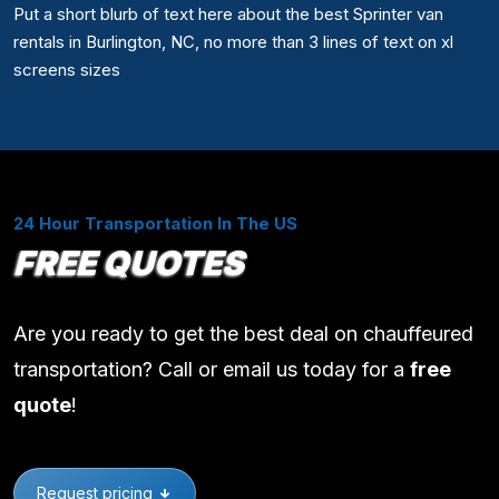
Put a short blurb of text here about the best Sprinter van
rentals in Burlington, NC, no more than 3 lines of text on xl
screens sizes
24 Hour Transportation In The US
FREE QUOTES
Are you ready to get the best deal on chauffeured
transportation? Call or email us today for a
free
quote
!
Request pricing