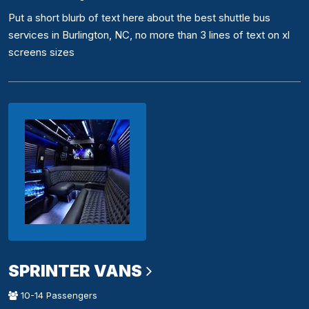
Put a short blurb of text here about the best shuttle bus
services in Burlington, NC, no more than 3 lines of text on xl
screens sizes
SPRINTER VANS
10-14 Passengers