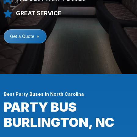
GREAT SERVICE
Get a Quote
Best Party Buses In North Carolina
PARTY BUS
BURLINGTON, NC