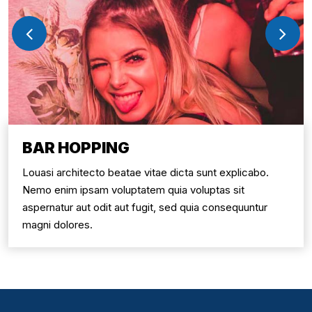
BAR HOPPING
Louasi architecto beatae vitae dicta sunt explicabo.
Nemo enim ipsam voluptatem quia voluptas sit
aspernatur aut odit aut fugit, sed quia consequuntur
magni dolores.