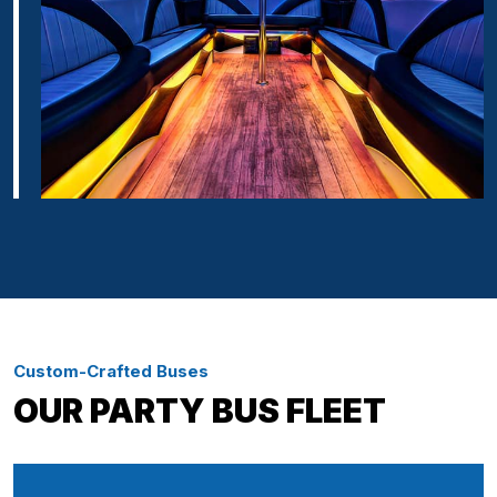
Custom-Crafted Buses
OUR PARTY BUS FLEET