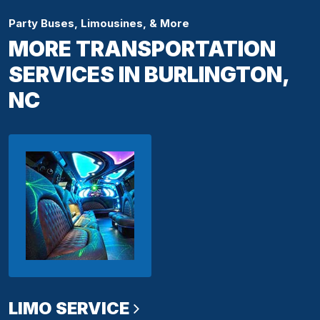
Party Buses, Limousines, & More
MORE TRANSPORTATION
SERVICES IN BURLINGTON,
NC
LIMO SERVICE