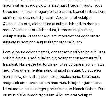
magna sit amet eros dictum maximus. Integer in justo lacus.
Ut eu metus risus. Integer porta felis quis blandit finibus. Duis
eu mi in nisi euismod dignissim. Aliquam erat volutpat.
Quisque leo orci, elementum at nulla in, bibendum rhoncus
arcu. Vivamus et orci bibendum, fermentum ipsum at,
volutpat ligula. Praesent aliquam imperdiet est eget ornare.
Aliquam id sem nec augue ullamcorper aliquam.
Lorem ipsum dolor sit amet, consectetur adipiscing elit. Cras
sollicitudin risus sed nulla lacinia, volutpat consectetur felis
tincidunt. Nulla egestas tortor ex, vitae pulvinar mauris mattis
nec. Cras ut elementum nunc, id iaculis neque. Quisque eu
nibh lacinia, convallis ipsum non, sodales nunc. Ut ultricies
magna sit amet eros dictum maximus. Integer in justo lacus.
Ut eu metus risus. Integer porta felis quis blandit finibus. Duis
eu mi in nisi euismod dignissim. Aliquam erat volutpat.