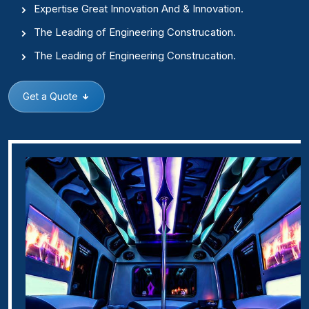
Expertise Great Innovation And & Innovation.
The Leading of Engineering Construcation.
The Leading of Engineering Construcation.
Get a Quote