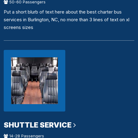
50-60 Passengers
Put a short blurb of text here about the best charter bus
services in Burlington, NC, no more than 3 lines of text on xl
screens sizes
SHUTTLE SERVICE
14-28 Passengers