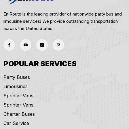
En Route is the leading provider of nationwide party bus and
limousine services! We provide outstanding transportation
across the United States.
POPULAR SERVICES
Party Buses
Limousines
Sprinter Vans
Sprinter Vans
Charter Buses
Car Service