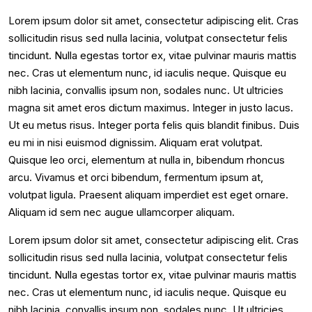
Lorem ipsum dolor sit amet, consectetur adipiscing elit. Cras
sollicitudin risus sed nulla lacinia, volutpat consectetur felis
tincidunt. Nulla egestas tortor ex, vitae pulvinar mauris mattis
nec. Cras ut elementum nunc, id iaculis neque. Quisque eu
nibh lacinia, convallis ipsum non, sodales nunc. Ut ultricies
magna sit amet eros dictum maximus. Integer in justo lacus.
Ut eu metus risus. Integer porta felis quis blandit finibus. Duis
eu mi in nisi euismod dignissim. Aliquam erat volutpat.
Quisque leo orci, elementum at nulla in, bibendum rhoncus
arcu. Vivamus et orci bibendum, fermentum ipsum at,
volutpat ligula. Praesent aliquam imperdiet est eget ornare.
Aliquam id sem nec augue ullamcorper aliquam.
Lorem ipsum dolor sit amet, consectetur adipiscing elit. Cras
sollicitudin risus sed nulla lacinia, volutpat consectetur felis
tincidunt. Nulla egestas tortor ex, vitae pulvinar mauris mattis
nec. Cras ut elementum nunc, id iaculis neque. Quisque eu
nibh lacinia, convallis ipsum non, sodales nunc. Ut ultricies