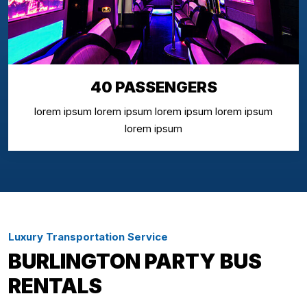
40 PASSENGERS
lorem ipsum lorem ipsum lorem ipsum lorem ipsum
lorem ipsum
Luxury Transportation Service
BURLINGTON PARTY BUS
RENTALS