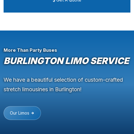
More Than Party Buses
BURLINGTON LIMO SERVICE
We have a beautiful selection of custom-crafted
stretch limousines in Burlington!
Our Limos