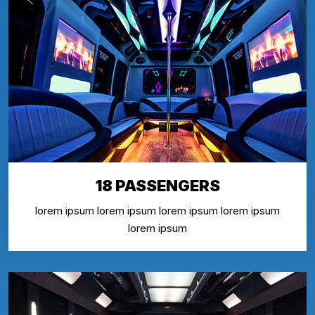
18 PASSENGERS
lorem ipsum lorem ipsum lorem ipsum lorem ipsum
lorem ipsum