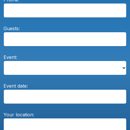
Guests:
Event:
Event date:
Your location: