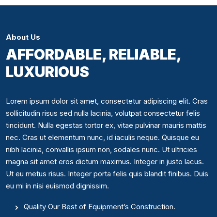
About Us
AFFORDABLE, RELIABLE,
LUXURIOUS
Lorem ipsum dolor sit amet, consectetur adipiscing elit. Cras
sollicitudin risus sed nulla lacinia, volutpat consectetur felis
tincidunt. Nulla egestas tortor ex, vitae pulvinar mauris mattis
nec. Cras ut elementum nunc, id iaculis neque. Quisque eu
nibh lacinia, convallis ipsum non, sodales nunc. Ut ultricies
magna sit amet eros dictum maximus. Integer in justo lacus.
Ut eu metus risus. Integer porta felis quis blandit finibus. Duis
eu mi in nisi euismod dignissim.
Quality Our Best of Equipment’s Construction.