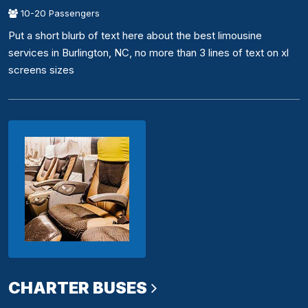
10-20 Passengers
Put a short blurb of text here about the best limousine
services in Burlington, NC, no more than 3 lines of text on xl
screens sizes
CHARTER BUSES