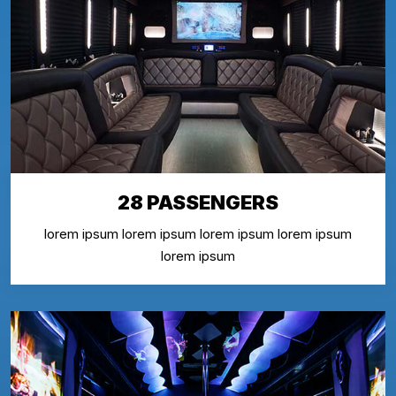
28 PASSENGERS
lorem ipsum lorem ipsum lorem ipsum lorem ipsum
lorem ipsum