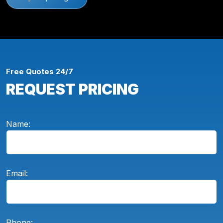
Free Quotes 24/7
REQUEST PRICING
Name:
Email:
Phone: