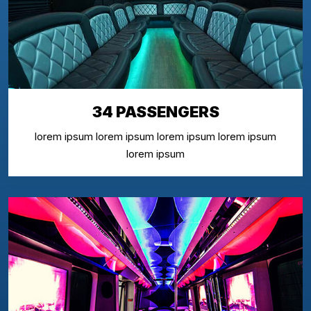
34 PASSENGERS
lorem ipsum lorem ipsum lorem ipsum lorem ipsum
lorem ipsum