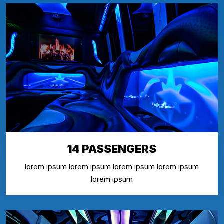
14 PASSENGERS
lorem ipsum lorem ipsum lorem ipsum lorem ipsum
lorem ipsum