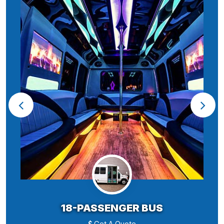
18-PASSENGER BUS
Get A Quote