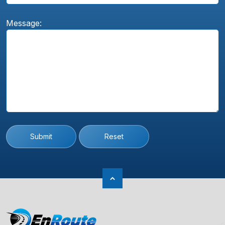
Message:
Submit
Reset