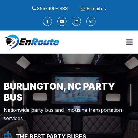
855-909-1888
E-mail us
BURLINGTON, NC PARTY
BUS
Nationwide party bus and limousine transportation
services
THE BEST PARTY BUSES