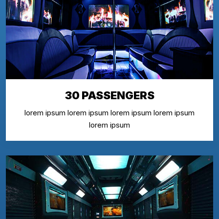
30 PASSENGERS
lorem ipsum lorem ipsum lorem ipsum lorem ipsum
lorem ipsum