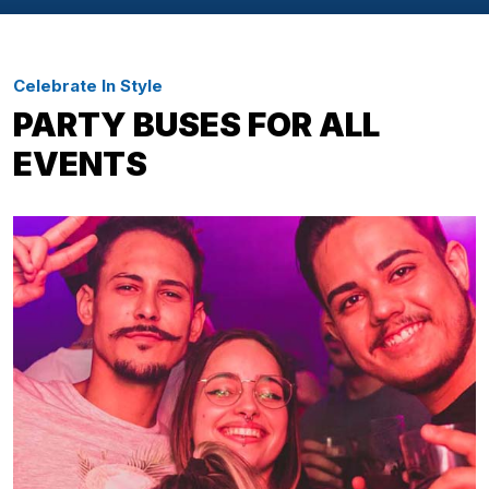
Celebrate In Style
PARTY BUSES FOR ALL
EVENTS