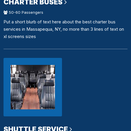
CHARTER BUSES
50-60 Passengers
Put a short blurb of text here about the best charter bus
services in Massapequa, NY, no more than 3 lines of text on
xl screens sizes
SHUTTLE SERVICE