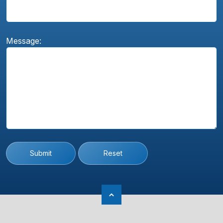
Message:
Submit
Reset