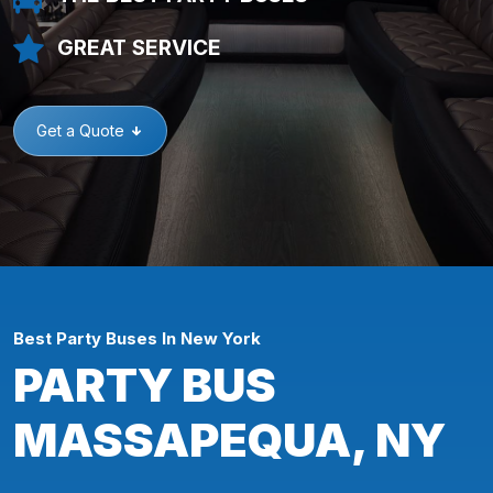
GREAT SERVICE
Get a Quote
Best Party Buses In New York
PARTY BUS
MASSAPEQUA, NY