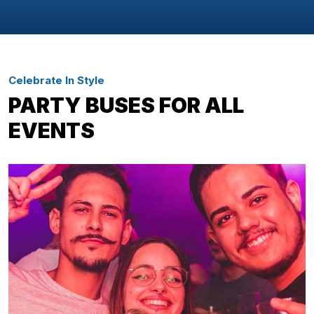
Celebrate In Style
PARTY BUSES FOR ALL
EVENTS