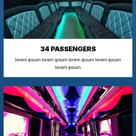
34 PASSENGERS
lorem ipsum lorem ipsum lorem ipsum lorem ipsum
lorem ipsum