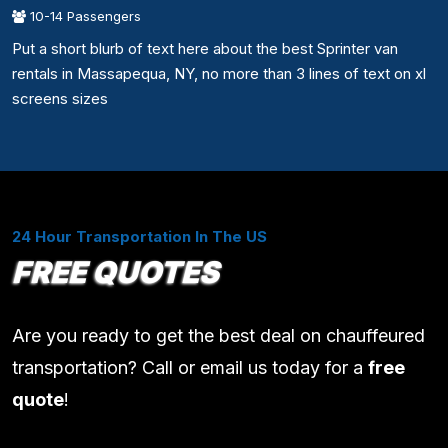
10-14 Passengers
Put a short blurb of text here about the best Sprinter van
rentals in Massapequa, NY, no more than 3 lines of text on xl
screens sizes
24 Hour Transportation In The US
FREE QUOTES
Are you ready to get the best deal on chauffeured
transportation? Call or email us today for a
free
quote
!