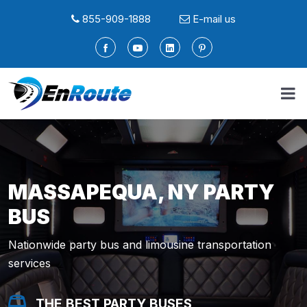
855-909-1888
E-mail us
MASSAPEQUA, NY PARTY
BUS
Nationwide party bus and limousine transportation
services
THE BEST PARTY BUSES