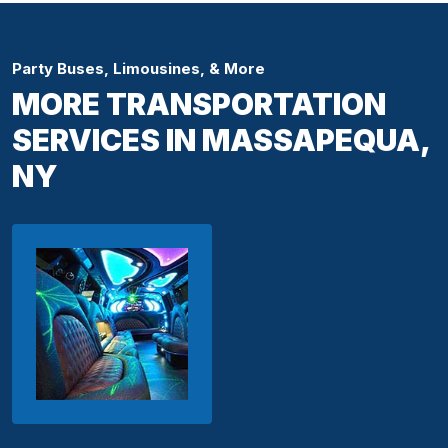
Party Buses, Limousines, & More
MORE TRANSPORTATION
SERVICES IN MASSAPEQUA,
NY