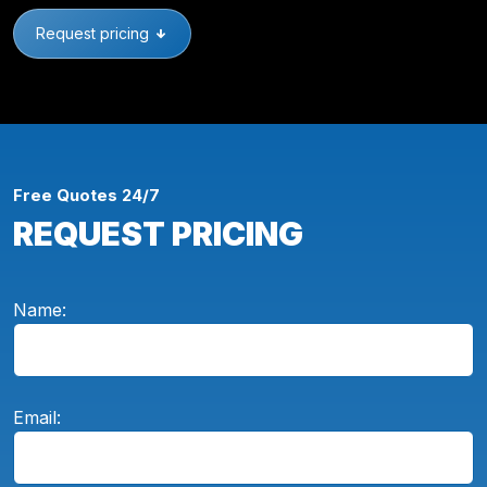
Request pricing
Free Quotes 24/7
REQUEST PRICING
Name:
Email: