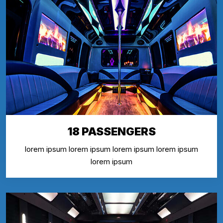
18 PASSENGERS
lorem ipsum lorem ipsum lorem ipsum lorem ipsum
lorem ipsum