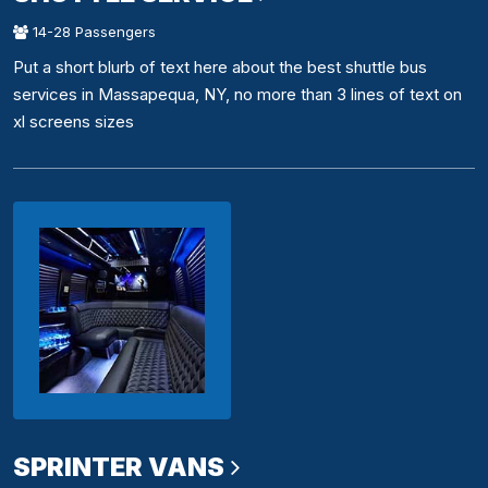
14-28 Passengers
Put a short blurb of text here about the best shuttle bus
services in Massapequa, NY, no more than 3 lines of text on
xl screens sizes
SPRINTER VANS