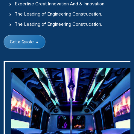
Expertise Great Innovation And & Innovation.
The Leading of Engineering Construcation.
The Leading of Engineering Construcation.
Get a Quote