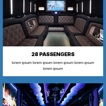
28 PASSENGERS
lorem ipsum lorem ipsum lorem ipsum lorem ipsum
lorem ipsum