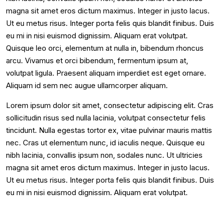
magna sit amet eros dictum maximus. Integer in justo lacus.
Ut eu metus risus. Integer porta felis quis blandit finibus. Duis
eu mi in nisi euismod dignissim. Aliquam erat volutpat.
Quisque leo orci, elementum at nulla in, bibendum rhoncus
arcu. Vivamus et orci bibendum, fermentum ipsum at,
volutpat ligula. Praesent aliquam imperdiet est eget ornare.
Aliquam id sem nec augue ullamcorper aliquam.
Lorem ipsum dolor sit amet, consectetur adipiscing elit. Cras
sollicitudin risus sed nulla lacinia, volutpat consectetur felis
tincidunt. Nulla egestas tortor ex, vitae pulvinar mauris mattis
nec. Cras ut elementum nunc, id iaculis neque. Quisque eu
nibh lacinia, convallis ipsum non, sodales nunc. Ut ultricies
magna sit amet eros dictum maximus. Integer in justo lacus.
Ut eu metus risus. Integer porta felis quis blandit finibus. Duis
eu mi in nisi euismod dignissim. Aliquam erat volutpat.