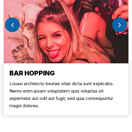
BAR HOPPING
Louasi architecto beatae vitae dicta sunt explicabo.
Nemo enim ipsam voluptatem quia voluptas sit
aspernatur aut odit aut fugit, sed quia consequuntur
magni dolores.