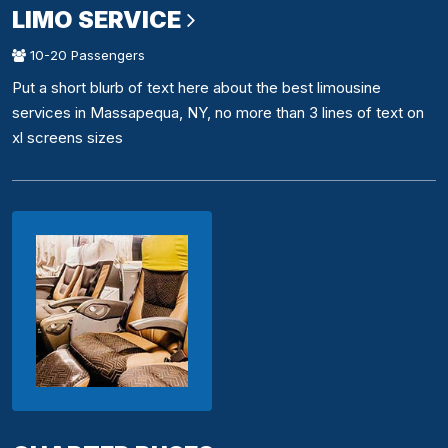
LIMO SERVICE
10-20 Passengers
Put a short blurb of text here about the best limousine
services in Massapequa, NY, no more than 3 lines of text on
xl screens sizes