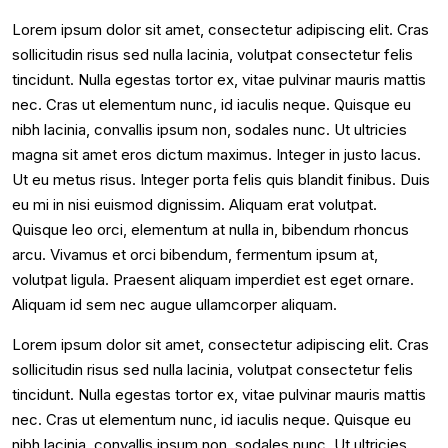
Lorem ipsum dolor sit amet, consectetur adipiscing elit. Cras
sollicitudin risus sed nulla lacinia, volutpat consectetur felis
tincidunt. Nulla egestas tortor ex, vitae pulvinar mauris mattis
nec. Cras ut elementum nunc, id iaculis neque. Quisque eu
nibh lacinia, convallis ipsum non, sodales nunc. Ut ultricies
magna sit amet eros dictum maximus. Integer in justo lacus.
Ut eu metus risus. Integer porta felis quis blandit finibus. Duis
eu mi in nisi euismod dignissim. Aliquam erat volutpat.
Quisque leo orci, elementum at nulla in, bibendum rhoncus
arcu. Vivamus et orci bibendum, fermentum ipsum at,
volutpat ligula. Praesent aliquam imperdiet est eget ornare.
Aliquam id sem nec augue ullamcorper aliquam.
Lorem ipsum dolor sit amet, consectetur adipiscing elit. Cras
sollicitudin risus sed nulla lacinia, volutpat consectetur felis
tincidunt. Nulla egestas tortor ex, vitae pulvinar mauris mattis
nec. Cras ut elementum nunc, id iaculis neque. Quisque eu
nibh lacinia, convallis ipsum non, sodales nunc. Ut ultricies