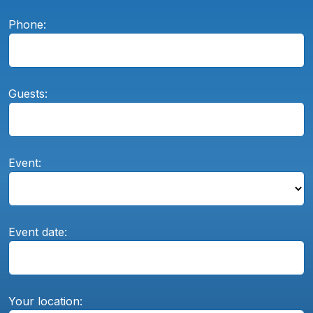
Phone:
Guests:
Event:
Event date:
Your location: