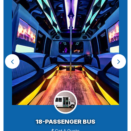
18-PASSENGER BUS
Get A Quote