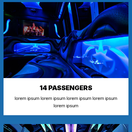
14 PASSENGERS
lorem ipsum lorem ipsum lorem ipsum lorem ipsum
lorem ipsum