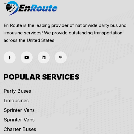
En Route is the leading provider of nationwide party bus and
limousine services! We provide outstanding transportation
across the United States.
POPULAR SERVICES
Party Buses
Limousines
Sprinter Vans
Sprinter Vans
Charter Buses