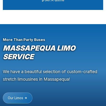
More Than Party Buses
MASSAPEQUA LIMO
SERVICE
We have a beautiful selection of custom-crafted
stretch limousines in Massapequa!
Our Limos