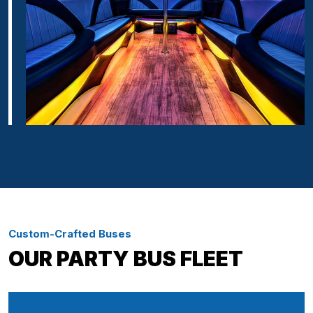
Custom-Crafted Buses
OUR PARTY BUS FLEET