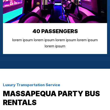
40 PASSENGERS
lorem ipsum lorem ipsum lorem ipsum lorem ipsum
lorem ipsum
Luxury Transportation Service
MASSAPEQUA PARTY BUS
RENTALS