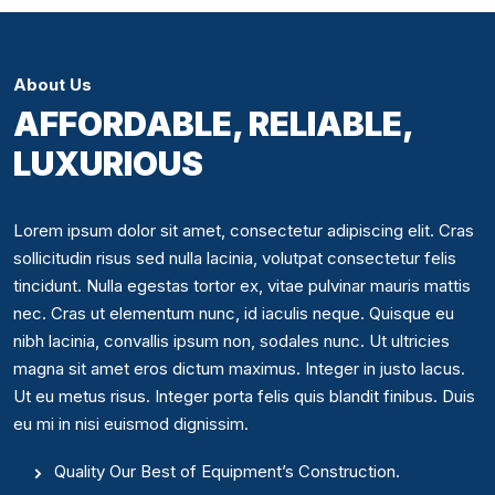
About Us
AFFORDABLE, RELIABLE,
LUXURIOUS
Lorem ipsum dolor sit amet, consectetur adipiscing elit. Cras
sollicitudin risus sed nulla lacinia, volutpat consectetur felis
tincidunt. Nulla egestas tortor ex, vitae pulvinar mauris mattis
nec. Cras ut elementum nunc, id iaculis neque. Quisque eu
nibh lacinia, convallis ipsum non, sodales nunc. Ut ultricies
magna sit amet eros dictum maximus. Integer in justo lacus.
Ut eu metus risus. Integer porta felis quis blandit finibus. Duis
eu mi in nisi euismod dignissim.
Quality Our Best of Equipment’s Construction.