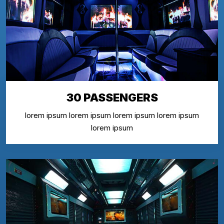
30 PASSENGERS
lorem ipsum lorem ipsum lorem ipsum lorem ipsum
lorem ipsum