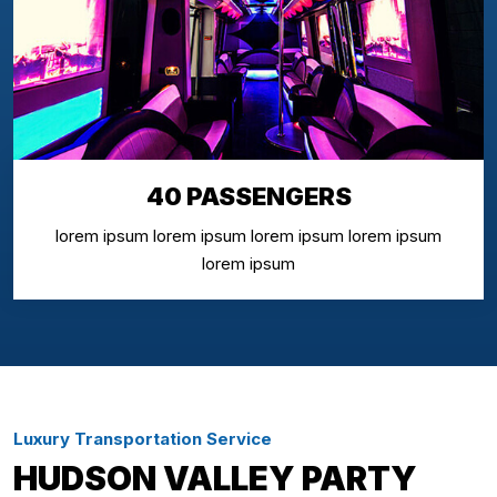
40 PASSENGERS
lorem ipsum lorem ipsum lorem ipsum lorem ipsum
lorem ipsum
Luxury Transportation Service
HUDSON VALLEY PARTY