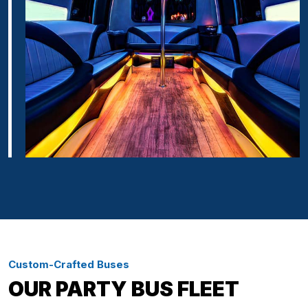
Custom-Crafted Buses
OUR PARTY BUS FLEET