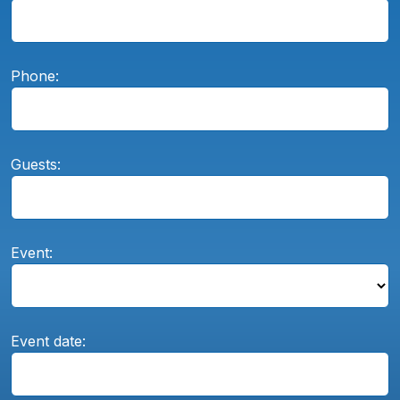
Phone:
Guests:
Event:
Event date: