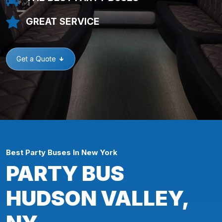
GREAT SERVICE
Get a Quote
Best Party Buses In New York
PARTY BUS
HUDSON VALLEY,