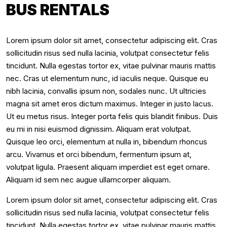
BUS RENTALS
Lorem ipsum dolor sit amet, consectetur adipiscing elit. Cras
sollicitudin risus sed nulla lacinia, volutpat consectetur felis
tincidunt. Nulla egestas tortor ex, vitae pulvinar mauris mattis
nec. Cras ut elementum nunc, id iaculis neque. Quisque eu
nibh lacinia, convallis ipsum non, sodales nunc. Ut ultricies
magna sit amet eros dictum maximus. Integer in justo lacus.
Ut eu metus risus. Integer porta felis quis blandit finibus. Duis
eu mi in nisi euismod dignissim. Aliquam erat volutpat.
Quisque leo orci, elementum at nulla in, bibendum rhoncus
arcu. Vivamus et orci bibendum, fermentum ipsum at,
volutpat ligula. Praesent aliquam imperdiet est eget ornare.
Aliquam id sem nec augue ullamcorper aliquam.
Lorem ipsum dolor sit amet, consectetur adipiscing elit. Cras
sollicitudin risus sed nulla lacinia, volutpat consectetur felis
tincidunt. Nulla egestas tortor ex, vitae pulvinar mauris mattis