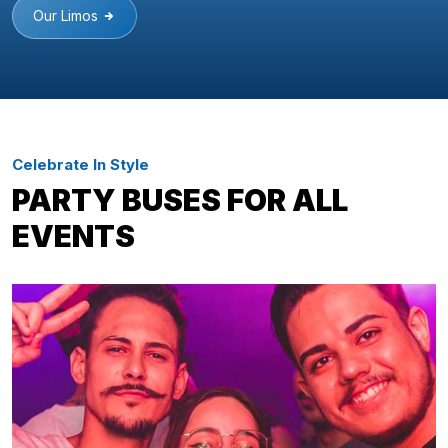
Our Limos
Celebrate In Style
PARTY BUSES FOR ALL
EVENTS