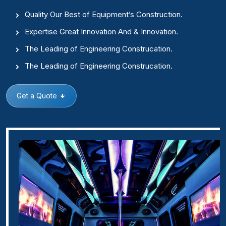
Quality Our Best of Equipment’s Construction.
Expertise Great Innovation And & Innovation.
The Leading of Engineering Construcation.
The Leading of Engineering Construcation.
Get a Quote