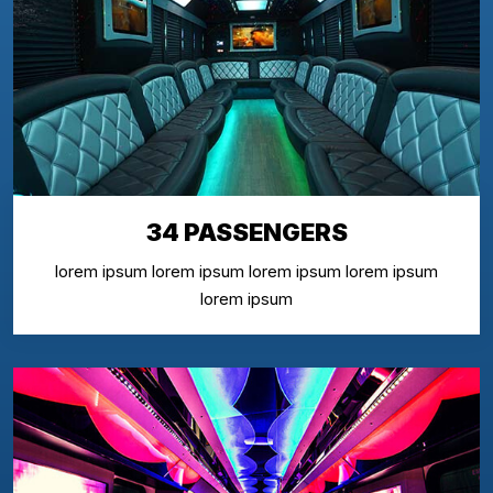
34 PASSENGERS
lorem ipsum lorem ipsum lorem ipsum lorem ipsum
lorem ipsum