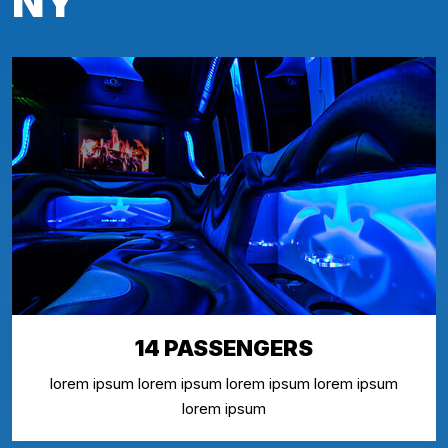
NY
14 PASSENGERS
lorem ipsum lorem ipsum lorem ipsum lorem ipsum
lorem ipsum