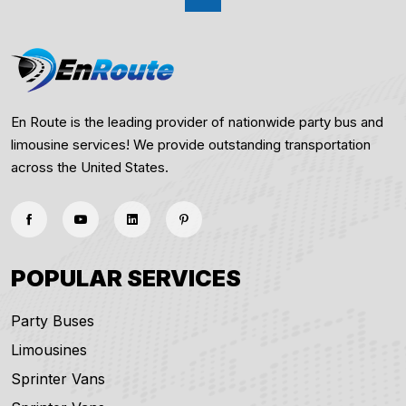
En Route is the leading provider of nationwide party bus and
limousine services! We provide outstanding transportation
across the United States.
POPULAR SERVICES
Party Buses
Limousines
Sprinter Vans