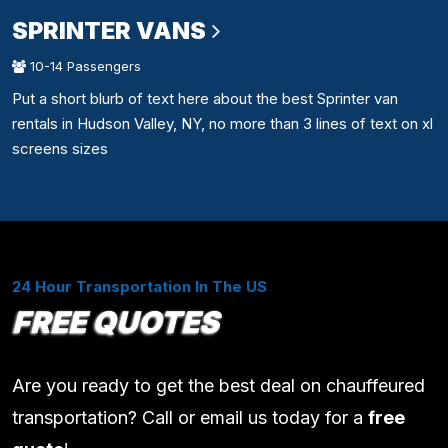
SPRINTER VANS
10-14 Passengers
Put a short blurb of text here about the best Sprinter van
rentals in Hudson Valley, NY, no more than 3 lines of text on xl
screens sizes
24 Hour Transportation In The US
FREE QUOTES
Are you ready to get the best deal on chauffeured
transportation? Call or email us today for a
free