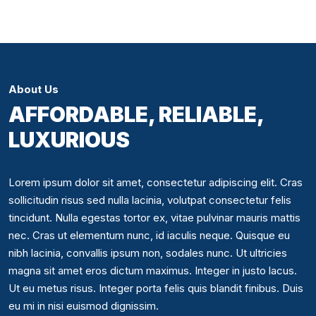
About Us
AFFORDABLE, RELIABLE,
LUXURIOUS
Lorem ipsum dolor sit amet, consectetur adipiscing elit. Cras
sollicitudin risus sed nulla lacinia, volutpat consectetur felis
tincidunt. Nulla egestas tortor ex, vitae pulvinar mauris mattis
nec. Cras ut elementum nunc, id iaculis neque. Quisque eu
nibh lacinia, convallis ipsum non, sodales nunc. Ut ultricies
magna sit amet eros dictum maximus. Integer in justo lacus.
Ut eu metus risus. Integer porta felis quis blandit finibus. Duis
eu mi in nisi euismod dignissim.