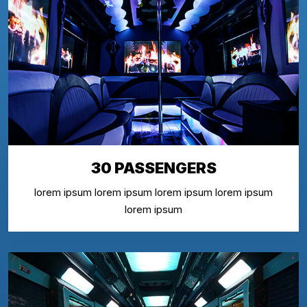
30 PASSENGERS
lorem ipsum lorem ipsum lorem ipsum lorem ipsum
lorem ipsum