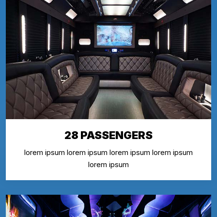
28 PASSENGERS
lorem ipsum lorem ipsum lorem ipsum lorem ipsum
lorem ipsum