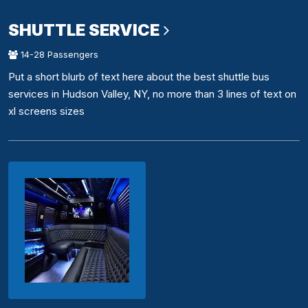
SHUTTLE SERVICE
14-28 Passengers
Put a short blurb of text here about the best shuttle bus
services in Hudson Valley, NY, no more than 3 lines of text on
xl screens sizes