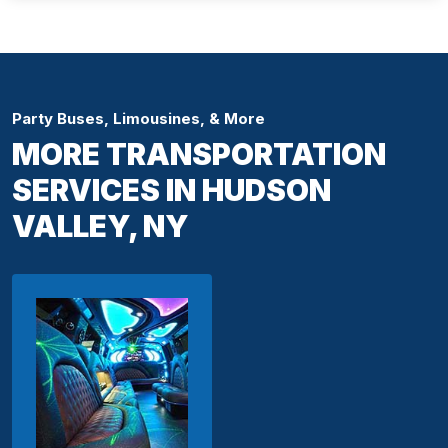
Party Buses, Limousines, & More
MORE TRANSPORTATION
SERVICES IN HUDSON
VALLEY, NY