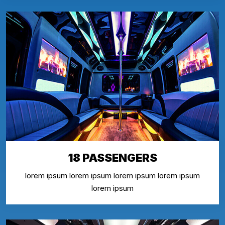
18 PASSENGERS
lorem ipsum lorem ipsum lorem ipsum lorem ipsum
lorem ipsum