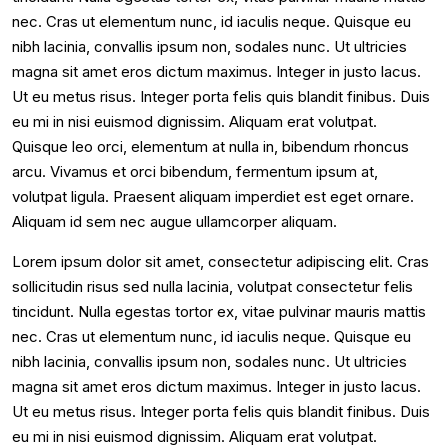
nec. Cras ut elementum nunc, id iaculis neque. Quisque eu
nibh lacinia, convallis ipsum non, sodales nunc. Ut ultricies
magna sit amet eros dictum maximus. Integer in justo lacus.
Ut eu metus risus. Integer porta felis quis blandit finibus. Duis
eu mi in nisi euismod dignissim. Aliquam erat volutpat.
Quisque leo orci, elementum at nulla in, bibendum rhoncus
arcu. Vivamus et orci bibendum, fermentum ipsum at,
volutpat ligula. Praesent aliquam imperdiet est eget ornare.
Aliquam id sem nec augue ullamcorper aliquam.
Lorem ipsum dolor sit amet, consectetur adipiscing elit. Cras
sollicitudin risus sed nulla lacinia, volutpat consectetur felis
tincidunt. Nulla egestas tortor ex, vitae pulvinar mauris mattis
nec. Cras ut elementum nunc, id iaculis neque. Quisque eu
nibh lacinia, convallis ipsum non, sodales nunc. Ut ultricies
magna sit amet eros dictum maximus. Integer in justo lacus.
Ut eu metus risus. Integer porta felis quis blandit finibus. Duis
eu mi in nisi euismod dignissim. Aliquam erat volutpat.