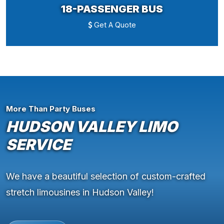
18-PASSENGER BUS
Get A Quote
More Than Party Buses
HUDSON VALLEY LIMO
SERVICE
We have a beautiful selection of custom-crafted
stretch limousines in Hudson Valley!