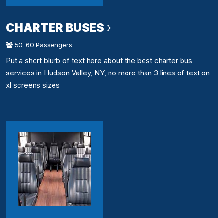
CHARTER BUSES
50-60 Passengers
Put a short blurb of text here about the best charter bus
services in Hudson Valley, NY, no more than 3 lines of text on
xl screens sizes