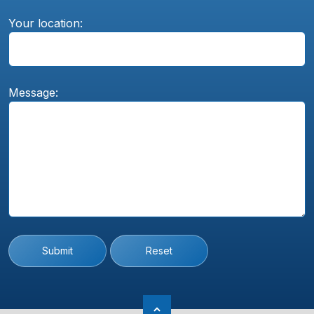
Your location:
Message:
Submit
Reset