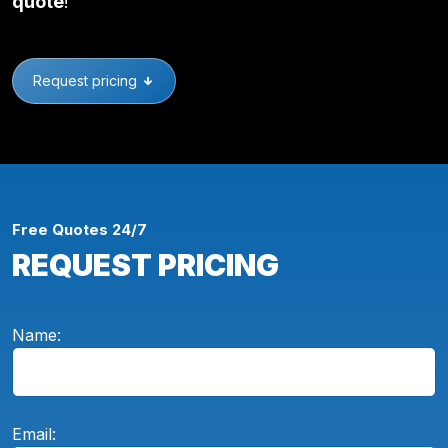
quote
!
Request pricing
Free Quotes 24/7
REQUEST PRICING
Name:
Email: