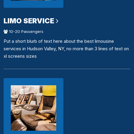
LIMO SERVICE
10-20 Passengers
Put a short blurb of text here about the best limousine
services in Hudson Valley, NY, no more than 3 lines of text on
xl screens sizes