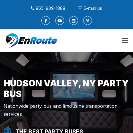
855-909-1888
E-mail us
HUDSON VALLEY, NY PARTY
BUS
Nationwide party bus and limousine transportation
services
THE BEST PARTY BUSES