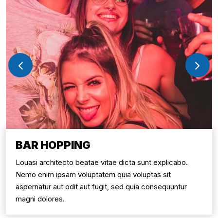
BAR HOPPING
Louasi architecto beatae vitae dicta sunt explicabo.
Nemo enim ipsam voluptatem quia voluptas sit
aspernatur aut odit aut fugit, sed quia consequuntur
magni dolores.