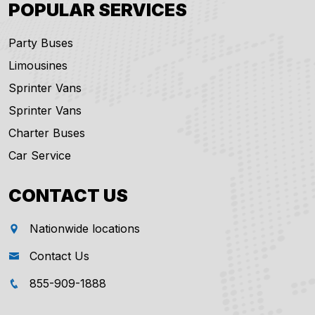
POPULAR SERVICES
Party Buses
Limousines
Sprinter Vans
Sprinter Vans
Charter Buses
Car Service
CONTACT US
Nationwide locations
Contact Us
855-909-1888