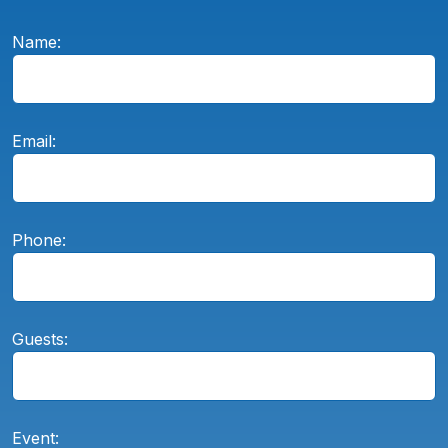
Name:
Email:
Phone:
Guests:
Event: