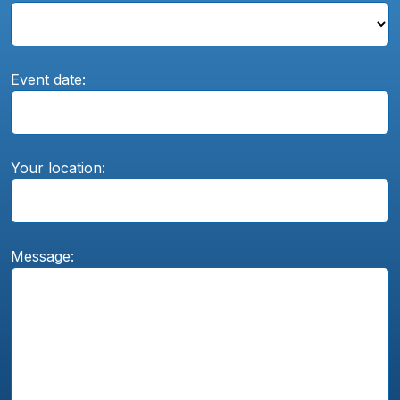
Event date:
Your location:
Message: