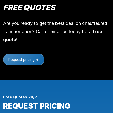
FREE QUOTES
Are you ready to get the best deal on chauffeured
transportation? Call or email us today for a
free
quote
!
Request pricing
Free Quotes 24/7
REQUEST PRICING