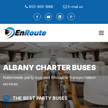
855-909-1888
E-mail us
ALBANY CHARTER BUSES
Nationwide party bus and limousine transportation
services
THE BEST PARTY BUSES