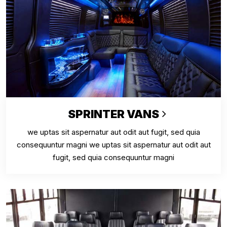
SPRINTER VANS
we uptas sit aspernatur aut odit aut fugit, sed quia
consequuntur magni we uptas sit aspernatur aut odit aut
fugit, sed quia consequuntur magni