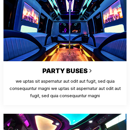
PARTY BUSES
we uptas sit aspernatur aut odit aut fugit, sed quia
consequuntur magni we uptas sit aspernatur aut odit aut
fugit, sed quia consequuntur magni