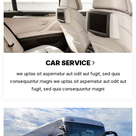
CAR SERVICE
we uptas sit aspernatur aut odit aut fugit, sed quia
consequuntur magni we uptas sit aspernatur aut odit aut
fugit, sed quia consequuntur magni