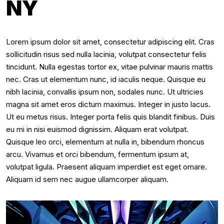
NY
Lorem ipsum dolor sit amet, consectetur adipiscing elit. Cras
sollicitudin risus sed nulla lacinia, volutpat consectetur felis
tincidunt. Nulla egestas tortor ex, vitae pulvinar mauris mattis
nec. Cras ut elementum nunc, id iaculis neque. Quisque eu
nibh lacinia, convallis ipsum non, sodales nunc. Ut ultricies
magna sit amet eros dictum maximus. Integer in justo lacus.
Ut eu metus risus. Integer porta felis quis blandit finibus. Duis
eu mi in nisi euismod dignissim. Aliquam erat volutpat.
Quisque leo orci, elementum at nulla in, bibendum rhoncus
arcu. Vivamus et orci bibendum, fermentum ipsum at,
volutpat ligula. Praesent aliquam imperdiet est eget ornare.
Aliquam id sem nec augue ullamcorper aliquam.