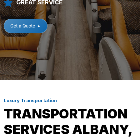
GREAT SERVICE
Get a Quote
Luxury Transportation
TRANSPORTATION
SERVICES ALBANY,