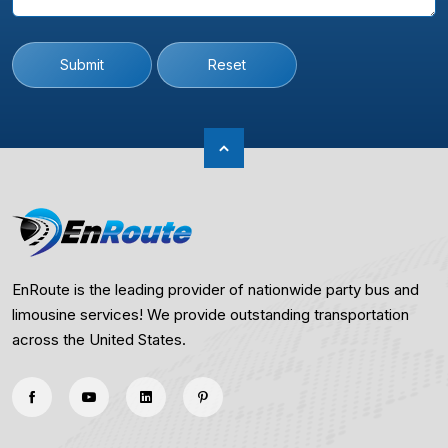
Submit
Reset
EnRoute is the leading provider of nationwide party bus and
limousine services! We provide outstanding transportation
across the United States.