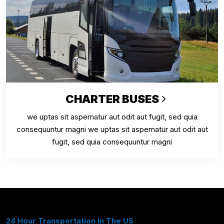
CHARTER BUSES
we uptas sit aspernatur aut odit aut fugit, sed quia
consequuntur magni we uptas sit aspernatur aut odit aut
fugit, sed quia consequuntur magni
24 Hour Transportation In The US