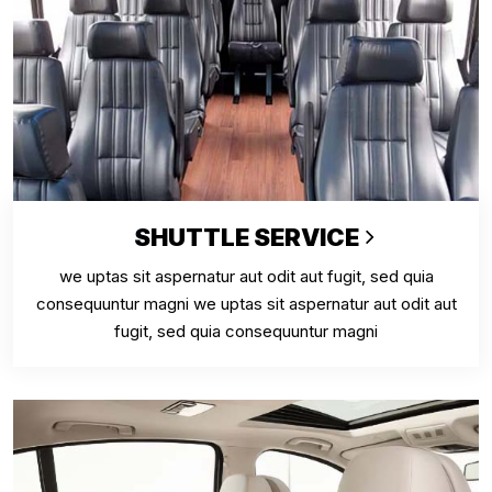
SHUTTLE SERVICE
we uptas sit aspernatur aut odit aut fugit, sed quia
consequuntur magni we uptas sit aspernatur aut odit aut
fugit, sed quia consequuntur magni