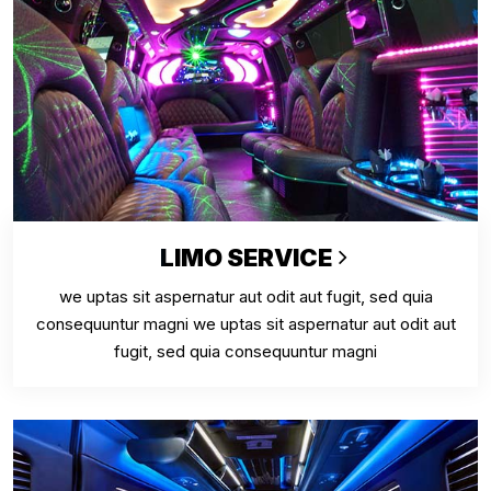
LIMO SERVICE
we uptas sit aspernatur aut odit aut fugit, sed quia
consequuntur magni we uptas sit aspernatur aut odit aut
fugit, sed quia consequuntur magni